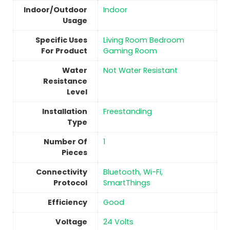
Indoor/Outdoor
Indoor
Usage
Specific Uses
‎Living Room Bedroom
For Product
Gaming Room
Water
‎Not Water Resistant
Resistance
Level
Installation
Freestanding
Type
Number Of
1
Pieces
Connectivity
‎Bluetooth, Wi-Fi,
Protocol
SmartThings
Efficiency
‎Good
Voltage
‎24 Volts