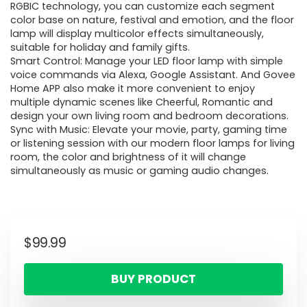
RGBIC technology, you can customize each segment
color base on nature, festival and emotion, and the floor
lamp will display multicolor effects simultaneously,
suitable for holiday and family gifts.
Smart Control: Manage your LED floor lamp with simple
voice commands via Alexa, Google Assistant. And Govee
Home APP also make it more convenient to enjoy
multiple dynamic scenes like Cheerful, Romantic and
design your own living room and bedroom decorations.
Sync with Music: Elevate your movie, party, gaming time
or listening session with our modern floor lamps for living
room, the color and brightness of it will change
simultaneously as music or gaming audio changes.
$
99.99
BUY PRODUCT