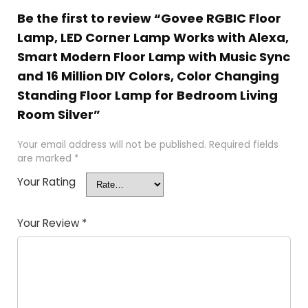
Be the first to review “Govee RGBIC Floor
Lamp, LED Corner Lamp Works with Alexa,
Smart Modern Floor Lamp with Music Sync
and 16 Million DIY Colors, Color Changing
Standing Floor Lamp for Bedroom Living
Room Silver”
Your email address will not be published.
Required fields
are marked
*
Your Rating
Your Review
*