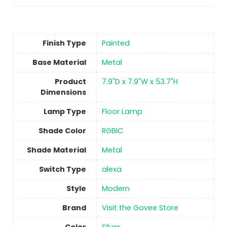
Finish Type
Painted
Base Material
‎Metal
Product
‎7.9"D x 7.9"W x 53.7"H
Dimensions
Lamp Type
‎Floor Lamp
Shade Color
‎RGBIC
Shade Material
‎Metal
Switch Type
‎alexa
Style
‎Modern
Brand
Visit the Govee Store