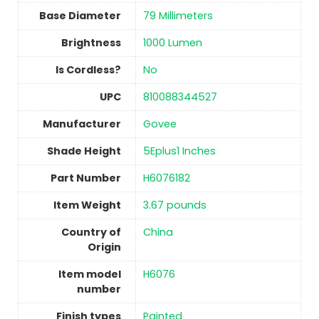
Base Diameter
‎79 Millimeters
Brightness
‎1000 Lumen
Is Cordless?
No
UPC
‎810088344527
Manufacturer
‎Govee
Shade Height
‎5Eplus1 Inches
Part Number
‎H6076182
Item Weight
‎3.67 pounds
Country of
China
Origin
Item model
‎H6076
number
Finish types
Painted