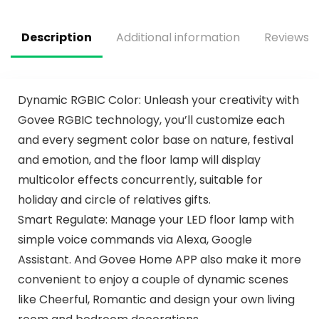
Fan Light for Indoor
Modern Ceiling Fan
Bedroom
for Living Room
Patio
Description
Additional information
Reviews (
Dynamic RGBIC Color: Unleash your creativity with
Govee RGBIC technology, you’ll customize each
and every segment color base on nature, festival
and emotion, and the floor lamp will display
multicolor effects concurrently, suitable for
holiday and circle of relatives gifts.
Smart Regulate: Manage your LED floor lamp with
simple voice commands via Alexa, Google
Assistant. And Govee Home APP also make it more
convenient to enjoy a couple of dynamic scenes
like Cheerful, Romantic and design your own living