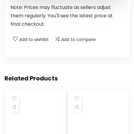
Note: Prices may fluctuate as sellers adjust
them regularly. You'll see the latest price at
final checkout.
Add to wishlist
Add to compare
Related Products