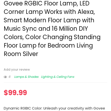
Govee RGBIC Floor Lamp, LED
Corner Lamp Works with Alexa,
Smart Modern Floor Lamp with
Music Sync and 16 Million DIY
Colors, Color Changing Standing
Floor Lamp for Bedroom Living
Room Silver
Add your review
6
Lamps & Shades
Lighting & Ceiling Fans
$
99.99
Dynamic RGBIC Color: Unleash your creativity with Govee