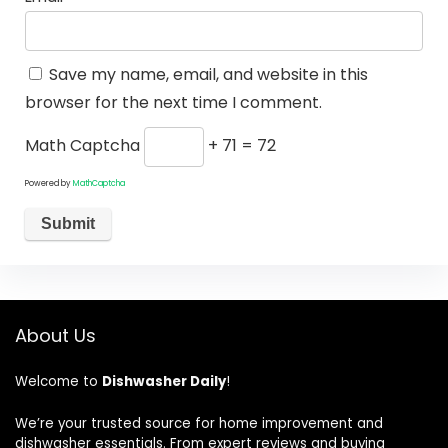
Save my name, email, and website in this
browser for the next time I comment.
Math Captcha
+ 71 = 72
Powered by
MathCaptcha
About Us
Welcome to
Dishwasher Daily
!
We’re your trusted source for home improvement and
dishwasher essentials. From expert reviews and buying