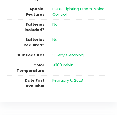
Special
‎RGBIC Lighting Efects, Voice
Features
Control
Batteries
No
Included?
Batteries
No
Required?
Bulb Features
‎3-way switching
Color
‎4300 Kelvin
Temperature
Date First
February 6, 2023
Available