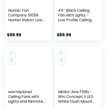
Hunter Fan
44″ Black Ceiling
Company 51059
Fan with Lights –
Hunter Indoor Low
Low Profile Ceiling
Profile IV Ceiling
Fans with 5
Fan with Pull Chain
Reversible Blades, 6
Control, 42″, White
Wind Speeds and
$
99.99
$
69.99
Finish
Dimmable,
Indoor/Outdoor
Ceiling Fan Light for
Bedroom
warmiplanet
Minka-Aire F518L-
Ceiling Fans with
WH, Concept II LED
Lights and Remote
White Flush Mount
Control, 52 Inch, 6
44″ Ceiling Fan with