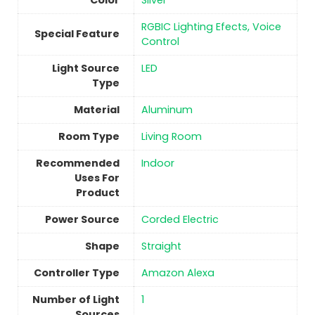
Color
Silver
‎RGBIC Lighting Efects, Voice
Special Feature
Control
Light Source
‎LED
Type
Material
Aluminum
Room Type
Living Room
Recommended
Indoor
Uses For
Product
Power Source
‎Corded Electric
Shape
‎Straight
Controller Type
‎Amazon Alexa
Number of Light
1
Sources