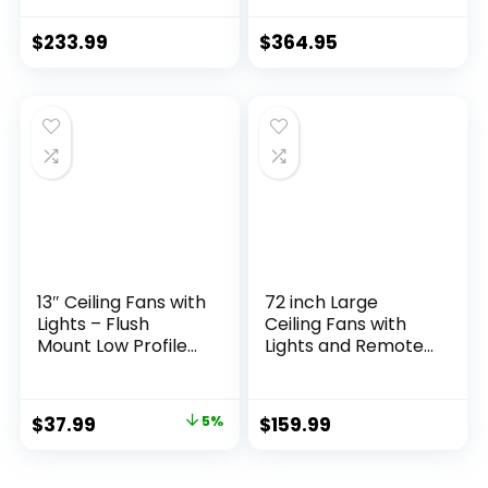
Speeds Reversible
Light & Remote
DC Motor, 3 Color
Control
$
233.99
$
364.95
Dimmable Light,
Timer, Noiseless,
Black, 5 Blades, 2
Pack
13″ Ceiling Fans with
72 inch Large
Lights – Flush
Ceiling Fans with
Mount Low Profile
Lights and Remote,
Ceiling Fan Lights
Outdoor Black
with Remote/APP,
Ceiling Fan with 10
6 Speeds 3CCT,
Blades, 32W LED
$
37.99
5%
$
159.99
with 7 ABS
Light 3 CCT, 6
Reversible Blades,
Speed Reversible
Modern Bladeless
Quiet DC Motor,