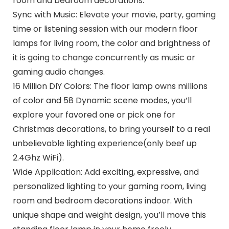
room and bedroom decorations.
Sync with Music: Elevate your movie, party, gaming
time or listening session with our modern floor
lamps for living room, the color and brightness of
it is going to change concurrently as music or
gaming audio changes.
16 Million DIY Colors: The floor lamp owns millions
of color and 58 Dynamic scene modes, you’ll
explore your favored one or pick one for
Christmas decorations, to bring yourself to a real
unbelievable lighting experience(only beef up
2.4Ghz WiFi).
Wide Application: Add exciting, expressive, and
personalized lighting to your gaming room, living
room and bedroom decorations indoor. With
unique shape and weight design, you’ll move this