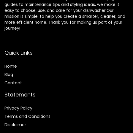
guides to maintenance tips and styling ideas, we make it
easy to choose, use, and care for your dishwasher.Our
mission is simple: to help you create a smarter, cleaner, and
more efficient home. Thank you for making us part of your
journey!
Quick Links
Home
Blog
Contact
Statements
Privacy Policy
Terms and Conditions
Disclaimer