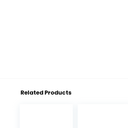
Related Products