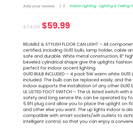
5
Indoor Lighting
Lighting & Ceiling 
Add your review
$
59.99
$
74.99
RELIABLE & STYLISH FLOOR CAN LIGHT – All componen
certified, including GU10 bulb, lamp holder, cable a
safe and durable. White metal construction, 8″ high
beveled cylindrical shape give the uplights fashion
perfect for indoor accent lighting.
GU10 BULB INCLUDED – 4 pack 5W warm white GU10 L
included. The bulb can be replaced easily, and the 
indoor supports the installation of any other GU10 
UL LISTED FOOT SWITCH – The UL listed switch with 
safety and long service life, can be operated by fo
5.9ft plug cord allow you to place the uplight on fl
and other else you want. The up lights indoor is al
compatible with smart sockets/wifi outlets to ach
intelligent control, so that you can enjoy a convenie