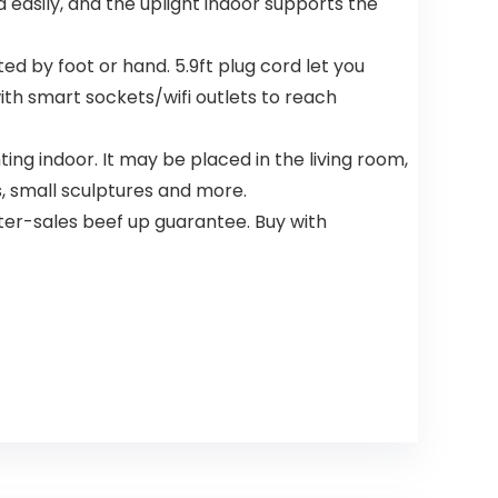
asily, and the uplight indoor supports the
ed by foot or hand. 5.9ft plug cord let you
with smart sockets/wifi outlets to reach
ing indoor. It may be placed in the living room,
s, small sculptures and more.
r-sales beef up guarantee. Buy with