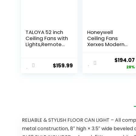
TALOYA 52 inch
Honeywell
Ceiling Fans with
Ceiling Fans
Lights,Remote
Xerxes Modern
Control
62 Inch Ceiling
Multifunctional
Fan with Light,
$
194.07
Quiet Fan with
Remote Control
$
159.99
28%
Three Color
Fan, LED Indoor
Temperature
Fan with 8
and Dimmable
Blades, Matte
Light with
Black and Ash
Reversible
Blade Finish
Blades White
Options, Matte
Black (51473-01)
RELIABLE & STYLISH FLOOR CAN LIGHT – All compon
metal construction, 8″ high × 3.5″ wide beveled c