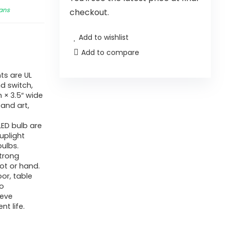
Fans
checkout.
Add to wishlist
Add to compare
ts are UL
nd switch,
 × 3.5″ wide
 and art,
ED bulb are
uplight
bulbs.
strong
ot or hand.
oor, table
so
ieve
nt life.