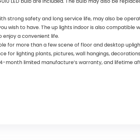
 LED bulb are included. The bulb may also be replaced e
h strong safety and long service life, may also be operat
you wish to have. The up lights indoor is also compatible 
o enjoy a convenient life.
ble for more than a few scene of floor and desktop uplight
 for lighting plants, pictures, wall hangings, decoration
onth limited manufacture’s warranty, and lifetime afte