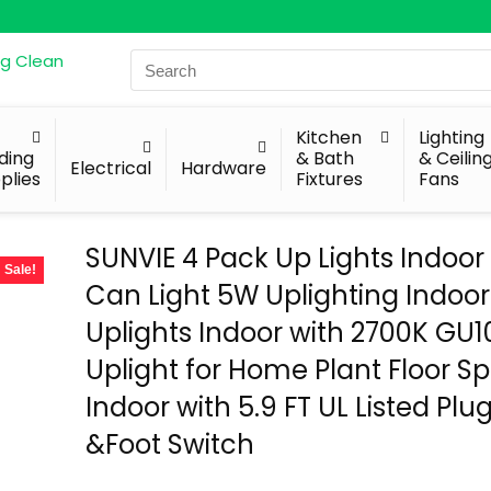
Search
for:
Kitchen
Lighting
lding
& Bath
& Ceilin
Electrical
Hardware
plies
Fixtures
Fans
SUNVIE 4 Pack Up Lights Indoor 
Sale!
Can Light 5W Uplighting Indoor
Uplights Indoor with 2700K GU1
Uplight for Home Plant Floor Sp
Indoor with 5.9 FT UL Listed Plu
&Foot Switch