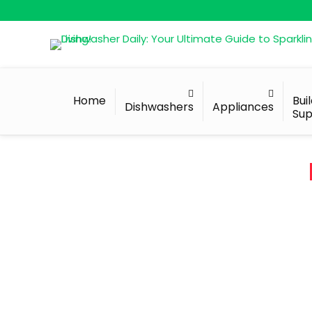
Home
Bui
Dishwashers
Appliances
Sup