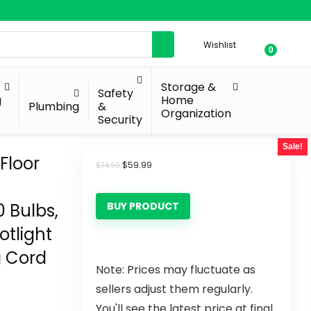
Wishlist
0
Storage &
Safety
g
Home
Plumbing
&
Organization
Security
Sale!
Floor
$
59.99
$
74.99
0 Bulbs,
BUY PRODUCT
otlight
g Cord
Note: Prices may fluctuate as
sellers adjust them regularly.
You'll see the latest price at final