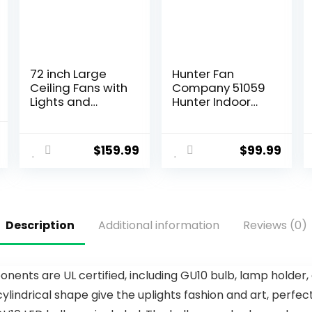
72 inch Large
Hunter Fan
Ceiling Fans with
Company 51059
Lights and
Hunter Indoor
Remote,
Low Profile IV
Outdoor Black
Ceiling Fan with
Ceiling Fan with
Pull Chain
$
159.99
$
99.99
10 Blades, 32W
Control, 42″,
LED Light 3 CCT,
White Finish
6 Speed
Reversible Quiet
DC Motor,
Description
Additional information
Reviews (0)
Modern Ceiling
Fan for Living
Room Patio
ents are UL certified, including GU10 bulb, lamp holder,
ylindrical shape give the uplights fashion and art, perfect