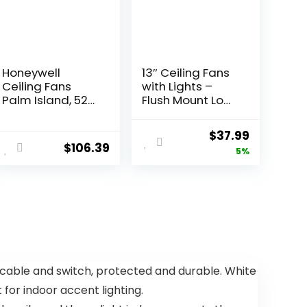
Honeywell
13″ Ceiling Fans
Ceiling Fans
with Lights –
Palm Island, 52
Flush Mount Low
Inch Tropical
Profile Ceiling
Indoor Outdoor
Fan Lights with
$
37.99
Ceiling Fan with
Remote/APP, 6
$
106.39
5%
No Light, Pull
Speeds 3CCT,
Chain, Three
with 7 ABS
Mounting
Reversible
Options, 5 Palm
Blades, Modern
Leaf Blades,
Bladeless Fan
Damp-Rated –
Light for Indoor
50505-01
Bedroom
(Bronze)
 cable and switch, protected and durable. White
 for indoor accent lighting.