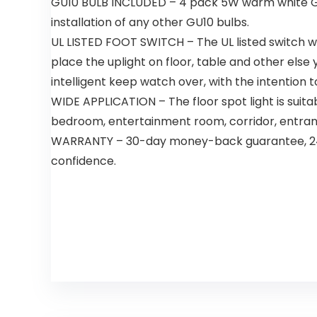
GU10 BULB INCLUDED – 4 pack 5W warm white GU10
installation of any other GU10 bulbs.
UL LISTED FOOT SWITCH – The UL listed switch wit
place the uplight on floor, table and other else 
intelligent keep watch over, with the intention t
WIDE APPLICATION – The floor spot light is suita
bedroom, entertainment room, corridor, entrance
WARRANTY – 30-day money-back guarantee, 24-m
confidence.