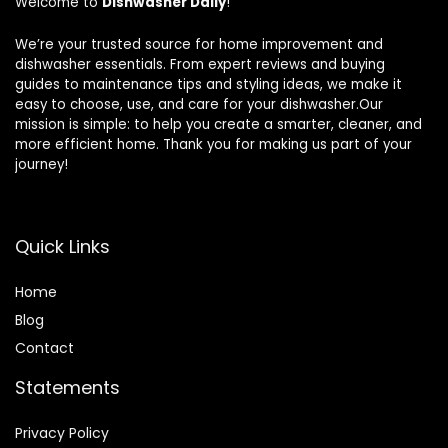
Welcome to
Dishwasher Daily
!
We’re your trusted source for home improvement and
dishwasher essentials. From expert reviews and buying
guides to maintenance tips and styling ideas, we make it
easy to choose, use, and care for your dishwasher.Our
mission is simple: to help you create a smarter, cleaner, and
more efficient home. Thank you for making us part of your
journey!
Quick Links
Home
Blog
Contact
Statements
Privacy Policy