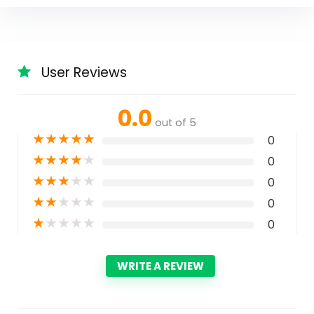
User Reviews
0.0
out of 5
★
★
★
★
★
0
★
★
★
★
★
0
★
★
★
★
★
0
★
★
★
★
★
0
★
★
★
★
★
0
WRITE A REVIEW