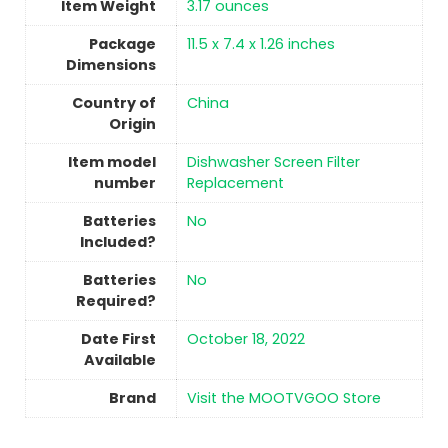
Item Weight
‎3.17 ounces
Package
‎11.5 x 7.4 x 1.26 inches
Dimensions
Country of
China
Origin
Item model
‎Dishwasher Screen Filter
number
Replacement
Batteries
No
Included?
Batteries
No
Required?
Date First
October 18, 2022
Available
Brand
Visit the MOOTVGOO Store