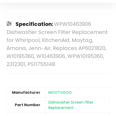
Specification:
WPW10463906
Dishwasher Screen Filter Replacement
for Whirlpool, KitchenAid, Maytag,
Amana, Jenn-Air, Replaces AP6021820,
W10195360, W10463906, WPW10195360,
2312301, PS11755148
Manufacturer
‎MOOTVGOO
‎Dishwasher Screen Filter
Part Number
Replacement