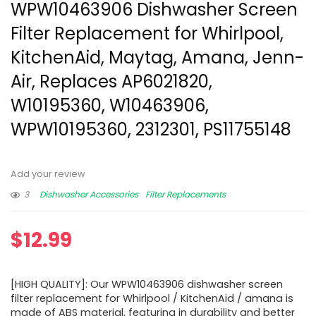
WPW10463906 Dishwasher Screen
Filter Replacement for Whirlpool,
KitchenAid, Maytag, Amana, Jenn-
Air, Replaces AP6021820,
W10195360, W10463906,
WPW10195360, 2312301, PS11755148
Add your review
3
Dishwasher Accessories
Filter Replacements
$
12.99
[HIGH QUALITY]: Our WPW10463906 dishwasher screen
filter replacement for Whirlpool / KitchenAid / amana is
made of ABS material, featuring in durability and better