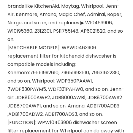
brands like KitchenAid, Maytag, Whirlpool, Jenn-
Air, Kenmore, Amana, Magic Chef, Admiral, Roper,
Norge, and so on, and replaces ▶ W10463906,
W10195360, 2312301, PS11755148, AP6021820, and so
on.
[MATCHABLE MODELS]: WPW10463906
replacement filter for kitchenaid dishwasher is
compatible models including:
Kenmore:79651992610, 79651993610, 79631622310,
and so on. Whirlpool: WDP350PAAW1,
7WDF530PAYM5, WDF331PAHW0, and so on. Jenn-
air: JDB8500AWF2, JDB8000AWB1, JDB8700AWS2
JDB8700AWP1, and so on. Amana: ADB1700ADB3
,ADB1700ADW2, ADB1700ADS3, and so on.
[FUNCTION]: WPW10463906 dishwasher screen
filter replacement for Whirlpool can do away with