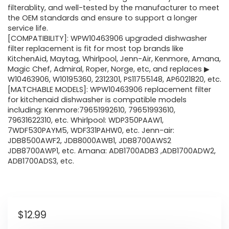
filterablity, and well-tested by the manufacturer to meet
the OEM standards and ensure to support a longer
service life.
[COMPATIBILITY]: WPW10463906 upgraded dishwasher
filter replacement is fit for most top brands like
KitchenAid, Maytag, Whirlpool, Jenn-Air, Kenmore, Amana,
Magic Chef, Admiral, Roper, Norge, etc, and replaces ▶
W10463906, W10195360, 2312301, PS11755148, AP6021820, etc.
[MATCHABLE MODELS]: WPW10463906 replacement filter
for kitchenaid dishwasher is compatible models
including: Kenmore:79651992610, 79651993610,
79631622310, etc. Whirlpool: WDP350PAAW1,
7WDF530PAYM5, WDF331PAHW0, etc. Jenn-air:
JDB8500AWF2, JDB8000AWB1, JDB8700AWS2
JDB8700AWP1, etc. Amana: ADB1700ADB3 ,ADB1700ADW2,
ADB1700ADS3, etc.
$
12.99