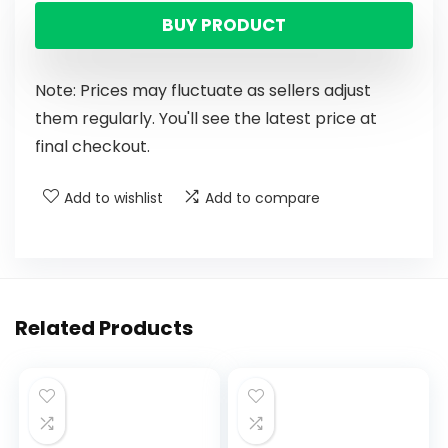
BUY PRODUCT
Note: Prices may fluctuate as sellers adjust
them regularly. You'll see the latest price at
final checkout.
Add to wishlist
Add to compare
Related Products