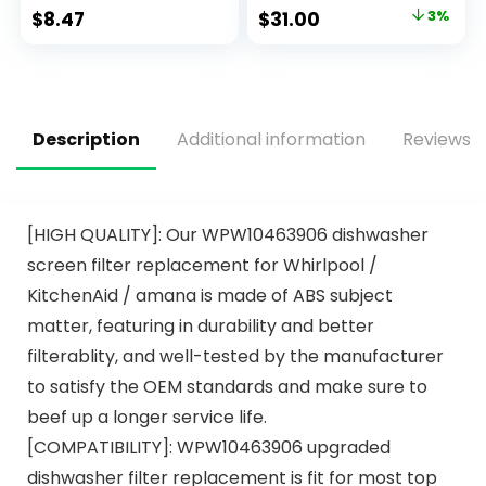
with Powerful Citric
Clean, 2.4 KG – 140
$
8.47
$
31.00
3%
Acid | Eco Friendly
Tabs
Dish Wash Cleaning
Supplies (26 Count)
Description
Additional information
Reviews (
[HIGH QUALITY]: Our WPW10463906 dishwasher
screen filter replacement for Whirlpool /
KitchenAid / amana is made of ABS subject
matter, featuring in durability and better
filterablity, and well-tested by the manufacturer
to satisfy the OEM standards and make sure to
beef up a longer service life.
[COMPATIBILITY]: WPW10463906 upgraded
dishwasher filter replacement is fit for most top