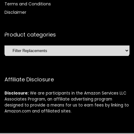
Terms and Conditions
Disclaimer
Product categories
Affiliate Disclosure
Disclosure:
We are participants in the Amazon Services LLC
Associates Program, an affiliate advertising program
designed to provide a means for us to earn fees by linking to
Amazon.com and affiliated sites.