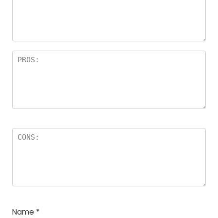
Name
*