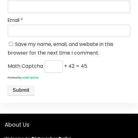
Email
*
Save my name, email, and website in this
browser for the next time I comment.
Math Captcha
+ 42 = 45
Powered by
MathCaptcha
About Us