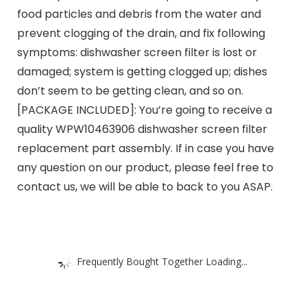
food particles and debris from the water and
prevent clogging of the drain, and fix following
symptoms: dishwasher screen filter is lost or
damaged; system is getting clogged up; dishes
don’t seem to be getting clean, and so on.
[PACKAGE INCLUDED]: You’re going to receive a
quality WPW10463906 dishwasher screen filter
replacement part assembly. If in case you have
any question on our product, please feel free to
contact us, we will be able to back to you ASAP.
Frequently Bought Together Loading...