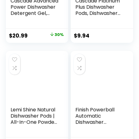
Cascade Advanced
Cascade Platinum
Power Dishwasher
Plus Dishwasher
Detergent Gel,
Pods, Dishwasher
Fresh Scent,
Detergent,
Dishwashing
Dishwasher Soap,
Detergent with
Dish Tabs,
$
20.99
30%
$
9.94
Dawn Grease
Dishwashing
Fighting Power, 125
Tablets, Dish
oz Plastic Bottle
Detergent, Lemon,
Actionpacs, 21
Count
Lemi Shine Natural
Finish Powerball
Dishwasher Pods |
Automatic
All-In-One Powder
Dishwasher
& Gel Dishwasher
Detergent, All in 1
Detergent Pods
Ultra Powerful