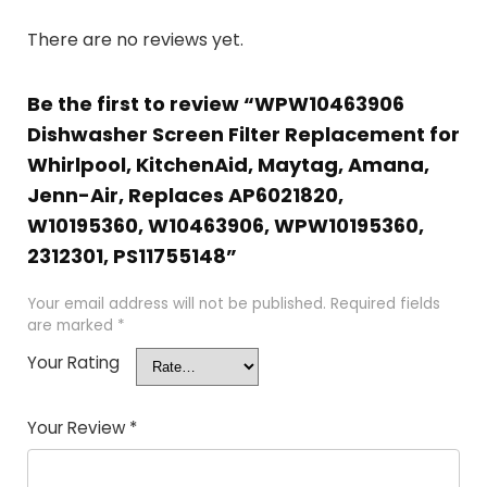
There are no reviews yet.
Be the first to review “WPW10463906
Dishwasher Screen Filter Replacement for
Whirlpool, KitchenAid, Maytag, Amana,
Jenn-Air, Replaces AP6021820,
W10195360, W10463906, WPW10195360,
2312301, PS11755148”
Your email address will not be published.
Required fields
are marked
*
Your Rating
Your Review
*