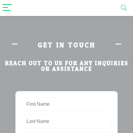
GET IN TOUCH
REACH OUT TO US FOR ANY INQUIRIES
OR ASSISTANCE