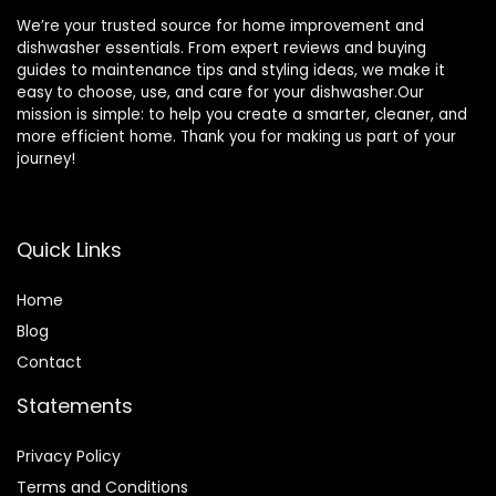
We’re your trusted source for home improvement and
dishwasher essentials. From expert reviews and buying
guides to maintenance tips and styling ideas, we make it
easy to choose, use, and care for your dishwasher.Our
mission is simple: to help you create a smarter, cleaner, and
more efficient home. Thank you for making us part of your
journey!
Quick Links
Home
Blog
Contact
Statements
Privacy Policy
Terms and Conditions