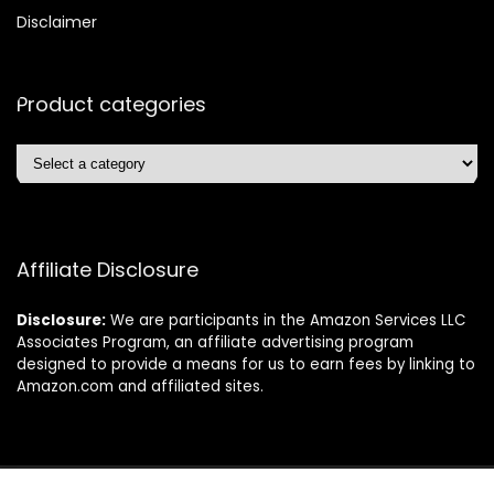
Disclaimer
Product categories
Affiliate Disclosure
Disclosure:
We are participants in the Amazon Services LLC
Associates Program, an affiliate advertising program
designed to provide a means for us to earn fees by linking to
Amazon.com and affiliated sites.