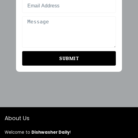
SUBMIT
About Us
Welcome to
Dishwasher Daily
!