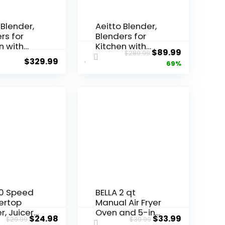
 Blender,
Aeitto Blender,
rs for
Blenders for
n with
Kitchen with
$
89.99
$
289.99
Watt
1800W Motor,
$
329.99
69%
 68 Oz
68Oz. Large
Capacity,
Capacity, 2-in-1
sional
Blender &
ertop
Grinder Combo,
rs for Ice
BPA-Free
 Frozen
Countertop
(Silver)
Professional
Blender for
Smoothies, Ice
Crush, Frozen
Drinks, Silver
10 Speed
BELLA 2 qt
ertop
Manual Air Fryer
r, Juicer
Oven and 5-in-1
$
24.98
$
33.99
$
29.99
$
39.99
othie
Multicooker with