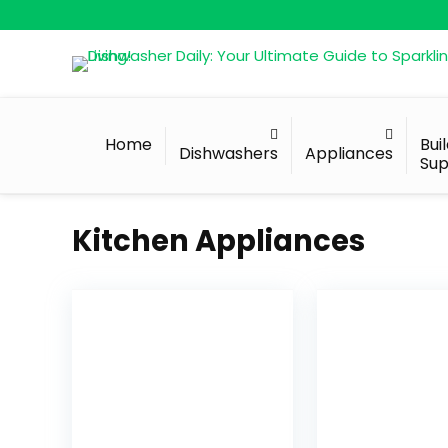
Home
Bui
Dishwashers
Appliances
Sup
Kitchen Appliances