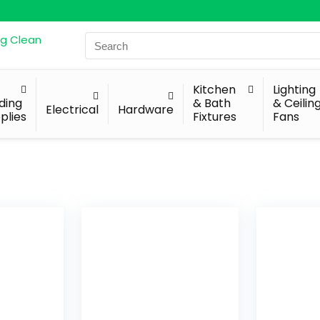
Search
for:
Kitchen
Lighting
lding
& Bath
& Ceilin
Electrical
Hardware
plies
Fixtures
Fans