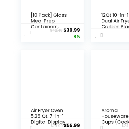
[10 Pack] Glass
12Qt 10-in-1
Meal Prep
Dual Air Frye
Containers,
Carbon Bla
$
39.99
$
42.49
Food Storage
6%
Containers with
Lids Airtight,
Glass Lunch
Boxes,
Microwave,
Oven, Freezer
and Dishwasher
Safe
Air Fryer Oven
Aroma
5.28 Qt, 7-in-1
Houseware
Digital Display
Cups (Coo
$
55.99
$
74.99
$
24
Compact
/ 1Qt. Rice 