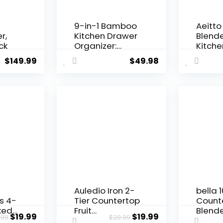
9-in-1 Bamboo
Aeitto
r,
Kitchen Drawer
Blende
ck
Organizer:
Kitche
Plastic Wrap
1500-
$
149.99
$
49.98
Dispenser with
Motor,
Cutter & Ziplock
Large 
Bag Storage for
Profes
Gallon, Quart,
Count
Sandwich,
Blende
Snack Sizes
Crush,
(Natural, 3.5”
Drinks 
High)
Auledio Iron 2-
bella 
s 4-
Tier Countertop
Count
ked)
Fruit
Blende
$
19.99
$
19.99
.99
$
29.99
&
Vegetables
& Smo