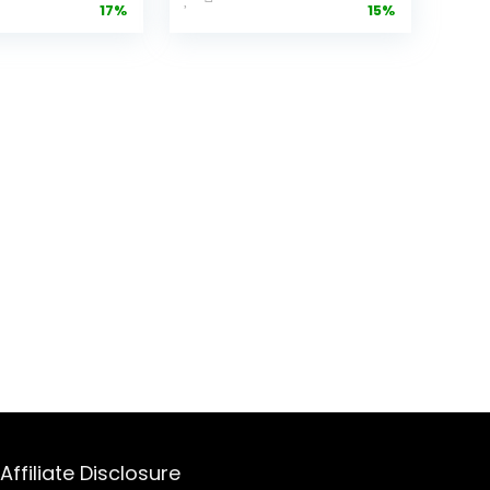
17%
15%
 Fits-
Removable
ere™
Nonstick and
nware,
Dishwasher
ip & Store
Safe Crisping
,
Tray and
asher
Basket, 1200
48oz
Watt Heating
ity
System, Matte
 & Lid,
Black
ess Steel
 450
Oatmilk
Affiliate Disclosure