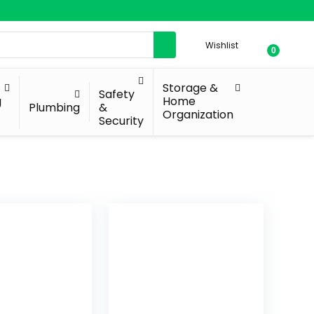
Wishlist
0
Storage &
Safety
g
Home
Plumbing
&
Organization
Security