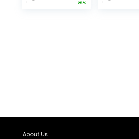
25%
Cooker with
Grain Cook
Easy View
(ARC-302N
Windows，
Pink
Space-saving,
Nonstick and
Dishwasher
Safe Basket,
Black
About Us