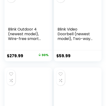
Blink Outdoor 4
Blink Video
(newest model),
Doorbell (newest
Wire-free smart
model), Two-way
security camera,
audio, HD video,
two-year battery
motion and chime
life, two-way audio,
app alerts and
$
279.99
30%
$
59.99
HD live view,
Alexa enabled —
enhanced motion
wired or wire-free
detection, Works
(Black)
with Alexa – 5
camera system