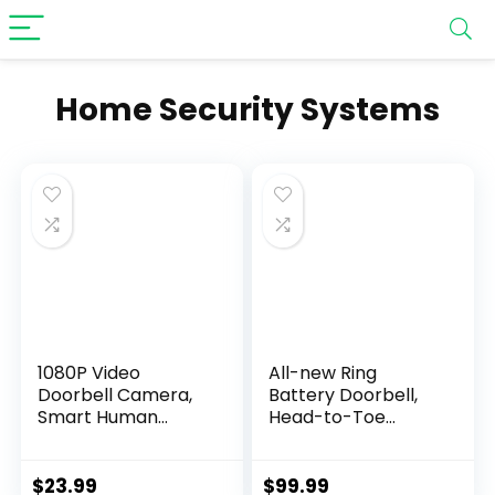
Home Security Systems
1080P Video
All-new Ring
Doorbell Camera,
Battery Doorbell,
Smart Human
Head-to-Toe
Detection, Cloud
Video, Live View
Storage, Chime
with Two-Way Talk,
Included, Live View,
and Motion
$
23.99
$
99.99