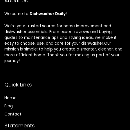
About Us
Welcome to
Dishwasher Daily
!
We’re your trusted source for home improvement and
dishwasher essentials. From expert reviews and buying
guides to maintenance tips and styling ideas, we make it
easy to choose, use, and care for your dishwasher.Our
mission is simple: to help you create a smarter, cleaner, and
more efficient home. Thank you for making us part of your
journey!
Quick Links
Home
Blog
Contact
Statements