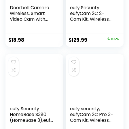
Doorbell Camera
eufy Security
Wireless, Smart
eufyCam 2C 2-
Video Cam with
Cam Kit, Wireless
Chime, AI Human
Home Security
Detection, Two
System, 180-Day
Way Audio, HD Live
Battery Life,
$
18.98
$
129.99
35%
View, Night Vision,
HomeKit
2.4G WiFi Only,
Compatible, 1080p
Cloud Storage,
HD, IP67
Indoor Outdoor
Weatherproof,
Surveillance
Night Vision, No
Monthly Fee
eufy Security
eufy security,
HomeBase S380
eufyCam 2C Pro 3-
(HomeBase 3),eufy
Cam Kit, Wireless
Edge Security
Home Security