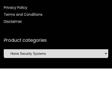
Privacy Policy
Terms and Conditions
Disclaimer
Product categories
Affiliate Disclosure
Disclosure:
We are participants in the Amazon Services LLC
Associates Program, an affiliate advertising program
designed to provide a means for us to earn fees by linking to
Amazon.com and affiliated sites.