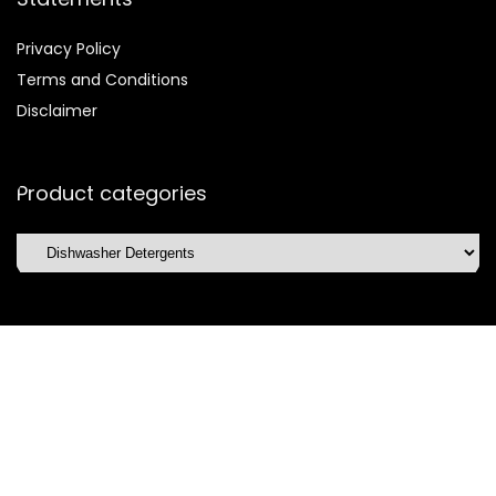
Privacy Policy
Terms and Conditions
Disclaimer
Product categories
Affiliate Disclosure
Disclosure:
We are participants in the Amazon Services LLC
Associates Program, an affiliate advertising program
designed to provide a means for us to earn fees by linking to
Amazon.com and affiliated sites.