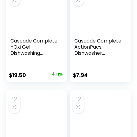
Cascade Complete
Cascade Complete
+Oxi Gel
ActionPacs,
Dishwashing
Dishwasher
Detergent, Fresh
Detergent Pods,
Scent, 60 fl oz
Fresh, 27 Count
$
19.50
11%
$
7.94