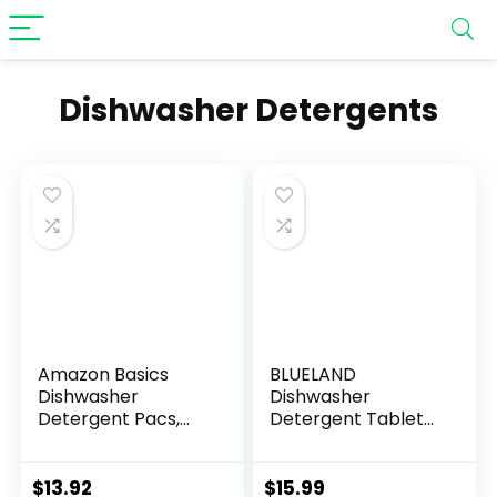
Dishwasher Detergents
Amazon Basics
BLUELAND
Dishwasher
Dishwasher
Detergent Pacs,
Detergent Tablet
Fresh Scent, 85
Refill 36 Count –
Count (Previously
Plastic-Free & Eco
Solimo)
Friendly Alternative
$
13.92
$
15.99