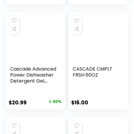
to Liquid Pods or
Sheets – Natural,
Sustainable – 36
Washes…
Cascade Advanced
CASCADE CMPLT
Power Dishwasher
FRSH 60OZ
Detergent Gel,
Fresh Scent,
Dishwashing
Detergent with
$
20.99
30%
$
16.00
Dawn Grease
Fighting Power, 125
oz Plastic Bottle