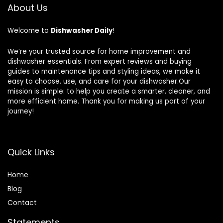
About Us
Welcome to
Dishwasher Daily
!
We’re your trusted source for home improvement and
dishwasher essentials. From expert reviews and buying
guides to maintenance tips and styling ideas, we make it
easy to choose, use, and care for your dishwasher.Our
mission is simple: to help you create a smarter, cleaner, and
more efficient home. Thank you for making us part of your
journey!
Quick Links
Home
Blog
Contact
Statements