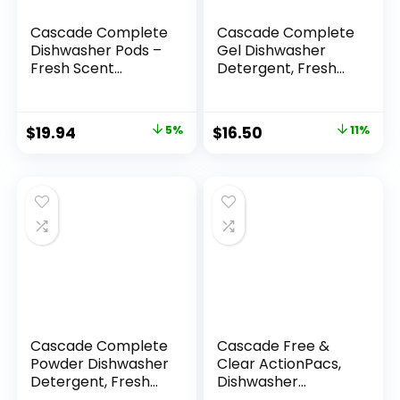
Cascade Complete
Cascade Complete
Dishwasher Pods –
Gel Dishwasher
Fresh Scent
Detergent, Fresh
ActionPacs,
Scent, 45 Oz
Dishwasher
Detergent,
$
19.94
5%
$
16.50
11%
Dishwasher Soap,
Detergent Pods, 78
Count
Cascade Complete
Cascade Free &
Powder Dishwasher
Clear ActionPacs,
Detergent, Fresh
Dishwasher
Scent, 75 oz, White
Detergent, Lemon