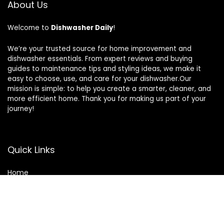
About Us
Welcome to
Dishwasher Daily
!
We’re your trusted source for home improvement and
dishwasher essentials. From expert reviews and buying
guides to maintenance tips and styling ideas, we make it
easy to choose, use, and care for your dishwasher.Our
mission is simple: to help you create a smarter, cleaner, and
more efficient home. Thank you for making us part of your
journey!
Quick Links
Home
Blog
Contact
Statements