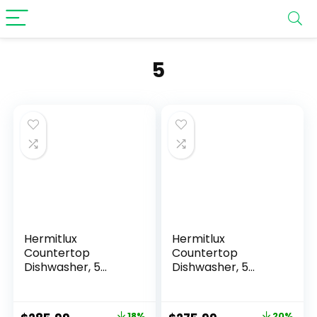
‎5
Hermitlux
Hermitlux
Countertop
Countertop
Dishwasher, 5
Dishwasher, 5
Washing Programs
Washing Programs
Portable
Portable
Dishwasher With 5-
Dishwasher With 5-
18%
20%