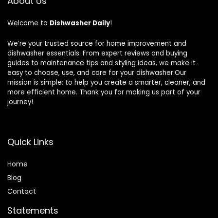
About Us
Welcome to
Dishwasher Daily
!
We’re your trusted source for home improvement and
dishwasher essentials. From expert reviews and buying
guides to maintenance tips and styling ideas, we make it
easy to choose, use, and care for your dishwasher.Our
mission is simple: to help you create a smarter, cleaner, and
more efficient home. Thank you for making us part of your
journey!
Quick Links
Home
Blog
Contact
Statements