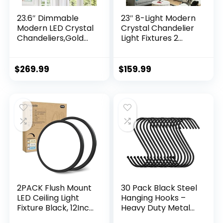
23.6″ Dimmable
23″ 8-Light Modern
Modern LED Crystal
Crystal Chandelier
Chandeliers,Gold
Light Fixtures 2
Chandelier Light
Rings Black Luxury
Fixture, 3 Colors
Chandeliers for
Contemporary
Dining Room Round
$
269.99
$
159.99
Pendant Ceiling
Hanging Pendant
Light for Dining
Lighting for Living
Room Living Room
Room Kitchen
Kitchen Island
Entryway Bedroom
Entryway Foyer
,With Remote
Control
2PACK Flush Mount
30 Pack Black Steel
LED Ceiling Light
Hanging Hooks –
Fixture Black, 12Inch
Heavy Duty Metal
28Watt, Dimmable
Hooks for Hanging