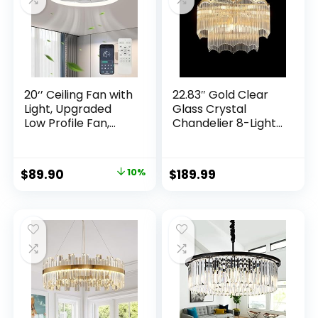
Modern High Ceiling
House Porch
Chandelier
Garage
20‘’ Ceiling Fan with
22.83″ Gold Clear
Light, Upgraded
Glass Crystal
Low Profile Fan,
Chandelier 8-Light
Flush Mount Ceiling
Modern Crystal
Fan, 6 Speeds,
Pendant Ceiling
Dimmable LED, App
Light Fixture 2-Tier
$
89.90
10%
$
189.99
& Remote Control,
Luxury Glass
Quiet DC Motor, For
Chandeliers,for
Bedroom, Living
Dining Room
Room, F115 White
Kitchen Island
Living Room
Bedroom