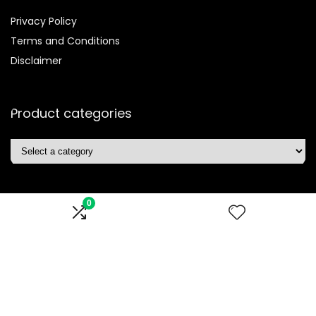
Privacy Policy
Terms and Conditions
Disclaimer
Product categories
0
Affiliate Disclosure
Disclosure:
We are participants in the Amazon Services LLC
Associates Program, an affiliate advertising program
designed to provide a means for us to earn fees by linking to
Amazon.com and affiliated sites.