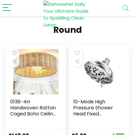
Round
0138-4H
10-Mode High
Handwoven Rattan
Pressure Shower
Caged Boho Ceiling
Head Fixed
Fans with Lights
Showerhead, Anti-
Remote Control
Clogging Silicone
Flush Mount
Nozzles-Premium
30%