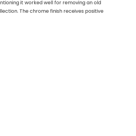
ntioning it worked well for removing an old
llection. The chrome finish receives positive