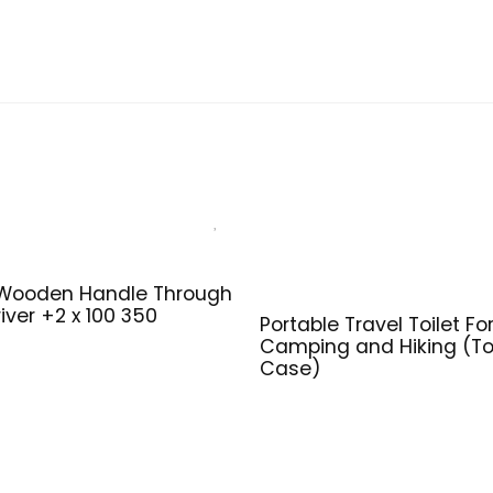
 Wooden Handle Through
iver +2 x 100 350
Portable Travel Toilet Fo
Camping and Hiking (Toi
Case)