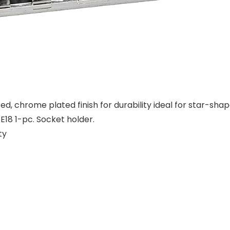
 chrome plated finish for durability ideal for star-shaped
, E18 1-pc. Socket holder.
ty