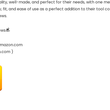
lity, well-made, and perfect for their needs, with one me
fit, and ease of use as a perfect addition to their tool co
ews.
ews
y Amazon.com
n.com )