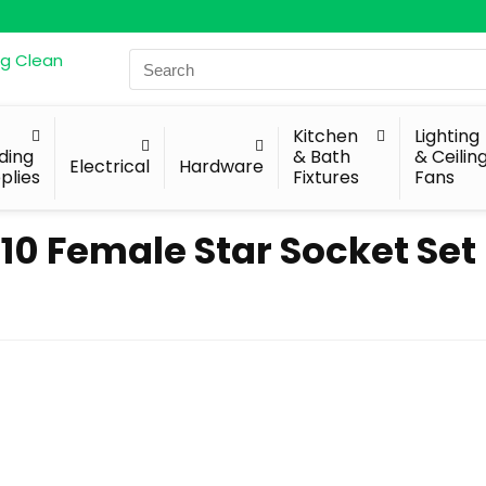
Search
for:
Kitchen
Lighting
lding
& Bath
& Ceilin
Electrical
Hardware
plies
Fixtures
Fans
0 Female Star Socket Set 