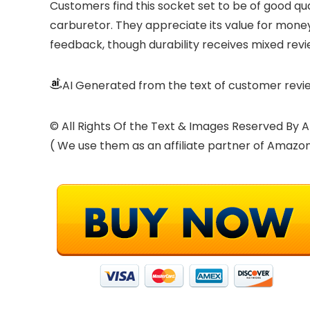
Customers find this socket set to be of good qua
carburetor. They appreciate its value for money, 
feedback, though durability receives mixed revi
AI Generated from the text of customer revi
© All Rights Of the Text & Images Reserved B
( We use them as an affiliate partner of Amazo