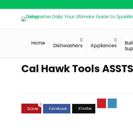
Home
Bui
Dishwashers
Appliances
Sup
Cal Hawk Tools ASSTS1
0
Save