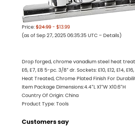
Price:
$24.99
- $13.99
(as of Sep 27, 2025 06:35:35 UTC –
Details
)
Drop forged, chrome vanadium steel heat treated,
E6, E7, E8 5-pc. 3/8″ dr. Sockets: E10, E12, E14, E16
Heat Treated, Chrome Plated Finish For Durabili
Item Package Dimensions:4.4″L X1″W X10.6″H
Country Of Origin: China
Product Type: Tools
Customers say