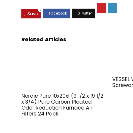
0
Save
Related Articles
VESSEL
Screwdr
Nordic Pure 10x20x1 (9 1/2 x 19 1/2
x 3/4) Pure Carbon Pleated
Odor Reduction Furnace Air
Filters 24 Pack