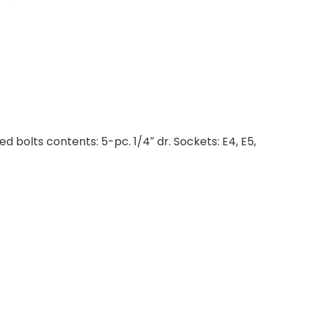
 bolts contents: 5-pc. 1/4″ dr. Sockets: E4, E5,