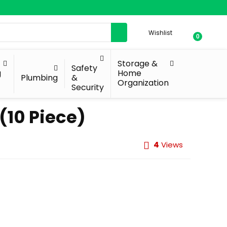
Wishlist
0
Storage &
Safety
g
Home
Plumbing
&
Organization
Security
(10 Piece)
4
Views