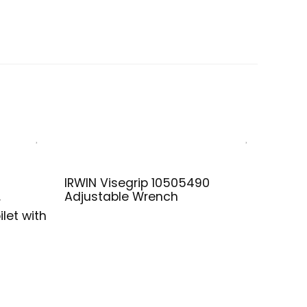
IRWIN Visegrip 10505490
Adjustable Wrench
r
let with