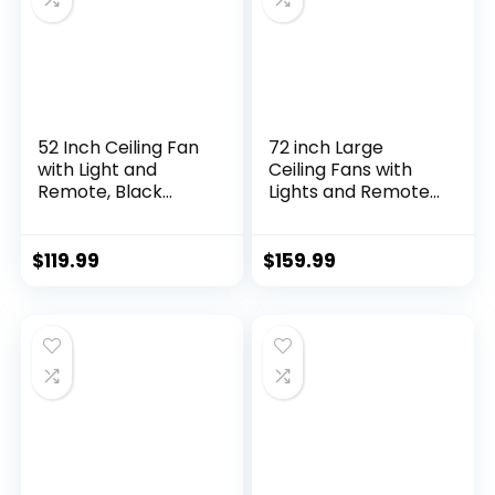
utdoor Patio Use
52 Inch Ceiling Fan
72 inch Large
with Light and
Ceiling Fans with
Remote, Black
Lights and Remote,
Modern Ceiling
Outdoor Black
Fans, Farmhouse
Ceiling Fan with 10
Industrial LED
Blades, 32W LED
$
119.99
$
159.99
Ceiling Fan Lighting
Light 3 CCT, 6
Fixture for
Speed Reversible
Bedroom, Kitchen,
Quiet DC Motor,
Indoor, Living Room
Modern Ceiling Fan
for Living Room
Patio