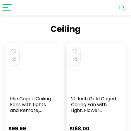
‎Ceiling
16in Caged Ceiling
20 Inch Gold Caged
Fans with Lights
Ceiling Fan with
and Remote,
Light, Flower
Fandelier Ceiling
Chandelier Ceiling
Fan with 6 Speeds
Fan with Lights
and Timing, No
Remote Control,
$
99.99
$
168.00