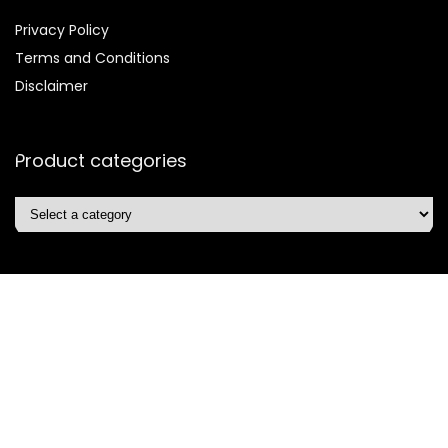
Privacy Policy
Terms and Conditions
Disclaimer
Product categories
Affiliate Disclosure
Disclosure:
We are participants in the Amazon Services LLC
Associates Program, an affiliate advertising program
designed to provide a means for us to earn fees by linking to
Amazon.com and affiliated sites.