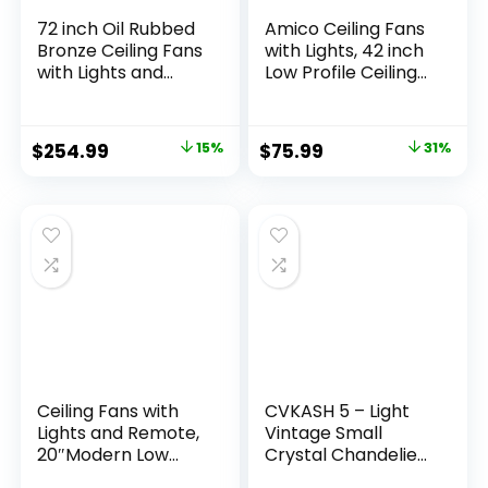
72 inch Oil Rubbed
Amico Ceiling Fans
Bronze Ceiling Fans
with Lights, 42 inch
with Lights and
Low Profile Ceiling
Remote,
Fan with Light and
Indoor/Outdoor
Remote Control,
Farmhouse Ceiling
Flush Mount,
$
254.99
15%
$
75.99
31%
Fan for Living Room
Reversible, 3CCT,
Patio, 6 Speed
Dimmable,
Reversible Quiet
Noiseless, White
DC Motor, 3CCT,
Ceiling Fan for
Dual Finish Blades
Bedroom,
Indoor/Outdoor
Use
Ceiling Fans with
CVKASH 5 – Light
Lights and Remote,
Vintage Small
20″Modern Low
Crystal Chandelier
Profile Ceiling Fan
Modern Semi Flush