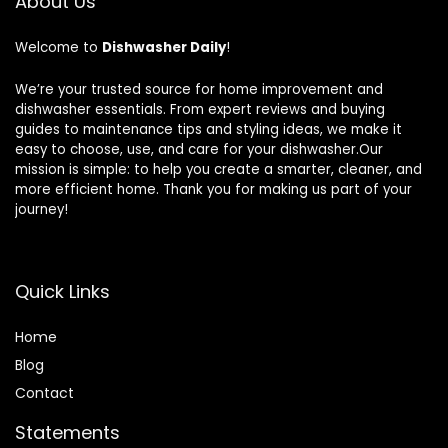
About Us
Welcome to
Dishwasher Daily
!
We’re your trusted source for home improvement and
dishwasher essentials. From expert reviews and buying
guides to maintenance tips and styling ideas, we make it
easy to choose, use, and care for your dishwasher.Our
mission is simple: to help you create a smarter, cleaner, and
more efficient home. Thank you for making us part of your
journey!
Quick Links
Home
Blog
Contact
Statements