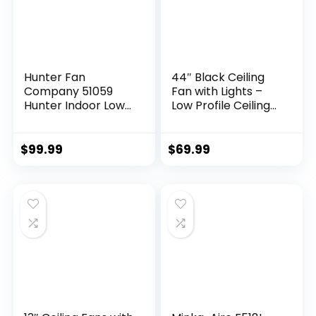
Hunter Fan
44″ Black Ceiling
Company 51059
Fan with Lights –
Hunter Indoor Low
Low Profile Ceiling
Profile IV Ceiling
Fans with 5
Fan with Pull Chain
Reversible Blades, 6
Control, 42″, White
Wind Speeds and
$
99.99
$
69.99
Finish
Dimmable,
Indoor/Outdoor
Ceiling Fan Light for
Bedroom