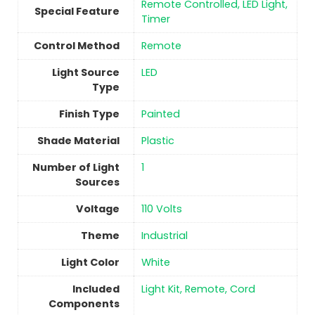
‎Remote Controlled, LED Light,
Special Feature
Timer
Control Method
‎Remote
Light Source
‎LED
Type
Finish Type
Painted
Shade Material
Plastic
Number of Light
1
Sources
Voltage
‎110 Volts
Theme
‎Industrial
Light Color
‎White
Included
‎Light Kit, Remote, Cord
Components