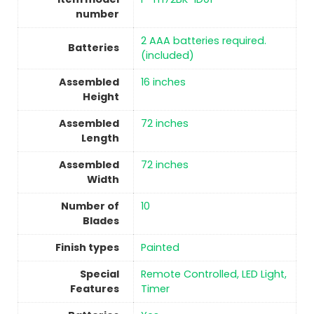
number
‎2 AAA batteries required.
Batteries
(included)
Assembled
‎16 inches
Height
Assembled
‎72 inches
Length
Assembled
‎72 inches
Width
Number of
‎10
Blades
Finish types
Painted
Special
‎Remote Controlled, LED Light,
Features
Timer