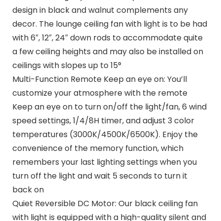
design in black and walnut complements any
decor. The lounge ceiling fan with light is to be had
with 6″, 12″, 24″ down rods to accommodate quite
a few ceiling heights and may also be installed on
ceilings with slopes up to 15°
Multi-Function Remote Keep an eye on: You’ll
customize your atmosphere with the remote
Keep an eye on to turn on/off the light/fan, 6 wind
speed settings, 1/4/8H timer, and adjust 3 color
temperatures (3000K/4500K/6500K). Enjoy the
convenience of the memory function, which
remembers your last lighting settings when you
turn off the light and wait 5 seconds to turn it
back on
Quiet Reversible DC Motor: Our black ceiling fan
with light is equipped with a high-quality silent and