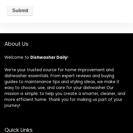
About Us
Welcome to
Dishwasher Daily
!
We’re your trusted source for home improvement and
dishwasher essentials. From expert reviews and buying
guides to maintenance tips and styling ideas, we make it
easy to choose, use, and care for your dishwasher.Our
mission is simple: to help you create a smarter, cleaner, and
more efficient home. Thank you for making us part of your
journey!
Quick Links