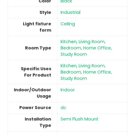
Color
‎Black
Style
‎Industrial
Light fixture
‎Ceiling
form
‎Kitchen, Living Room,
Room Type
Bedroom, Home Office,
Study Room
‎Kitchen, Living Room,
Specific Uses
Bedroom, Home Office,
For Product
Study Room
Indoor/Outdoor
Indoor
Usage
Power Source
‎dc
Installation
‎Semi Flush Mount
Type