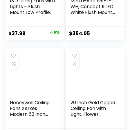
13″ Ceiling Fans with
Minka-Aire F518L-
Lights – Flush
WH, Concept II LED
Mount Low Profile
White Flush Mount
Ceiling Fan Lights
44″ Ceiling Fan with
with Remote/APP,
Light & Remote
6 Speeds 3CCT,
Control
$
37.99
5%
$
364.95
with 7 ABS
Reversible Blades,
Modern Bladeless
Fan Light for Indoor
Bedroom
Honeywell Ceiling
20 Inch Gold Caged
Fans Xerxes
Ceiling Fan with
Modern 62 Inch
Light, Flower
Ceiling Fan with
Chandelier Ceiling
Light, Remote
Fan with Lights