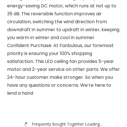
energy-saving DC motor, which runs at not up to
35 dB. The reversible function improves air
circulation, switching the wind direction from
downdraft in summer to updraft in winter, keeping
you warm in winter and cool in summer
Confident Purchase: At Fanbulous, our foremost
priority is ensuring your 100% shopping
satisfaction. This LED ceiling fan provides 5-year
motor and 2-year service on other parts. We offer
24-hour customer make stronger. So when you
have any questions or concerns. We’re here to
lend a hand
Frequently Bought Together Loading...