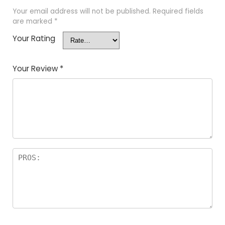
Your email address will not be published.
Required fields
are marked
*
Your Rating
Your Review
*