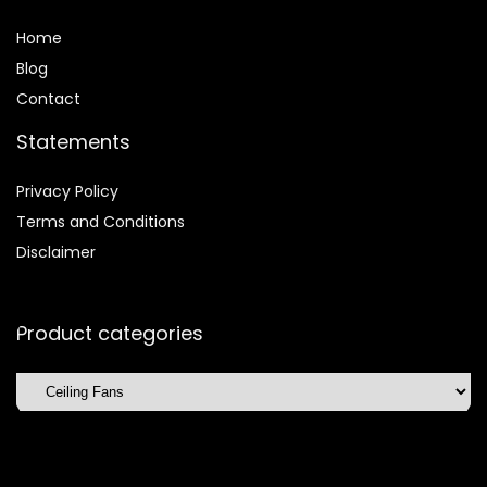
Home
Blog
Contact
Statements
Privacy Policy
Terms and Conditions
Disclaimer
Product categories