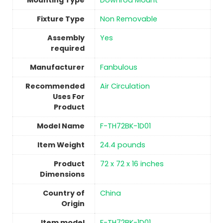
Mounting Type
‎Downrod Mount
Fixture Type
‎Non Removable
Assembly
Yes
required
Manufacturer
‎Fanbulous
Recommended
Air Circulation
Uses For
Product
Model Name
‎F-TH72BK-1D01
Item Weight
‎24.4 pounds
Product
‎72 x 72 x 16 inches
Dimensions
Country of
China
Origin
Item model
‎F-TH72BK-1D01