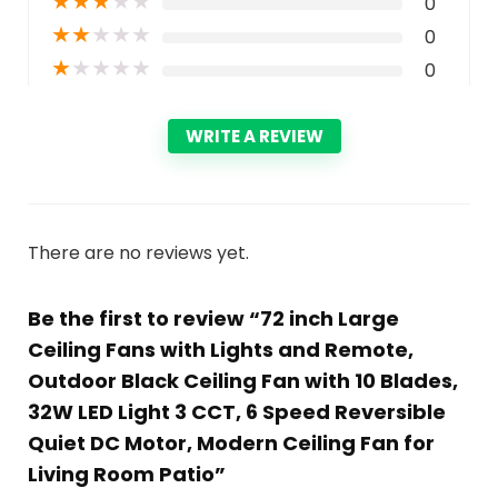
★
★
★
★
★
0
★
★
★
★
★
0
★
★
★
★
★
0
WRITE A REVIEW
There are no reviews yet.
Be the first to review “72 inch Large
Ceiling Fans with Lights and Remote,
Outdoor Black Ceiling Fan with 10 Blades,
32W LED Light 3 CCT, 6 Speed Reversible
Quiet DC Motor, Modern Ceiling Fan for
Living Room Patio”