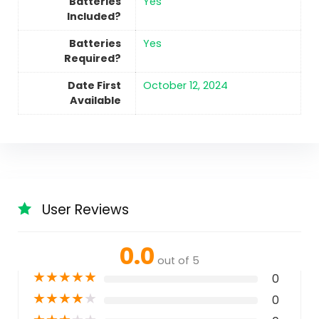
Batteries
‎Yes
Included?
Batteries
‎Yes
Required?
Date First
October 12, 2024
Available
User Reviews
0.0
out of 5
★
★
★
★
★
0
★
★
★
★
★
0