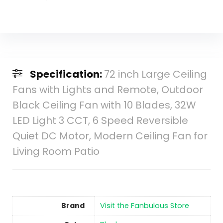
Specification:
72 inch Large Ceiling
Fans with Lights and Remote, Outdoor
Black Ceiling Fan with 10 Blades, 32W
LED Light 3 CCT, 6 Speed Reversible
Quiet DC Motor, Modern Ceiling Fan for
Living Room Patio
Brand
Visit the Fanbulous Store