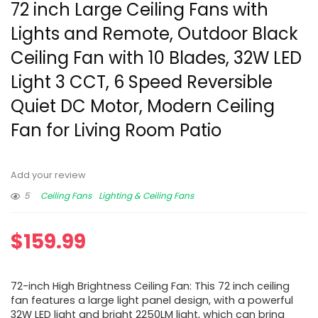
72 inch Large Ceiling Fans with
Lights and Remote, Outdoor Black
Ceiling Fan with 10 Blades, 32W LED
Light 3 CCT, 6 Speed Reversible
Quiet DC Motor, Modern Ceiling
Fan for Living Room Patio
Add your review
5
Ceiling Fans
Lighting & Ceiling Fans
$
159.99
72-inch High Brightness Ceiling Fan: This 72 inch ceiling
fan features a large light panel design, with a powerful
32W LED light and bright 2250LM light, which can bring