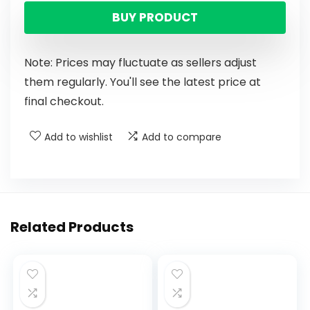
BUY PRODUCT
Note: Prices may fluctuate as sellers adjust
them regularly. You'll see the latest price at
final checkout.
Add to wishlist
Add to compare
Related Products