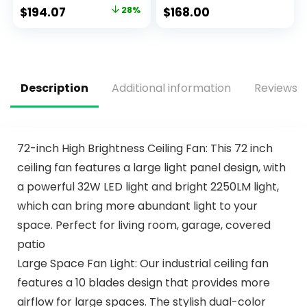
Control Fan, LED
Remote Control,
$
194.07
28%
$
168.00
Indoor Fan with 8
Modern Crystal
Blades, Matte Black
Fandelier 6 Speeds
and Ash Blade
for Girl’s Bedroom,
Finish Options,
Living Room
Matte Black
(51473-01)
Description
Additional information
Reviews (
72-inch High Brightness Ceiling Fan: This 72 inch
ceiling fan features a large light panel design, with
a powerful 32W LED light and bright 2250LM light,
which can bring more abundant light to your
space. Perfect for living room, garage, covered
patio
Large Space Fan Light: Our industrial ceiling fan
features a 10 blades design that provides more
airflow for large spaces. The stylish dual-color