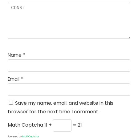
Name
*
Email
*
Save my name, email, and website in this
browser for the next time I comment.
Math Captcha
11 +
= 21
Powered by
MathCaptcha