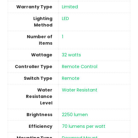
Warranty Type
‎Limited
Lighting
‎LED
Method
Number of
1
Items
Wattage
‎32 watts
Controller Type
‎Remote Control
Switch Type
‎Remote
Water
‎Water Resistant
Resistance
Level
Brightness
‎2250 lumen
Efficiency
‎70 lumens per watt