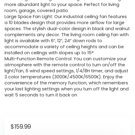
more abundant light to your space. Perfect for living
room, garage, covered patio
Large Space Fan Light: Our industrial ceiling fan features
a 10 blades design that provides more airflow for large
spaces. The stylish dual-color design in black and walnut
complements any decor. The living room ceiling fan with
light is available with 6″, 12″, 24″ down rods to
accommodate a variety of ceiling heights and can be
installed on ceilings with slopes up to 15°
Multi-Function Remote Control: You can customize your
atmosphere with the remote control to turn on/off the
light/fan, 6 wind speed settings, 1/4/8H timer, and adjust
3 color temperatures (3000K/4500K/6500K). Enjoy the
convenience of the memory function, which remembers
your last lighting settings when you turn off the light and
wait 5 seconds to turn it back on
$
159.99