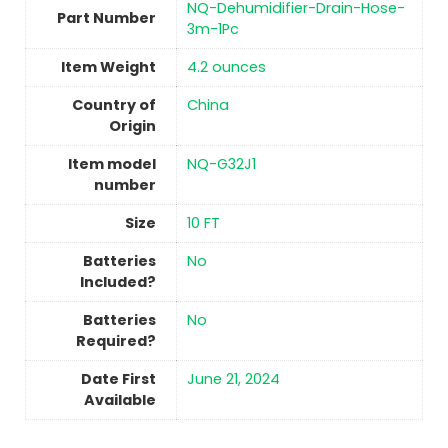
‎NQ-Dehumidifier-Drain-Hose-
Part Number
3m-1Pc
Item Weight
4.2 ounces
Country of
China
Origin
Item model
‎NQ-G32J1
number
Size
‎10 FT
Batteries
No
Included?
Batteries
No
Required?
Date First
June 21, 2024
Available