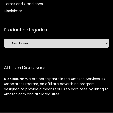
Terms and Conditions
Disclaimer
Product categories
Affiliate Disclosure
Disclosure:
We are participants in the Amazon Services LLC
Associates Program, an affiliate advertising program
designed to provide a means for us to earn fees by linking to
Amazon.com and affiliated sites.