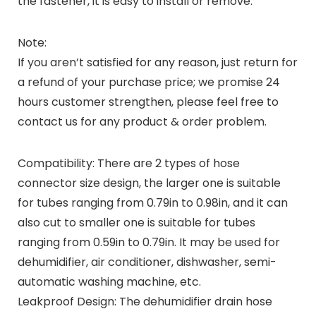
the fastener, it is easy to install or remove.
Note:
If you aren’t satisfied for any reason, just return for
a refund of your purchase price; we promise 24
hours customer strengthen, please feel free to
contact us for any product & order problem.
Compatibility: There are 2 types of hose
connector size design, the larger one is suitable
for tubes ranging from 0.79in to 0.98in, and it can
also cut to smaller one is suitable for tubes
ranging from 0.59in to 0.79in. It may be used for
dehumidifier, air conditioner, dishwasher, semi-
automatic washing machine, etc.
Leakproof Design: The dehumidifier drain hose