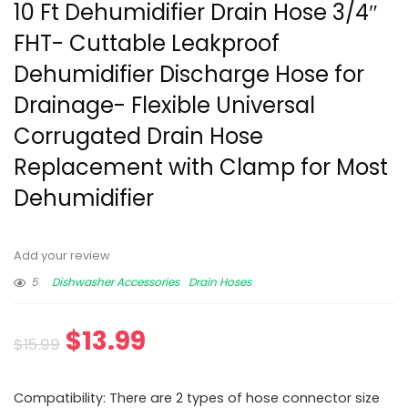
10 Ft Dehumidifier Drain Hose 3/4″
FHT- Cuttable Leakproof
Dehumidifier Discharge Hose for
Drainage- Flexible Universal
Corrugated Drain Hose
Replacement with Clamp for Most
Dehumidifier
Add your review
5
Dishwasher Accessories
Drain Hoses
$
13.99
$
15.99
Compatibility: There are 2 types of hose connector size