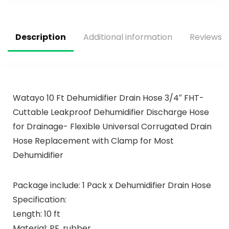
Dishes – No Rinse
Pack
Aid or Pre-Wash
Needed –
Description
Additional information
Reviews (
Dishwashing Pods
Watayo 10 Ft Dehumidifier Drain Hose 3/4″ FHT-
Cuttable Leakproof Dehumidifier Discharge Hose
for Drainage- Flexible Universal Corrugated Drain
Hose Replacement with Clamp for Most
Dehumidifier
Package include: 1 Pack x Dehumidifier Drain Hose
Specification:
Length: 10 ft
Material: PE, rubber