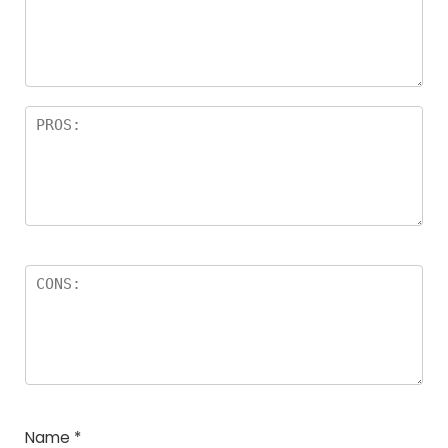
Name
*