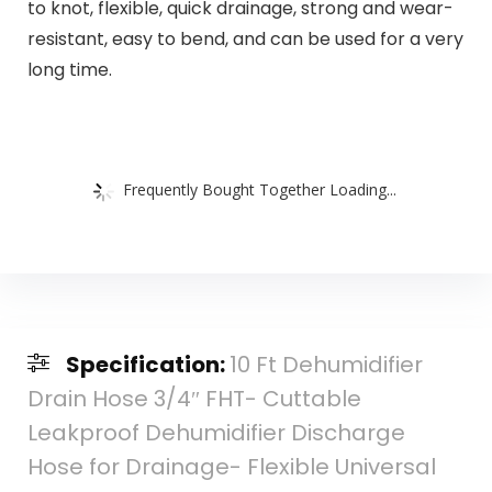
to knot, flexible, quick drainage, strong and wear-
resistant, easy to bend, and can be used for a very
long time.
Frequently Bought Together Loading...
Specification:
10 Ft Dehumidifier
Drain Hose 3/4″ FHT- Cuttable
Leakproof Dehumidifier Discharge
Hose for Drainage- Flexible Universal