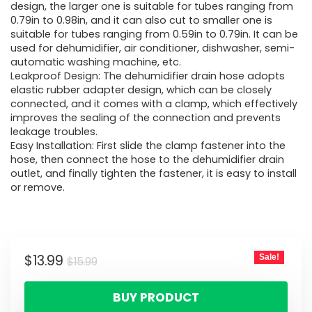
design, the larger one is suitable for tubes ranging from
0.79in to 0.98in, and it can also cut to smaller one is
suitable for tubes ranging from 0.59in to 0.79in. It can be
used for dehumidifier, air conditioner, dishwasher, semi-
automatic washing machine, etc.
Leakproof Design: The dehumidifier drain hose adopts
elastic rubber adapter design, which can be closely
connected, and it comes with a clamp, which effectively
improves the sealing of the connection and prevents
leakage troubles.
Easy Installation: First slide the clamp fastener into the
hose, then connect the hose to the dehumidifier drain
outlet, and finally tighten the fastener, it is easy to install
or remove.
$
13.99
Sale!
$
15.99
BUY PRODUCT