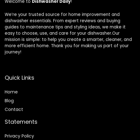
Welcome to
Dishwasher Daily
!
We’re your trusted source for home improvement and
dishwasher essentials. From expert reviews and buying
guides to maintenance tips and styling ideas, we make it
easy to choose, use, and care for your dishwasher.Our
mission is simple: to help you create a smarter, cleaner, and
more efficient home. Thank you for making us part of your
journey!
Quick Links
Home
Blog
Contact
Statements
Privacy Policy