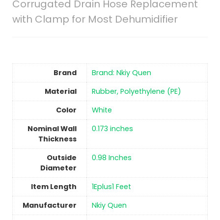
Corrugated Drain Hose Replacement
with Clamp for Most Dehumidifier
Brand
Brand: Nkiy Quen
Material
‎Rubber, Polyethylene (PE)
Color
‎White
Nominal Wall
‎0.173 inches
Thickness
Outside
‎0.98 Inches
Diameter
Item Length
‎1Eplus1 Feet
Manufacturer
‎Nkiy Quen