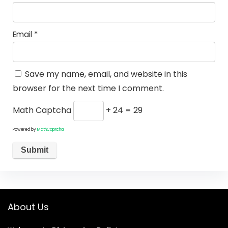
Email
*
Save my name, email, and website in this
browser for the next time I comment.
Math Captcha
+ 24 = 29
Powered by
MathCaptcha
About Us