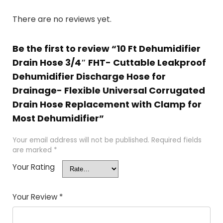
There are no reviews yet.
Be the first to review “10 Ft Dehumidifier
Drain Hose 3/4″ FHT- Cuttable Leakproof
Dehumidifier Discharge Hose for
Drainage- Flexible Universal Corrugated
Drain Hose Replacement with Clamp for
Most Dehumidifier”
Your email address will not be published.
Required fields
are marked
*
Your Rating
Your Review
*