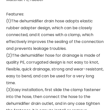
Features:
(1)The dehumidifier drain hose adopts elastic
rubber adapter design, which can be closely
connected, and it comes with a clamp, which
effectively improves the sealing of the connection
and prevents leakage troubles.
(2)The dehumidifier hose for drainage is made of
quality PE, corrugated design is not easy to knot,
flexible, quick drainage, strong and wear-resistant,
easy to bend, and can be used for a very long
time.
(3)Easy installation, first slide the clamp fastener
into the hose, then connect the hose to the
dehumidifier drain outlet, and in any case tighten