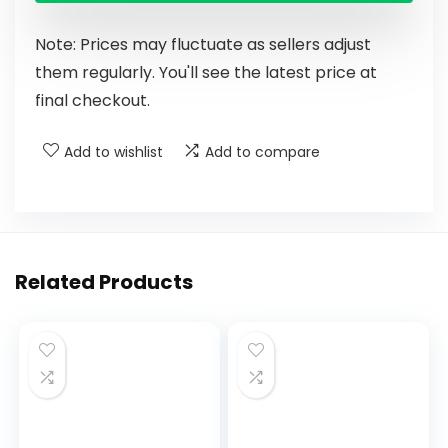
Note: Prices may fluctuate as sellers adjust
them regularly. You'll see the latest price at
final checkout.
Add to wishlist
Add to compare
Related Products