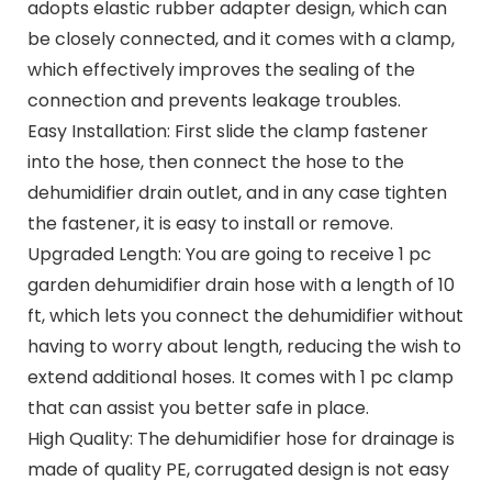
adopts elastic rubber adapter design, which can
be closely connected, and it comes with a clamp,
which effectively improves the sealing of the
connection and prevents leakage troubles.
Easy Installation: First slide the clamp fastener
into the hose, then connect the hose to the
dehumidifier drain outlet, and in any case tighten
the fastener, it is easy to install or remove.
Upgraded Length: You are going to receive 1 pc
garden dehumidifier drain hose with a length of 10
ft, which lets you connect the dehumidifier without
having to worry about length, reducing the wish to
extend additional hoses. It comes with 1 pc clamp
that can assist you better safe in place.
High Quality: The dehumidifier hose for drainage is
made of quality PE, corrugated design is not easy