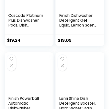
Cascade Platinum
Finish Dishwasher
Plus Dishwasher
Detergent Gel
Pods, Dish
Liquid, Lemon Scent,
Detergent
75oz
ActionPacs,
Cleaning Supplies,
$
19.24
$
19.09
Lemon, 52 Count
Finish Powerball
Lemi Shine Dish
Automatic
Detergent Booster,
Dishwasher
Hard Water Stain