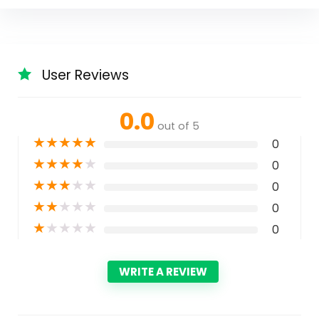
User Reviews
0.0
out of 5
★
★
★
★
★
0
★
★
★
★
★
0
★
★
★
★
★
0
★
★
★
★
★
0
★
★
★
★
★
0
WRITE A REVIEW