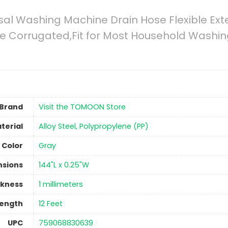
rsal Washing Machine Drain Hose Flexible Ex
ne Corrugated,Fit for Most Household Washi
Brand
Visit the TOMOON Store
terial
‎Alloy Steel, Polypropylene (PP)
Color
‎Gray
nsions
‎144"L x 0.25"W
ckness
‎1 millimeters
Length
‎12 Feet
UPC
‎759068830639