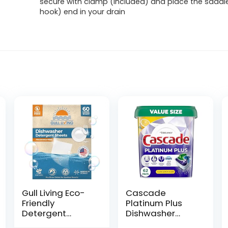
secure with clamp (included) and place the saddl
hook) end in your drain
Gull Living Eco-
Cascade
Friendly
Platinum Plus
Detergent
Dishwasher
Dishwasher
Pods,