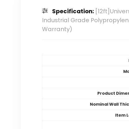
Specification:
[12ft]Unive
Industrial Grade Polypropyle
Warranty)
Ma
Product Dime
Nominal Wall Thi
Item 