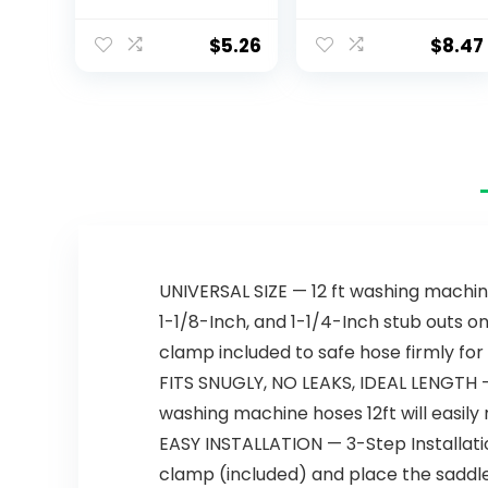
One Powder &
Gel Dishwasher
$
5.26
$
8.47
Detergent Pods
with Powerful
Citric Acid | Eco
Friendly Dish
Wash Cleaning
Supplies (26
Count)
UNIVERSAL SIZE — 12 ft washing machin
1-1/8-Inch, and 1-1/4-Inch stub outs o
clamp included to safe hose firmly for 
FITS SNUGLY, NO LEAKS, IDEAL LENGTH — 
washing machine hoses 12ft will easily r
EASY INSTALLATION — 3-Step Installatio
clamp (included) and place the saddle