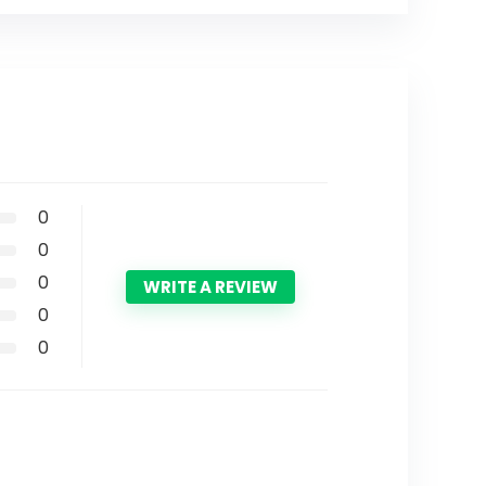
0
0
0
WRITE A REVIEW
0
0