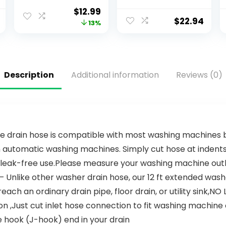
Sheets – Say No
Dishwasher
$
12.99
to Pods &
Detergent,
$
22.94
13%
Tablets – Non-
Dishwasher
Toxic, Plastic-
Soap, Dish Tabs,
Free –
Dishwashing
Alternative to
Tablets, Dish
Dishwasher
Detergent,
Description
Additional information
Reviews (0)
Soap, Travel
Lemon,
Dishwasher
Actionpacs, 62
Detergent –
Count
Detergente en
laminas
e drain hose is compatible with most washing machines br
n automatic washing machines. Simply cut hose at indents
leak-free use.Please measure your washing machine outlet..
Unlike other washer drain hose, our 12 ft extended washer
each an ordinary drain pipe, floor drain, or utility sink,NO 
n ,Just cut inlet hose connection to fit washing machine o
 hook (J-hook) end in your drain