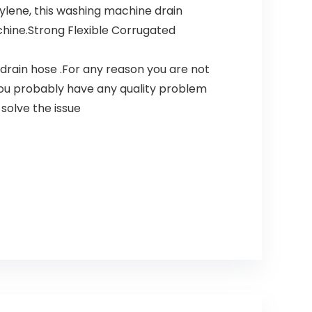
lene, this washing machine drain
chine.Strong Flexible Corrugated
rain hose .For any reason you are not
 You probably have any quality problem
solve the issue