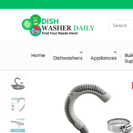
Search
for:
Home
Bui
Dishwashers
Appliances
Sup