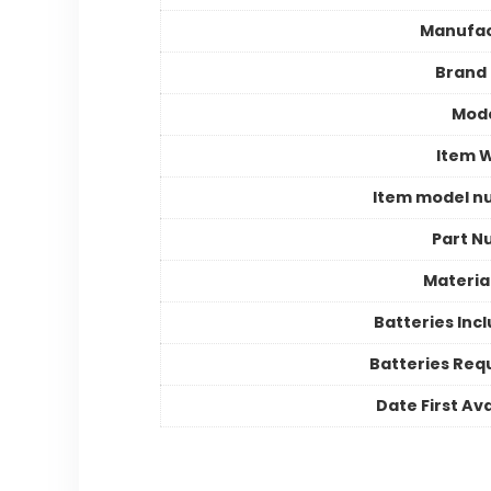
Manufac
Brand
Mode
Item 
Item model n
Part N
Materia
Batteries Inc
Batteries Req
Date First Ava