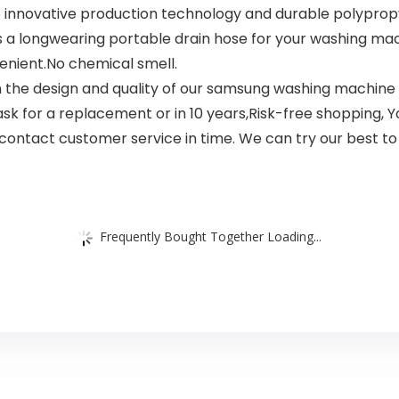
nnovative production technology and durable polypropy
’s a longwearing portable drain hose for your washing ma
enient.No chemical smell.
the design and quality of our samsung washing machine d
o ask for a replacement or in 10 years,Risk-free shopping,
contact customer service in time. We can try our best to 
Frequently Bought Together Loading...