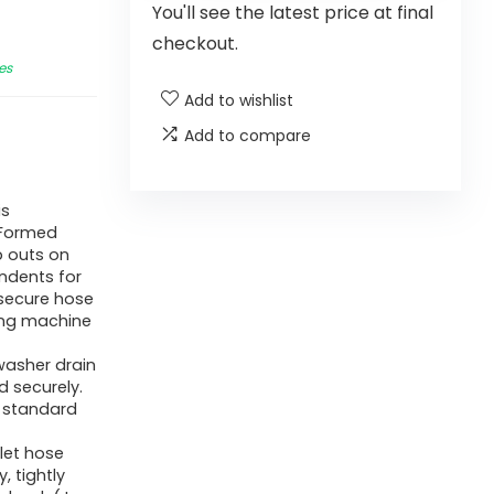
You'll see the latest price at final
checkout.
es
Add to wishlist
Add to compare
is
 Formed
ub outs on
ndents for
 secure hose
hing machine
 washer drain
d securely.
a standard
nlet hose
 tightly