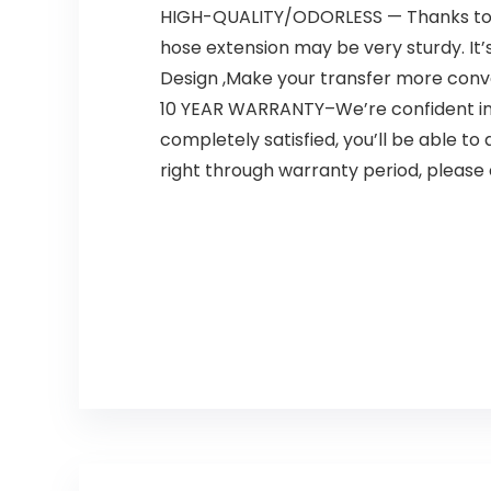
HIGH-QUALITY/ODORLESS — Thanks to i
hose extension may be very sturdy. It
Design ,Make your transfer more conv
10 YEAR WARRANTY–We’re confident in 
completely satisfied, you’ll be able t
right through warranty period, please 