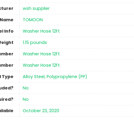
turer
‎wsh supplier
 Name
‎TOMOON
l Info
‎Washer Hose 12Ft
Weight
‎1.15 pounds
umber
‎Washer Hose 12Ft
umber
‎Washer Hose 12Ft
l Type
‎Alloy Steel, Polypropylene (PP)
luded?
No
uired?
No
ilable
October 23, 2020