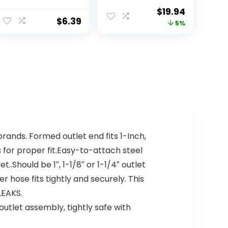
Pacs, 12.7 Ounce
Detergent,
$
19.94
Lemon Essence,
$
6.39
5%
Dishwasher
Soap,
Dishwasher
Pods, 62 Count
ands. Formed outlet end fits 1-Inch,
 for proper fit.Easy-to-attach steel
Should be 1″, 1-1/8″ or 1-1/4″ outlet
 hose fits tightly and securely. This
LEAKS.
utlet assembly, tightly safe with