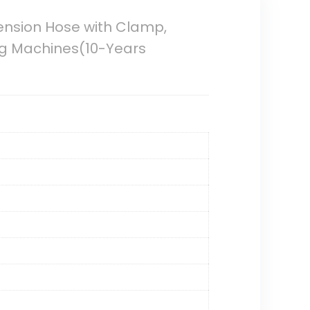
tension Hose with Clamp,
ng Machines(10-Years