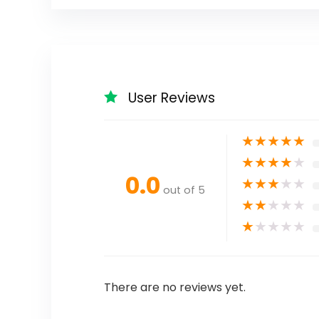
User Reviews
★
★
★
★
★
★
★
★
★
★
0.0
★
★
★
★
★
out of 5
★
★
★
★
★
★
★
★
★
★
There are no reviews yet.