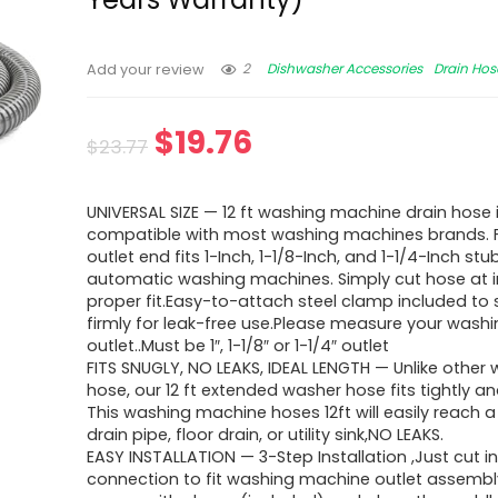
2
Dishwasher Accessories
Drain Hos
Add your review
$
19.76
$
23.77
UNIVERSAL SIZE — 12 ft washing machine drain hose 
compatible with most washing machines brands.
outlet end fits 1-Inch, 1-1/8-Inch, and 1-1/4-Inch st
automatic washing machines. Simply cut hose at i
proper fit.Easy-to-attach steel clamp included to
firmly for leak-free use.Please measure your was
outlet..Must be 1″, 1-1/8″ or 1-1/4″ outlet
FITS SNUGLY, NO LEAKS, IDEAL LENGTH — Unlike other
hose, our 12 ft extended washer hose fits tightly an
This washing machine hoses 12ft will easily reach 
drain pipe, floor drain, or utility sink,NO LEAKS.
EASY INSTALLATION — 3-Step Installation ,Just cut i
connection to fit washing machine outlet assembly,