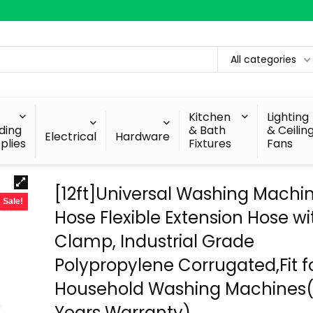
All categories
Kitchen
Lighting
lding
& Bath
& Ceilin
Electrical
Hardware
plies
Fixtures
Fans
[12ft]Universal Washing Machi
Sale!
Hose Flexible Extension Hose wi
Clamp, Industrial Grade
Polypropylene Corrugated,Fit f
Household Washing Machines(
Years Warranty)