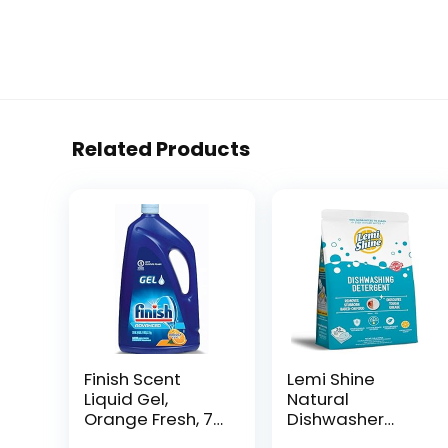
Related Products
Finish Scent
Lemi Shine
Liquid Gel,
Natural
Orange Fresh, 75
Dishwasher
Ounce
Pods | All-In-