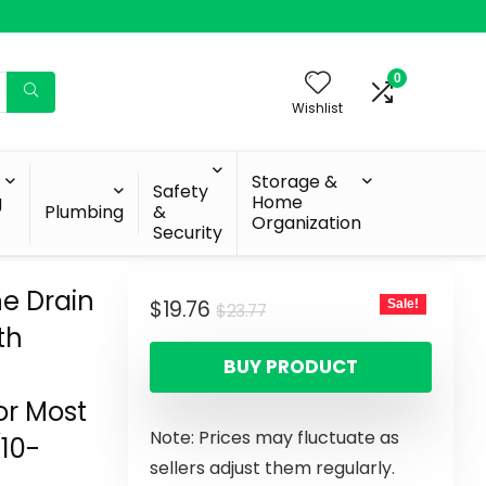
0
Wishlist
Storage &
Safety
g
Home
Plumbing
&
Organization
Security
ne Drain
$
19.76
Sale!
$
23.77
th
BUY PRODUCT
or Most
Note: Prices may fluctuate as
10-
sellers adjust them regularly.