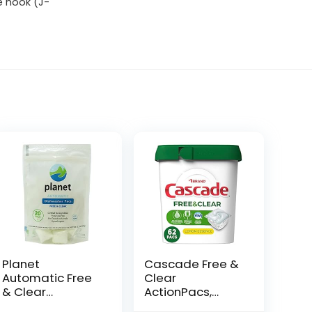
e hook (J-
Planet
Cascade Free &
Automatic Free
Clear
& Clear
ActionPacs,
Dishwasher
Dishwasher