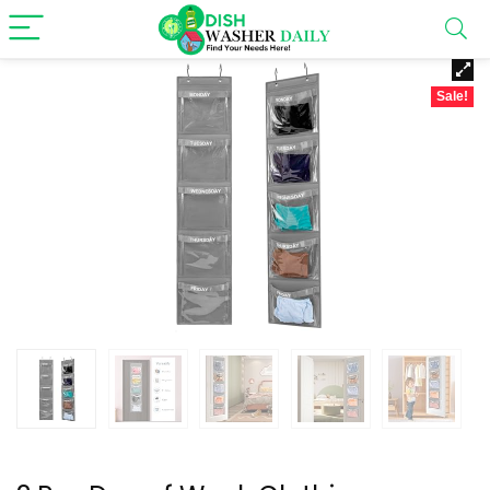
Sale!