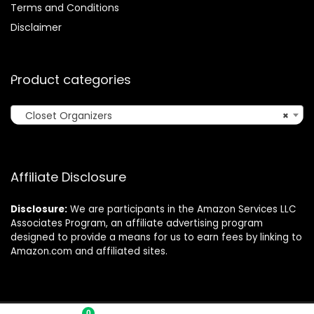
Terms and Conditions
Disclaimer
Product categories
Closet Organizers
×
Affiliate Disclosure
Disclosure:
We are participants in the Amazon Services LLC
Associates Program, an affiliate advertising program
designed to provide a means for us to earn fees by linking to
Amazon.com and affiliated sites.
0