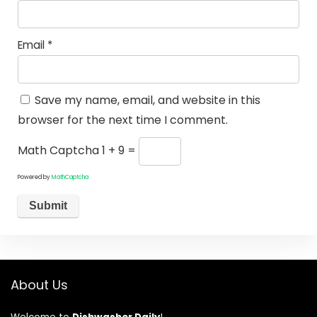
Email
*
Save my name, email, and website in this
browser for the next time I comment.
Math Captcha
1 + 9 =
Powered by
MathCaptcha
About Us