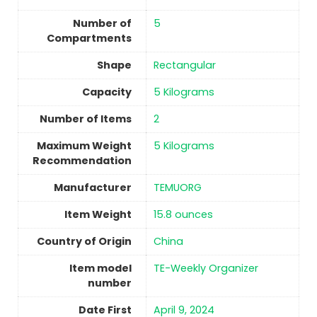
Number of
5
Compartments
Shape
‎Rectangular
Capacity
5 Kilograms
Number of Items
2
Maximum Weight
5 Kilograms
Recommendation
Manufacturer
TEMUORG
Item Weight
15.8 ounces
Country of Origin
China
Item model
TE-Weekly Organizer
number
Date First
April 9, 2024