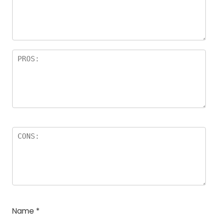
Name
*