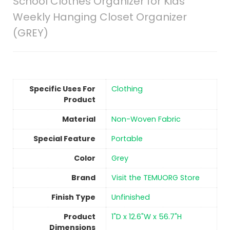
School Clothes Organizer for Kids
Weekly Hanging Closet Organizer
(GREY)
Specific Uses For
Clothing
Product
Material
Non-Woven Fabric
Special Feature
Portable
Color
‎Grey
Brand
Visit the TEMUORG Store
Finish Type
Unfinished
Product
1"D x 12.6"W x 56.7"H
Dimensions