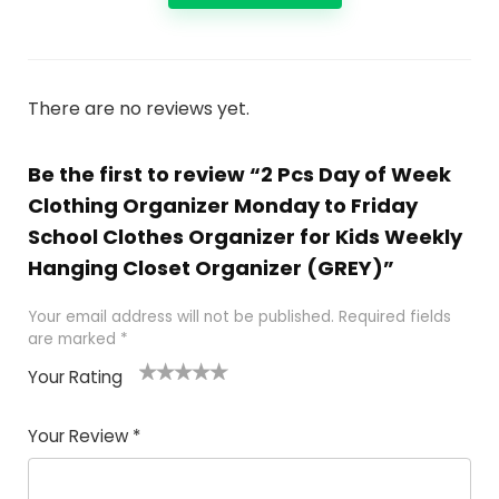
There are no reviews yet.
Be the first to review “2 Pcs Day of Week
Clothing Organizer Monday to Friday
School Clothes Organizer for Kids Weekly
Hanging Closet Organizer (GREY)”
Your email address will not be published.
Required fields
are marked
*
Your Rating
1
2
3
4
5
Your Review
*