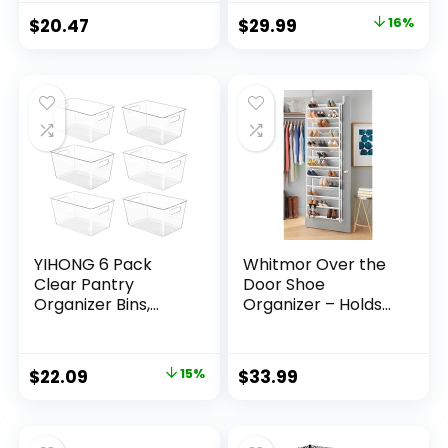
Foldable Shoe
$
20.47
$
29.99
16%
Storage Bins
w/Bottom Support,
Space Saving
Shoes Holder
w/Reinforced
Handles, Gray
YIHONG 6 Pack
Whitmor Over the
Clear Pantry
Door Shoe
Organizer Bins,
Organizer – Holds
Plastic Containers
up to 36 Pairs of
with Handle for
Shoes – Metal &
Kitchen,Freezer,Ca
Mesh – White
$
22.09
15%
$
33.99
binet,Closet,Bathro
om Under Sink
Storage