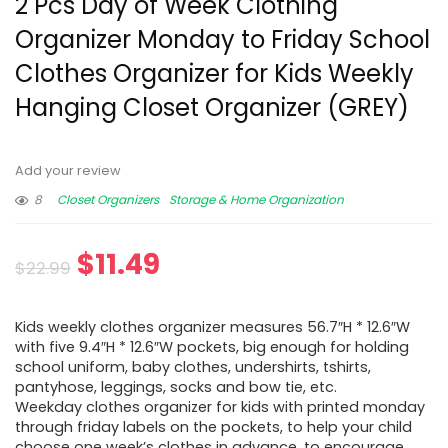
2 Pcs Day of Week Clothing
Organizer Monday to Friday School
Clothes Organizer for Kids Weekly
Hanging Closet Organizer (GREY)
Add your review
8
Closet Organizers
Storage & Home Organization
$
11.49
$
22.99
Kids weekly clothes organizer measures 56.7″H * 12.6″W
with five 9.4″H * 12.6″W pockets, big enough for holding
school uniform, baby clothes, undershirts, tshirts,
pantyhose, leggings, socks and bow tie, etc.
Weekday clothes organizer for kids with printed monday
through friday labels on the pockets, to help your child
choose one week’s clothes in advance, to encourage