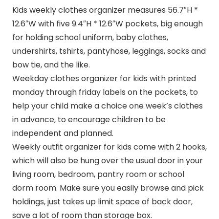
Kids weekly clothes organizer measures 56.7″H *
12.6″W with five 9.4″H * 12.6″W pockets, big enough
for holding school uniform, baby clothes,
undershirts, tshirts, pantyhose, leggings, socks and
bow tie, and the like.
Weekday clothes organizer for kids with printed
monday through friday labels on the pockets, to
help your child make a choice one week’s clothes
in advance, to encourage children to be
independent and planned.
Weekly outfit organizer for kids come with 2 hooks,
which will also be hung over the usual door in your
living room, bedroom, pantry room or school
dorm room. Make sure you easily browse and pick
holdings, just takes up limit space of back door,
save a lot of room than storage box.