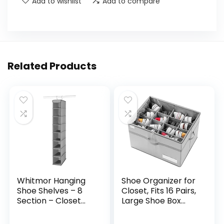
Add to wishlist
Add to compare
Related Products
Whitmor Hanging
Shoe Organizer for
Shoe Shelves – 8
Closet, Fits 16 Pairs,
Section – Closet
Large Shoe Box
Organizer – Grey
Storage
Containers, Clear