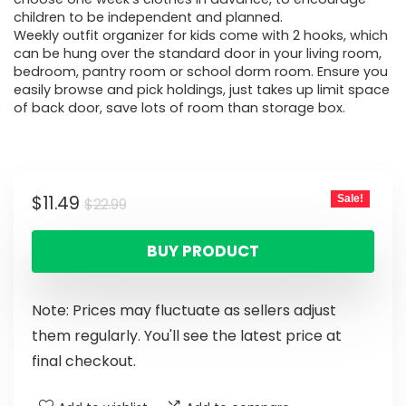
children to be independent and planned.
Weekly outfit organizer for kids come with 2 hooks, which
can be hung over the standard door in your living room,
bedroom, pantry room or school dorm room. Ensure you
easily browse and pick holdings, just takes up limit space
of back door, save lots of room than storage box.
$
11.49
Sale!
$
22.99
BUY PRODUCT
Note: Prices may fluctuate as sellers adjust
them regularly. You'll see the latest price at
final checkout.