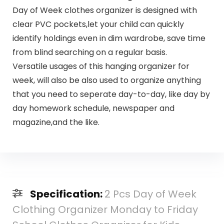
Day of Week clothes organizer is designed with
clear PVC pockets,let your child can quickly
identify holdings even in dim wardrobe, save time
from blind searching on a regular basis.
Versatile usages of this hanging organizer for
week, will also be also used to organize anything
that you need to seperate day-to-day, like day by
day homework schedule, newspaper and
magazine,and the like.
Specification:
2 Pcs Day of Week
Clothing Organizer Monday to Friday