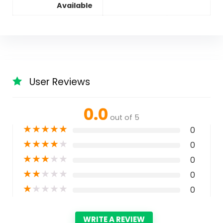
Available
User Reviews
0.0
out of 5
★
★
★
★
★
0
★
★
★
★
★
0
★
★
★
★
★
0
★
★
★
★
★
0
★
★
★
★
★
0
WRITE A REVIEW