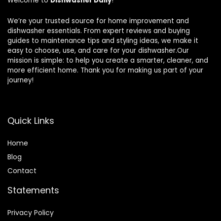
Welcome to
Dishwasher Daily
!
We’re your trusted source for home improvement and
dishwasher essentials. From expert reviews and buying
guides to maintenance tips and styling ideas, we make it
easy to choose, use, and care for your dishwasher.Our
mission is simple: to help you create a smarter, cleaner, and
more efficient home. Thank you for making us part of your
journey!
Quick Links
Home
Blog
Contact
Statements
Privacy Policy