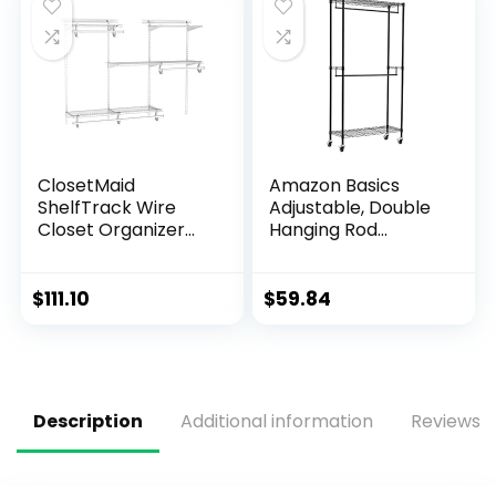
ClosetMaid
Amazon Basics
ShelfTrack Wire
Adjustable, Double
Closet Organizer
Hanging Rod
System, Adjustable
Garment Rolling
from 4 to 6 Ft., With
Closet Organizer
Shelves, Clothes
Rack with Wheels,
$
111.10
$
59.84
Rods, Hardware,
Heavy Duty, Black,
Durable Steel,
36” x 14” x 72”, WI-
White
GAR1436B
Description
Additional information
Reviews (