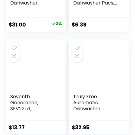
Dishwasher
Dishwasher Pacs,
Detergent, All in 1
12.7 Ounce
Ultra Powerful
Clean, 2.4 KG – 140
$
31.00
3%
$
6.39
Tabs
Seventh
Truly Free
Generation,
Automatic
SEV22171,
Dishwasher
Dishwasher
Detergent Powder
Detergent, 1 Each
– Concentrated
Dishwashing
$
13.77
$
32.95
Detergent, Dish