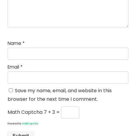
Name
*
Email
*
Save my name, email, and website in this
browser for the next time I comment.
Math Captcha
7 + 3 =
Powered by
MathCaptcha