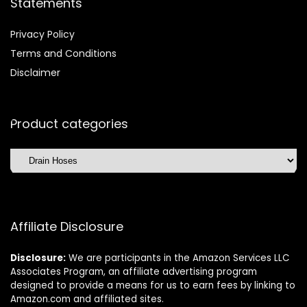
Statements
Privacy Policy
Terms and Conditions
Disclaimer
Product categories
Affiliate Disclosure
Disclosure:
We are participants in the Amazon Services LLC
Associates Program, an affiliate advertising program
designed to provide a means for us to earn fees by linking to
Amazon.com and affiliated sites.