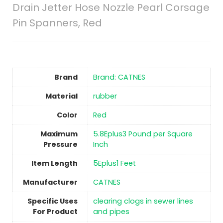
Drain Jetter Hose Nozzle Pearl Corsage
Pin Spanners, Red
Brand
Brand: CATNES
Material
‎rubber
Color
Red
Maximum
5.8Eplus3 Pound per Square
Pressure
Inch
Item Length
5Eplus1 Feet
Manufacturer
CATNES
Specific Uses
clearing clogs in sewer lines
For Product
and pipes