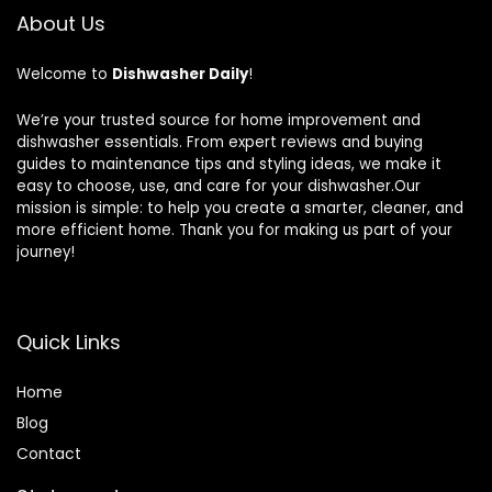
About Us
Welcome to
Dishwasher Daily
!
We’re your trusted source for home improvement and
dishwasher essentials. From expert reviews and buying
guides to maintenance tips and styling ideas, we make it
easy to choose, use, and care for your dishwasher.Our
mission is simple: to help you create a smarter, cleaner, and
more efficient home. Thank you for making us part of your
journey!
Quick Links
Home
Blog
Contact