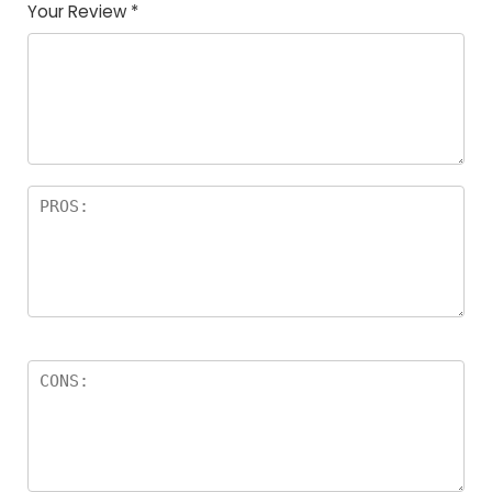
Your Review
*