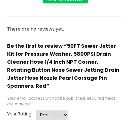
There are no reviews yet.
Be the first to review “50FT Sewer Jetter
Kit for Pressure Washer, 5800PSI Drain
Cleaner Hose 1/4 Inch NPT Corner,
Rotating Button Nose Sewer Jetting Drain
Jetter Hose Nozzle Pearl Corsage Pin
Spanners, Red”
Your email address will not be published.
Required fields
are marked
*
Your Rating