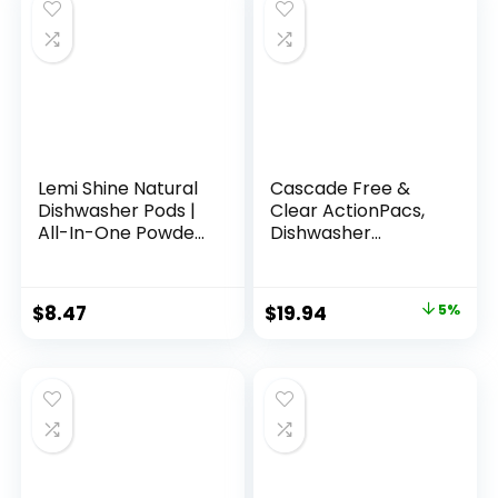
Lemi Shine Natural
Cascade Free &
Dishwasher Pods |
Clear ActionPacs,
All-In-One Powder
Dishwasher
& Gel Dishwasher
Detergent, Lemon
Detergent Pods
Essence,
with Powerful Citric
Dishwasher Soap,
$
8.47
$
19.94
5%
Acid | Eco Friendly
Dishwasher Pods,
Dish Wash Cleaning
62 Count
Supplies (26 Count)