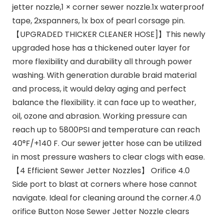
jetter nozzle,1 × corner sewer nozzle.1x waterproof
tape, 2xspanners, 1x box of pearl corsage pin.
【UPGRADED THICKER CLEANER HOSE]】This newly
upgraded hose has a thickened outer layer for
more flexibility and durability all through power
washing. With generation durable braid material
and process, it would delay aging and perfect
balance the flexibility. it can face up to weather,
oil, ozone and abrasion. Working pressure can
reach up to 5800PSI and temperature can reach
40°F/+140 F. Our sewer jetter hose can be utilized
in most pressure washers to clear clogs with ease.
【4 Efficient Sewer Jetter Nozzles】 Orifice 4.0
Side port to blast at corners where hose cannot
navigate. Ideal for cleaning around the corner.4.0
orifice Button Nose Sewer Jetter Nozzle clears