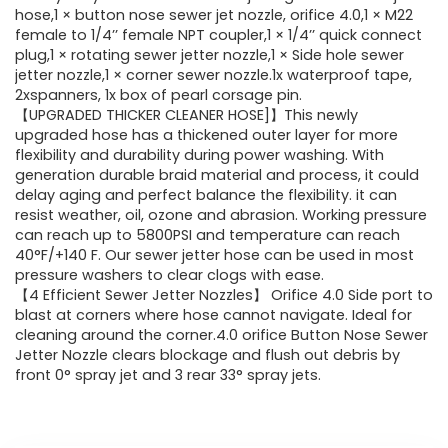
hose,1 × button nose sewer jet nozzle, orifice 4.0,1 × M22
female to 1/4’’ female NPT coupler,1 × 1/4’’ quick connect
plug,1 × rotating sewer jetter nozzle,1 × Side hole sewer
jetter nozzle,1 × corner sewer nozzle.1x waterproof tape,
2xspanners, 1x box of pearl corsage pin.
【UPGRADED THICKER CLEANER HOSE]】This newly
upgraded hose has a thickened outer layer for more
flexibility and durability during power washing. With
generation durable braid material and process, it could
delay aging and perfect balance the flexibility. it can
resist weather, oil, ozone and abrasion. Working pressure
can reach up to 5800PSI and temperature can reach
40°F/+140 F. Our sewer jetter hose can be used in most
pressure washers to clear clogs with ease.
【4 Efficient Sewer Jetter Nozzles】 Orifice 4.0 Side port to
blast at corners where hose cannot navigate. Ideal for
cleaning around the corner.4.0 orifice Button Nose Sewer
Jetter Nozzle clears blockage and flush out debris by
front 0° spray jet and 3 rear 33° spray jets.