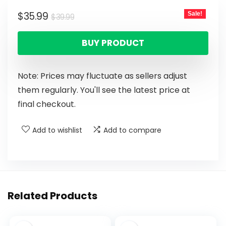
$
35.99
Sale!
$
39.99
BUY PRODUCT
Note: Prices may fluctuate as sellers adjust
them regularly. You'll see the latest price at
final checkout.
Add to wishlist
Add to compare
Related Products