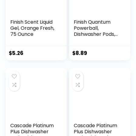
Finish Scent Liquid
Finish Quantum
Gel, Orange Fresh,
Powerball,
75 Ounce
Dishwasher Pods,
Dishwasher
Detergent Liquid,
Dishwasher Soap,
$
5.26
$
8.89
Advanced Clean &
Shine, 22ct
Dishwasher Tablets
Cascade Platinum
Cascade Platinum
Plus Dishwasher
Plus Dishwasher