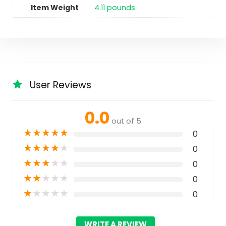
Item Weight
‎4.11 pounds
User Reviews
0.0
out of 5
★
★
★
★
★
0
★
★
★
★
★
0
★
★
★
★
★
0
★
★
★
★
★
0
★
★
★
★
★
0
WRITE A REVIEW