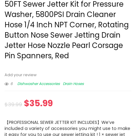
50FT Sewer Jetter Kit for Pressure
Washer, 5800PSI Drain Cleaner
Hose 1/4 Inch NPT Corner, Rotating
Button Nose Sewer Jetting Drain
Jetter Hose Nozzle Pearl Corsage
Pin Spanners, Red
Add your review
6
Dishwasher Accessories
Drain Hoses
$
35.99
$
39.99
【PROFESSIONAL SEWER JETTER KIT INCLUDES】We’ve
included a variety of accessories you might use to make
it easy for you to use our sewer jetting kit ! 1 × sewer jet