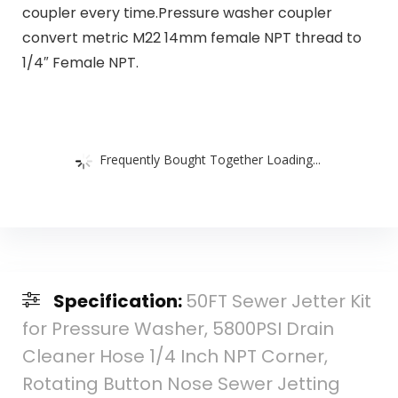
coupler every time.Pressure washer coupler
convert metric M22 14mm female NPT thread to
1/4″ Female NPT.
Frequently Bought Together Loading...
Specification:
50FT Sewer Jetter Kit
for Pressure Washer, 5800PSI Drain
Cleaner Hose 1/4 Inch NPT Corner,
Rotating Button Nose Sewer Jetting