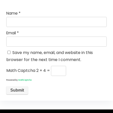
Name
*
Email
*
Save my name, email, and website in this
browser for the next time I comment.
Math Captcha
2 + 4 =
Powered by
MathCaptcha