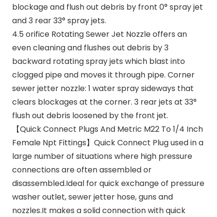
blockage and flush out debris by front 0° spray jet
and 3 rear 33° spray jets.
4.5 orifice Rotating Sewer Jet Nozzle offers an
even cleaning and flushes out debris by 3
backward rotating spray jets which blast into
clogged pipe and moves it through pipe. Corner
sewer jetter nozzle: 1 water spray sideways that
clears blockages at the corner. 3 rear jets at 33°
flush out debris loosened by the front jet.
【Quick Connect Plugs And Metric M22 To 1/4 Inch
Female Npt Fittings】Quick Connect Plug used in a
large number of situations where high pressure
connections are often assembled or
disassembled.Ideal for quick exchange of pressure
washer outlet, sewer jetter hose, guns and
nozzles.It makes a solid connection with quick