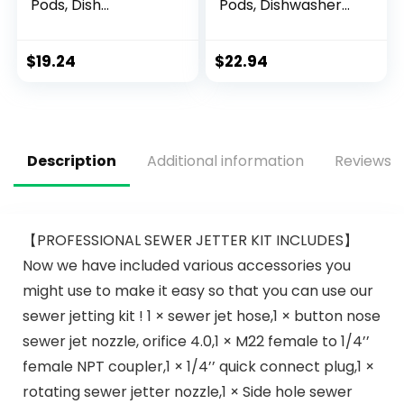
Pods, Dish
Pods, Dishwasher
Detergent
Detergent,
ActionPacs,
Dishwasher Soap,
Cleaning Supplies,
Dish Tabs,
$
19.24
$
22.94
Lemon, 52 Count
Dishwashing
Tablets, Dish
Detergent, Lemon,
Actionpacs, 62
Count
Description
Additional information
Reviews (
【PROFESSIONAL SEWER JETTER KIT INCLUDES】
Now we have included various accessories you
might use to make it easy so that you can use our
sewer jetting kit ! 1 × sewer jet hose,1 × button nose
sewer jet nozzle, orifice 4.0,1 × M22 female to 1/4’’
female NPT coupler,1 × 1/4’’ quick connect plug,1 ×
rotating sewer jetter nozzle,1 × Side hole sewer