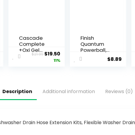
Cascade
Finish
Complete
Quantum
+Oxi Gel
Powerball,
$
19.50
$
21.99
Dishwashin
Dishwasher
$
8.89
11%
g
Pods,
Detergent,
Dishwasher
Fresh Scent,
Detergent
60 fl oz
Liquid,
Dishwasher
Description
Additional information
Reviews (0)
Soap,
Advanced
Clean &
Shine, 22ct
Dishwasher
Tablets
shwasher Drain Hose Extension Kits, Flexible Washer Dr