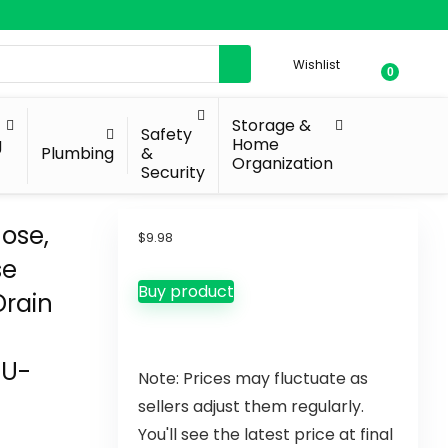
Wishlist
0
Storage &
Safety
g
Home
Plumbing
&
Organization
Security
ose,
$
9.98
se
Buy product
Drain
 U-
Note: Prices may fluctuate as
sellers adjust them regularly.
You'll see the latest price at final