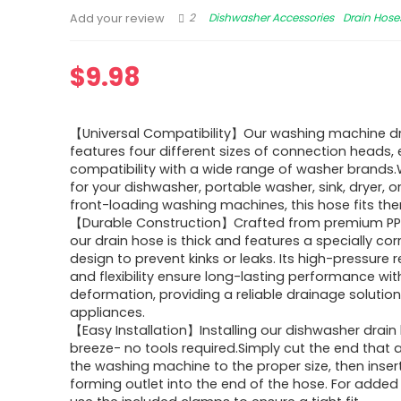
2
Dishwasher Accessories
Drain Hose
Add your review
$
9.98
【Universal Compatibility】Our washing machine dra
features four different sizes of connection heads,
compatibility with a wide range of washer brands.W
for your dishwasher, portable washer, sink, dryer, 
front-loading washing machines, this hose fits them
【Durable Construction】Crafted from premium PP 
our drain hose is thick and features a specially co
design to prevent kinks or leaks. Its high-pressure 
and flexibility ensure long-lasting performance wi
deformation, providing a reliable drainage solution
appliances.
【Easy Installation】Installing our dishwasher drain 
breeze- no tools required.Simply cut the end that 
the washing machine to the proper size, then inser
forming outlet into the end of the hose. For added 