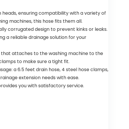
Pre-Wash
Needed –
heads, ensuring compatibility with a variety of
Dishwashin
ng machines, this hose fits them all.
g Pods
ly corrugated design to prevent kinks or leaks.
g a reliable drainage solution for your
nd that attaches to the washing machine to the
clamps to make sure a tight fit.
age: a 6.5 feet drain hose, 4 steel hose clamps,
 drainage extension needs with ease.
rovides you with satisfactory service.