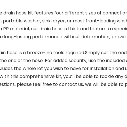
ain hose kit features four different sizes of connection 
 portable washer, sink, dryer, or most front-loading washi
material, our drain hose is thick and features a special
ure long-lasting performance without deformation, providin
ain hose is a breeze- no tools required.Simply cut the e
 the end of the hose. For added security, use the included 
des the whole lot you wish to have for installation and us
With this comprehensive kit, you’ll be able to tackle any
ons, please feel free to contact us, we will be able to p