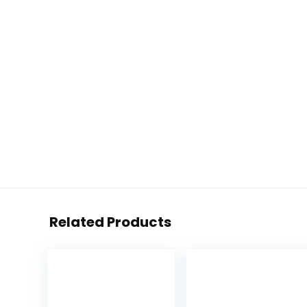
Related Products