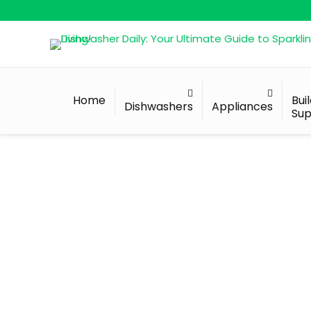
Home
Bui
Dishwashers
Appliances
Sup