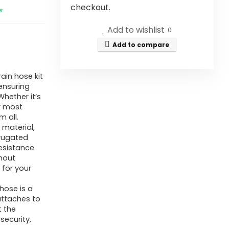
checkout.
s
Add to wishlist
0
Add to compare
in hose kit
 ensuring
hether it’s
or most
 all.
material,
rrugated
resistance
thout
 for your
hose is a
attaches to
t the
security,