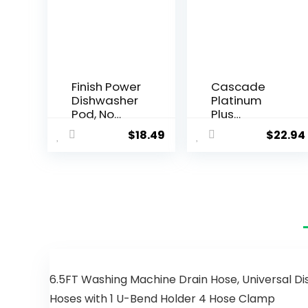
Finish Power
Cascade
Dishwasher
Platinum
Pod, No
Plus
Pre-Rinse
Dishwasher
$
18.49
$
22.94
Dishwasher
Pods,
Detergent,
Dishwasher
Dishwasher
Detergent,
Tabs For
Dishwasher
Deep Clean
Soap, Dish
& Shine with
Tabs,
Degreasing
Dishwashin
Power, 76
g Tablets,
Count
Dish
Detergent,
Lemon,
6.5FT Washing Machine Drain Hose, Universal Di
Actionpacs,
Hoses with 1 U-Bend Holder 4 Hose Clamp
62 Count