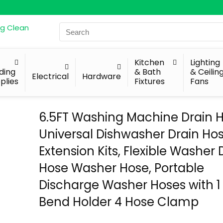
Search
for:
Kitchen
Lighting
lding
& Bath
& Ceilin
Electrical
Hardware
plies
Fixtures
Fans
6.5FT Washing Machine Drain H
Universal Dishwasher Drain Ho
Extension Kits, Flexible Washer 
Hose Washer Hose, Portable
Discharge Washer Hoses with 1
Bend Holder 4 Hose Clamp