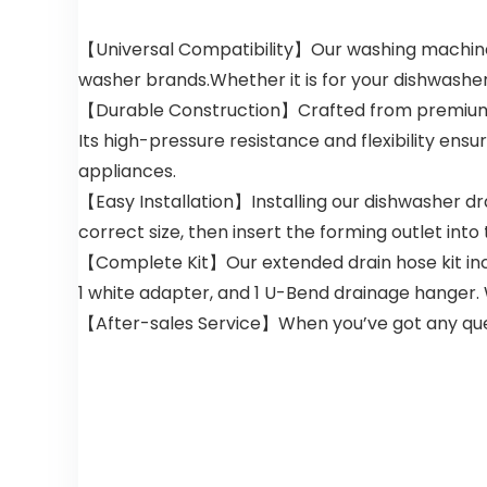
【Universal Compatibility】Our washing machine dr
washer brands.Whether it is for your dishwasher,
【Durable Construction】Crafted from premium PP 
Its high-pressure resistance and flexibility ens
appliances.
【Easy Installation】Installing our dishwasher dr
correct size, then insert the forming outlet into
【Complete Kit】Our extended drain hose kit inclu
1 white adapter, and 1 U-Bend drainage hanger. 
【After-sales Service】When you’ve got any questi