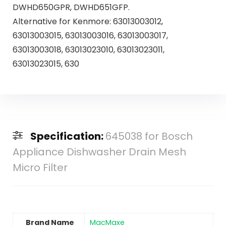
DWHD650GPR, DWHD651GFP.
Alternative for Kenmore: 63013003012,
63013003015, 63013003016, 63013003017,
63013003018, 63013023010, 63013023011,
63013023015, 630
Specification:
645038 for Bosch
Appliance Dishwasher Drain Mesh
Micro Filter
Brand Name
‎MacMaxe