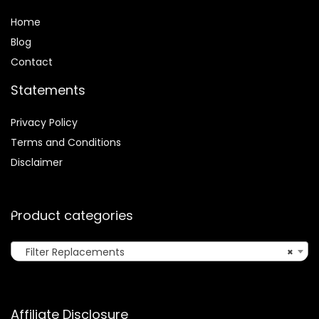
Home
Blog
Contact
Statements
Privacy Policy
Terms and Conditions
Disclaimer
Product categories
Filter Replacements
×
Affiliate Disclosure