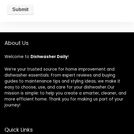
About Us
Welcome to
Dishwasher Daily
!
We’re your trusted source for home improvement and
dishwasher essentials. From expert reviews and buying
guides to maintenance tips and styling ideas, we make it
easy to choose, use, and care for your dishwasher.Our
mission is simple: to help you create a smarter, cleaner, and
more efficient home. Thank you for making us part of your
journey!
Quick Links