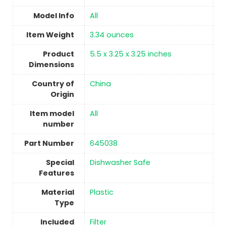
Model Info
All
Item Weight
‎3.34 ounces
Product
‎5.5 x 3.25 x 3.25 inches
Dimensions
Country of
China
Origin
Item model
‎All
number
Part Number
‎645038
Special
‎Dishwasher Safe
Features
Material
‎Plastic
Type
Included
Filter