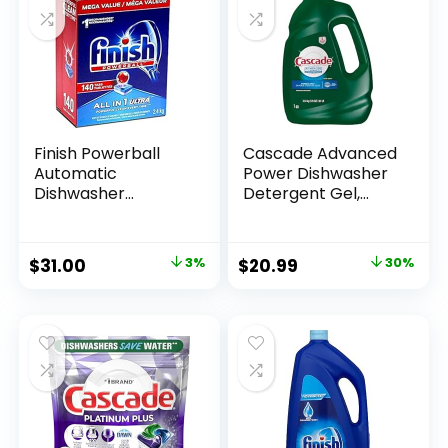
Finish Powerball
Cascade Advanced
Automatic
Power Dishwasher
Dishwasher
Detergent Gel,
Detergent, All in 1
Fresh Scent,
Ultra Powerful
Dishwashing
Clean, 2.4 KG – 140
Detergent with
$
31.00
3%
$
20.99
30%
Tabs
Dawn Grease
Fighting Power, 125
oz Plastic Bottle