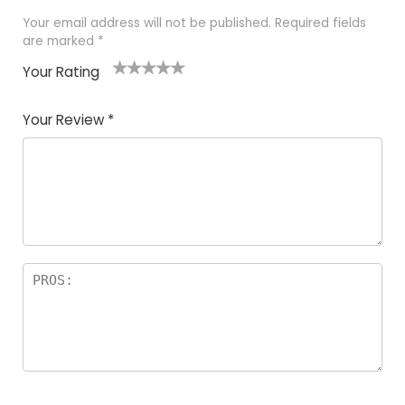
Your email address will not be published.
Required fields
are marked
*
Your Rating
1
2
3
4
5
Your Review
*