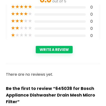
out of 5
★
★
★
★
★
0
★
★
★
★
★
0
★
★
★
★
★
0
★
★
★
★
★
0
★
★
★
★
★
0
WRITE A REVIEW
There are no reviews yet.
Be the first to review “645038 for Bosch
Appliance Dishwasher Drain Mesh Micro
Filter”