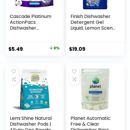
Cascade Platinum
Finish Dishwasher
ActionPacs
Detergent Gel
Dishwasher
Liquid, Lemon Scent,
Detergent Pods,
75oz
Fresh, 11 Count
$
5.49
8%
$
19.09
Lemi Shine Natural
Planet Automatic
Dishwasher Pods |
Free & Clear
All-In-One Powder
Dishwasher Pacs,