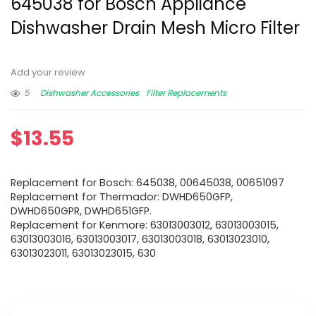
645038 for Bosch Appliance
Dishwasher Drain Mesh Micro Filter
Add your review
5
Dishwasher Accessories
Filter Replacements
$
13.55
Replacement for Bosch: 645038, 00645038, 00651097
Replacement for Thermador: DWHD650GFP,
DWHD650GPR, DWHD651GFP.
Replacement for Kenmore: 63013003012, 63013003015,
63013003016, 63013003017, 63013003018, 63013023010,
63013023011, 63013023015, 630