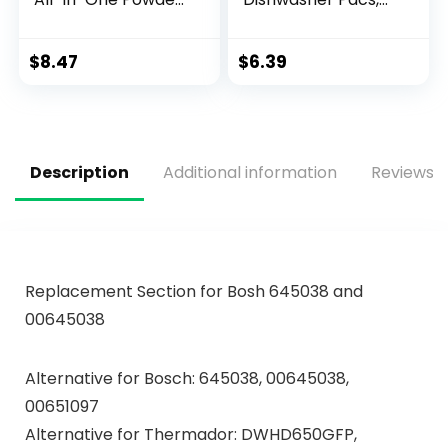
& Gel Dishwasher
12.7 Ounce
Detergent Pods
with Powerful Citric
$
8.47
$
6.39
Acid | Eco Friendly
Dish Wash Cleaning
Supplies (26 Count)
Description
Additional information
Reviews (
Replacement Section for Bosh 645038 and
00645038
Alternative for Bosch: 645038, 00645038,
00651097
Alternative for Thermador: DWHD650GFP,