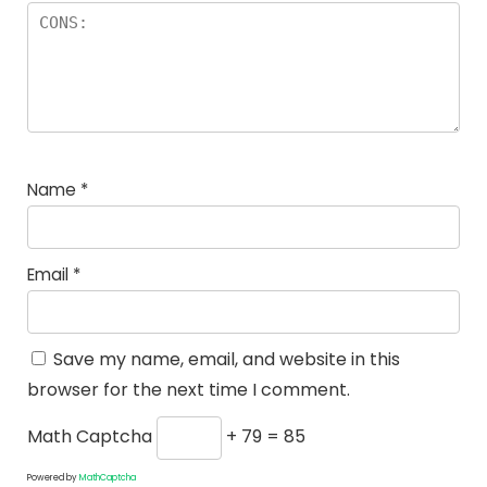
Name
*
Email
*
Save my name, email, and website in this
browser for the next time I comment.
Math Captcha
+ 79 = 85
Powered by
MathCaptcha