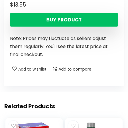
$
13.55
BUY PRODUCT
Note: Prices may fluctuate as sellers adjust
them regularly. You'll see the latest price at
final checkout.
Add to wishlist
Add to compare
Related Products