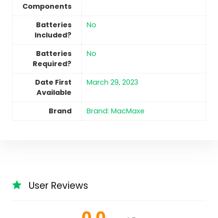
Components
Batteries
No
Included?
Batteries
No
Required?
Date First
March 29, 2023
Available
Brand
Brand: MacMaxe
User Reviews
0.0