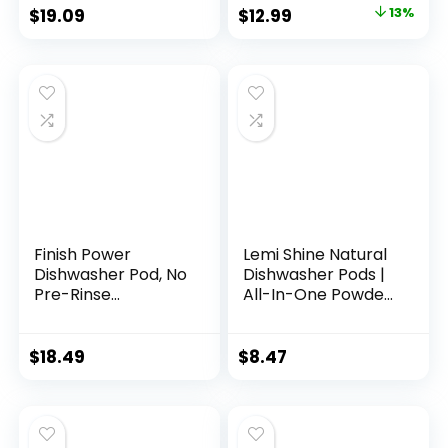
Toxic, Plastic-Free
$
19.09
$
12.99
13%
– Alternative to
Dishwasher Soap,
Travel Dishwasher
Detergent –
Detergente en
laminas
Finish Power
Lemi Shine Natural
Dishwasher Pod, No
Dishwasher Pods |
Pre-Rinse
All-In-One Powder
Dishwasher
& Gel Dishwasher
Detergent,
Detergent Pods
Dishwasher Tabs
with Powerful Citric
$
18.49
$
8.47
For Deep Clean &
Acid | Eco Friendly
Shine with
Dish Wash Cleaning
Degreasing Power,
Supplies (26 Count)
76 Count