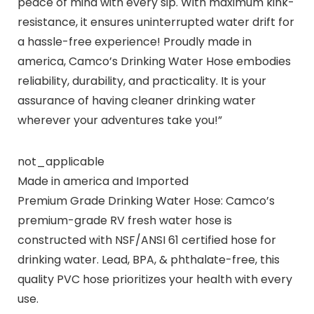
peace of mind with every sip. With maximum kink-
resistance, it ensures uninterrupted water drift for
a hassle-free experience! Proudly made in
america, Camco’s Drinking Water Hose embodies
reliability, durability, and practicality. It is your
assurance of having cleaner drinking water
wherever your adventures take you!”
not_applicable
Made in america and Imported
Premium Grade Drinking Water Hose: Camco’s
premium-grade RV fresh water hose is
constructed with NSF/ANSI 61 certified hose for
drinking water. Lead, BPA, & phthalate-free, this
quality PVC hose prioritizes your health with every
use.