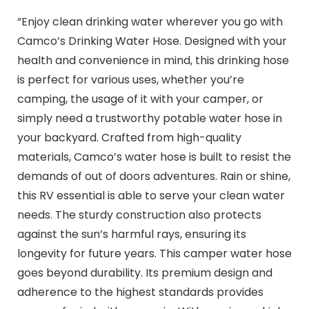
“Enjoy clean drinking water wherever you go with
Camco’s Drinking Water Hose. Designed with your
health and convenience in mind, this drinking hose
is perfect for various uses, whether you’re
camping, the usage of it with your camper, or
simply need a trustworthy potable water hose in
your backyard. Crafted from high-quality
materials, Camco’s water hose is built to resist the
demands of out of doors adventures. Rain or shine,
this RV essential is able to serve your clean water
needs. The sturdy construction also protects
against the sun’s harmful rays, ensuring its
longevity for future years. This camper water hose
goes beyond durability. Its premium design and
adherence to the highest standards provides