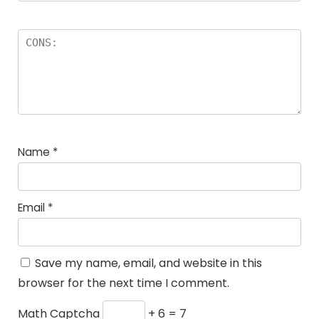
Name
*
Email
*
Save my name, email, and website in this
browser for the next time I comment.
Math Captcha
+ 6 = 7