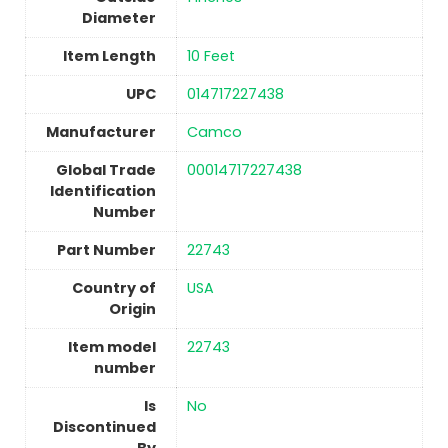
Diameter
Item Length
‎10 Feet
UPC
‎014717227438
Manufacturer
‎Camco
Global Trade
‎00014717227438
Identification
Number
Part Number
‎22743
Country of
USA
Origin
Item model
‎22743
number
Is
No
Discontinued