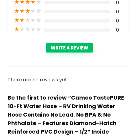
★
★
★
★
★
0
★
★
★
★
★
0
★
★
★
★
★
0
★
★
★
★
★
0
WRITE A REVIEW
There are no reviews yet.
Be the first to review “Camco TastePURE
10-Ft Water Hose – RV Drinking Water
Hose Contains No Lead, No BPA & No
Phthalate – Features Diamond-Hatch
Reinforced PVC Design – 1/2” Inside