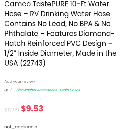
Camco TastePURE 10-Ft Water
Hose – RV Drinking Water Hose
Contains No Lead, No BPA & No
Phthalate – Features Diamond-
Hatch Reinforced PVC Design –
1/2” Inside Diameter, Made in the
USA (22743)
Add your review
2
Dishwasher Accessories
Drain Hoses
$
9.53
$
12.99
not_applicable