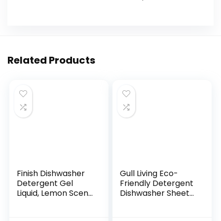
Related Products
Finish Dishwasher
Gull Living Eco-
Detergent Gel
Friendly Detergent
Liquid, Lemon Scent,
Dishwasher Sheets
75oz
– Say No to Pods &
Tablets – Non-