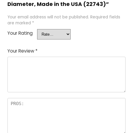
Diameter, Made in the USA (22743)”
Your email address will not be published.
Required fields
are marked
*
Your Rating
Your Review
*