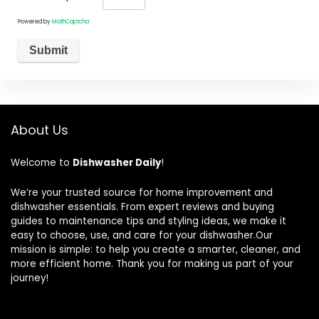
Powered by
MathCaptcha
About Us
Welcome to
Dishwasher Daily
!
We’re your trusted source for home improvement and
dishwasher essentials. From expert reviews and buying
guides to maintenance tips and styling ideas, we make it
easy to choose, use, and care for your dishwasher.Our
mission is simple: to help you create a smarter, cleaner, and
more efficient home. Thank you for making us part of your
journey!