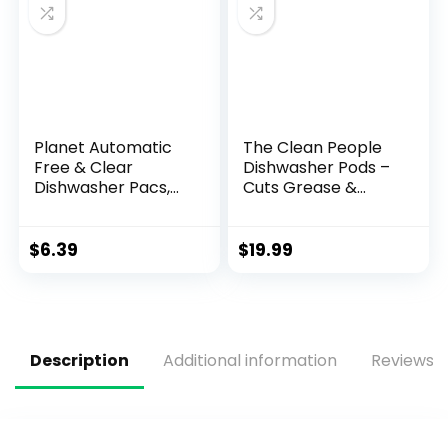
Planet Automatic
The Clean People
Free & Clear
Dishwasher Pods –
Dishwasher Pacs,
Cuts Grease &
12.7 Ounce
Rinses Sparkling
Clean – Residue-
Free – Phosphate
$
6.39
$
19.99
Free Dishwashing
Pods – Lemon, 60
Pack
Description
Additional information
Reviews (