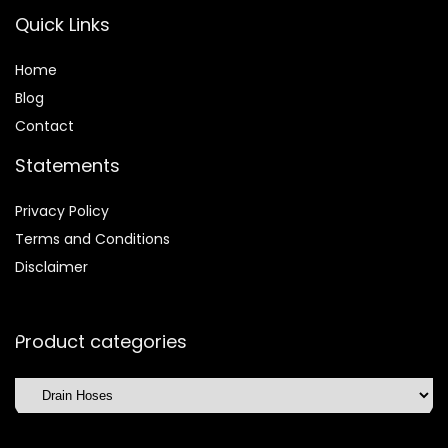
Quick Links
Home
Blog
Contact
Statements
Privacy Policy
Terms and Conditions
Disclaimer
Product categories