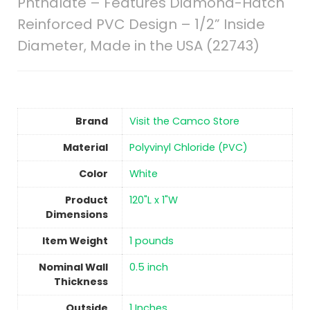
Phthalate – Features Diamond-Hatch
Reinforced PVC Design – 1/2” Inside
Diameter, Made in the USA (22743)
Brand
Visit the Camco Store
Material
‎Polyvinyl Chloride (PVC)
Color
‎White
Product
‎120"L x 1"W
Dimensions
Item Weight
‎1 pounds
Nominal Wall
‎0.5 inch
Thickness
Outside
‎1 Inches