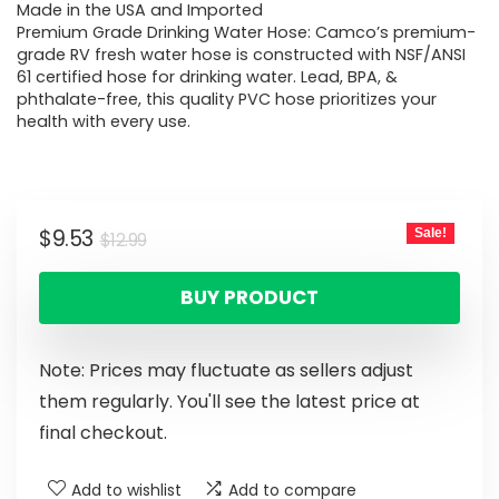
Made in the USA and Imported
Premium Grade Drinking Water Hose: Camco’s premium-
grade RV fresh water hose is constructed with NSF/ANSI
61 certified hose for drinking water. Lead, BPA, &
phthalate-free, this quality PVC hose prioritizes your
health with every use.
$
9.53
Sale!
$
12.99
BUY PRODUCT
Note: Prices may fluctuate as sellers adjust
them regularly. You'll see the latest price at
final checkout.
Add to wishlist
Add to compare