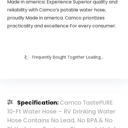
Made in america: Experience Superior quality and
reliability with Camco’s potable water hose,
proudly Made in america. Camco prioritizes
practicality and excellence For every consumer.
Frequently Bought Together Loading...
Specification:
Camco TastePURE
10-Ft Water Hose – RV Drinking Water
Hose Contains No Lead, No BPA & No