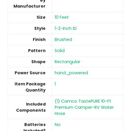
By
Manufacturer
Size
‎10 Feet
Style
‎1-2-Inch ID
Finish
‎Brushed
Pattern
Solid
Shape
‎Rectangular
Power Source
‎hand_powered
Item Package
‎1
Quantity
‎(1) Camco TastePURE 10-Ft
Included
Premium Camper-RV Water
Components
Hose
Batteries
No
Included?