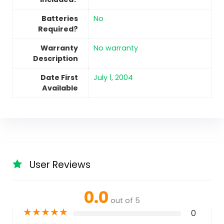
Batteries
No
Required?
Warranty
‎No warranty
Description
Date First
July 1, 2004
Available
User Reviews
0.0
out of 5
★
★
★
★
★
0