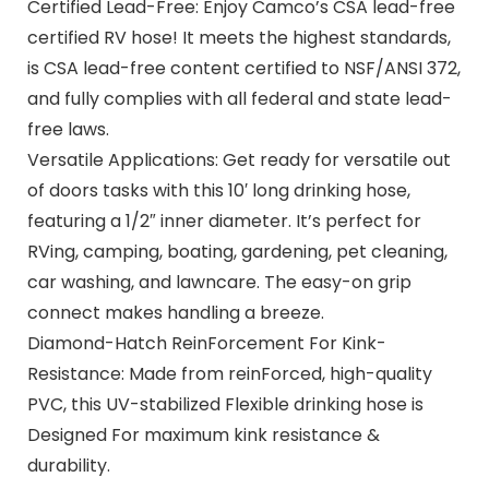
Certified Lead-Free: Enjoy Camco’s CSA lead-free
certified RV hose! It meets the highest standards,
is CSA lead-free content certified to NSF/ANSI 372,
and fully complies with all federal and state lead-
free laws.
Versatile Applications: Get ready for versatile out
of doors tasks with this 10′ long drinking hose,
featuring a 1/2″ inner diameter. It’s perfect for
RVing, camping, boating, gardening, pet cleaning,
car washing, and lawncare. The easy-on grip
connect makes handling a breeze.
Diamond-Hatch ReinForcement For Kink-
Resistance: Made from reinForced, high-quality
PVC, this UV-stabilized Flexible drinking hose is
Designed For maximum kink resistance &
durability.