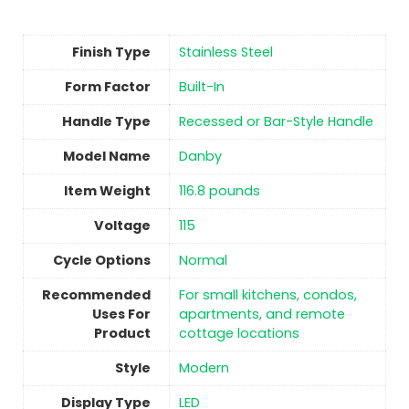
Finish Type
Stainless Steel
Form Factor
‎Built-In
Handle Type
‎Recessed or Bar-Style Handle
Model Name
‎Danby
Item Weight
‎116.8 pounds
Voltage
‎115
Cycle Options
‎Normal
Recommended
‎For small kitchens, condos,
Uses For
apartments, and remote
Product
cottage locations
Style
‎Modern
Display Type
‎LED