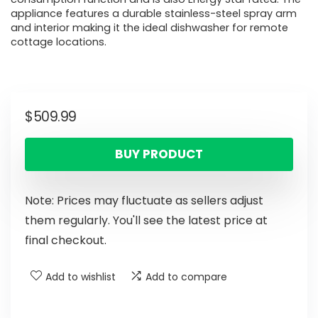
appliance features a durable stainless-steel spray arm
and interior making it the ideal dishwasher for remote
cottage locations.
$
509.99
BUY PRODUCT
Note: Prices may fluctuate as sellers adjust
them regularly. You'll see the latest price at
final checkout.
Add to wishlist
Add to compare