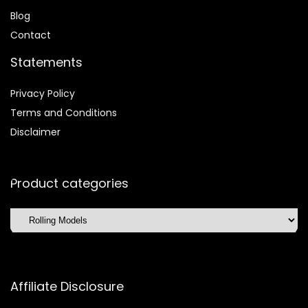
Blog
Contact
Statements
Privacy Policy
Terms and Conditions
Disclaimer
Product categories
Affiliate Disclosure