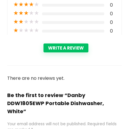
★
★
★
★
★
0
★
★
★
★
★
0
★
★
★
★
★
0
★
★
★
★
★
0
WRITE A REVIEW
There are no reviews yet.
Be the first to review “Danby
DDW1805EWP Portable Dishwasher,
White”
Your email address will not be published.
Required fields