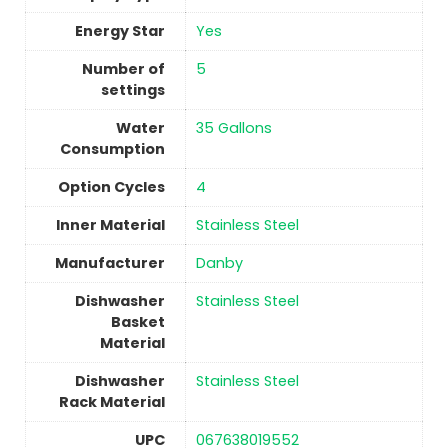
Energy Star
Yes
Number of
‎5
settings
Water
‎35 Gallons
Consumption
Option Cycles
‎4
Inner Material
‎Stainless Steel
Manufacturer
‎Danby
Dishwasher
‎Stainless Steel
Basket
Material
Dishwasher
‎Stainless Steel
Rack Material
UPC
‎067638019552