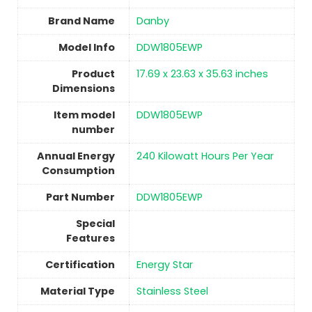
Brand Name
‎Danby
Model Info
‎DDW1805EWP
Product
‎17.69 x 23.63 x 35.63 inches
Dimensions
Item model
‎DDW1805EWP
number
Annual Energy
‎240 Kilowatt Hours Per Year
Consumption
Part Number
‎DDW1805EWP
Special
Features
Certification
‎Energy Star
Material Type
‎Stainless Steel