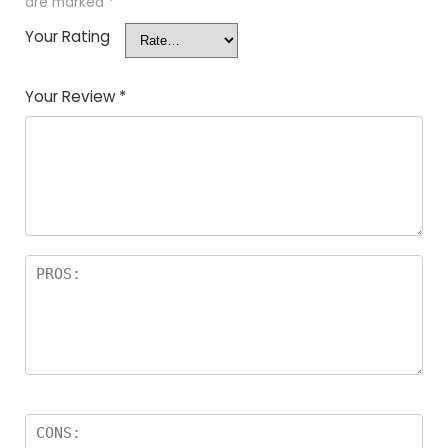
are marked
*
Your Rating
Your Review
*