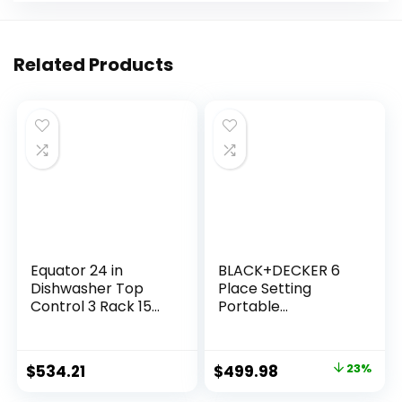
Related Products
Equator 24 in
BLACK+DECKER 6
Dishwasher Top
Place Setting
Control 3 Rack 15
Portable
place 3.4g QUIET 51
Dishwasher Bundle
dB 110V EStar in
with 0.9 Cu. Ft.
Silver
Portable Washer
$
534.21
$
499.98
23%