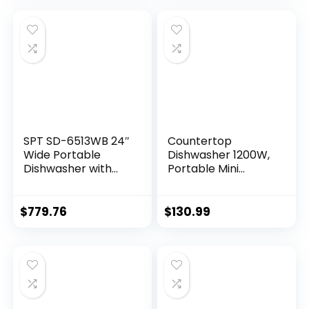
SPT SD-6513WB 24″
Countertop
Wide Portable
Dishwasher 1200W,
Dishwasher with
Portable Mini
ENERGY STAR, 6
Countertop
Wash Programs, 10
Freestanding
Place Settings and
Compact Table
$
779.76
$
130.99
Stainless Steel Tub
Top Dishwasher
– White
with 5 Washing
Programs and
360°Spray Arms for
Apartments
Dorms, White