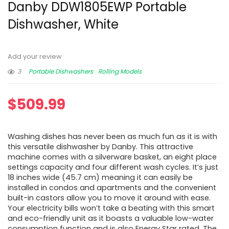
Danby DDW1805EWP Portable
Dishwasher, White
Add your review
3
Portable Dishwashers
Rolling Models
$
509.99
Washing dishes has never been as much fun as it is with
this versatile dishwasher by Danby. This attractive
machine comes with a silverware basket, an eight place
settings capacity and four different wash cycles. It’s just
18 inches wide (45.7 cm) meaning it can easily be
installed in condos and apartments and the convenient
built-in castors allow you to move it around with ease.
Your electricity bills won’t take a beating with this smart
and eco-friendly unit as it boasts a valuable low-water
consumption function and is also Energy Star rated. The