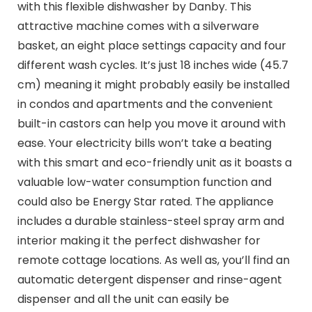
with this flexible dishwasher by Danby. This
attractive machine comes with a silverware
basket, an eight place settings capacity and four
different wash cycles. It’s just 18 inches wide (45.7
cm) meaning it might probably easily be installed
in condos and apartments and the convenient
built-in castors can help you move it around with
ease. Your electricity bills won’t take a beating
with this smart and eco-friendly unit as it boasts a
valuable low-water consumption function and
could also be Energy Star rated. The appliance
includes a durable stainless-steel spray arm and
interior making it the perfect dishwasher for
remote cottage locations. As well as, you’ll find an
automatic detergent dispenser and rinse-agent
dispenser and all the unit can easily be