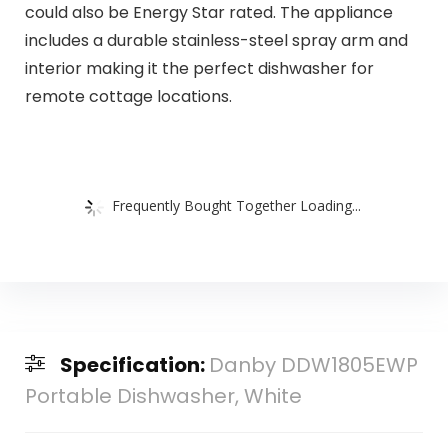
could also be Energy Star rated. The appliance
includes a durable stainless-steel spray arm and
interior making it the perfect dishwasher for
remote cottage locations.
Frequently Bought Together Loading...
Specification:
Danby DDW1805EWP
Portable Dishwasher, White