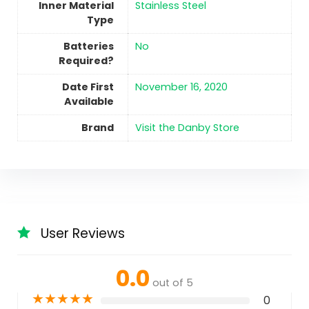
Inner Material
‎Stainless Steel
Type
Batteries
No
Required?
Date First
November 16, 2020
Available
Brand
Visit the Danby Store
User Reviews
0.0
out of 5
★
★
★
★
★
0