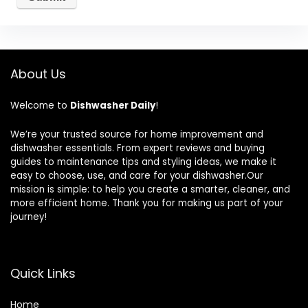
About Us
Welcome to
Dishwasher Daily
!
We’re your trusted source for home improvement and
dishwasher essentials. From expert reviews and buying
guides to maintenance tips and styling ideas, we make it
easy to choose, use, and care for your dishwasher.Our
mission is simple: to help you create a smarter, cleaner, and
more efficient home. Thank you for making us part of your
journey!
Quick Links
Home