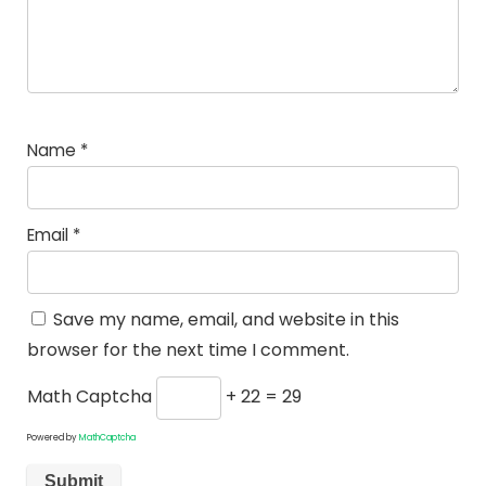
Name
*
Email
*
Save my name, email, and website in this
browser for the next time I comment.
Math Captcha
+ 22 = 29
Powered by
MathCaptcha