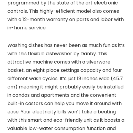
programmed by the state of the art electronic
controls. This highly-efficient model also comes
with a 12-month warranty on parts and labor with
in-home service.
Washing dishes has never been as much fun as it’s
with this flexible dishwasher by Danby. This
attractive machine comes with a silverware
basket, an eight place settings capacity and four
different wash cycles. It’s just 18 inches wide (45.7
cm) meaning it might probably easily be installed
in condos and apartments and the convenient
built-in castors can help you move it around with
ease. Your electricity bills won’t take a beating
with this smart and eco-friendly unit as it boasts a
valuable low-water consumption function and