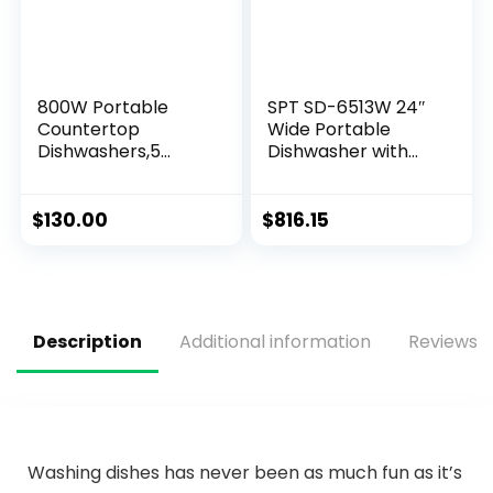
800W Portable
SPT SD-6513W 24″
Countertop
Wide Portable
Dishwashers,5
Dishwasher with
Washing Programs
ENERGY STAR, 6
with Built-in Water
Wash Programs, 10
Tank Leak-Proof
Place Settings and
$
130.00
$
816.15
Dry,Automatic
Stainless Steel Tub
White Compact
– White
Dishwasher for
Small Apartments
Description
Additional information
Reviews (
Washing dishes has never been as much fun as it’s