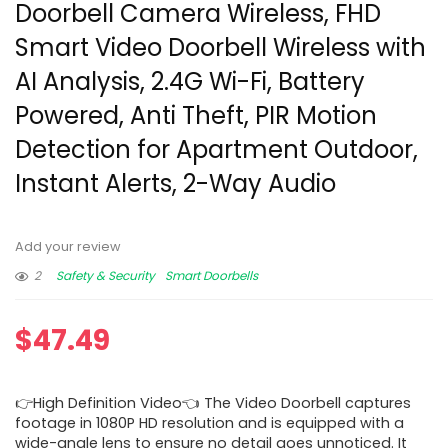
Doorbell Camera Wireless, FHD
Smart Video Doorbell Wireless with
AI Analysis, 2.4G Wi-Fi, Battery
Powered, Anti Theft, PIR Motion
Detection for Apartment Outdoor,
Instant Alerts, 2-Way Audio
Add your review
2
Safety & Security
Smart Doorbells
$
47.49
👉High Definition Video👈 The Video Doorbell captures
footage in 1080P HD resolution and is equipped with a
wide-angle lens to ensure no detail goes unnoticed. It