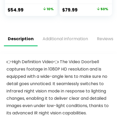
Built-in 3V Battery
in 1 Fire & CO Alarm
and Photoelectric
with LCD
$
54.99
10%
$
79.99
50%
Technology, Fire
Display,Smoke
Detector with Low
Alarm Co Detector
Battery Warning
with Test/Silence
and Silence
Button for Home,
Function, UL217,
5packs
GS508C, 4 Packs
Description
Additional information
Reviews (
👉High Definition Video👈 The Video Doorbell
captures footage in 1080P HD resolution and is
equipped with a wide-angle lens to make sure no
detail goes unnoticed. It seamlessly switches to
infrared night vision mode in response to lighting
changes, enabling it to deliver clear and detailed
images even under low-light conditions, thanks to
its advanced IR night vision capabilities.