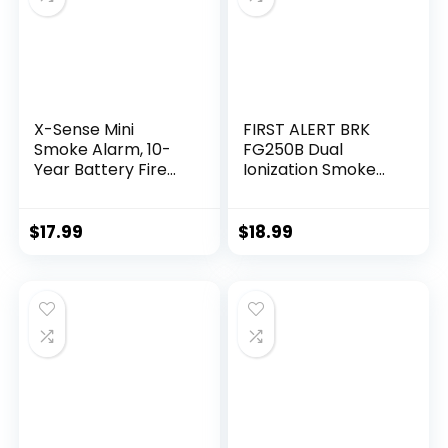
X-Sense Mini
FIRST ALERT BRK
Smoke Alarm, 10-
FG250B Dual
Year Battery Fire
Ionization Smoke
Alarm Smoke
Alarm with 9-Volt
Detector with LED
Battery, 1″, White
Indicator & Silence
$
17.99
$
18.99
Button, XS01