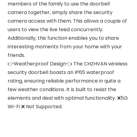
members of the family to use the doorbell
camera together, simply share the security
camera access with them. This allows a couple of
users to view the live feed concurrently.
Additionally, this function enables you to share
interesting moments from your home with your
friends.
👉Weatherproof Design👈 The CHZHVAN wireless
security doorbell boasts an IP65 waterproof
rating, ensuring reliable performance in quite a
few weather conditions. It is built to resist the
elements and deal with optimal functionality. ❌5G
Wi-Fi ❌ Not Supported.