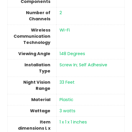
Components
Number of
2
Channels
Wireless
‎Wi-Fi
Communication
Technology
Viewing Angle
148 Degrees
Installation
Screw In; Self Adhesive
Type
Night Vision
33 Feet
Range
Material
Plastic
Wattage
‎3 watts
Item
‎1 x 1 x 1 inches
dimensions L x