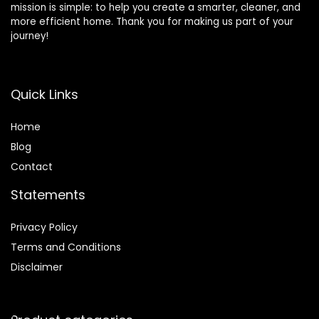
mission is simple: to help you create a smarter, cleaner, and
more efficient home. Thank you for making us part of your
journey!
Quick Links
Home
Blog
Contact
Statements
Privacy Policy
Terms and Conditions
Disclaimer