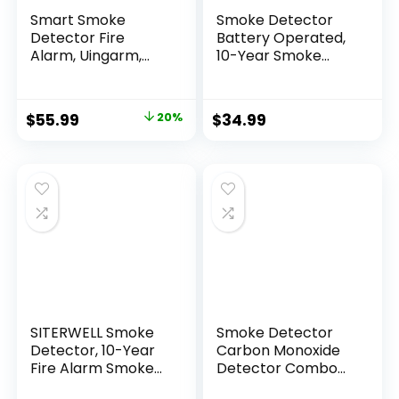
Smart Smoke
Smoke Detector
Detector Fire
Battery Operated,
Alarm, Uingarm,
10-Year Smoke
Wi-Fi Smoke
Alarm with
Detector with App,
Photoelectric
Bluetooth Smoke
Sensor, Fire Alarms
$
55.99
20%
$
34.99
Detector, Wireless
Smoke Detectors
Smoke Detector,
with Test Button
Smoke Alarms with
and Low Battery
Battery Operated,
Warning, Fire
Smoke Detector
Safety for Home, 3
Wireless 4 Pack
Pack
SITERWELL Smoke
Smoke Detector
Detector, 10-Year
Carbon Monoxide
Fire Alarm Smoke
Detector Combo
Detector with
Battery Powered, 2