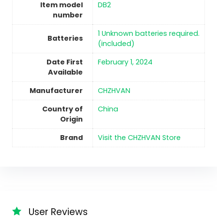
Item model
DB2
number
‎1 Unknown batteries required.
Batteries
(included)
Date First
February 1, 2024
Available
Manufacturer
CHZHVAN
Country of
China
Origin
Brand
Visit the CHZHVAN Store
User Reviews