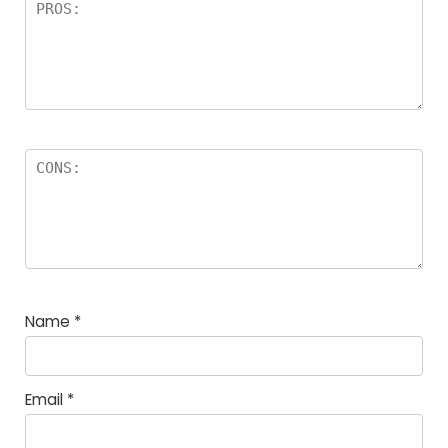
Name
*
Email
*