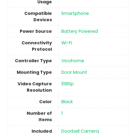
Usage
Compatible
Smartphone
Devices
Power Source
‎Battery Powered
Connectivity
‎Wi-Fi
Protocol
Controller Type
Vicohome
Mounting Type
Door Mount
Video Capture
1080p
Resolution
Color
‎Black
Number of
1
Items
Included
Doorbell Camera