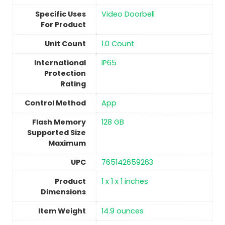
Specific Uses
Video Doorbell
For Product
Unit Count
‎1.0 Count
International
‎IP65
Protection
Rating
Control Method
‎App
Flash Memory
128 GB
Supported Size
Maximum
UPC
765142659263
Product
‎1 x 1 x 1 inches
Dimensions
Item Weight
14.9 ounces