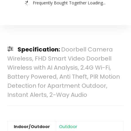
Frequently Bought Together Loading...
Specification:
Doorbell Camera
Wireless, FHD Smart Video Doorbell
Wireless with AI Analysis, 2.4G Wi-Fi,
Battery Powered, Anti Theft, PIR Motion
Detection for Apartment Outdoor,
Instant Alerts, 2-Way Audio
Indoor/Outdoor
‎Outdoor