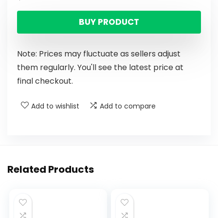
BUY PRODUCT
Note: Prices may fluctuate as sellers adjust
them regularly. You'll see the latest price at
final checkout.
Add to wishlist
Add to compare
Related Products