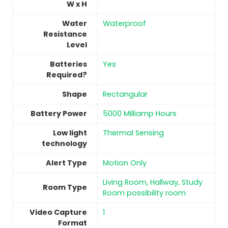
W x H
Water
‎Waterproof
Resistance
Level
Batteries
‎Yes
Required?
Shape
‎Rectangular
Battery Power
5000 Milliamp Hours
Low light
Thermal Sensing
technology
Alert Type
Motion Only
‎Living Room, Hallway, Study
Room Type
Room possibility room
Video Capture
1
Format