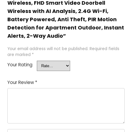
Wireless, FHD Smart Video Doorbell
Wireless with AI Analysis, 2.4G Wi-Fi,
Battery Powered, Anti Theft, PIR Motion
Detection for Apartment Outdoor, Instant
Alerts, 2-Way Audio”
Your email address will not be published.
Required fields
are marked
*
Your Rating
Your Review
*