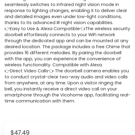
seamlessly switches to infrared night vision mode in
response to lighting changes, enabling it to deliver clear
and detailed images even under low-light conditions,
thanks to its advanced IR night vision capabilities.
👉Easy to Use & Alexa Compatible👈The wireless security
doorbell effortlessly connects to your WiFi network
through the dedicated app and can be mounted at any
desired location. The package includes a free Chime that
provides 16 different melodies. By pairing the doorbell
with the app, you can experience the convenience of
wireless functionality. Compatible with Alexa.
👉Direct Video Calls👈 The doorbell camera enables you
to conduct crystal-clear two-way audio and video calls
from anywhere, at any time. Upon a visitor ringing the
bell, you instantly receive a direct video call on your
smartphone through the Vicohome app, facilitating real-
time communication with them.
$
47.49