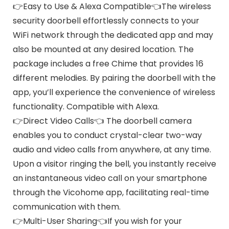
👉Easy to Use & Alexa Compatible👈The wireless
security doorbell effortlessly connects to your
WiFi network through the dedicated app and may
also be mounted at any desired location. The
package includes a free Chime that provides 16
different melodies. By pairing the doorbell with the
app, you’ll experience the convenience of wireless
functionality. Compatible with Alexa.
👉Direct Video Calls👈 The doorbell camera
enables you to conduct crystal-clear two-way
audio and video calls from anywhere, at any time.
Upon a visitor ringing the bell, you instantly receive
an instantaneous video call on your smartphone
through the Vicohome app, facilitating real-time
communication with them.
👉Multi-User Sharing👈If you wish for your