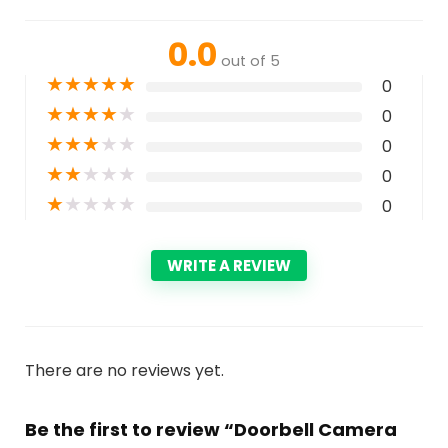
0.0
out of 5
★
★
★
★
★
0
★
★
★
★
★
0
★
★
★
★
★
0
★
★
★
★
★
0
★
★
★
★
★
0
WRITE A REVIEW
There are no reviews yet.
Be the first to review “Doorbell Camera