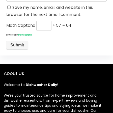
Save my name, email, and website in this
browser for the next time I comment.
Math Captcha
+ 57 = 64
Powered by
MathCaptcha
About Us
Welcome to
Dishwasher Daily
!
We’re your trusted source for home improvement and
dishwasher essentials. From expert reviews and buying
guides to maintenance tips and styling ideas, we make it
easy to choose, use, and care for your dishwasher.Our