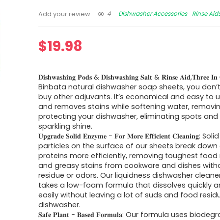
4
Dishwasher Accessories
Rinse Aid
Add your review
$
19.98
𝐃𝐢𝐬𝐡𝐰𝐚𝐬𝐡𝐢𝐧𝐠 𝐏𝐨𝐝𝐬 & 𝐃𝐢𝐬𝐡𝐰𝐚𝐬𝐡𝐢𝐧𝐠 𝐒𝐚𝐥𝐭 & 𝐑𝐢𝐧𝐬𝐞 𝐀𝐢𝐝,𝐓𝐡𝐫𝐞𝐞 
Binbata natural dishwasher soap sheets, you don’
buy other adjuvants. It’s economical and easy to 
and removes stains while softening water, removin
protecting your dishwasher, eliminating spots and 
sparkling shine.
𝐔𝐩𝐠𝐫𝐚𝐝𝐞 𝐒𝐨𝐥𝐢𝐝 𝐄𝐧𝐳𝐲𝐦𝐞 − 𝐅𝐨𝐫 𝐌𝐨𝐫𝐞 𝐄𝐟𝐟𝐢𝐜𝐢𝐞𝐧𝐭 𝐂𝐥𝐞𝐚𝐧𝐢𝐧
particles on the surface of our sheets break dow
proteins more efficiently, removing toughest food
and greasy stains from cookware and dishes witho
residue or odors. Our liquidness dishwasher cleane
takes a low-foam formula that dissolves quickly 
easily without leaving a lot of suds and food resid
dishwasher.
𝐒𝐚𝐟𝐞 𝐏𝐥𝐚𝐧𝐭 − 𝐁𝐚𝐬𝐞𝐝 𝐅𝐨𝐫𝐦𝐮𝐥𝐚: Our formula uses biod