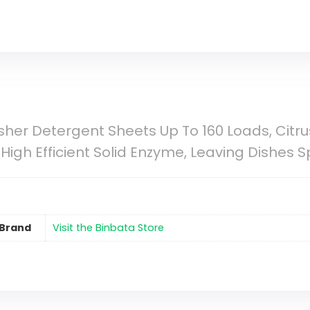
her Detergent Sheets Up To 160 Loads, Citru
High Efficient Solid Enzyme, Leaving Dishes 
Brand
Visit the Binbata Store