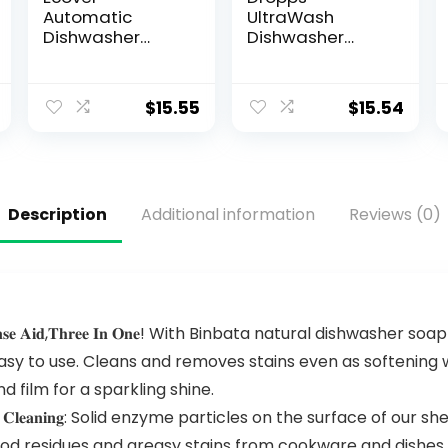
Automatic
UltraWash
Dishwasher
Dishwasher
Soap Tablets,
Pods, Lemon
Citrus, 45 Count
Citrus (32 Pods)
– Biobased
$
15.55
$
15.54
Power Deep
Clean
Dishwasher
Detergent
Tablets for
Description
Additional information
Reviews (0)
Sparkling Shiny
Dishes – No
Rinse Aid or Pre-
Wash Needed –
Dishwashing
Pods
𝐠 𝐒𝐚𝐥𝐭 & 𝐑𝐢𝐧𝐬𝐞 𝐀𝐢𝐝,𝐓𝐡𝐫𝐞𝐞 𝐈𝐧 𝐎𝐧𝐞! With Binbata natural d
easy to use. Cleans and removes stains even as softening 
d film for a sparkling shine.
𝐫𝐞 𝐄𝐟𝐟𝐢𝐜𝐢𝐞𝐧𝐭 𝐂𝐥𝐞𝐚𝐧𝐢𝐧𝐠: Solid enzyme particles on the sur
ood residues and greasy stains from cookware and dishes w