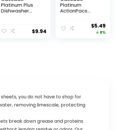
Platinum Plus
Platinum
Dishwasher
ActionPacs
Pods,
Dishwasher
Dishwasher
Detergent Pods,
$
5.49
Detergent,
Fresh, 11 Count
$
9.94
8%
Dishwasher
Soap, Dish Tabs,
Dishwashing
Tablets, Dish
Detergent,
Lemon,
Actionpacs, 21
Count
ishwasher soap sheets, you do not have to shop for
water, removing limescale, protecting
face of our sheets break down grease and proteins
ithout leaving residue or odors. Our