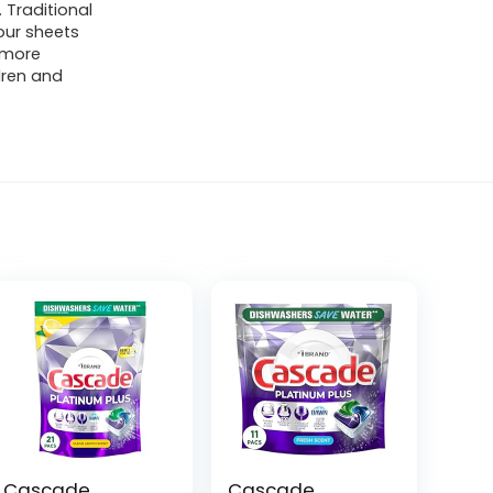
 Traditional
our sheets
s more
ldren and
Cascade
Cascade