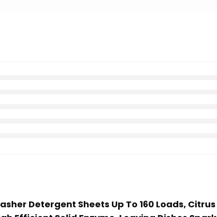
hwasher Detergent Sheets Up To 160 Loads, Citrus