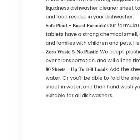
liquidness dishwasher cleaner sheet t
and food residue in your dishwasher.
𝐒𝐚𝐟𝐞 𝐏𝐥𝐚𝐧𝐭 − 𝐁𝐚𝐬𝐞𝐝 𝐅𝐨𝐫𝐦𝐮
tablets have a strong chemical smell, 
and families with children and pets. He
𝐙𝐞𝐫𝐨 𝐖𝐚𝐬𝐭𝐞 & 𝐍𝐨 𝐏𝐥𝐚𝐬𝐭𝐢𝐜: 
over transportation, and will all the t
𝟖𝟎 𝐒𝐡𝐞𝐞𝐭𝐬 − 𝐔𝐩 𝐓𝐨 𝟏𝟔𝟎 𝐋𝐨𝐚
water. Or you’ll be able to fold the she
sheet in water, and then hand wash you
Suitable for all dishwashers.