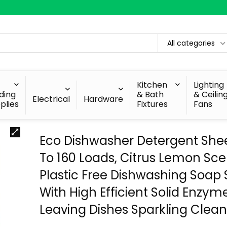
All categories
Kitchen
Lighting
lding
& Bath
& Ceilin
Electrical
Hardware
plies
Fixtures
Fans
Eco Dishwasher Detergent She
To 160 Loads, Citrus Lemon Sce
Plastic Free Dishwashing Soap S
With High Efficient Solid Enzyme
Leaving Dishes Sparkling Clea