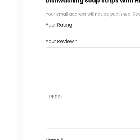
Dishwashing Soap Strips With Hi
Your email address will not be published.
Req
Your Rating
1
2
3
4
5
Your Review
*