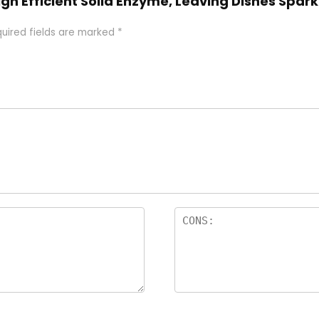
gh Efficient Solid Enzyme, Leaving Dishes Spark
uired fields are marked
*