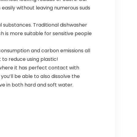
 easily without leaving numerous suds
harmful substances. Traditional dishwasher
h is more suitable for sensitive people
% fuel consumption and carbon emissions all
t to reduce using plastic!
s, or where it has perfect contact with
you’ll be able to also dissolve the
ve in both hard and soft water.