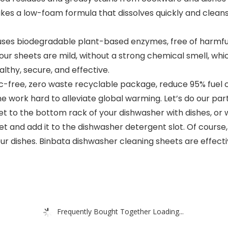
akes a low-foam formula that dissolves quickly and cleans
𝐚: Our formula uses biodegradable plant-based enzymes, free of 
our sheets are mild, without a strong chemical smell, whic
althy, secure, and effective.
We adopt plastic-free, zero waste recyclable package, reduce 95
ime work hard to alleviate global warming. Let’s do our par
𝐬: Add the sheet to the bottom rack of your dishwasher with dishe
et and add it to the dishwasher detergent slot. Of course, 
r dishes. Binbata dishwasher cleaning sheets are effecti
Frequently Bought Together Loading...