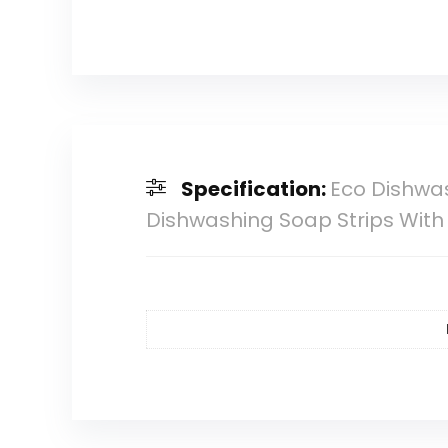
Specification:
Eco Dishwas
Dishwashing Soap Strips With 