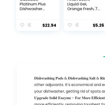
Platinum Plus
Liquid Gel,
Dishwasher
Orange Fresh, 75
Pods,
Ounce
Dishwasher
Detergent,
$
22.94
$
5.26
Dishwasher
Soap, Dish Tabs,
Dishwashing
Tablets, Dish
Detergent,
Lemon,
Actionpacs, 62
Count
𝐃𝐢𝐬𝐡𝐰𝐚𝐬𝐡𝐢𝐧𝐠 𝐏𝐨𝐝𝐬 & 𝐃𝐢𝐬𝐡𝐰𝐚𝐬𝐡𝐢
other adjuvants. It’s economical and 
your dishwasher, getting rid of spots an
𝐔𝐩𝐠𝐫𝐚𝐝𝐞 𝐒𝐨𝐥𝐢𝐝 𝐄𝐧𝐳𝐲𝐦𝐞 − 𝐅𝐨𝐫 𝐌
more efficiently, removing toughest f