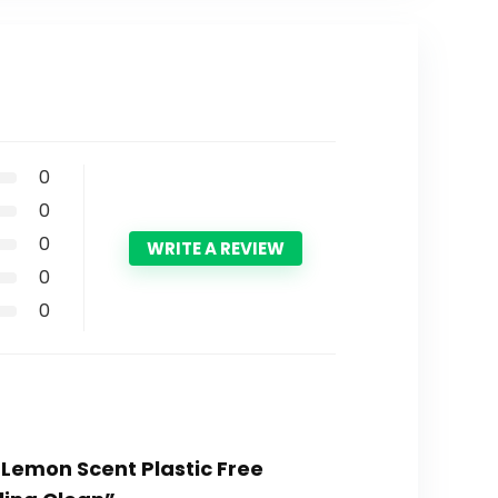
0
0
0
WRITE A REVIEW
0
0
 Lemon Scent Plastic Free