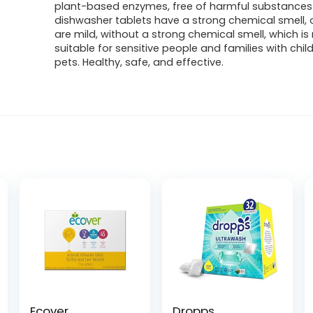
plant-based enzymes, free of harmful substances.
dishwasher tablets have a strong chemical smell, 
are mild, without a strong chemical smell, which i
suitable for sensitive people and families with chi
pets. Healthy, safe, and effective.
Ecover
Dropps