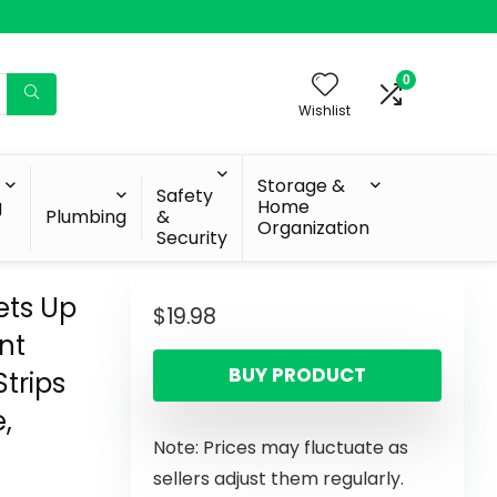
0
Wishlist
Storage &
Safety
g
Home
Plumbing
&
Organization
Security
ets Up
$
19.98
nt
BUY PRODUCT
trips
,
Note: Prices may fluctuate as
n
sellers adjust them regularly.