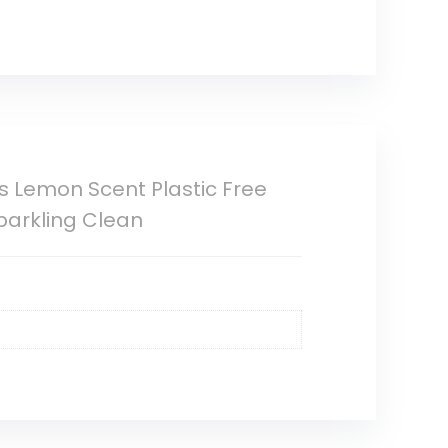
s Lemon Scent Plastic Free
Sparkling Clean