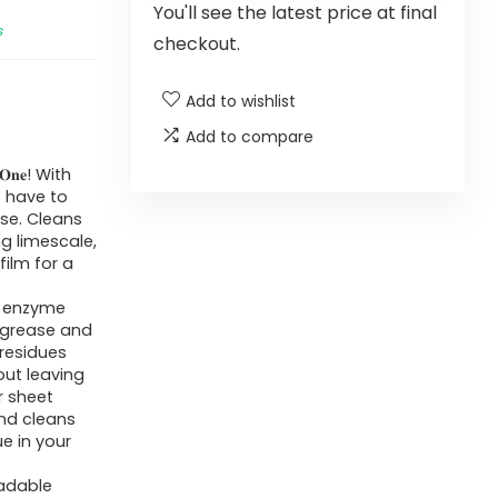
You'll see the latest price at final
s
checkout.
Add to wishlist
Add to compare
𝐈𝐧 𝐎𝐧𝐞! With
t have to
use. Cleans
g limescale,
film for a
: Solid enzyme
n grease and
 residues
ut leaving
r sheet
and cleans
ue in your
egradable