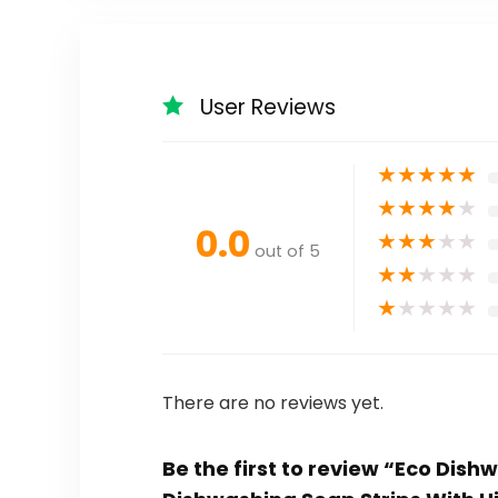
User Reviews
★
★
★
★
★
★
★
★
★
★
0.0
★
★
★
★
★
out of 5
★
★
★
★
★
★
★
★
★
★
There are no reviews yet.
Be the first to review “Eco Dis