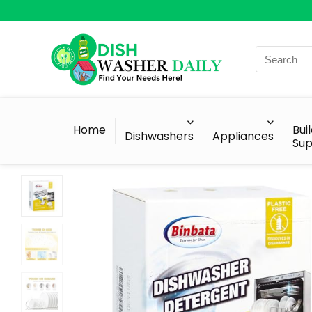
Search
for:
Home
Bui
Dishwashers
Appliances
Sup