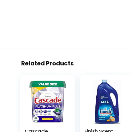
Related Products
Cascade
Finish Scent