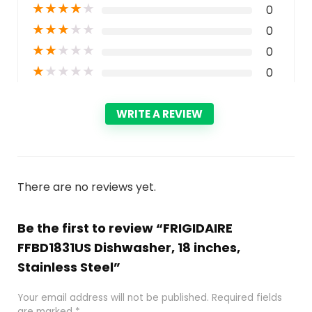
★
★
★
★
★
0
★
★
★
★
★
0
★
★
★
★
★
0
★
★
★
★
★
0
WRITE A REVIEW
There are no reviews yet.
Be the first to review “FRIGIDAIRE
FFBD1831US Dishwasher, 18 inches,
Stainless Steel”
Your email address will not be published.
Required fields
are marked
*