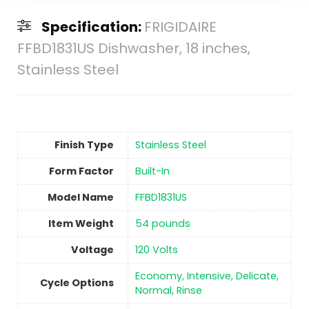
Specification:
FRIGIDAIRE
FFBD1831US Dishwasher, 18 inches,
Stainless Steel
Finish Type
Stainless Steel
Form Factor
‎Built-In
Model Name
‎FFBD1831US
Item Weight
‎54 pounds
Voltage
‎120 Volts
‎Economy, Intensive, Delicate,
Cycle Options
Normal, Rinse