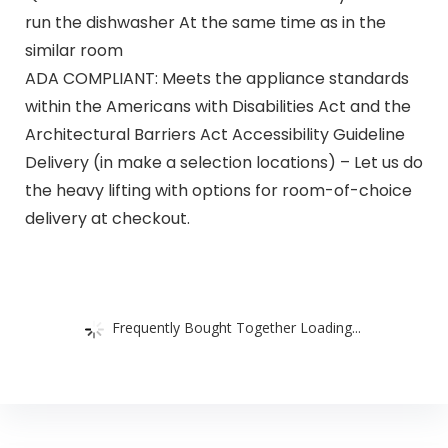
run the dishwasher At the same time as in the
similar room
ADA COMPLIANT: Meets the appliance standards
within the Americans with Disabilities Act and the
Architectural Barriers Act Accessibility Guideline
Delivery (in make a selection locations) – Let us do
the heavy lifting with options for room-of-choice
delivery at checkout.
Frequently Bought Together Loading...