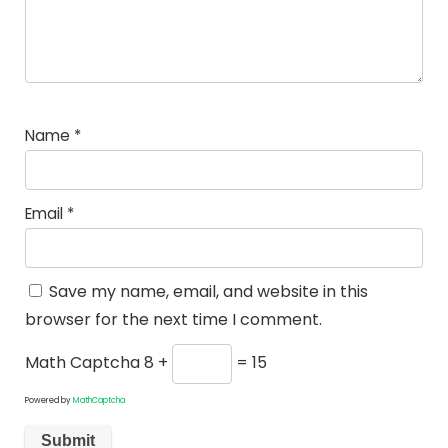
Name
*
Email
*
Save my name, email, and website in this
browser for the next time I comment.
Math Captcha
8 +
= 15
Powered by
MathCaptcha