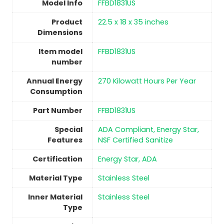
Model Info
‎FFBD1831US
Product
‎22.5 x 18 x 35 inches
Dimensions
Item model
‎FFBD1831US
number
Annual Energy
‎270 Kilowatt Hours Per Year
Consumption
Part Number
‎FFBD1831US
Special
‎ADA Compliant, Energy Star,
Features
NSF Certified Sanitize
Certification
‎Energy Star, ADA
Material Type
‎Stainless Steel
Inner Material
‎Stainless Steel
Type