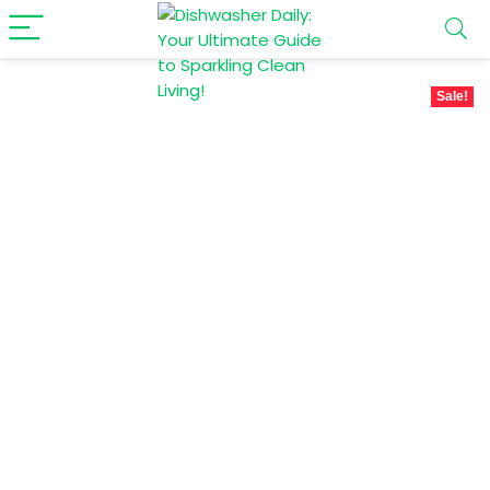
Sale!