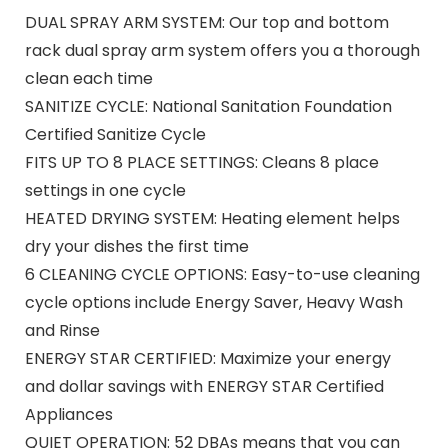
DUAL SPRAY ARM SYSTEM: Our top and bottom
rack dual spray arm system offers you a thorough
clean each time
SANITIZE CYCLE: National Sanitation Foundation
Certified Sanitize Cycle
FITS UP TO 8 PLACE SETTINGS: Cleans 8 place
settings in one cycle
HEATED DRYING SYSTEM: Heating element helps
dry your dishes the first time
6 CLEANING CYCLE OPTIONS: Easy-to-use cleaning
cycle options include Energy Saver, Heavy Wash
and Rinse
ENERGY STAR CERTIFIED: Maximize your energy
and dollar savings with ENERGY STAR Certified
Appliances
QUIET OPERATION: 52 DBAs means that you can