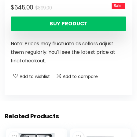
$
645.00
Sale!
$
899.00
BUY PRODUCT
Note: Prices may fluctuate as sellers adjust
them regularly. You'll see the latest price at
final checkout.
Add to wishlist
Add to compare
Related Products