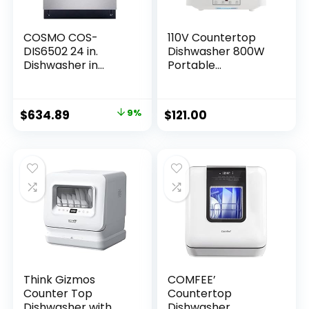
COSMO COS-
110V Countertop
DIS6502 24 in.
Dishwasher 800W
Dishwasher in
Portable
Fingerprint
Dishwasher
Resistant Stainless
Countertop with
Steel with Stainless
360° Rotating
$
634.89
9%
$
121.00
Steel Tub
Spray Mini
Dishwasher 3-in-1
Washing Modes
Portable
Dishwasher for
Small Houses
Apartments
Dormitories
Think Gizmos
COMFEE’
Counter Top
Countertop
Dishwasher with
Dishwasher,