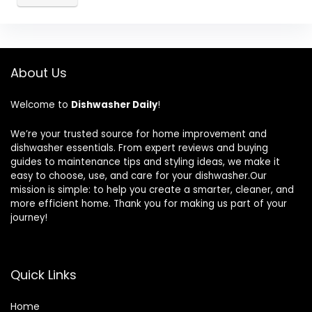
About Us
Welcome to
Dishwasher Daily
!
We’re your trusted source for home improvement and
dishwasher essentials. From expert reviews and buying
guides to maintenance tips and styling ideas, we make it
easy to choose, use, and care for your dishwasher.Our
mission is simple: to help you create a smarter, cleaner, and
more efficient home. Thank you for making us part of your
journey!
Quick Links
Home