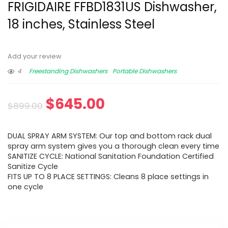
FRIGIDAIRE FFBD1831US Dishwasher,
18 inches, Stainless Steel
Add your review
4
Freestanding Dishwashers
Portable Dishwashers
$
645.00
$
899.00
DUAL SPRAY ARM SYSTEM: Our top and bottom rack dual
spray arm system gives you a thorough clean every time
SANITIZE CYCLE: National Sanitation Foundation Certified
Sanitize Cycle
FITS UP TO 8 PLACE SETTINGS: Cleans 8 place settings in
one cycle