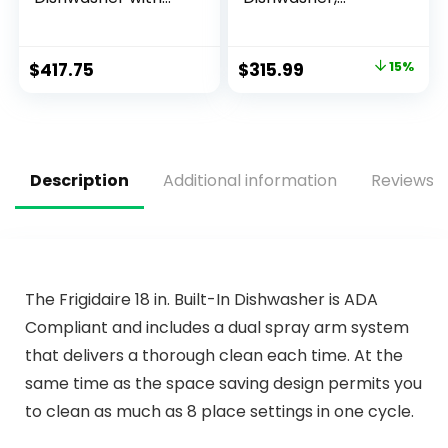
Water Tank 7.5L –
Portable
No Hookup
Dishwasher with 6L
Required. Compact
Built-in Water Tank,
$
417.75
$
315.99
15%
Dishwasher with 5
Mini Dishwasher
Programmes,
with More Space
Drying Cycle,
Inside, 7 Programs,
Touch Controls
UV Hygiene& Auto
Door Open, for
Apartments,
Description
Additional information
Reviews (
Dorms& RVs, White
The Frigidaire 18 in. Built-In Dishwasher is ADA
Compliant and includes a dual spray arm system
that delivers a thorough clean each time. At the
same time as the space saving design permits you
to clean as much as 8 place settings in one cycle.