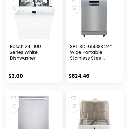
Bosch 24″ 100
SPT SD-6513SS 24″
Series White
Wide Portable
Dishwasher
Stainless Steel
Dishwasher with
ENERGY STAR, 6
Wash Programs, 10
$
3.00
$
824.46
Place Settings and
Stainless Steel Tub