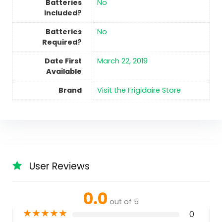
Batteries
No
Included?
Batteries
No
Required?
Date First
March 22, 2019
Available
Brand
Visit the Frigidaire Store
User Reviews
0.0
out of 5
★
★
★
★
★
0