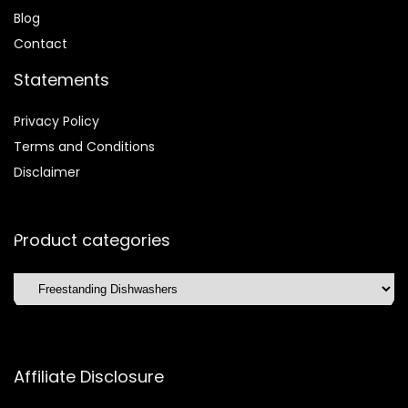
Blog
Contact
Statements
Privacy Policy
Terms and Conditions
Disclaimer
Product categories
Affiliate Disclosure