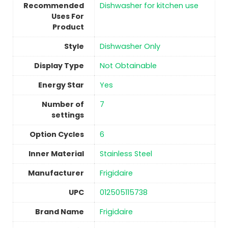
Recommended
‎Dishwasher for kitchen use
Uses For
Product
Style
‎Dishwasher Only
Display Type
‎Not Obtainable
Energy Star
Yes
Number of
7
settings
Option Cycles
‎6
Inner Material
‎Stainless Steel
Manufacturer
Frigidaire
UPC
‎012505115738
Brand Name
‎Frigidaire