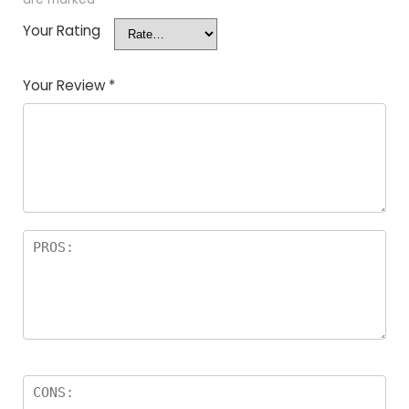
Your Rating
Your Review
*