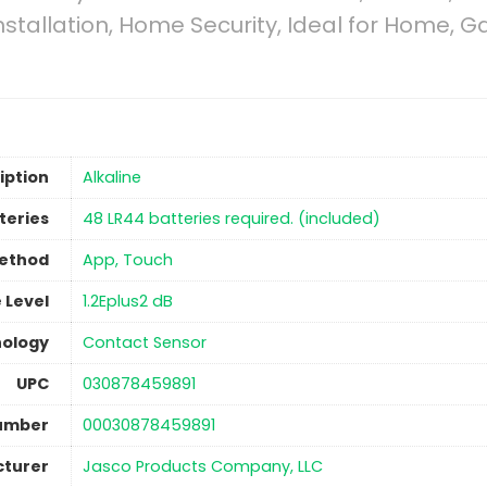
nstallation, Home Security, Ideal for Home,
iption
‎Alkaline
teries
‎48 LR44 batteries required. (included)
Method
‎App, Touch
 Level
‎1.2Eplus2 dB
nology
‎Contact Sensor
UPC
‎030878459891
Number
‎00030878459891
turer
Jasco Products Company, LLC