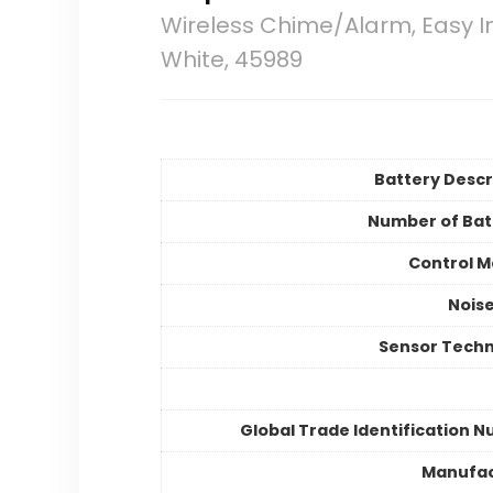
Wireless Chime/Alarm, Easy I
White, 45989
Battery Descr
Number of Bat
Control 
Noise
Sensor Tech
Global Trade Identification 
Manufac