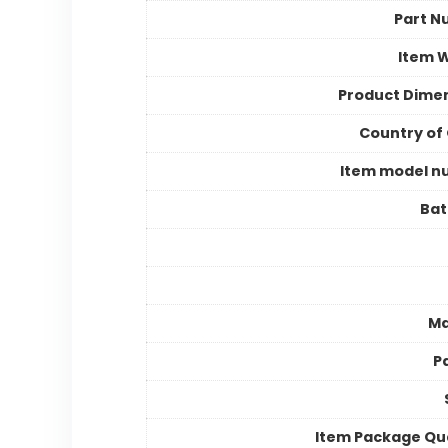
Part N
Item 
Product Dime
Country of 
Item model n
Bat
Ma
P
Item Package Qu