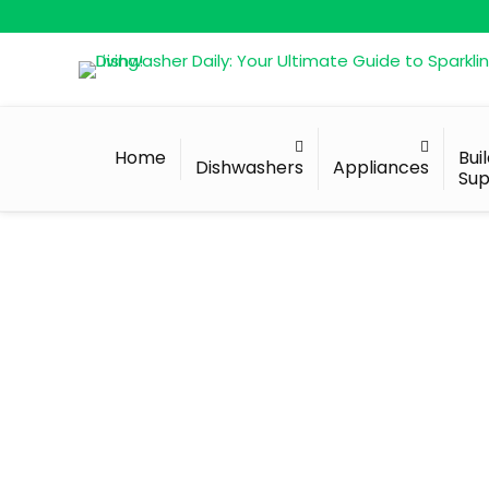
Home
Bui
Dishwashers
Appliances
Sup