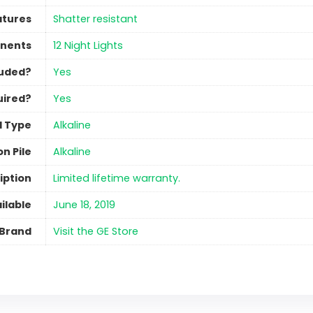
atures
‎Shatter resistant
nents
‎12 Night Lights
luded?
‎Yes
uired?
‎Yes
l Type
‎Alkaline
n Pile
‎Alkaline
iption
‎Limited lifetime warranty.
ilable
June 18, 2019
Brand
Visit the GE Store