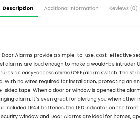
Description
Additional information
Reviews (0)
or Alarms provide a simple-to-use, cost-effective secur
el alarms are loud enough to make a would-be intruder t
atures an easy-access chime/OFF/alarm switch. The str
d. With no wires required for installation, protecting an e
le-sided tape. When a door or window is opened the ala
nging alarm. It’s even great for alerting you when other i
 included LR44 batteries, the LED indicator on the front w
ecurity Window and Door Alarms are ideal for homes, apa