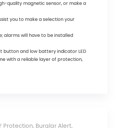
igh-quality magnetic sensor, or make a
sist you to make a selection your
 alarms will have to be installed
t button and low battery indicator LED
with a reliable layer of protection,
Protection, Burglar Alert,