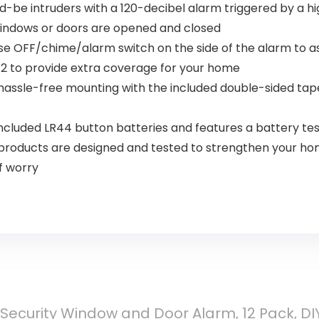
-be intruders with a 120-decibel alarm triggered by a h
windows or doors are opened and closed
se OFF/chime/alarm switch on the side of the alarm to as
 12 to provide extra coverage for your home
 hassle-free mounting with the included double-sided tape;
cluded LR44 button batteries and features a battery tes
roducts are designed and tested to strengthen your home 
f worry
Security Window and Door Alarm, 12 Pack, DIY 