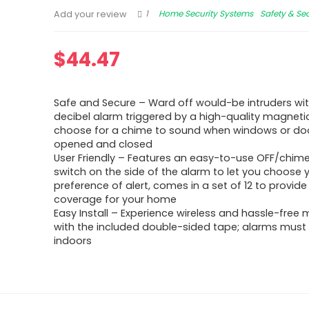
1
Home Security Systems
Safety & Sec
Add your review
$
44.47
Safe and Secure – Ward off would-be intruders wit
decibel alarm triggered by a high-quality magnetic
choose for a chime to sound when windows or do
opened and closed
User Friendly – Features an easy-to-use OFF/chim
switch on the side of the alarm to let you choose 
preference of alert, comes in a set of 12 to provide
coverage for your home
Easy Install – Experience wireless and hassle-free
with the included double-sided tape; alarms must 
indoors