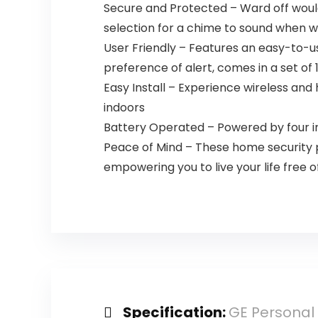
Secure and Protected – Ward off would
selection for a chime to sound when 
User Friendly – Features an easy-to-u
preference of alert, comes in a set of
Easy Install – Experience wireless and
indoors
Battery Operated – Powered by four in
Peace of Mind – These home security p
empowering you to live your life free o
Specification:
GE Personal 