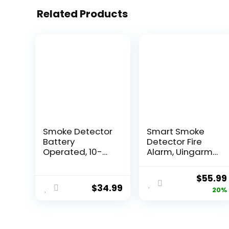
Related Products
Smoke Detector
Smart Smoke
Battery
Detector Fire
Operated, 10-
Alarm, Uingarm,
Year Smoke
Wi-Fi Smoke
Alarm with
Detector with
$
55.99
Photoelectric
App, Bluetooth
$
34.99
20%
Sensor, Fire
Smoke Detector,
Alarms Smoke
Wireless Smoke
Detectors with
Detector, Smoke
Test Button and
Alarms with