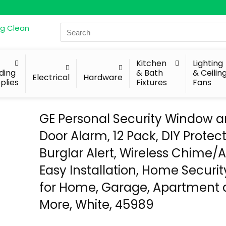
Search
for:
Kitchen
Lighting
lding
& Bath
& Ceilin
Electrical
Hardware
plies
Fixtures
Fans
GE Personal Security Window 
Door Alarm, 12 Pack, DIY Protect
Burglar Alert, Wireless Chime/
Easy Installation, Home Security
for Home, Garage, Apartment
More, White, 45989