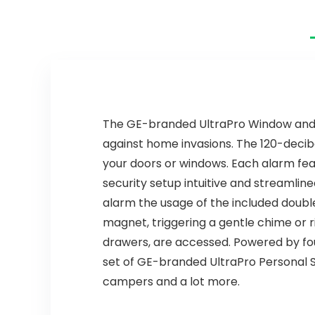
Low Battery
Battery
Warning, Fire
Operated,
Safety for Home,
Smoke Detector
3 Pack
Wireless 4 Pack
The GE-branded UltraPro Window and Do
against home invasions. The 120-decib
your doors or windows. Each alarm fe
security setup intuitive and streamline
alarm the usage of the included doub
magnet, triggering a gentle chime or ri
drawers, are accessed. Powered by four
set of GE-branded UltraPro Personal S
campers and a lot more.