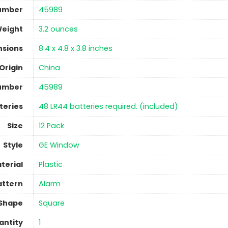
umber
‎45989
Weight
‎3.2 ounces
nsions
‎8.4 x 4.8 x 3.8 inches
Origin
China
umber
‎45989
teries
‎48 LR44 batteries required. (included)
Size
‎12 Pack
Style
‎GE Window
terial
Plastic
attern
‎Alarm
Shape
‎Square
antity
‎1