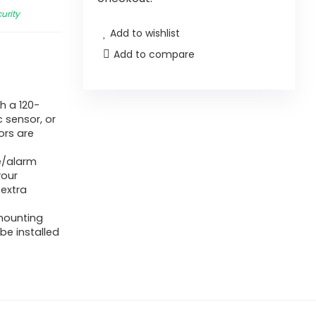
urity
Add to wishlist
Add to compare
h a 120-
 sensor, or
ors are
e/alarm
your
 extra
 mounting
be installed