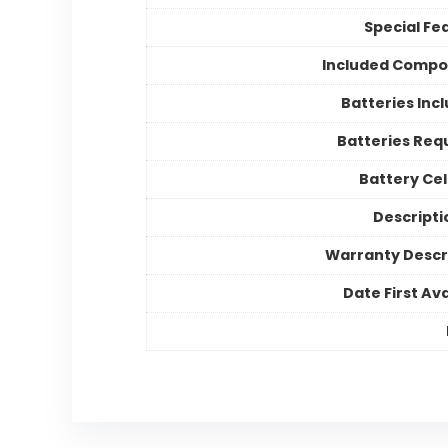
Special Fe
Included Compo
Batteries Inc
Batteries Req
Battery Cel
Descriptio
Warranty Descr
Date First Ava