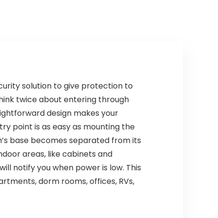
Home, Bedroom,
FJ136GB, 4 Packs
ity solution to give protection to
hink twice about entering through
aightforward design makes your
ntry point is as easy as mounting the
rm’s base becomes separated from its
ndoor areas, like cabinets and
ill notify you when power is low. This
rtments, dorm rooms, offices, RVs,