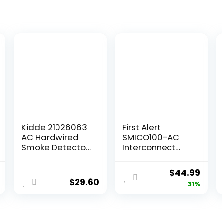
Kidde 21026063
First Alert
AC Hardwired
SMICO100-AC
Smoke Detector
Interconnect
Alarm with 9V
Hardwire
Back up and
Combination
$
44.99
Front Load
Smoke & Carbon
$
29.60
31%
Battery Door,
Monoxide Alarm
White
with Battery
Backup, 1-Pack