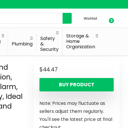
Wishlist
0
Storage &
Safety
g
Home
Plumbing
&
Organization
Security
and
$
44.47
ion,
BUY PRODUCT
Alarm,
, Ideal
Note: Prices may fluctuate as
 and
sellers adjust them regularly.
You'll see the latest price at final
checkout.