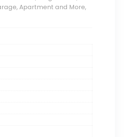
 Garage, Apartment and More,