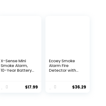
X-Sense Mini
Ecoey Smoke
Smoke Alarm,
Alarm Fire
10-Year Battery
Detector with
Fire Alarm
Photoelectric
Smoke Detector
Technology and
with LED
Low Battery
$
17.99
$
36.29
Indicator &
Signal (Battery
Silence Button,
Include), Fire
XS01
Alarm with Test
Function for