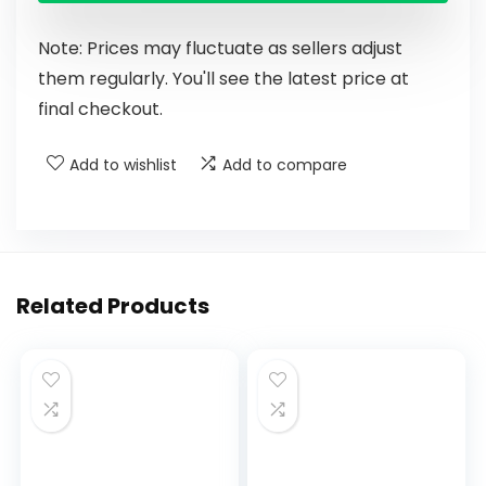
Note: Prices may fluctuate as sellers adjust
them regularly. You'll see the latest price at
final checkout.
Add to wishlist
Add to compare
Related Products