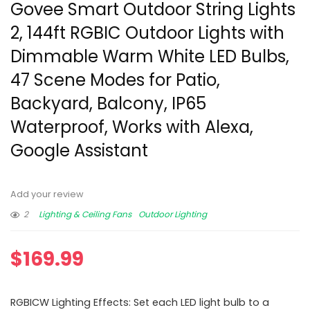
Govee Smart Outdoor String Lights
2, 144ft RGBIC Outdoor Lights with
Dimmable Warm White LED Bulbs,
47 Scene Modes for Patio,
Backyard, Balcony, IP65
Waterproof, Works with Alexa,
Google Assistant
Add your review
2
Lighting & Ceiling Fans
Outdoor Lighting
$
169.99
RGBICW Lighting Effects: Set each LED light bulb to a