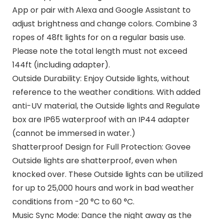
App or pair with Alexa and Google Assistant to
adjust brightness and change colors. Combine 3
ropes of 48ft lights for on a regular basis use.
Please note the total length must not exceed
144ft (including adapter).
Outside Durability: Enjoy Outside lights, without
reference to the weather conditions. With added
anti-UV material, the Outside lights and Regulate
box are IP65 waterproof with an IP44 adapter
(cannot be immersed in water.)
Shatterproof Design for Full Protection: Govee
Outside lights are shatterproof, even when
knocked over. These Outside lights can be utilized
for up to 25,000 hours and work in bad weather
conditions from -20 °C to 60 °C.
Music Sync Mode: Dance the night away as the