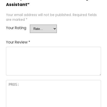
Assistant”
Your email address will not be published.
Required fields
are marked
*
Your Rating
Your Review
*