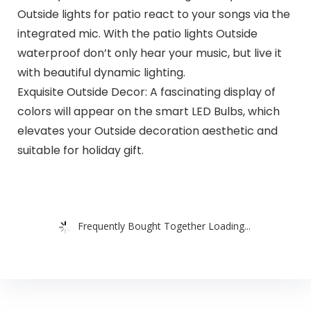
Outside lights for patio react to your songs via the
integrated mic. With the patio lights Outside
waterproof don’t only hear your music, but live it
with beautiful dynamic lighting.
Exquisite Outside Decor: A fascinating display of
colors will appear on the smart LED Bulbs, which
elevates your Outside decoration aesthetic and
suitable for holiday gift.
Frequently Bought Together Loading...