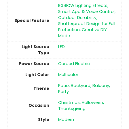
‎RGBICW Lighting Effects,
Smart App & Voice Control,
Outdoor Durability,
Special Feature
Shatterproof Design for Full
Protection, Creative DIY
Mode
Light Source
‎LED
Type
Power Source
‎Corded Electric
Light Color
‎Multicolor
‎Patio, Backyard, Balcony,
Theme
Party
‎Christmas, Halloween,
Occasion
Thanksgiving
Style
‎Modern