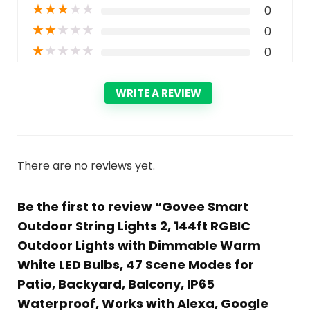
★
★
★
★
★
0
★
★
★
★
★
0
★
★
★
★
★
0
WRITE A REVIEW
There are no reviews yet.
Be the first to review “Govee Smart
Outdoor String Lights 2, 144ft RGBIC
Outdoor Lights with Dimmable Warm
White LED Bulbs, 47 Scene Modes for
Patio, Backyard, Balcony, IP65
Waterproof, Works with Alexa, Google