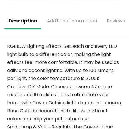
Ceiling Fans for
Silver Ceiling Fan
Bedroom, Living
for Bedroom,
Room and Garage
Indoor/Outdoor
Use
Description
Additional information
Reviews (
RGBICW Lighting Effects: Set each and every LED
light bulb to a different color, making the light
effects feel more comfortable. It may be used as
daily and accent lighting. With up to 100 lumens
per light, the color temperature is 2700K.
Creative DIY Mode: Choose between 47 scene
modes and 16 million colors to illuminate your
home with Govee Outside lights for each occasion.
Bring Outside decorations to life with vibrant
colors and help your patio stand out.
Smart App & Voice Regulate: Use Govee Home