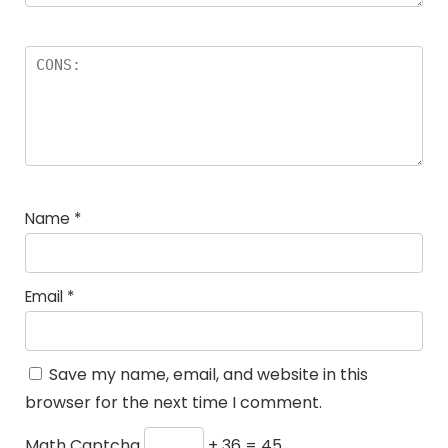
Name
*
Email
*
Save my name, email, and website in this
browser for the next time I comment.
Math Captcha
+ 36 = 45