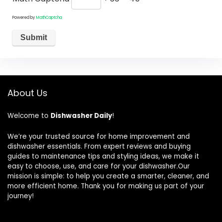
Powered by
MathCaptcha
About Us
Welcome to
Dishwasher Daily
!
We’re your trusted source for home improvement and
dishwasher essentials. From expert reviews and buying
guides to maintenance tips and styling ideas, we make it
easy to choose, use, and care for your dishwasher.Our
mission is simple: to help you create a smarter, cleaner, and
more efficient home. Thank you for making us part of your
journey!