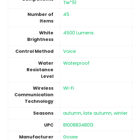
Tie*51
Number of
‎45
Items
White
‎4500 Lumens
Brightness
Control Method
‎Voice
Water
‎Waterproof
Resistance
Level
Wireless
‎Wi-Fi
Communication
Technology
Seasons
‎autumn, late autumn, winter
UPC
‎810088348013
Manufacturer
‎Govee