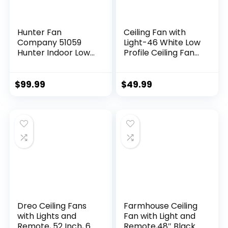
Hunter Fan
Ceiling Fan with
Company 51059
Light-46 White Low
Hunter Indoor Low
Profile Ceiling Fans
Profile IV Ceiling
with Light and
Fan with Pull Chain
Remote/APP, LED
Control, 42″, White
Dimmable,6
$
99.99
$
49.99
Finish
Speeds and Quiet
Reversible DC
Motor Modern
Flush Mount Ceiling
Fan for Bedroom
Living Room
Dreo Ceiling Fans
Farmhouse Ceiling
with Lights and
Fan with Light and
Remote, 52 Inch, 6
Remote,48″ Black