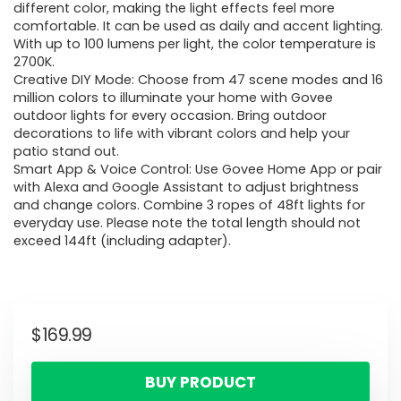
different color, making the light effects feel more
comfortable. It can be used as daily and accent lighting.
With up to 100 lumens per light, the color temperature is
2700K.
Creative DIY Mode: Choose from 47 scene modes and 16
million colors to illuminate your home with Govee
outdoor lights for every occasion. Bring outdoor
decorations to life with vibrant colors and help your
patio stand out.
Smart App & Voice Control: Use Govee Home App or pair
with Alexa and Google Assistant to adjust brightness
and change colors. Combine 3 ropes of 48ft lights for
everyday use. Please note the total length should not
exceed 144ft (including adapter).
$
169.99
BUY PRODUCT