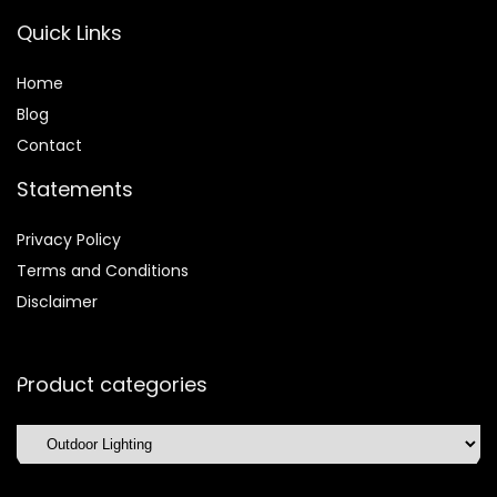
Quick Links
Home
Blog
Contact
Statements
Privacy Policy
Terms and Conditions
Disclaimer
Product categories