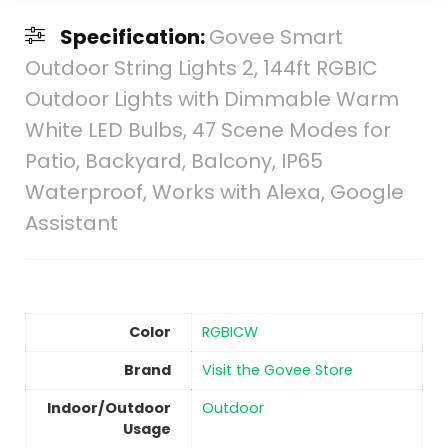
Specification:
Govee Smart
Outdoor String Lights 2, 144ft RGBIC
Outdoor Lights with Dimmable Warm
White LED Bulbs, 47 Scene Modes for
Patio, Backyard, Balcony, IP65
Waterproof, Works with Alexa, Google
Assistant
Color
‎RGBICW
Brand
Visit the Govee Store
Indoor/Outdoor
‎Outdoor
Usage