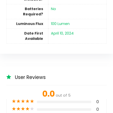
Batteries
No
Required?
Luminous Flux
‎100 Lumen
Date First
April 10, 2024
Available
User Reviews
0.0
out of 5
★
★
★
★
★
0
★
★
★
★
★
0