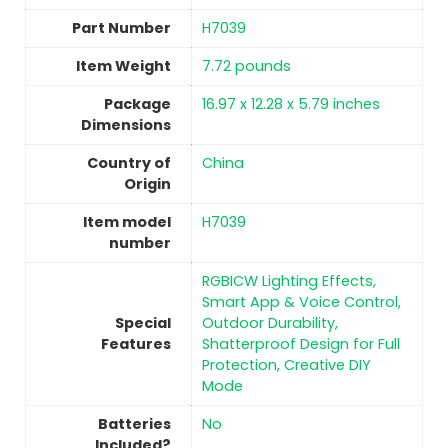
Part Number
‎H7039
Item Weight
‎7.72 pounds
Package
‎16.97 x 12.28 x 5.79 inches
Dimensions
Country of
China
Origin
Item model
‎H7039
number
‎RGBICW Lighting Effects,
Smart App & Voice Control,
Special
Outdoor Durability,
Features
Shatterproof Design for Full
Protection, Creative DIY
Mode
Batteries
No
Included?