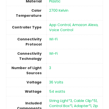
Material
Plastic
Color
‎2700 Kelvin
Temperature
‎App Control, Amazon Alexa,
Controller Type
Voice Control
Connectivity
‎Wi-Fi
Protocol
Connectivity
‎Wi-Fi
Technology
Number of Light
3
Sources
Voltage
‎36 Volts
Wattage
‎54 watts
‎String Light*3, Cable Clip*51,
Included
Control Box*1, Adapter*1, Zip
Components