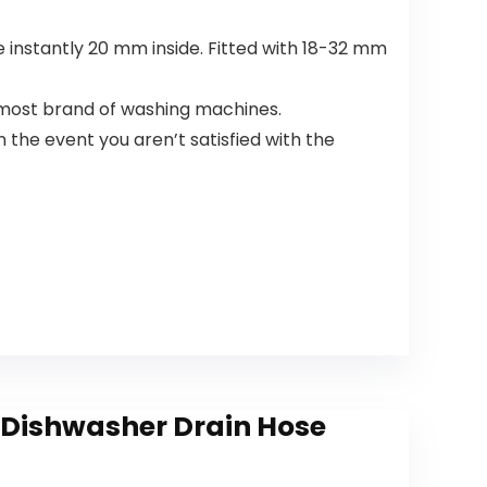
Supplies
(26 Count)
e instantly 20 mm inside. Fitted with 18-32 mm
h most brand of washing machines.
 the event you aren’t satisfied with the
 Dishwasher Drain Hose