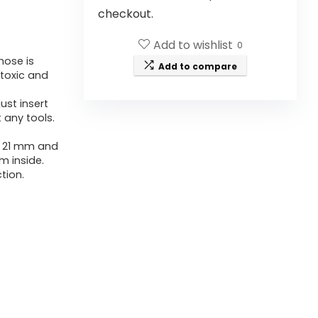
checkout.
Add to wishlist
0
hose is
Add to compare
-toxic and
ust insert
 any tools.
of 21 mm and
mm inside.
tion.