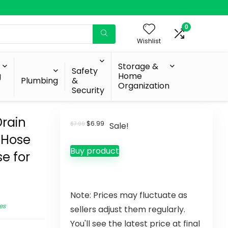
0
Wishlist
Storage &
Safety
g
Home
Plumbing
&
Organization
Security
rain
$
6.99
$
7.99
Sale!
 Hose
Buy product
e for
Note: Prices may fluctuate as
es
sellers adjust them regularly.
You'll see the latest price at final