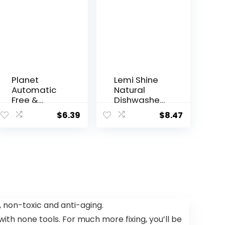
Planet
Lemi Shine
Automatic
Natural
Free &
Dishwasher
Clear
Pods | All-
$
6.39
$
8.47
Dishwasher
In-One
Pacs, 12.7
Powder &
Ounce
Gel
Dishwasher
Detergent
Pods with
Powerful
Citric Acid |
Eco Friendly
, non-toxic and anti-aging.
Dish Wash
with none tools. For much more fixing, you’ll be
Cleaning