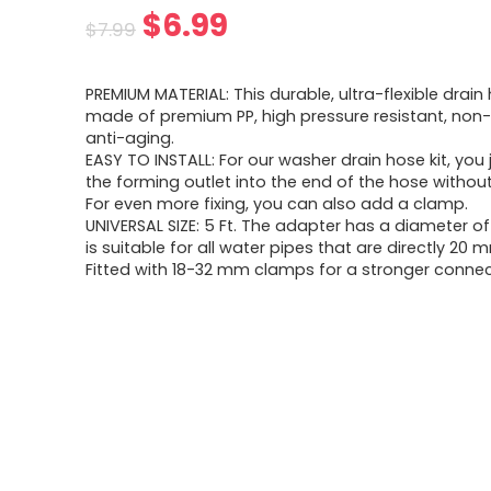
$
6.99
$
7.99
PREMIUM MATERIAL: This durable, ultra-flexible drain 
made of premium PP, high pressure resistant, non
anti-aging.
EASY TO INSTALL: For our washer drain hose kit, you j
the forming outlet into the end of the hose without
For even more fixing, you can also add a clamp.
UNIVERSAL SIZE: 5 Ft. The adapter has a diameter 
is suitable for all water pipes that are directly 20 
Fitted with 18-32 mm clamps for a stronger connec