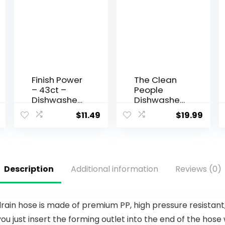
Finish Power
The Clean
– 43ct –
People
Dishwasher
Dishwasher
Detergent
Pods – Cuts
$
11.49
$
19.99
– Powerball
Grease &
–
Rinses
Dishwashin
Sparkling
g Tablets –
Clean –
Dish Tabs
Residue-
Description
Additional information
Reviews (0)
(Pack of 1)
Free –
Phosphate
Free
Dishwashin
drain hose is made of premium PP, high pressure resistant
g Pods –
ou just insert the forming outlet into the end of the hose 
Lemon, 60