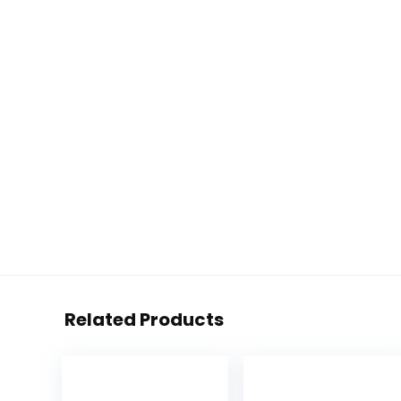
Related Products