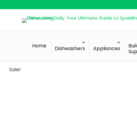
Home
Bui
Dishwashers
Appliances
Sup
Sale!