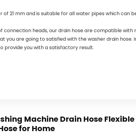
Pack
 of 21 mm and is suitable for all water pipes which can b
 of connection heads, our drain hose are compatible wit
you are going to satisfied with the washer drain hose. In
o provide you with a satisfactory result.
shing Machine Drain Hose Flexible
 Hose for Home