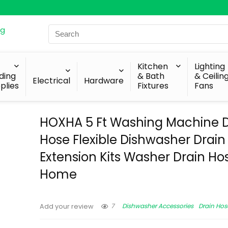
Search
for:
Kitchen
Lighting
lding
& Bath
& Ceilin
Electrical
Hardware
plies
Fixtures
Fans
HOXHA 5 Ft Washing Machine D
Hose Flexible Dishwasher Drain
Extension Kits Washer Drain Hos
Home
7
Dishwasher Accessories
Drain Hos
Add your review