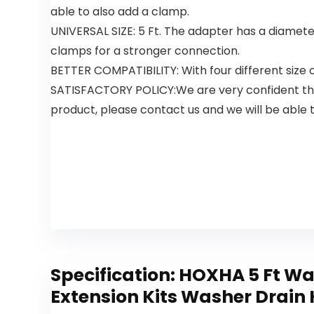
Actionpacs,
able to also add a clamp.
21 Count
UNIVERSAL SIZE: 5 Ft. The adapter has a diameter
clamps for a stronger connection.
BETTER COMPATIBILITY: With four different size
SATISFACTORY POLICY:We are very confident that 
product, please contact us and we will be able t
Specification:
HOXHA 5 Ft Wa
Extension Kits Washer Drain