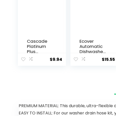
Cascade
Ecover
Platinum
Automatic
Plus
Dishwasher
Dishwasher
Soap
$
9.94
$
15.55
Pods,
Tablets,
Dishwasher
Citrus, 45
Detergent,
Count
Dishwasher
Soap, Dish
Tabs,
Dishwashin
g Tablets,
Dish
PREMIUM MATERIAL: This durable, ultra-flexible 
Detergent,
EASY TO INSTALL: For our washer drain hose kit, y
Lemon,