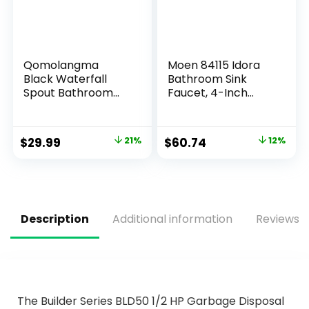
Qomolangma
Moen 84115 Idora
Black Waterfall
Bathroom Sink
Spout Bathroom
Faucet, 4-Inch
Faucet, Single
Centerset, Chrome
Handle Vanity Sink,
Rv Lavatory Vessel
$
29.99
21%
$
60.74
12%
Faucet Suitable for
1 or 3 Holes with 6
Inch Deck Plate &
Hose Matte Black
Description
Additional information
Reviews (
The Builder Series BLD50 1/2 HP Garbage Disposal