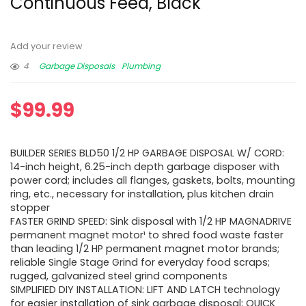
Continuous Feed, Black
Add your review
4
Garbage Disposals
Plumbing
$
99.99
BUILDER SERIES BLD50 1/2 HP GARBAGE DISPOSAL W/ CORD:
14-inch height, 6.25-inch depth garbage disposer with
power cord; includes all flanges, gaskets, bolts, mounting
ring, etc., necessary for installation, plus kitchen drain
stopper
FASTER GRIND SPEED: Sink disposal with 1/2 HP MAGNADRIVE
permanent magnet motor¹ to shred food waste faster
than leading 1/2 HP permanent magnet motor brands;
reliable Single Stage Grind for everyday food scraps;
rugged, galvanized steel grind components
SIMPLIFIED DIY INSTALLATION: LIFT AND LATCH technology
for easier installation of sink garbage disposal; QUICK