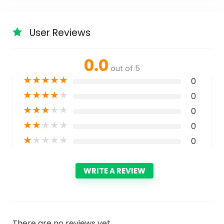
User Reviews
0.0
out of 5
★
★
★
★
★
0
★
★
★
★
★
0
★
★
★
★
★
0
★
★
★
★
★
0
★
★
★
★
★
0
WRITE A REVIEW
There are no reviews yet.