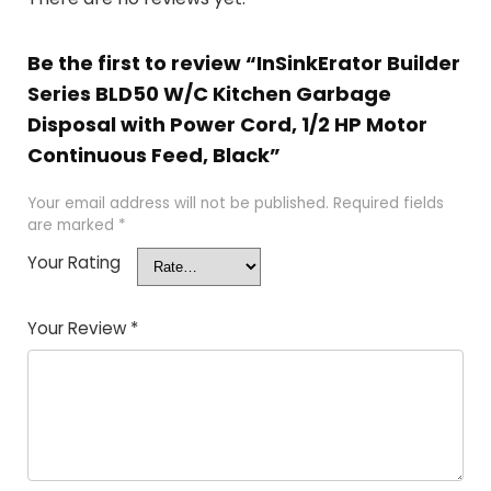
Be the first to review “InSinkErator Builder
Series BLD50 W/C Kitchen Garbage
Disposal with Power Cord, 1/2 HP Motor
Continuous Feed, Black”
Your email address will not be published.
Required fields
are marked
*
Your Rating
Your Review
*