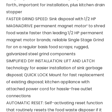
forth., important for installation, plus kitchen drain
stopper
FASTER GRIND SPEED: Sink disposal with 1/2 HP
MAGNADRIVE permanent magnet motor¹ to shred
food waste faster than leading 1/2 HP permanent
magnet motor brands; reliable Single Stage Grind
for on a regular basis food scraps; rugged,
galvanized steel grind components
SIMPLIFIED DIY INSTALLATION: LIFT AND LATCH
technology for easier installation of sink garbage
disposal; QUICK LOCK Mount for fast replacement
of existing disposal; kitchen appliance with
attached power cord for hassle-free outlet
connections
AUTOMATIC RESET: Self-activating reset function
that routinely resets the food waste disposer if it