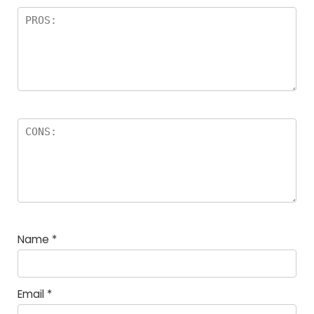
Name
*
Email
*