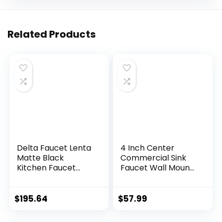
Related Products
Delta Faucet Lenta
4 Inch Center
Matte Black
Commercial Sink
Kitchen Faucet
Faucet Wall Mount
Black, Kitchen
Kitchen Hand Sink
Faucets with Pull
Faucet, 1/2″ NPT
Down Sprayer,
Male Inlet, Brass
$
195.64
$
57.99
Kitchen Sink
Constructed &
Faucet, Faucet for
Chrome Polished,