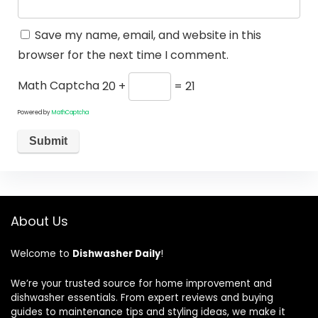
Save my name, email, and website in this
browser for the next time I comment.
Math Captcha
20 +
= 21
Powered by
MathCaptcha
About Us
Welcome to
Dishwasher Daily
!
We’re your trusted source for home improvement and
dishwasher essentials. From expert reviews and buying
guides to maintenance tips and styling ideas, we make it