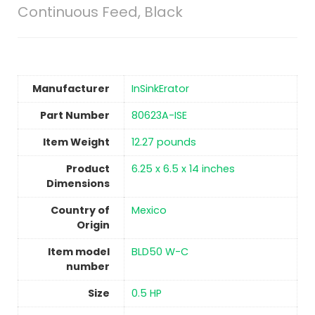
Continuous Feed, Black
Manufacturer
‎InSinkErator
Part Number
‎80623A-ISE
Item Weight
‎12.27 pounds
Product
‎6.25 x 6.5 x 14 inches
Dimensions
Country of
Mexico
Origin
Item model
‎BLD50 W-C
number
Size
‎0.5 HP