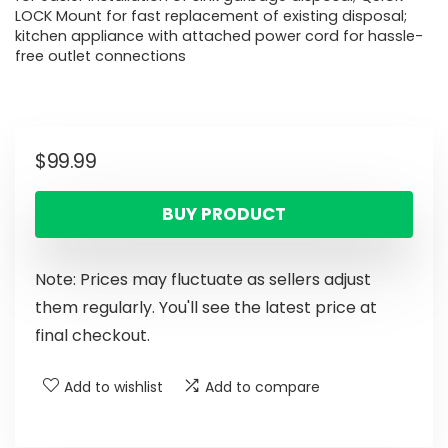
LOCK Mount for fast replacement of existing disposal;
kitchen appliance with attached power cord for hassle-
free outlet connections
$
99.99
BUY PRODUCT
Note: Prices may fluctuate as sellers adjust
them regularly. You'll see the latest price at
final checkout.
Add to wishlist
Add to compare