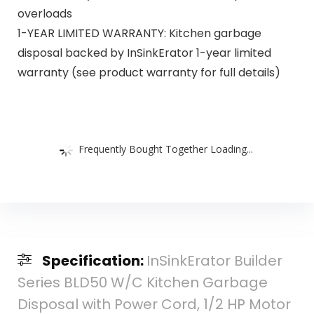
overloads
1-YEAR LIMITED WARRANTY: Kitchen garbage
disposal backed by InSinkErator 1-year limited
warranty (see product warranty for full details)
Frequently Bought Together Loading...
Specification:
InSinkErator Builder
Series BLD50 W/C Kitchen Garbage
Disposal with Power Cord, 1/2 HP Motor