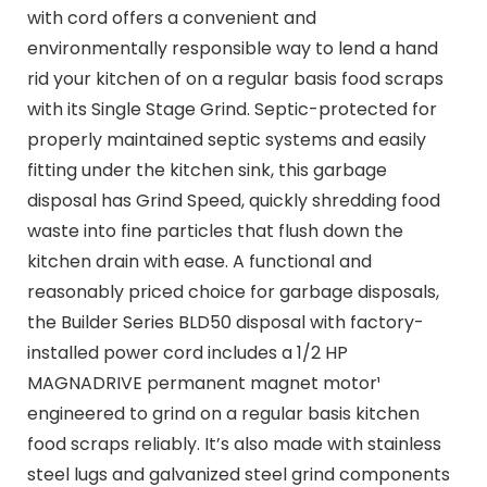
with cord offers a convenient and
environmentally responsible way to lend a hand
rid your kitchen of on a regular basis food scraps
with its Single Stage Grind. Septic-protected for
properly maintained septic systems and easily
fitting under the kitchen sink, this garbage
disposal has Grind Speed, quickly shredding food
waste into fine particles that flush down the
kitchen drain with ease. A functional and
reasonably priced choice for garbage disposals,
the Builder Series BLD50 disposal with factory-
installed power cord includes a 1/2 HP
MAGNADRIVE permanent magnet motor¹
engineered to grind on a regular basis kitchen
food scraps reliably. It’s also made with stainless
steel lugs and galvanized steel grind components