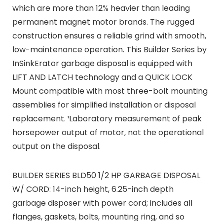
which are more than 12% heavier than leading
permanent magnet motor brands. The rugged
construction ensures a reliable grind with smooth,
low-maintenance operation. This Builder Series by
InSinkErator garbage disposal is equipped with
LIFT AND LATCH technology and a QUICK LOCK
Mount compatible with most three-bolt mounting
assemblies for simplified installation or disposal
replacement. ¹Laboratory measurement of peak
horsepower output of motor, not the operational
output on the disposal.
BUILDER SERIES BLD50 1/2 HP GARBAGE DISPOSAL
W/ CORD: 14-inch height, 6.25-inch depth
garbage disposer with power cord; includes all
flanges, gaskets, bolts, mounting ring, and so