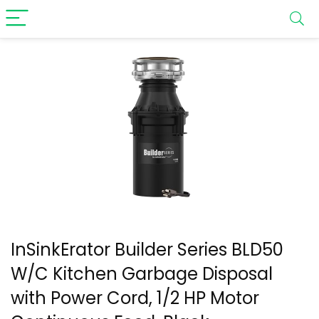
InSinkErator Builder Series BLD50
W/C Kitchen Garbage Disposal
with Power Cord, 1/2 HP Motor