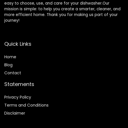
easy to choose, use, and care for your dishwasher.Our
mission is simple: to help you create a smarter, cleaner, and
more efficient home. Thank you for making us part of your
journey!
Quick Links
Home
Blog
Contact
Statements
Privacy Policy
Terms and Conditions
Disclaimer