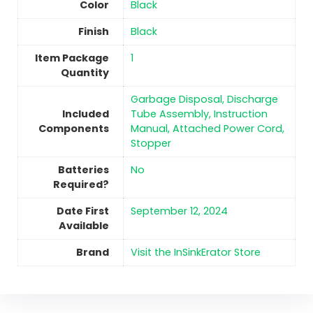
Color
‎Black
Finish
‎Black
Item Package
‎1
Quantity
‎Garbage Disposal, Discharge
Included
Tube Assembly, Instruction
Components
Manual, Attached Power Cord,
Stopper
Batteries
No
Required?
Date First
September 12, 2024
Available
Brand
Visit the InSinkErator Store