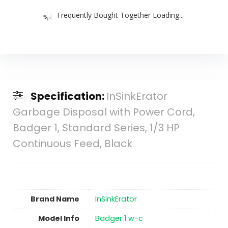
Frequently Bought Together Loading...
Specification:
InSinkErator
Garbage Disposal with Power Cord,
Badger 1, Standard Series, 1/3 HP
Continuous Feed, Black
Brand Name
‎InSinkErator
Model Info
‎Badger 1 w-c