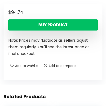
$
94.74
BUY PRODUCT
Note: Prices may fluctuate as sellers adjust
them regularly. You'll see the latest price at
final checkout.
Add to wishlist
Add to compare
Related Products