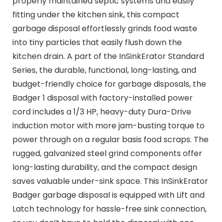
properly maintained septic systems and easily
fitting under the kitchen sink, this compact
garbage disposal effortlessly grinds food waste
into tiny particles that easily flush down the
kitchen drain. A part of the InSinkErator Standard
Series, the durable, functional, long-lasting, and
budget-friendly choice for garbage disposals, the
Badger 1 disposal with factory-installed power
cord includes a 1/3 HP, heavy-duty Dura-Drive
induction motor with more jam-busting torque to
power through on a regular basis food scraps. The
rugged, galvanized steel grind components offer
long-lasting durability, and the compact design
saves valuable under-sink space. This InSinkErator
Badger garbage disposal is equipped with Lift and
Latch technology for hassle-free sink connection,