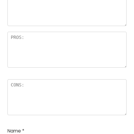
Name
*