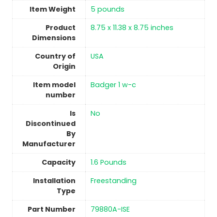
Item Weight
5 pounds
Product
‎8.75 x 11.38 x 8.75 inches
Dimensions
Country of
USA
Origin
Item model
‎Badger 1 w-c
number
Is
No
Discontinued
By
Manufacturer
Capacity
‎1.6 Pounds
Installation
Freestanding
Type
Part Number
‎79880A-ISE