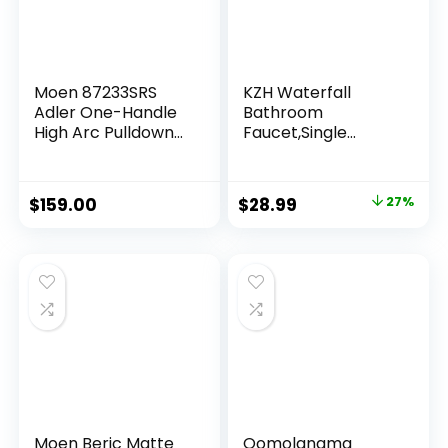
Moen 87233SRS
KZH Waterfall
Adler One-Handle
Bathroom
High Arc Pulldown
Faucet,Single
Kitchen Faucet
Handle 1 or 3 Hole
with Power Clean,
Bathroom Sink
24.7″ L x 12.3″ W x
Faucet Washbasin
$
159.00
$
28.99
27%
14.6″ H, Spot Resist
Faucet,Rv Vanity
Stainless
Faucet with Deck
Plate, Pop-up Drain
and Supply Hoses
Brushed Nickel
Moen Beric Matte
Qomolangma