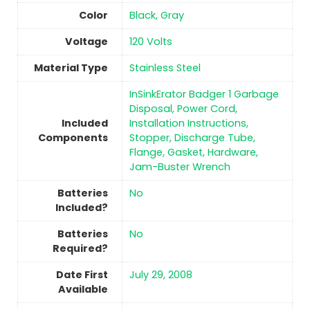
Color
Black, Gray
Voltage
‎120 Volts
Material Type
‎Stainless Steel
‎InSinkErator Badger 1 Garbage
Disposal, Power Cord,
Included
Installation Instructions,
Components
Stopper, Discharge Tube,
Flange, Gasket, Hardware,
Jam-Buster Wrench
Batteries
No
Included?
Batteries
No
Required?
Date First
July 29, 2008
Available