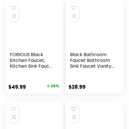
FORIOUS Black
Black Bathroom
Kitchen Faucet,
Faucet Bathroom
Kitchen Sink Faucet
Sink Faucet Vanity
with Pull Down
Single Hole Single
Sprayer,
Handle Matte Black
Commercial
Modern RV Faucet
$
49.99
29%
$
28.99
Kitchen Faucets
Deck Mount 1 Hole
Stainless Steel,
or 3 Holes
Classic Single
Handle Pull Out Sink
Faucets for
Farmhouse Laundry
Utility Room RV