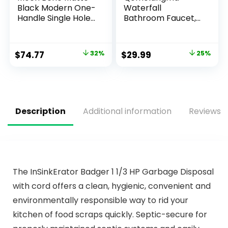
Black Modern One-
Waterfall
Handle Single Hole
Bathroom Faucet,
Bathroom Faucet
Matte Black
with Drain
Modern Single
Assembly and
Handle Bathroom
$
74.77
32%
$
29.99
25%
Optional Deckplate
Faucets for 1 or 3
for Your Bath Sink,
Hole Bathroom Sink
84774BL
Faucet Mixer Tap
Washbasin Faucet
with Deck, Pop-up
Drain and Supply
Description
Additional information
Reviews (
Hoses
The InSinkErator Badger 1 1/3 HP Garbage Disposal
with cord offers a clean, hygienic, convenient and
environmentally responsible way to rid your
kitchen of food scraps quickly. Septic-secure for