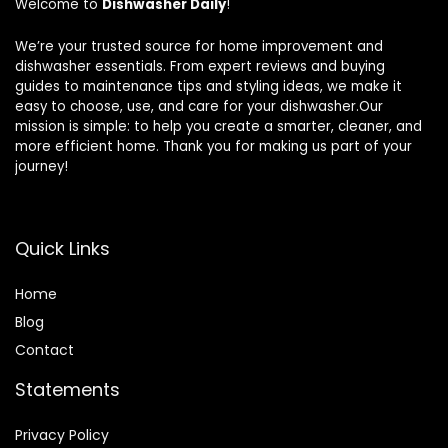
Welcome to
Dishwasher Daily
!
We’re your trusted source for home improvement and
dishwasher essentials. From expert reviews and buying
guides to maintenance tips and styling ideas, we make it
easy to choose, use, and care for your dishwasher.Our
mission is simple: to help you create a smarter, cleaner, and
more efficient home. Thank you for making us part of your
journey!
Quick Links
Home
Blog
Contact
Statements
Privacy Policy