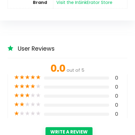
Brand
Visit the InSinkErator Store
User Reviews
0.0
out of 5
★
★
★
★
★
0
★
★
★
★
★
0
★
★
★
★
★
0
★
★
★
★
★
0
★
★
★
★
★
0
WRITE A REVIEW