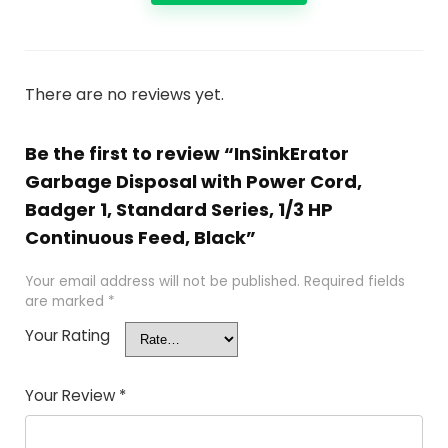
There are no reviews yet.
Be the first to review “InSinkErator
Garbage Disposal with Power Cord,
Badger 1, Standard Series, 1/3 HP
Continuous Feed, Black”
Your email address will not be published.
Required fields
are marked
*
Your Rating
Your Review
*