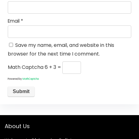
Email
*
Save my name, email, and website in this
browser for the next time I comment.
Math Captcha
6 + 3 =
Powered by
MathCaptcha
About Us