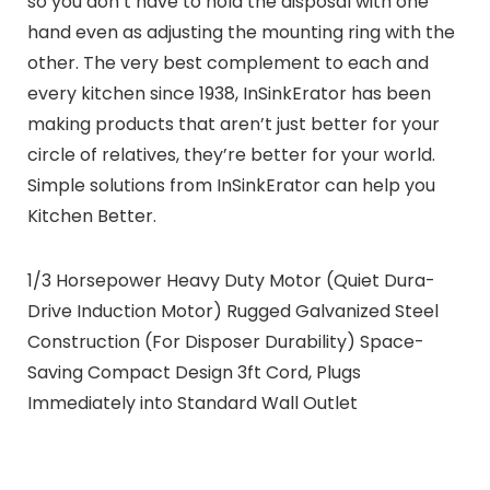
so you don’t have to hold the disposal with one
hand even as adjusting the mounting ring with the
other. The very best complement to each and
every kitchen since 1938, InSinkErator has been
making products that aren’t just better for your
circle of relatives, they’re better for your world.
Simple solutions from InSinkErator can help you
Kitchen Better.
1/3 Horsepower Heavy Duty Motor (Quiet Dura-
Drive Induction Motor) Rugged Galvanized Steel
Construction (For Disposer Durability) Space-
Saving Compact Design 3ft Cord, Plugs
Immediately into Standard Wall Outlet