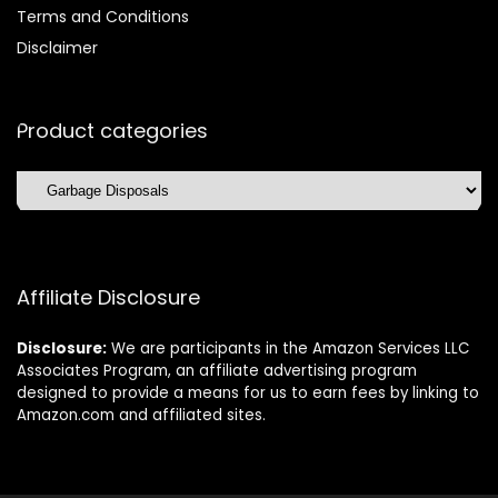
Terms and Conditions
Disclaimer
Product categories
Affiliate Disclosure
Disclosure:
We are participants in the Amazon Services LLC
Associates Program, an affiliate advertising program
designed to provide a means for us to earn fees by linking to
Amazon.com and affiliated sites.