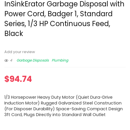
InSinkErator Garbage Disposal with
Power Cord, Badger 1, Standard
Series, 1/3 HP Continuous Feed,
Black
Add your review
4
Garbage Disposals
Plumbing
$
94.74
1/3 Horsepower Heavy Duty Motor (Quiet Dura-Drive
Induction Motor) Rugged Galvanized Steel Construction
(For Disposer Durability) Space-Saving Compact Design
3ft Cord, Plugs Directly into Standard Wall Outlet