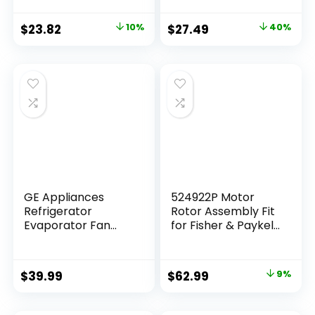
With Whirlpool
Machines, Black
Cabrio Kenmore
$
23.82
10%
$
27.49
40%
He2 Kenmore Elite
He3 Maytag
Dryers-
GEW9250PW0
GEQ9800PW1
WD05X30818
GEQ9800PW2
GEQ9800PW1
MEDB835DW4
MED9700SQ0
GE Appliances
524922P Motor
Refrigerator
Rotor Assembly Fit
Evaporator Fan
for Fisher & Paykel
Motor
Dishwasher Drawer
WR60X26866,
Pump Motor
WR60X26033
Replacement Part
$
39.99
$
62.99
9%
OEM Appliance
Parts Suits DD24
DS24 DD60 DS60