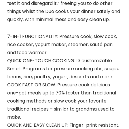
“set it and disregard it,” freeing you to do other
things whilst the Duo cooks your dinner safely and
quickly, with minimal mess and easy clean up.
7-IN-1 FUNCTIONALITY: Pressure cook, slow cook,
rice cooker, yogurt maker, steamer, sauté pan
and food warmer.
QUICK ONE-TOUCH COOKING: 13 customizable
Smart Programs for pressure cooking ribs, soups,
beans, rice, poultry, yogurt, desserts and more.
COOK FAST OR SLOW: Pressure cook delicious
one-pot meals up to 70% faster than traditional
cooking methods or slow cook your favorite
traditional recipes – similar to grandma used to
make.
QUICK AND EASY CLEAN UP: Finger-print resistant,