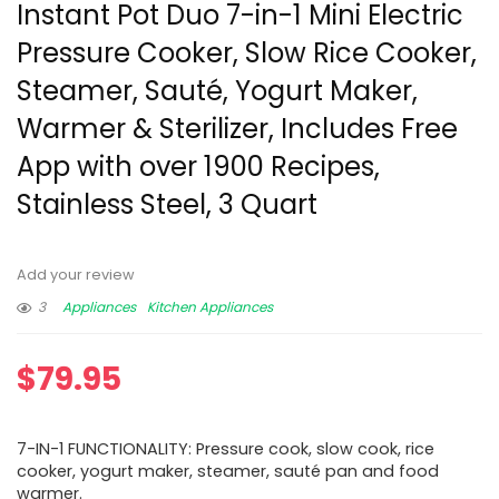
Instant Pot Duo 7-in-1 Mini Electric
Pressure Cooker, Slow Rice Cooker,
Steamer, Sauté, Yogurt Maker,
Warmer & Sterilizer, Includes Free
App with over 1900 Recipes,
Stainless Steel, 3 Quart
Add your review
3
Appliances
Kitchen Appliances
$
79.95
7-IN-1 FUNCTIONALITY: Pressure cook, slow cook, rice
cooker, yogurt maker, steamer, sauté pan and food
warmer.