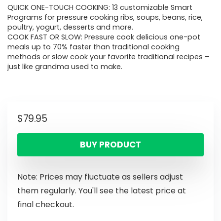
QUICK ONE-TOUCH COOKING: 13 customizable Smart
Programs for pressure cooking ribs, soups, beans, rice,
poultry, yogurt, desserts and more.
COOK FAST OR SLOW: Pressure cook delicious one-pot
meals up to 70% faster than traditional cooking
methods or slow cook your favorite traditional recipes –
just like grandma used to make.
$
79.95
BUY PRODUCT
Note: Prices may fluctuate as sellers adjust
them regularly. You'll see the latest price at
final checkout.