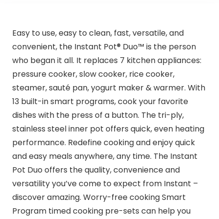
Easy to use, easy to clean, fast, versatile, and
convenient, the Instant Pot® Duo™ is the person
who began it all. It replaces 7 kitchen appliances:
pressure cooker, slow cooker, rice cooker,
steamer, sauté pan, yogurt maker & warmer. With
13 built-in smart programs, cook your favorite
dishes with the press of a button. The tri-ply,
stainless steel inner pot offers quick, even heating
performance. Redefine cooking and enjoy quick
and easy meals anywhere, any time. The Instant
Pot Duo offers the quality, convenience and
versatility you’ve come to expect from Instant –
discover amazing. Worry-free cooking Smart
Program timed cooking pre-sets can help you