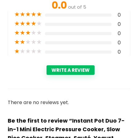
0.0
out of 5
★
★
★
★
★
0
★
★
★
★
★
0
★
★
★
★
★
0
★
★
★
★
★
0
★
★
★
★
★
0
WRITE A REVIEW
There are no reviews yet.
Be the first to review “Instant Pot Duo 7-
in-1 Mini Electric Pressure Cooker, Slow
Rice Cooker, Steamer, Sauté, Yogurt