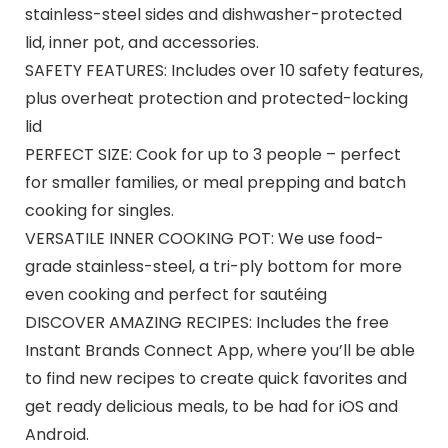
stainless-steel sides and dishwasher-protected
lid, inner pot, and accessories.
SAFETY FEATURES: Includes over 10 safety features,
plus overheat protection and protected-locking
lid
PERFECT SIZE: Cook for up to 3 people – perfect
for smaller families, or meal prepping and batch
cooking for singles.
VERSATILE INNER COOKING POT: We use food-
grade stainless-steel, a tri-ply bottom for more
even cooking and perfect for sautéing
DISCOVER AMAZING RECIPES: Includes the free
Instant Brands Connect App, where you’ll be able
to find new recipes to create quick favorites and
get ready delicious meals, to be had for iOS and
Android.