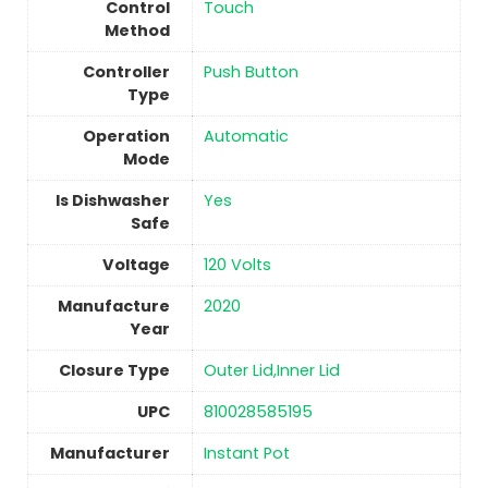
Control
Touch
Method
Controller
‎Push Button
Type
Operation
Automatic
Mode
Is Dishwasher
Yes
Safe
Voltage
‎120 Volts
Manufacture
‎2020
Year
Closure Type
Outer Lid,Inner Lid
UPC
810028585195
Manufacturer
Instant Pot