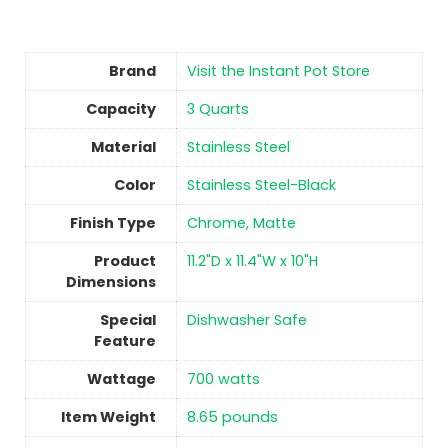
Brand
Visit the Instant Pot Store
Capacity
3 Quarts
Material
Stainless Steel
Color
Stainless Steel-Black
Finish Type
Chrome, Matte
Product
11.2"D x 11.4"W x 10"H
Dimensions
Special
Dishwasher Safe
Feature
Wattage
700 watts
Item Weight
8.65 pounds