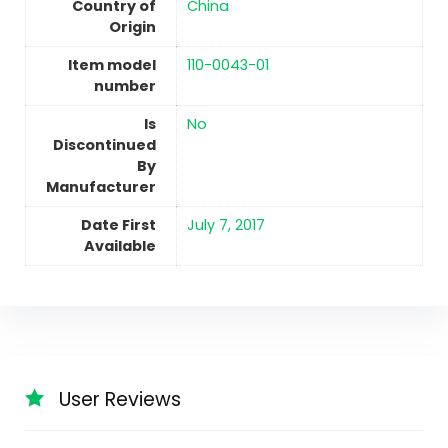
Country of
China
Origin
Item model
110-0043-01
number
Is
No
Discontinued
By
Manufacturer
Date First
July 7, 2017
Available
User Reviews