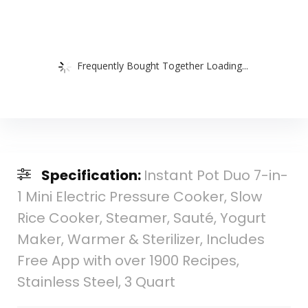
Frequently Bought Together Loading...
Specification:
Instant Pot Duo 7-in-
1 Mini Electric Pressure Cooker, Slow
Rice Cooker, Steamer, Sauté, Yogurt
Maker, Warmer & Sterilizer, Includes
Free App with over 1900 Recipes,
Stainless Steel, 3 Quart