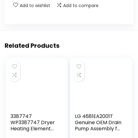
Add to wishlist
Add to compare
Related Products
3387747
LG 4681EA2001T
WP3387747 Dryer
Genuine OEM Drain
Heating Element
Pump Assembly for
Kit-Compatible
LG Washing