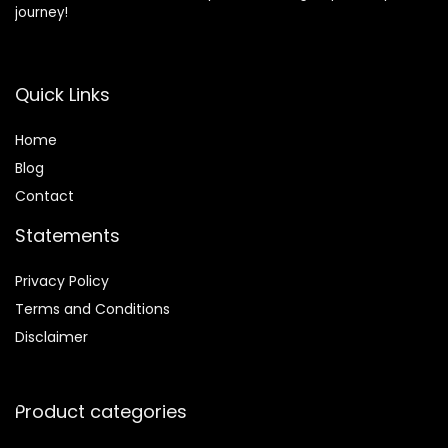
journey!
Quick Links
Home
Blog
Contact
Statements
Privacy Policy
Terms and Conditions
Disclaimer
Product categories