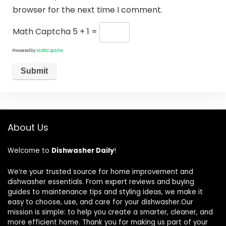
browser for the next time I comment.
Math Captcha
5 + 1 =
Powered by
MathCaptcha
About Us
Welcome to
Dishwasher Daily
!
We’re your trusted source for home improvement and
dishwasher essentials. From expert reviews and buying
guides to maintenance tips and styling ideas, we make it
easy to choose, use, and care for your dishwasher.Our
mission is simple: to help you create a smarter, cleaner, and
more efficient home. Thank you for making us part of your