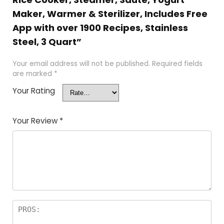
Maker, Warmer & Sterilizer, Includes Free
App with over 1900 Recipes, Stainless
Steel, 3 Quart”
Your email address will not be published.
Required fields
are marked
*
Your Rating
Your Review
*