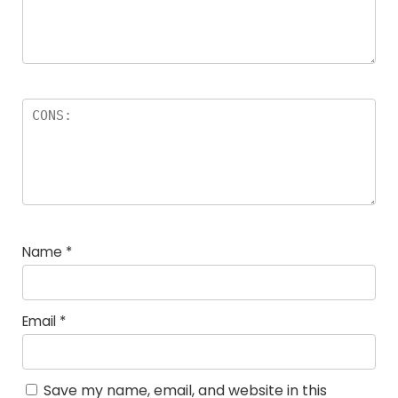
Name
*
Email
*
Save my name, email, and website in this