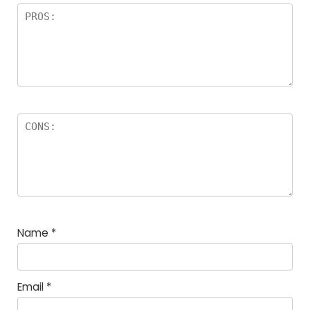
Name
*
Email
*