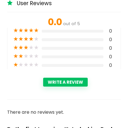
User Reviews
0.0
out of 5
★
★
★
★
★
0
★
★
★
★
★
0
★
★
★
★
★
0
★
★
★
★
★
0
★
★
★
★
★
0
WRITE A REVIEW
There are no reviews yet.