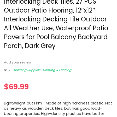
Interlocking Deck Tiles, 27 PCS
Outdoor Patio Flooring, 12″x12″
Interlocking Decking Tile Outdoor
All Weather Use, Waterproof Patio
Pavers for Pool Balcony Backyard
Porch, Dark Grey
Add your review
1
Building Supplies
Decking & Fencing
$
69.99
Lightweight but Firm：Made of high hardness plastic. Not
as heavy as wooden deck tiles, but has good load-
bearing properties. High-density plastics have better