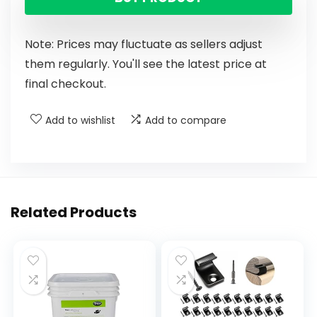
Note: Prices may fluctuate as sellers adjust
them regularly. You'll see the latest price at
final checkout.
Add to wishlist
Add to compare
Related Products