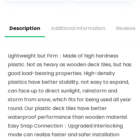
Mat for Boat Deck
Sheet, for
Yacht Motorboat
Motorboat RV
Fishing Boat
Yacht Kayak 94″ x
Surfboard Kayak
47″/35″/16″
Description
Additional information
Reviews (
94×44/28/16
Lightweight but Firm：Made of high hardness
plastic. Not as heavy as wooden deck tiles, but has
good load-bearing properties. High-density
plastics have better stability, not easy to expand,
can face up to direct sunlight, rainstorm and
storm from snow, which fits for being used all year
round. Our plastic deck tiles have better
waterproof performance than wooden material.
Easy Snap Connection：Upgraded interlocking
mode can realize faster and safer installation