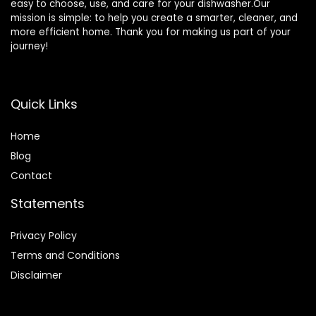
easy to choose, use, and care for your dishwasher.Our
mission is simple: to help you create a smarter, cleaner, and
more efficient home. Thank you for making us part of your
journey!
Quick Links
Home
Blog
Contact
Statements
Privacy Policy
Terms and Conditions
Disclaimer