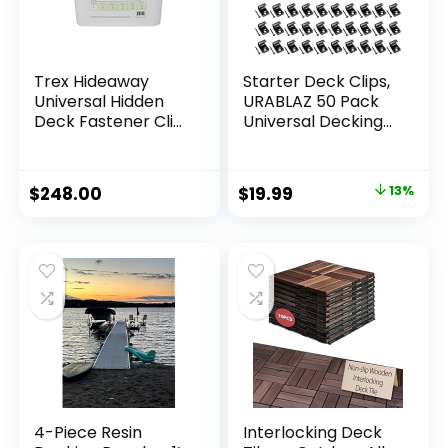
Trex Hideaway
Starter Deck Clips,
Universal Hidden
URABLAZ 50 Pack
Deck Fastener Clip
Universal Decking
500 SQFT Bucket
Clips with 52 Torx
Srews, 1 Torx Bit,
Stainless Steel
$
248.00
$
19.99
13%
Starter Clips
Hidden Fasteners
for 400 sq. ft. Deck
Starter Clips of
Composite Decking
Board
4-Piece Resin
Interlocking Deck