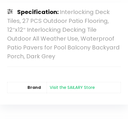
Specification:
Interlocking Deck
Tiles, 27 PCS Outdoor Patio Flooring,
12″x12″ Interlocking Decking Tile
Outdoor All Weather Use, Waterproof
Patio Pavers for Pool Balcony Backyard
Porch, Dark Grey
Brand
Visit the SAILARY Store