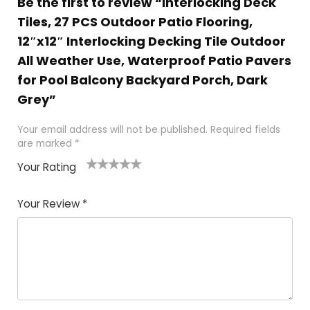
Be the first to review “Interlocking Deck
Tiles, 27 PCS Outdoor Patio Flooring,
12″x12″ Interlocking Decking Tile Outdoor
All Weather Use, Waterproof Patio Pavers
for Pool Balcony Backyard Porch, Dark
Grey”
Your email address will not be published.
Required fields
are marked
*
Your Rating
1
2
3
4
5
Your Review
*