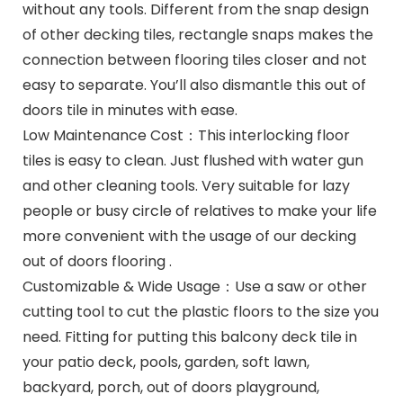
without any tools. Different from the snap design
of other decking tiles, rectangle snaps makes the
connection between flooring tiles closer and not
easy to separate. You’ll also dismantle this out of
doors tile in minutes with ease.
Low Maintenance Cost：This interlocking floor
tiles is easy to clean. Just flushed with water gun
and other cleaning tools. Very suitable for lazy
people or busy circle of relatives to make your life
more convenient with the usage of our decking
out of doors flooring .
Customizable & Wide Usage：Use a saw or other
cutting tool to cut the plastic floors to the size you
need. Fitting for putting this balcony deck tile in
your patio deck, pools, garden, soft lawn,
backyard, porch, out of doors playground,