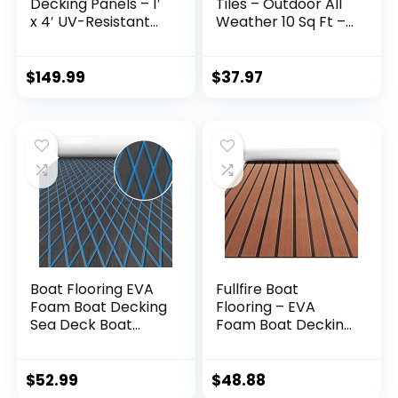
Decking Panels – 1′
Tiles – Outdoor All
x 4′ UV-Resistant
Weather 10 Sq Ft –
Flow Through Dock
12×12 Acacia Wood
Panels,
Patio Planks Indoor
Maintenance-Free
Floor – Sauna Hot
$
149.99
$
37.97
Decking Kit for
Tub – Balcony
Docks, Patios, and
Decorations for
Boats, with Self-
Apartment – Deck
Tapping Screws
Tile Outdoor
Included
Waterproof
Boat Flooring EVA
Fullfire Boat
Foam Boat Decking
Flooring – EVA
Sea Deck Boat
Foam Boat Decking
Flooring Self-
– Faux Teak Marine
Adhesive Faux Teak
Mat – Boat Carpet,
Marine Boat
Self-Adhesive
$
52.99
$
48.88
Decking Non-Slip
Marine Flooring