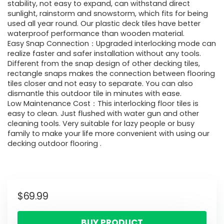
stability, not easy to expand, can withstand direct
sunlight, rainstorm and snowstorm, which fits for being
used all year round. Our plastic deck tiles have better
waterproof performance than wooden material.
Easy Snap Connection：Upgraded interlocking mode can
realize faster and safer installation without any tools.
Different from the snap design of other decking tiles,
rectangle snaps makes the connection between flooring
tiles closer and not easy to separate. You can also
dismantle this outdoor tile in minutes with ease.
Low Maintenance Cost：This interlocking floor tiles is
easy to clean. Just flushed with water gun and other
cleaning tools. Very suitable for lazy people or busy
family to make your life more convenient with using our
decking outdoor flooring .
$
69.99
BUY PRODUCT