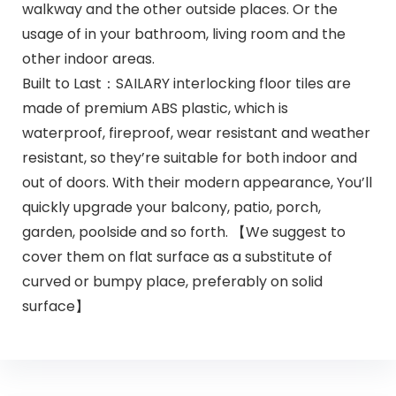
walkway and the other outside places. Or the
usage of in your bathroom, living room and the
other indoor areas.
Built to Last：SAILARY interlocking floor tiles are
made of premium ABS plastic, which is
waterproof, fireproof, wear resistant and weather
resistant, so they’re suitable for both indoor and
out of doors. With their modern appearance, You’ll
quickly upgrade your balcony, patio, porch,
garden, poolside and so forth. 【We suggest to
cover them on flat surface as a substitute of
curved or bumpy place, preferably on solid
surface】