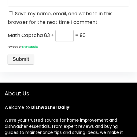
Save my name, email, and website in this
browser for the next time I comment.
Math Captcha
83 +
= 90
Powered by
MathCaptcha
About Us
Welcome to
Dishwasher Daily
!
We’re your trusted source for home improvement and
dishwasher essentials. From expert reviews and buying
guides to maintenance tips and styling ideas, we make it