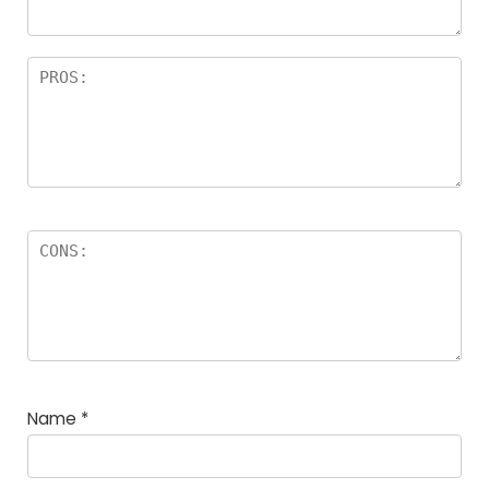
Name
*