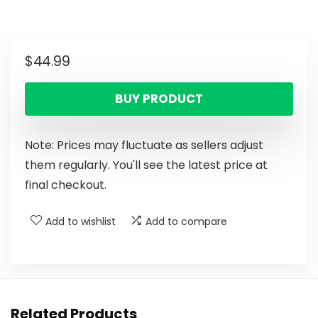
$
44.99
BUY PRODUCT
Note: Prices may fluctuate as sellers adjust
them regularly. You'll see the latest price at
final checkout.
Add to wishlist
Add to compare
Related Products