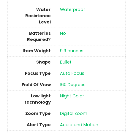
Water
‎Waterproof
Resistance
Level
Batteries
No
Required?
Item Weight
9.9 ounces
Shape
Bullet
Focus Type
Auto Focus
Field Of View
160 Degrees
Low light
Night Color
technology
Zoom Type
Digital Zoom
Alert Type
Audio and Motion