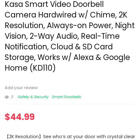
Kasa Smart Video Doorbell
Camera Hardwired w/ Chime, 2K
Resolution, Always-on Power, Night
Vision, 2-Way Audio, Real-Time
Notification, Cloud & SD Card
Storage, Works w/ Alexa & Google
Home (KD110)
Add your review
3
Safety & Security
Smart Doorbells
$
44.99
【2K Resolution】See who’s at your door with crystal clear