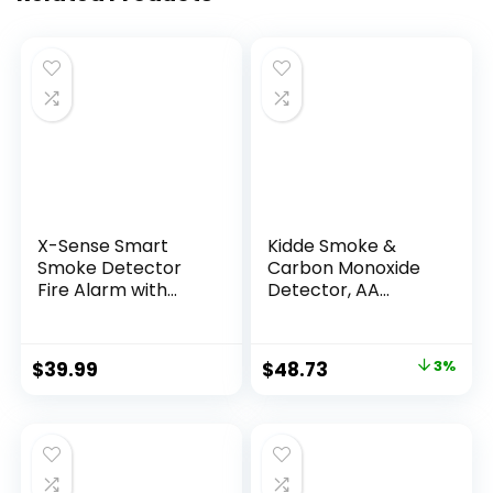
X-Sense Smart
Kidde Smoke &
Smoke Detector
Carbon Monoxide
Fire Alarm with
Detector, AA
Replaceable
Battery Powered,
Battery, Wi-Fi
LED Warning Light
Smoke Detector,
Indicators, 1 Pack
$
39.99
$
48.73
3%
Real-Time App
Notifications, XS01-
WX, 1-Pack