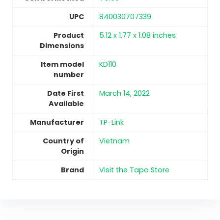
UPC
840030707339
Product
5.12 x 1.77 x 1.08 inches
Dimensions
Item model
KD110
number
Date First
March 14, 2022
Available
Manufacturer
‎TP-Link
Country of
Vietnam
Origin
Brand
Visit the Tapo Store