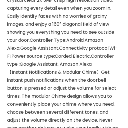
crystal clear 2K 3MP crisp high resolution video,
capturing every detail even when you zoom in.
Easily identify faces with no worries of grainy
images, and enjoy a 160° diagonal field of view
showing you everything you need to see outside
your door.Controller Type:Android;Amazon
Alexa;Google Assistant.Connectivity protocol:Wi-
Fi.Power source type:Corded Electric.Controller
type :Google Assistant, Amazon Alexa
【Instant Notifications & Modular Chime】Get
instant push notifications when the doorbell
button is pressed or adjust the volume for select
times. The modular Chime design allows you to
conveniently place your chime where you need,
choose between several different tones, and
adjust the volume directly on the device. Never