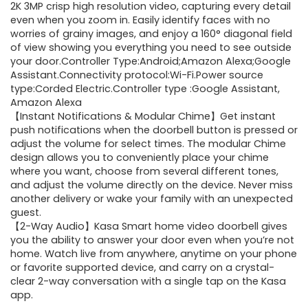
2K 3MP crisp high resolution video, capturing every detail
even when you zoom in. Easily identify faces with no
worries of grainy images, and enjoy a 160° diagonal field
of view showing you everything you need to see outside
your door.Controller Type:Android;Amazon Alexa;Google
Assistant.Connectivity protocol:Wi-Fi.Power source
type:Corded Electric.Controller type :Google Assistant,
Amazon Alexa
【Instant Notifications & Modular Chime】Get instant
push notifications when the doorbell button is pressed or
adjust the volume for select times. The modular Chime
design allows you to conveniently place your chime
where you want, choose from several different tones,
and adjust the volume directly on the device. Never miss
another delivery or wake your family with an unexpected
guest.
【2-Way Audio】Kasa Smart home video doorbell gives
you the ability to answer your door even when you’re not
home. Watch live from anywhere, anytime on your phone
or favorite supported device, and carry on a crystal-
clear 2-way conversation with a single tap on the Kasa
app.