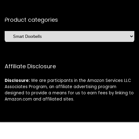
Product categories
Affiliate Disclosure
Disclosure:
We are participants in the Amazon Services LLC
Associates Program, an affiliate advertising program
designed to provide a means for us to earn fees by linking to
Amazon.com and affiliated sites.
©2025 Dishwasherdaily.com. All rights reserved.