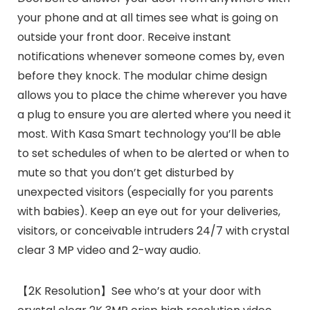
your phone and at all times see what is going on
outside your front door. Receive instant
notifications whenever someone comes by, even
before they knock. The modular chime design
allows you to place the chime wherever you have
a plug to ensure you are alerted where you need it
most. With Kasa Smart technology you’ll be able
to set schedules of when to be alerted or when to
mute so that you don’t get disturbed by
unexpected visitors (especially for you parents
with babies). Keep an eye out for your deliveries,
visitors, or conceivable intruders 24/7 with crystal
clear 3 MP video and 2-way audio.
【2K Resolution】See who’s at your door with