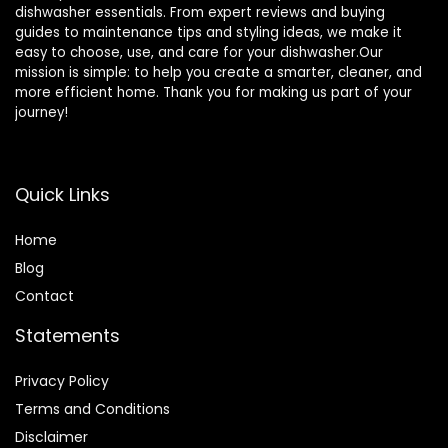
dishwasher essentials. From expert reviews and buying
guides to maintenance tips and styling ideas, we make it
easy to choose, use, and care for your dishwasher.Our
mission is simple: to help you create a smarter, cleaner, and
more efficient home. Thank you for making us part of your
journey!
Quick Links
Home
Blog
Contact
Statements
Privacy Policy
Terms and Conditions
Disclaimer