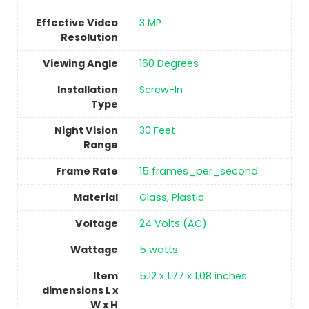
Effective Video
3 MP
Resolution
Viewing Angle
160 Degrees
Installation
‎Screw-In
Type
Night Vision
‎30 Feet
Range
Frame Rate
15 frames_per_second
Material
Glass, Plastic
Voltage
‎24 Volts (AC)
Wattage
‎5 watts
Item
5.12 x 1.77 x 1.08 inches
dimensions L x
W x H