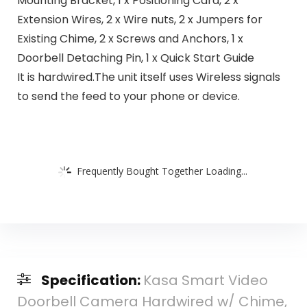
Mounting Bracket, 1 x Positioning Card, 2 x
Extension Wires, 2 x Wire nuts, 2 x Jumpers for
Existing Chime, 2 x Screws and Anchors, 1 x
Doorbell Detaching Pin, 1 x Quick Start Guide
It is hardwired.The unit itself uses Wireless signals
to send the feed to your phone or device.
Frequently Bought Together Loading...
Specification:
Kasa Smart Video
Doorbell Camera Hardwired w/ Chime,