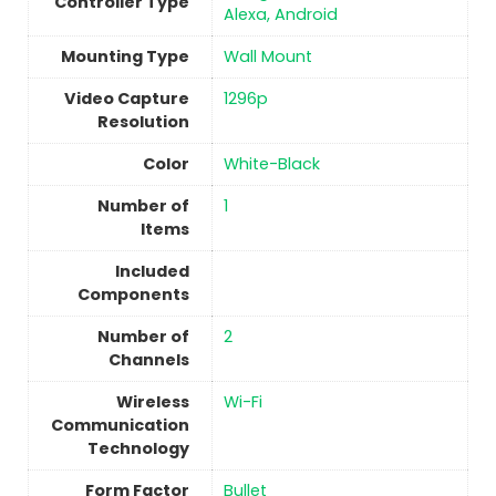
Controller Type
Alexa, Android
Mounting Type
Wall Mount
Video Capture
1296p
Resolution
Color
White-Black
Number of
1
Items
Included
Components
Number of
2
Channels
Wireless
‎Wi-Fi
Communication
Technology
Form Factor
Bullet