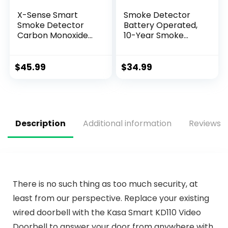
X-Sense Smart
Smoke Detector
Smoke Detector
Battery Operated,
Carbon Monoxide
10-Year Smoke
Detector Combo
Alarm with
with Replaceable
Photoelectric
Battery, Wi-Fi
Sensor, Fire Alarms
$
45.99
$
34.99
Smoke and Carbon
Smoke Detectors
Monoxide Detector
with Test Button
with Real-Time
and Low Battery
App Notifications,
Warning, Fire
SC07-WX, 1-Pack
Safety for Home, 3
Description
Additional information
Reviews (
Pack
There is no such thing as too much security, at
least from our perspective. Replace your existing
wired doorbell with the Kasa Smart KD110 Video
Doorbell to answer your door from anywhere with