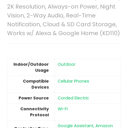
2K Resolution, Always-on Power, Night
Vision, 2-Way Audio, Real-Time
Notification, Cloud & SD Card Storage,
Works w/ Alexa & Google Home (KD110)
Indoor/Outdoor
‎Outdoor
Usage
Compatible
Cellular Phones
Devices
Power Source
‎Corded Electric
Connectivity
‎Wi-Fi
Protocol
‎Google Assistant, Amazon