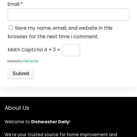
Email
*
Save my name, email, and website in this
browser for the next time I comment.
Math Captcha
4 + 3 =
Powered by
MathCaptcha
About Us
Welcome to
Dishwasher Daily
!
We’re your trusted source for home improvement and