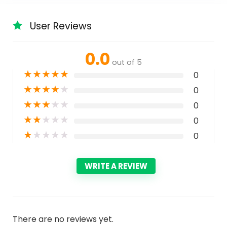
User Reviews
0.0
out of 5
★
★
★
★
★
0
★
★
★
★
★
0
★
★
★
★
★
0
★
★
★
★
★
0
★
★
★
★
★
0
WRITE A REVIEW
There are no reviews yet.