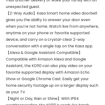
miss another delivery or wake your family with an
unexpected guest.
【2-Way Audio】Kasa Smart home video doorbell
gives you the ability to answer your door even
when you’re not home. Watch live from anywhere,
anytime on your phone or favorite supported
device, and carry on a crystal-clear 2-way
conversation with a single tap on the Kasa app.
【Alexa & Google Assistant Compatible】
Compatible with Amazon Alexa and Google
Assistant, the KD110 can also play video on your
favorite supported display with Amazon Echo
Show or Google Chrome Cast. Easily get your
home security footage up on a larger display such
as your TV.
【Night or Day, Rain or Shine】With IP64