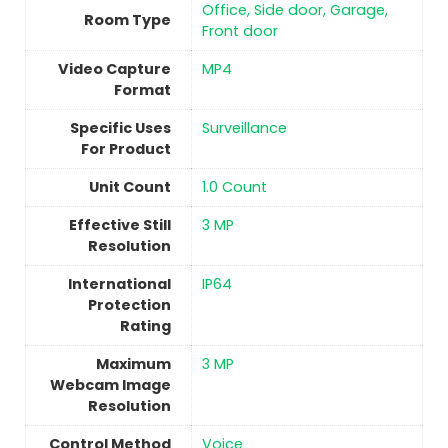
Office, Side door, Garage,
Room Type
Front door
Video Capture
MP4
Format
Specific Uses
Surveillance
For Product
Unit Count
‎1.0 Count
Effective Still
3 MP
Resolution
International
IP64
Protection
Rating
Maximum
3 MP
Webcam Image
Resolution
Control Method
‎Voice