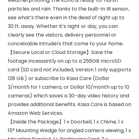
weatherproofing, the KD110 is ready for harsh
particles and rain. Thanks to the built-in IR sensor,
see what’s there even in the dead of night up to
30 ft. away. Whether it’s night or day, you can
clearly see the visitors, delivery personnel or
conceivable intruders that come to your home.
【Secure Local or Cloud Storage】Save the
footage incessantly on up to a 256GB microSD
card (SD card not included, Version 1 only supports
128 GB.) or subscribe to Kasa Care (Dollar
3/month for 1 camera, or Dollar 10/month up to 10
cameras) which saves a 30-day video history and
provides additional benefits. Kasa Care is based on
Amazon Web Services.
【Inside the Package】1 x Doorbell, 1 x Chime, 1 x
15° Mounting Wedge for angled camera viewing, 1 x