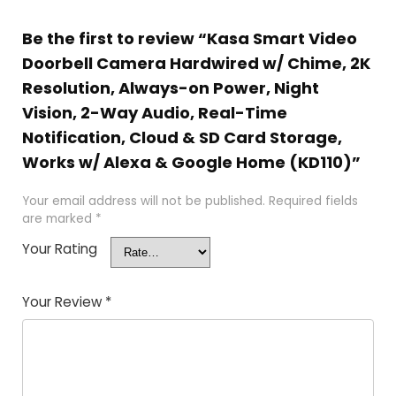
Be the first to review “Kasa Smart Video
Doorbell Camera Hardwired w/ Chime, 2K
Resolution, Always-on Power, Night
Vision, 2-Way Audio, Real-Time
Notification, Cloud & SD Card Storage,
Works w/ Alexa & Google Home (KD110)”
Your email address will not be published.
Required fields
are marked
*
Your Rating
Your Review
*