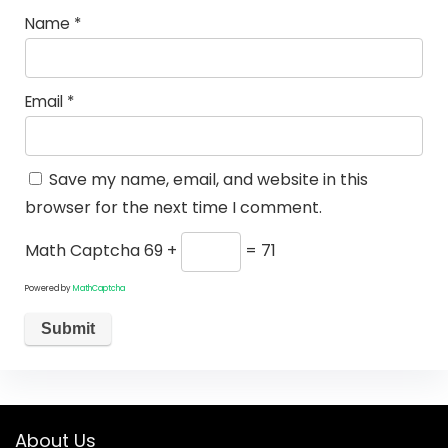
Name
*
Email
*
Save my name, email, and website in this
browser for the next time I comment.
Math Captcha
69 +
= 71
Powered by
MathCaptcha
About Us