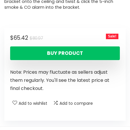
bracket onto the ceiling and twist & click the 5-inch
smoke & CO alarm into the bracket.
$
65.42
Sale!
$
80.97
BUY PRODUCT
Note: Prices may fluctuate as sellers adjust
them regularly. You'll see the latest price at
final checkout.
Add to wishlist
Add to compare