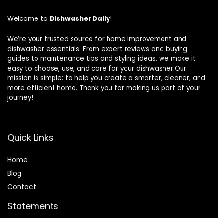
Welcome to
Dishwasher Daily
!
We’re your trusted source for home improvement and
dishwasher essentials. From expert reviews and buying
guides to maintenance tips and styling ideas, we make it
easy to choose, use, and care for your dishwasher.Our
mission is simple: to help you create a smarter, cleaner, and
more efficient home. Thank you for making us part of your
journey!
Quick Links
Home
Blog
Contact
Statements