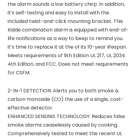
the alarm sounds a low battery chirp. In addition,
it’s self-testing and easy to install with the
included twist-and-click mounting bracket. This
Kidde combination alarm is equipped with end-of-
life notifications as a way to beep to remind you
it’s time to replace it at the of its 10-year lifespan.
Meets requirements of 9th Edition UL 217, UL 2034
4th Edition, and FCC. Does not meet requirements
for CSFM.
2-IN-1 DETECTION: Alerts you to both smoke &
carbon monoxide (CO) the use of a single, cost-
effective detector.
ENHANCED SENSING TECHNOLOGY: Reduces false
smoke alarms ceaselessly caused by cooking.
Comprehensively tested to meet the recent UL