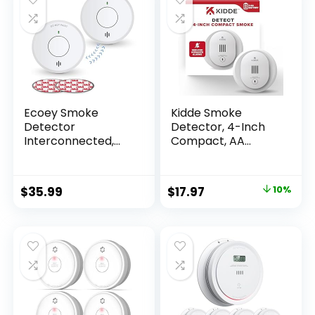
Ecoey Smoke
Kidde Smoke
Detector
Detector, 4-Inch
Interconnected,
Compact, AA
Wireless Fire Alarm
Battery Powered
with Built-in Lithium
Battery, 10-Year
$
35.99
$
17.97
10%
Fire Safety with
Silence Function
and Low Battery
Warning, FJ111-2
Pack