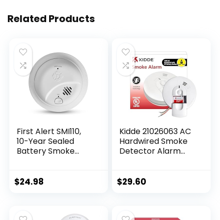
Related Products
First Alert SMI110,
Kidde 21026063 AC
10-Year Sealed
Hardwired Smoke
Battery Smoke
Detector Alarm
Alarm, 1-Pack
with 9V Back up
and Front Load
Battery Door,
$
24.98
$
29.60
White