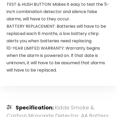
TEST & HUSH BUTTON: Makes it easy to test the 5-
inch combination detector and silence false
alarms, will have to they occur.
BATTERY REPLACEMENT: Batteries will have to be
replaced each 6 months, a low battery chirp
alerts you when batteries need replacing.
10-YEAR LIMITED WARRANTY: Warranty begins
when the alarm is powered on. If that date is
unknown, it will have to be assumed that alarms
will have to be replaced.
Specification:
Kidde Smoke &
Carbon Monoxide Detector, AA Battery