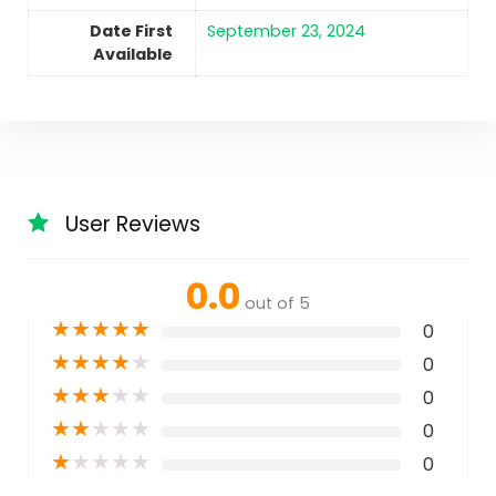
Date First
September 23, 2024
Available
User Reviews
0.0
out of 5
★
★
★
★
★
0
★
★
★
★
★
0
★
★
★
★
★
0
★
★
★
★
★
0
★
★
★
★
★
0