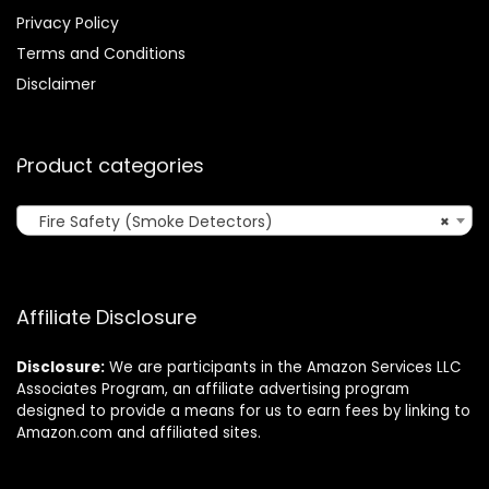
Privacy Policy
Terms and Conditions
Disclaimer
Product categories
Fire Safety (Smoke Detectors)
×
Affiliate Disclosure
Disclosure:
We are participants in the Amazon Services LLC
Associates Program, an affiliate advertising program
designed to provide a means for us to earn fees by linking to
Amazon.com and affiliated sites.