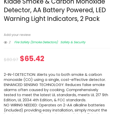
Kidde Smoke & Carbon Monoxide
Detector, AA Battery Powered, LED
Warning Light Indicators, 2 Pack
Add your review
2
Fire Safety (Smoke Detectors)
Safety & Security
$
65.42
$
80.97
2-IN-1 DETECTION: Alerts you to both smoke & carbon
monoxide (CO) using a single, cost-effective detector.
ENHANCED SENSING TECHNOLOGY: Reduces false smoke
alarms often caused by cooking. Comprehensively
tested to meet the latest UL standards, meets UL 217 9th
Edition, UL 2034 4th Edition, & FCC standards.
NO WIRING NEEDED: Operates on 2-AA alkaline batteries
(included) providing easy installation, simply mount the