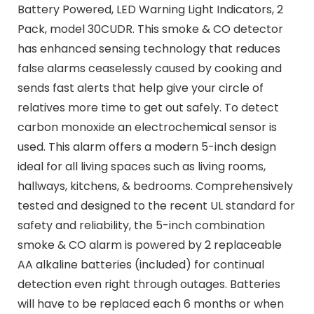
Battery Powered, LED Warning Light Indicators, 2
Pack, model 30CUDR. This smoke & CO detector
has enhanced sensing technology that reduces
false alarms ceaselessly caused by cooking and
sends fast alerts that help give your circle of
relatives more time to get out safely. To detect
carbon monoxide an electrochemical sensor is
used. This alarm offers a modern 5-inch design
ideal for all living spaces such as living rooms,
hallways, kitchens, & bedrooms. Comprehensively
tested and designed to the recent UL standard for
safety and reliability, the 5-inch combination
smoke & CO alarm is powered by 2 replaceable
AA alkaline batteries (included) for continual
detection even right through outages. Batteries
will have to be replaced each 6 months or when