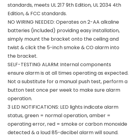
standards, meets UL 217 9th Edition, UL 2034 4th
Edition, & FCC standards.
NO WIRING NEEDED: Operates on 2-AA alkaline
batteries (included) providing easy installation,
simply mount the bracket onto the ceiling and
twist & click the 5-inch smoke & CO alarm into
the bracket.
SELF-TESTING ALARM: Internal components
ensure alarm is at all times operating as expected.
Not a substitute for a manual push test, perform a
button test once per week to make sure alarm
operation.
3 LED NOTIFICATIONS: LED lights indicate alarm
status, green = normal operation, amber =
operating error, red = smoke or carbon monoxide
detected & a loud 85-decibel alarm will sound.