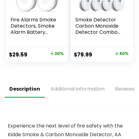
Fire Alarms Smoke
Smoke Detector
Detectors, Smoke
Carbon Monoxide
Alarm Battery
Detector Combo
Operated,Fire
Battery Powered, 2
Alarm with Test
in 1 Fire & CO Alarm
Button & Low
with LCD
$
29.59
20%
$
79.99
50%
Battery Signal,
Display,Smoke
Photoelectric
Alarm Co Detector
Technology Fire
with Test/Silence
Detectors for
Button for Home,
Bedroom and
5packs
Home (4 Pack)
Description
Additional information
Reviews (
Experience the next level of fire safety with the
Kidde Smoke & Carbon Monoxide Detector, AA