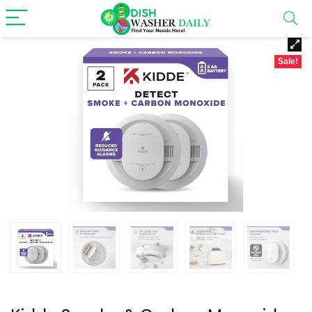
Sale!