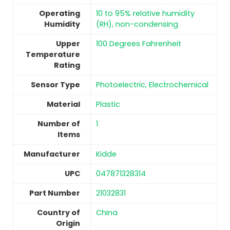
Operating
‎10 to 95% relative humidity
Humidity
(RH), non-condensing
Upper
100 Degrees Fahrenheit
Temperature
Rating
Sensor Type
‎Photoelectric, Electrochemical
Material
Plastic
Number of
1
Items
Manufacturer
Kidde
UPC
‎047871328314
Part Number
‎21032831
Country of
China
Origin