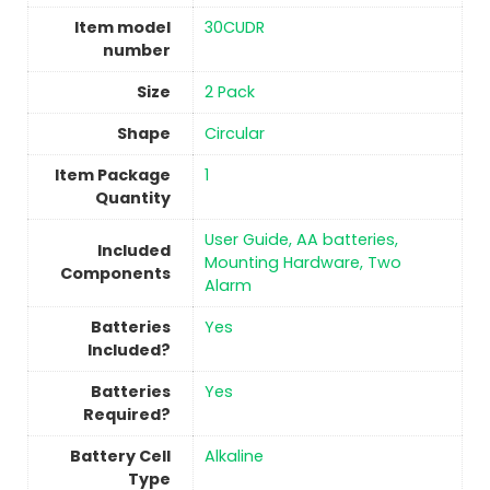
Item model
‎30CUDR
number
Size
2 Pack
Shape
‎Circular
Item Package
‎1
Quantity
‎User Guide, AA batteries,
Included
Mounting Hardware, Two
Components
Alarm
Batteries
‎Yes
Included?
Batteries
‎Yes
Required?
Battery Cell
‎Alkaline
Type