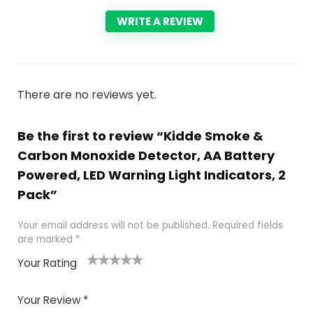
WRITE A REVIEW
There are no reviews yet.
Be the first to review “Kidde Smoke &
Carbon Monoxide Detector, AA Battery
Powered, LED Warning Light Indicators, 2
Pack”
Your email address will not be published.
Required fields
are marked
*
Your Rating
1
2
3
4
5
Your Review
*