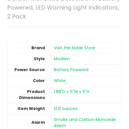
Powered, LED Warning Light Indicators,
2 Pack
Brand
Visit the Kidde Store
Style
‎Modern
Power Source
‎Battery Powered
Color
‎White
Product
‎1.88"D x 5"W x 5"H
Dimensions
Item Weight
12.8 ounces
‎Smoke and Carbon Monoxide
Alarm
Alarm