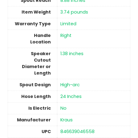
Spout Reach
‎8.88 Inches
Item Weight
3.74 pounds
Warranty Type
‎Limited
Handle
‎Right
Location
Speaker
‎1.38 inches
Cutout
Diameter or
Length
Spout Design
‎High-arc
Hose Length
‎24 Inches
Is Electric
No
Manufacturer
‎Kraus
UPC
‎846639046558