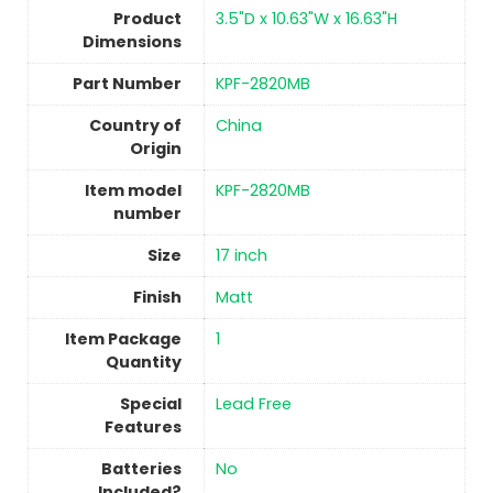
Product
‎3.5"D x 10.63"W x 16.63"H
Dimensions
Part Number
‎KPF-2820MB
Country of
China
Origin
Item model
‎KPF-2820MB
number
Size
‎17 inch
Finish
‎Matt
Item Package
‎1
Quantity
Special
‎Lead Free
Features
Batteries
No
Included?