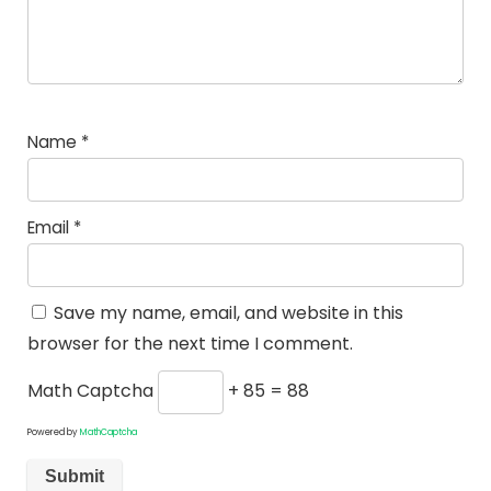
Name
*
Email
*
Save my name, email, and website in this
browser for the next time I comment.
Math Captcha
+ 85 = 88
Powered by
MathCaptcha