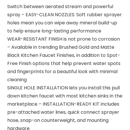
Switch between aerated stream and powerful
spray – EASY-CLEAN NOZZLES: Soft rubber sprayer
holes mean you can wipe away mineral build-up
to help ensure long-lasting performance
WEAR-RESISTANT FINISH is not prone to corrosion
– Available in trending Brushed Gold and Matte
Black Kitchen Faucet Finishes, in addition to Spot-
Free Finish options that help prevent water spots
and fingerprints for a beautiful look with minimal
cleaning
SINGLE HOLE INSTALLATION lets you install this pull
down kitchen faucet with most kitchen sinks in the
marketplace – INSTALLATION-READY KIT includes
pre-attached water lines, quick connect sprayer
hose, snap-on counterweight, and mounting
hardware