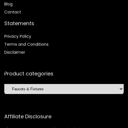
Blog
Contact
Statements
Privacy Policy
Terms and Conditions
Disclaimer
Product categories
Affiliate Disclosure