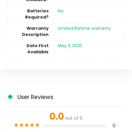
Batteries
No
Required?
Warranty
‎Limited lifetime warranty.
Description
Date First
May 11, 2020
Available
User Reviews
0.0
out of 5
★
★
★
★
★
0