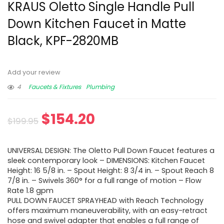
KRAUS Oletto Single Handle Pull
Down Kitchen Faucet in Matte
Black, KPF-2820MB
Add your review
4
Faucets & Fixtures
Plumbing
$
154.20
$
199.95
UNIVERSAL DESIGN: The Oletto Pull Down Faucet features a
sleek contemporary look – DIMENSIONS: Kitchen Faucet
Height: 16 5/8 in. – Spout Height: 8 3/4 in. – Spout Reach 8
7/8 in. – Swivels 360° for a full range of motion – Flow
Rate 1.8 gpm
PULL DOWN FAUCET SPRAYHEAD with Reach Technology
offers maximum maneuverability, with an easy-retract
hose and swivel adapter that enables a full range of