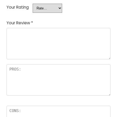
Your Rating
Your Review
*