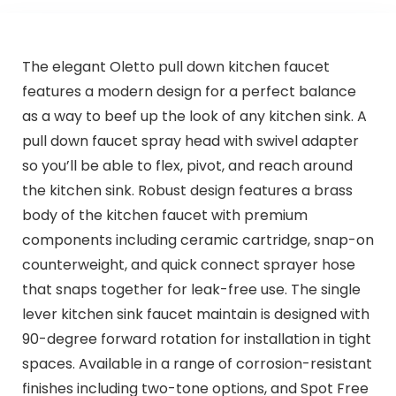
The elegant Oletto pull down kitchen faucet
features a modern design for a perfect balance
as a way to beef up the look of any kitchen sink. A
pull down faucet spray head with swivel adapter
so you’ll be able to flex, pivot, and reach around
the kitchen sink. Robust design features a brass
body of the kitchen faucet with premium
components including ceramic cartridge, snap-on
counterweight, and quick connect sprayer hose
that snaps together for leak-free use. The single
lever kitchen sink faucet maintain is designed with
90-degree forward rotation for installation in tight
spaces. Available in a range of corrosion-resistant
finishes including two-tone options, and Spot Free