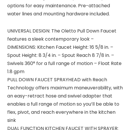
options for easy maintenance. Pre-attached
water lines and mounting hardware included.
UNIVERSAL DESIGN: The Oletto Pull Down Faucet
features a sleek contemporary look –
DIMENSIONS: Kitchen Faucet Height: 16 5/8 in. –
Spout Height: 8 3/4 in. – Spout Reach 8 7/8 in. –
Swivels 360° for a full range of motion – Float Rate
1.8 gpm
PULL DOWN FAUCET SPRAYHEAD with Reach
Technology offers maximum maneuverability, with
an easy-retract hose and swivel adapter that
enables a full range of motion so you’ll be able to
flex, pivot, and reach everywhere in the kitchen
sink
DUAL FUNCTION KITCHEN FAUCET WITH SPRAYER: