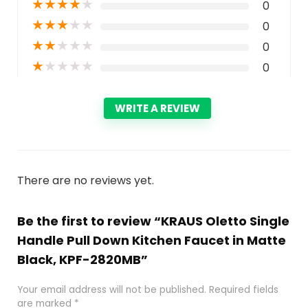
★
★
★
★
★
0
★
★
★
★
★
0
★
★
★
★
★
0
★
★
★
★
★
0
WRITE A REVIEW
There are no reviews yet.
Be the first to review “KRAUS Oletto Single
Handle Pull Down Kitchen Faucet in Matte
Black, KPF-2820MB”
Your email address will not be published.
Required fields
are marked
*