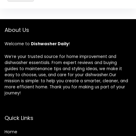
About Us
Welcome to
Dishwasher Daily
!
We’re your trusted source for home improvement and
dishwasher essentials. From expert reviews and buying
guides to maintenance tips and styling ideas, we make it
easy to choose, use, and care for your dishwasher.Our
mission is simple: to help you create a smarter, cleaner, and
more efficient home. Thank you for making us part of your
journey!
Quick Links
Home