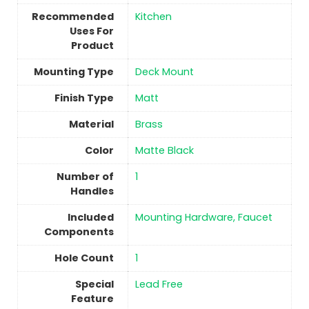
Recommended
Kitchen
Uses For
Product
Mounting Type
‎Deck Mount
Finish Type
‎Matt
Material
‎Brass
Color
Matte Black
Number of
1
Handles
Included
‎Mounting Hardware, Faucet
Components
Hole Count
1
Special
‎Lead Free
Feature