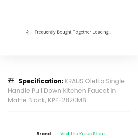
Frequently Bought Together Loading...
Specification:
KRAUS Oletto Single
Handle Pull Down Kitchen Faucet in
Matte Black, KPF-2820MB
Brand
Visit the Kraus Store