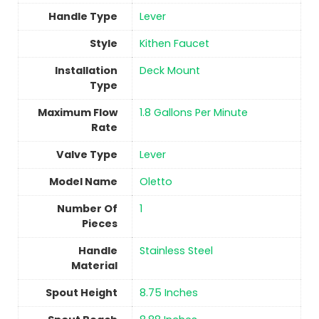
Handle Type
‎Lever
Style
‎Kithen Faucet
Installation
‎Deck Mount
Type
Maximum Flow
‎1.8 Gallons Per Minute
Rate
Valve Type
‎Lever
Model Name
‎Oletto
Number Of
1
Pieces
Handle
Stainless Steel
Material
Spout Height
‎8.75 Inches