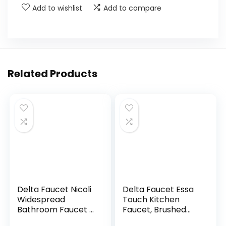
Add to wishlist
Add to compare
Related Products
Delta Faucet Nicoli
Delta Faucet Essa
Widespread
Touch Kitchen
Bathroom Faucet 3
Faucet, Brushed
Hole, Gold
Nickel Kitchen