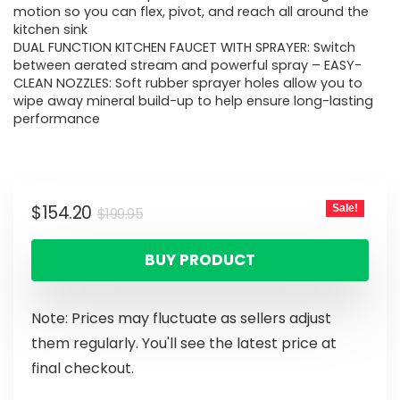
motion so you can flex, pivot, and reach all around the
kitchen sink
DUAL FUNCTION KITCHEN FAUCET WITH SPRAYER: Switch
between aerated stream and powerful spray – EASY-
CLEAN NOZZLES: Soft rubber sprayer holes allow you to
wipe away mineral build-up to help ensure long-lasting
performance
$
154.20
Sale!
$
199.95
BUY PRODUCT
Note: Prices may fluctuate as sellers adjust
them regularly. You'll see the latest price at
final checkout.