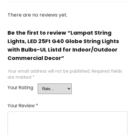
There are no reviews yet.
Be the first to review “Lampat String
Lights, LED 25Ft G40 Globe String Lights
with Bulbs-UL Listd for Indoor/Outdoor
Commercial Decor”
Your email address will not be published.
Required fields
are marked
*
Your Rating
Your Review
*