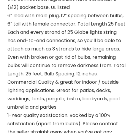
(E12) socket base, UL listed
6″ lead with male plug, 12″ spacing between bulbs,
6″ tail with female connector. Total Length 25 Feet
Each and every strand of 25 Globe lights string
has end-to-end connections, so you’ll be able to
attach as much as 3 strands to hide large areas.
Even with broken or got rid of bulbs, remaining
bulbs will continue to remove darkness from. Total
Length: 25 feet. Bulb Spacing: 12 inches.
Commercial Quality & great for indoor / outside
lighting applications. Great for patios, decks,
weddings, tents, pergola, bistro, backyards, pool
umbrella and parties
1-Year quality satisfaction. Backed by a 100%
satisfaction (apart from bulbs). Please contact
the seller straight away when you’ve got any