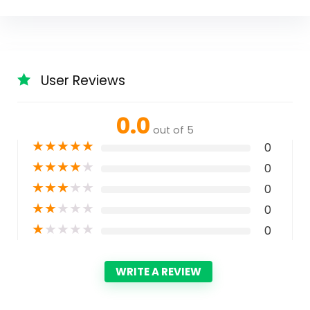
User Reviews
0.0
out of 5
★
★
★
★
★
0
★
★
★
★
★
0
★
★
★
★
★
0
★
★
★
★
★
0
★
★
★
★
★
0
WRITE A REVIEW