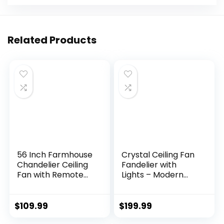
Related Products
56 Inch Farmhouse
Crystal Ceiling Fan
Chandelier Ceiling
Fandelier with
Fan with Remote
Lights – Modern
Control, Black
Outdoor Fans with
Indoor Crystal
Remote Control，
Ceiling Fan with 6-
Noiseless AC Motor,
$
109.99
$
199.99
Speeds, Quiet
Retro/Farmhouse