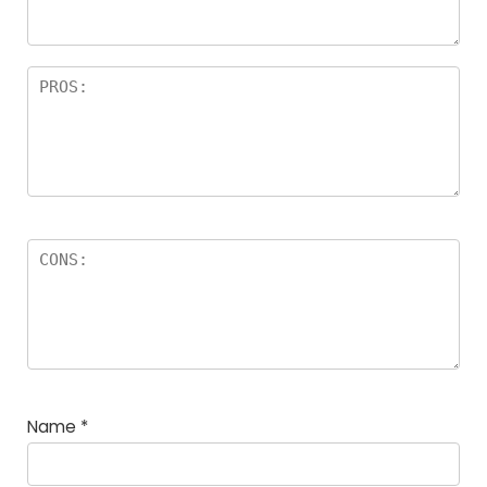
Name
*