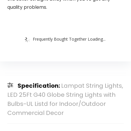
quality problems.
Frequently Bought Together Loading...
Specification:
Lampat String Lights,
LED 25Ft G40 Globe String Lights with
Bulbs-UL Listd for Indoor/Outdoor
Commercial Decor