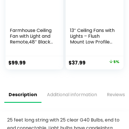
Farmhouse Ceiling
13″ Ceiling Fans with
Fan with Light and
Lights – Flush
Remote,48″ Black
Mount Low Profile
Industrial Caged
Ceiling Fan Lights
Flush Mount Ceiling
with Remote/APP,
Fans for
6 Speeds 3CCT,
$
99.99
$
37.99
5%
Bedroom,Living
with 7 ABS
room Rustic
Reversible Blades,
Fandelier for Patio
Modern Bladeless
6 Speed
Fan Light for Indoor
Reversible,5 Dual
Bedroom
Blades
Description
Additional information
Reviews (
Indoor/Outdoor
25 feet long string with 25 clear G40 Bulbs, end to
end connectable. Light bulbs have candelabra