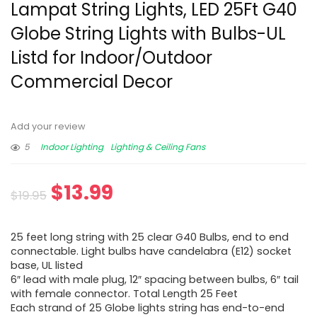
Lampat String Lights, LED 25Ft G40
Globe String Lights with Bulbs-UL
Listd for Indoor/Outdoor
Commercial Decor
Add your review
5
Indoor Lighting
Lighting & Ceiling Fans
$
13.99
$
19.95
25 feet long string with 25 clear G40 Bulbs, end to end
connectable. Light bulbs have candelabra (E12) socket
base, UL listed
6″ lead with male plug, 12″ spacing between bulbs, 6″ tail
with female connector. Total Length 25 Feet
Each strand of 25 Globe lights string has end-to-end