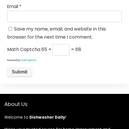
Email
*
Save my name, email, and website in this
browser for the next time I comment.
Math Captcha
65 +
= 68
Powered by
MathCaptcha
About Us
Welcome to
Dishwasher Daily
!