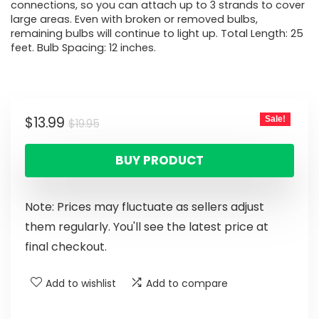
connections, so you can attach up to 3 strands to cover
large areas. Even with broken or removed bulbs,
remaining bulbs will continue to light up. Total Length: 25
feet. Bulb Spacing: 12 inches.
$
13.99
Sale!
$
19.95
BUY PRODUCT
Note: Prices may fluctuate as sellers adjust
them regularly. You'll see the latest price at
final checkout.
Add to wishlist
Add to compare