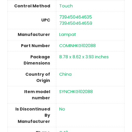
Control Method
Touch
‎739450464635
UPC
739450464659
Manufacturer
‎Lampat
Part Number
‎COMINHKG102088
Package
‎8.78 x 8.62 x 3.93 inches
Dimensions
Country of
China
Origin
Item model
‎SYNCHKG102088
number
Is Discontinued
No
By
Manufacturer