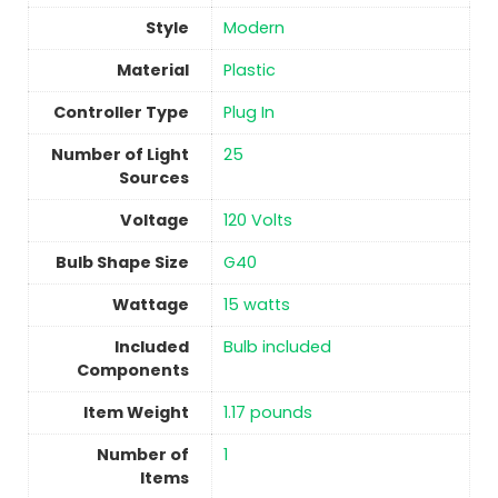
Style
‎Modern
Material
Plastic
Controller Type
‎Plug In
Number of Light
‎25
Sources
Voltage
‎120 Volts
Bulb Shape Size
‎G40
Wattage
‎15 watts
Included
‎Bulb included
Components
Item Weight
‎1.17 pounds
Number of
1
Items