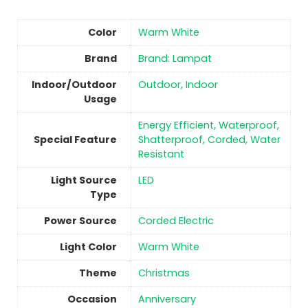
Color
‎Warm White
Brand
Brand: Lampat
Indoor/Outdoor
Outdoor, Indoor
Usage
‎Energy Efficient, Waterproof,
Special Feature
Shatterproof, Corded, Water
Resistant
Light Source
‎LED
Type
Power Source
‎Corded Electric
Light Color
‎Warm White
Theme
‎Christmas
Occasion
‎Anniversary