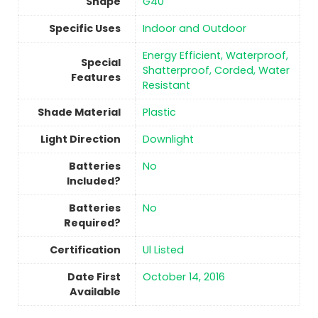
Shape
‎G40
Specific Uses
‎Indoor and Outdoor
‎Energy Efficient, Waterproof,
Special
Shatterproof, Corded, Water
Features
Resistant
Shade Material
Plastic
Light Direction
‎Downlight
Batteries
No
Included?
Batteries
No
Required?
Certification
‎Ul Listed
Date First
October 14, 2016
Available