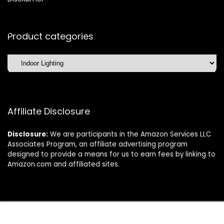
Product categories
Affiliate Disclosure
Disclosure:
We are participants in the Amazon Services LLC
Associates Program, an affiliate advertising program
designed to provide a means for us to earn fees by linking to
Amazon.com and affiliated sites.
©2025 Dishwasherdaily.com. All rights reserved.