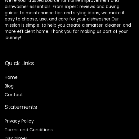
We’re your trusted source for home improvement and
dishwasher essentials. From expert reviews and buying
guides to maintenance tips and styling ideas, we make it
easy to choose, use, and care for your dishwasher.Our
mission is simple: to help you create a smarter, cleaner, and
more efficient home. Thank you for making us part of your
journey!
Quick Links
Home
Blog
Contact
Statements
Privacy Policy
Terms and Conditions
Disclaimer