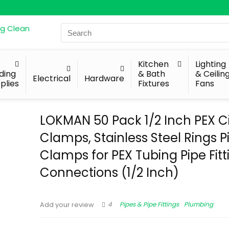
Search
for:
Kitchen
Lighting
lding
& Bath
& Ceilin
Electrical
Hardware
plies
Fixtures
Fans
LOKMAN 50 Pack 1/2 Inch PEX C
Clamps, Stainless Steel Rings 
Clamps for PEX Tubing Pipe Fitt
Connections (1/2 Inch)
4
Pipes & Pipe Fittings
Plumbing
Add your review