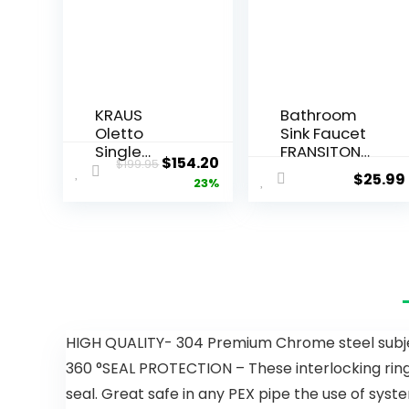
KRAUS
Bathroom
Oletto
Sink Faucet
Single
FRANSITON
$
154.20
$
199.95
Handle Pull
4 Inch
$
25.99
23%
Down
Faucet 2
Kitchen
Handle
Faucet in
Bathroom
Matte
Sink Faucet
Black, KPF-
Lead-Free
2820MB
Brushed
Nickel Bath
Sink Faucet
with Pop-
HIGH QUALITY- 304 Premium Chrome steel subject 
up Drain
360 °SEAL PROTECTION – These interlocking rings
Stopper
and Supply
seal. Great safe in any PEX pipe the use of syst
Hoses