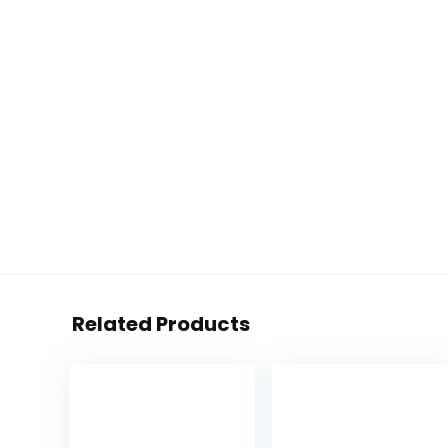
Related Products