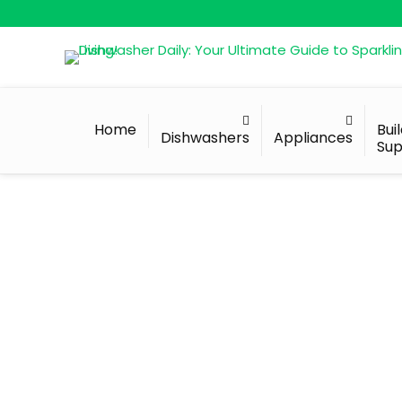
Home
Bui
Dishwashers
Appliances
Sup