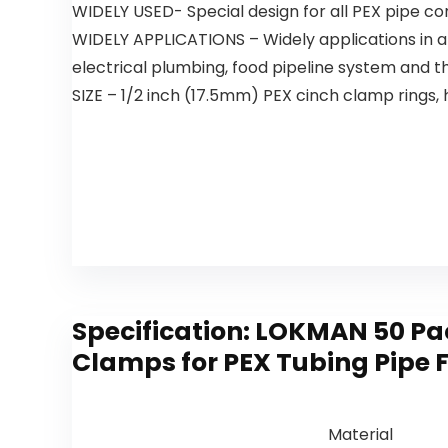
WIDELY USED- Special design for all PEX pipe conn
WIDELY APPLICATIONS – Widely applications in a
electrical plumbing, food pipeline system and the
SIZE – 1/2 inch (17.5mm) PEX cinch clamp rings, 
Specification:
LOKMAN 50 Pack
Clamps for PEX Tubing Pipe F
Material