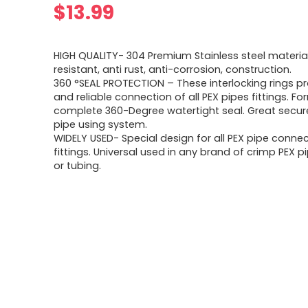
$
13.99
HIGH QUALITY- 304 Premium Stainless steel material
resistant, anti rust, anti-corrosion, construction.
360 °SEAL PROTECTION – These interlocking rings pr
and reliable connection of all PEX pipes fittings. Fo
complete 360-Degree watertight seal. Great secure
pipe using system.
WIDELY USED- Special design for all PEX pipe conne
fittings. Universal used in any brand of crimp PEX pi
or tubing.