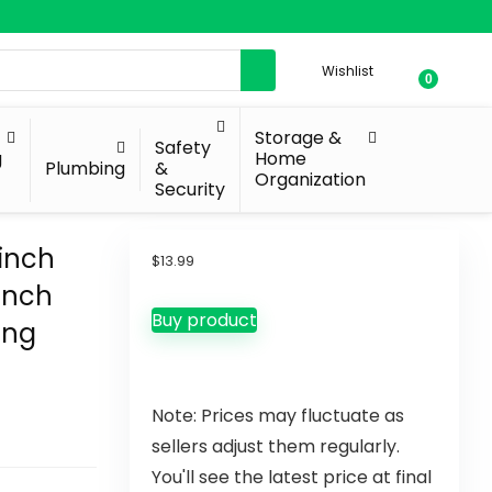
Wishlist
0
Storage &
Safety
g
Home
Plumbing
&
Organization
Security
inch
$
13.99
Pinch
Buy product
ing
Note: Prices may fluctuate as
sellers adjust them regularly.
You'll see the latest price at final