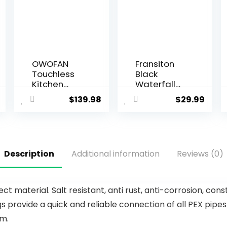
OWOFAN
Fransiton
Touchless
Black
Kitchen
Waterfall
Faucet with
Bathroom
$
139.98
$
29.99
Pull Down
Faucet
Sprayer LED
Lavatory
Light Single
Single
Handle
Handle 1 or
Kitchen Sink
3 Hole
Description
Additional information
Reviews (0)
Faucet
Bathroom
Motion
Sink Faucet
Sensor
Washbasin
Smart
Faucet with
material. Salt resistant, anti rust, anti-corrosion, const
Hands-
Deck and
 provide a quick and reliable connection of all PEX pipes
Free,
Pop-up
Stainless
Drain
em.
Steel