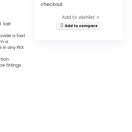
checkout.
Add to wishlist
0
. Salt
Add to compare
ovide a fast
rm a
 in any PEX
ction
pe fittings