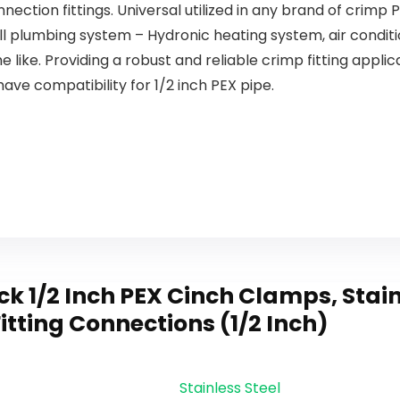
ection fittings. Universal utilized in any brand of crimp PE
Brushed
Nickel
ll plumbing system – Hydronic heating system, air condi
1080SN
 like. Providing a robust and reliable crimp fitting applic
have compatibility for 1/2 inch PEX pipe.
 1/2 Inch PEX Cinch Clamps, Stainl
itting Connections (1/2 Inch)
Stainless Steel