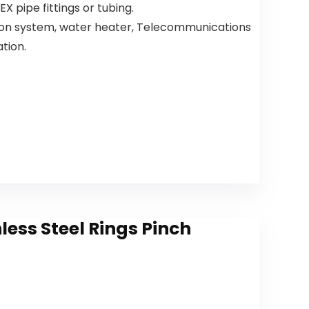
X pipe fittings or tubing.
Single Hole
Sink
Kitchen
Camper
tion system, water heater, Telecommunications
Faucet,
Farmhouse
ation.
Champagn
Bathroom
e Bronze
Faucet
19867LF-CZ
ess Steel Rings Pinch