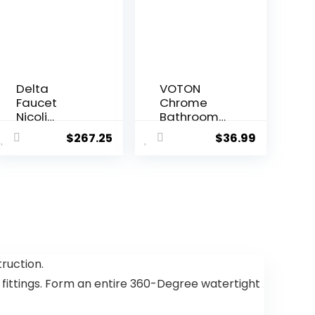
Delta
VOTON
Faucet
Chrome
Nicoli
Bathroom
Kitchen
Faucets
$
267.25
$
36.99
Faucet with
Waterfall
Pull Down
Bathroom
Sprayer,
Sink Faucet
Champagn
Modern
e Gold
Single
Kitchen Sink
Handle
Faucet,
Bathroom
Modern
Faucet for 1
Kitchen
or 3 Holes
ruction.
Faucet,
with Deck
 fittings. Form an entire 360-Degree watertight
Kitchen
Plate and
Faucet
Pop-Up
Sprayer,
Drain, Rv