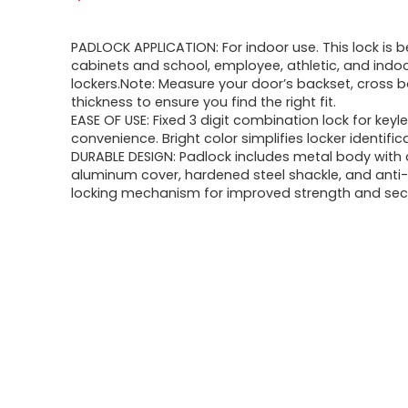
PADLOCK APPLICATION: For indoor use. This lock is b
cabinets and school, employee, athletic, and indo
lockers.Note: Measure your door’s backset, cross 
thickness to ensure you find the right fit.
EASE OF USE: Fixed 3 digit combination lock for keyl
convenience. Bright color simplifies locker identific
DURABLE DESIGN: Padlock includes metal body with
aluminum cover, hardened steel shackle, and anti
locking mechanism for improved strength and sec