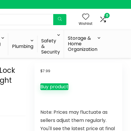
0
Wishlist
Storage &
Safety
g
Home
Plumbing
&
Organization
Security
 Lock
$
7.99
ight
Buy product
Note: Prices may fluctuate as
sellers adjust them regularly.
You'll see the latest price at final