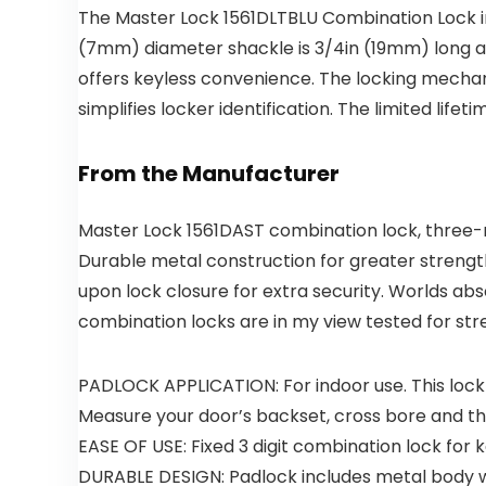
The Master Lock 1561DLTBLU Combination Lock in
(7mm) diameter shackle is 3/4in (19mm) long an
offers keyless convenience. The locking mechani
simplifies locker identification. The limited li
From the Manufacturer
Master Lock 1561DAST combination lock, three-n
Durable metal construction for greater strengt
upon lock closure for extra security. Worlds ab
combination locks are in my view tested for stre
PADLOCK APPLICATION: For indoor use. This lock 
Measure your door’s backset, cross bore and thic
EASE OF USE: Fixed 3 digit combination lock for k
DURABLE DESIGN: Padlock includes metal body w