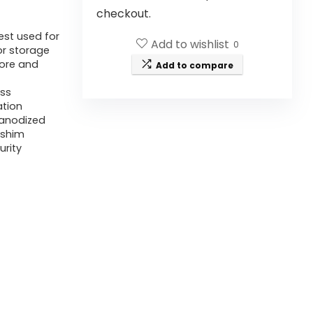
checkout.
est used for
Add to wishlist
0
or storage
bore and
Add to compare
ess
ation
 anodized
-shim
urity