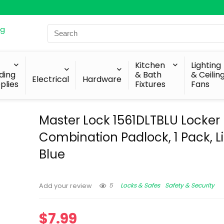
Search
for:
Kitchen
Lighting
lding
& Bath
& Ceilin
Electrical
Hardware
plies
Fixtures
Fans
Master Lock 1561DLTBLU Locker
Combination Padlock, 1 Pack, L
Blue
5
Locks & Safes
Safety & Security
Add your review
$
7.99