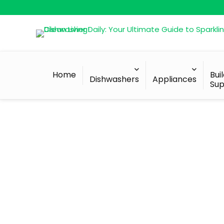
Home
Bui
Dishwashers
Appliances
Sup