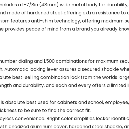
with Real-
cludes a 1-7/8in (48mm) wide metal body for durability, 
Time App
Notification
d made of hardened steel, offering extra resistance to c
s, SC07-WX,
sm features anti-shim technology, offering maximum secur
1-Pack
fetime provides peace of mind from a brand you already kn
umber dialing and 1,500 combinations for maximum securi
h. Automatic locking lever assures a secured shackle wh
solute best-selling combination lock from the worlds lar
ngth and durability, and each and every offers a limited 
is absolute best used for cabinets and school, employee, 
kness to be sure to find the correct fit.
eyless convenience. Bright color simplifies locker identifi
ith anodized aluminum cover, hardened steel shackle, a