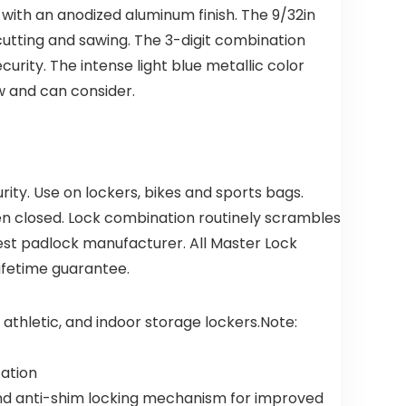
Detectors
with an anodized aluminum finish. The 9/32in
for
Bedroom
utting and sawing. The 3-digit combination
and Home
ity. The intense light blue metallic color
(4 Pack)
ow and can consider.
ty. Use on lockers, bikes and sports bags.
en closed. Lock combination routinely scrambles
gest padlock manufacturer. All Master Lock
lifetime guarantee.
athletic, and indoor storage lockers.Note:
cation
nd anti-shim locking mechanism for improved