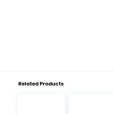
Related Products