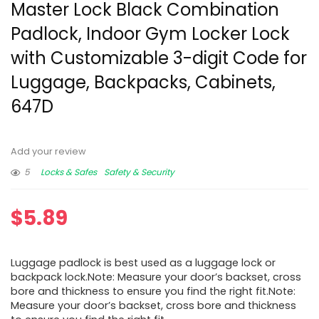
Master Lock Black Combination
Padlock, Indoor Gym Locker Lock
with Customizable 3-digit Code for
Luggage, Backpacks, Cabinets,
647D
Add your review
5
Locks & Safes
Safety & Security
$
5.89
Luggage padlock is best used as a luggage lock or
backpack lock.Note: Measure your door’s backset, cross
bore and thickness to ensure you find the right fit.Note:
Measure your door’s backset, cross bore and thickness