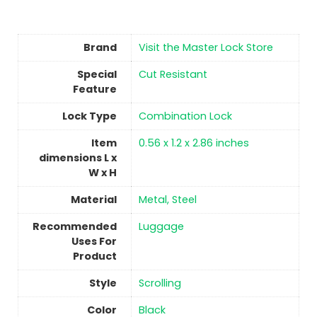
Brand
Visit the Master Lock Store
Special
‎Cut Resistant
Feature
Lock Type
Combination Lock
Item
‎0.56 x 1.2 x 2.86 inches
dimensions L x
W x H
Material
‎Metal, Steel
Recommended
‎Luggage
Uses For
Product
Style
‎Scrolling
Color
‎Black