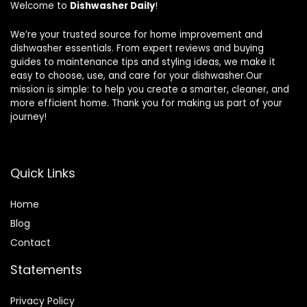
Welcome to
Dishwasher Daily
!
We’re your trusted source for home improvement and
dishwasher essentials. From expert reviews and buying
guides to maintenance tips and styling ideas, we make it
easy to choose, use, and care for your dishwasher.Our
mission is simple: to help you create a smarter, cleaner, and
more efficient home. Thank you for making us part of your
journey!
Quick Links
Home
Blog
Contact
Statements
Privacy Policy