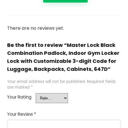
There are no reviews yet.
Be the first to review “Master Lock Black
Combination Padlock, Indoor Gym Locker
Lock with Customizable 3-digit Code for
Luggage, Backpacks, Cabinets, 647D”
Your email address will not be published.
Required fields
are marked
*
Your Rating
Your Review
*