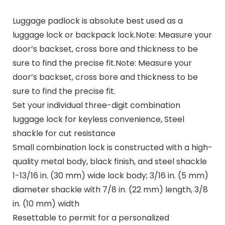
Luggage padlock is absolute best used as a
luggage lock or backpack lock.Note: Measure your
door’s backset, cross bore and thickness to be
sure to find the precise fit.Note: Measure your
door’s backset, cross bore and thickness to be
sure to find the precise fit.
Set your individual three-digit combination
luggage lock for keyless convenience, Steel
shackle for cut resistance
Small combination lock is constructed with a high-
quality metal body, black finish, and steel shackle
1-13/16 in. (30 mm) wide lock body; 3/16 in. (5 mm)
diameter shackle with 7/8 in. (22 mm) length, 3/8
in. (10 mm) width
Resettable to permit for a personalized