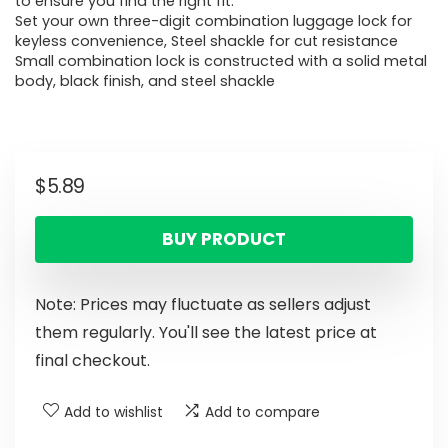
to ensure you find the right fit.
Set your own three-digit combination luggage lock for
keyless convenience, Steel shackle for cut resistance
Small combination lock is constructed with a solid metal
body, black finish, and steel shackle
$
5.89
BUY PRODUCT
Note: Prices may fluctuate as sellers adjust
them regularly. You'll see the latest price at
final checkout.
Add to wishlist
Add to compare