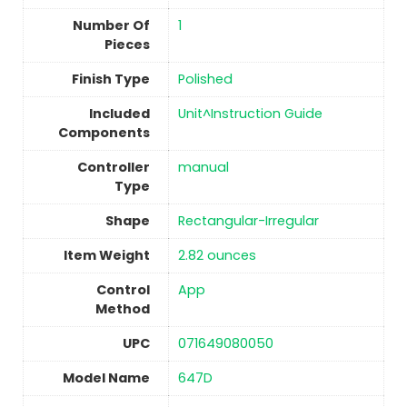
Number Of
1
Pieces
Finish Type
Polished
Included
‎Unit^Instruction Guide
Components
Controller
manual
Type
Shape
‎Rectangular-Irregular
Item Weight
‎2.82 ounces
Control
‎App
Method
UPC
‎071649080050
Model Name
‎647D