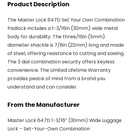
Product Description
The Master Lock 647D Set Your Own Combination
Padlock includes a 1-3/16in (30mm) wide metal
body for durability. The three/16in (5mm)
diameter shackle is 7/8in (22mm) long and made
of steel, offering resistance to cutting and sawing.
The 3 dial combination security offers keyless
convenience. The Limited Lifetime Warranty
provides peace of mind from a brand you
understand and can consider.
From the Manufacturer
Master Lock 647D 1-3/16″ (30mm) Wide Luggage
Lock – Set-Your-Own Combination