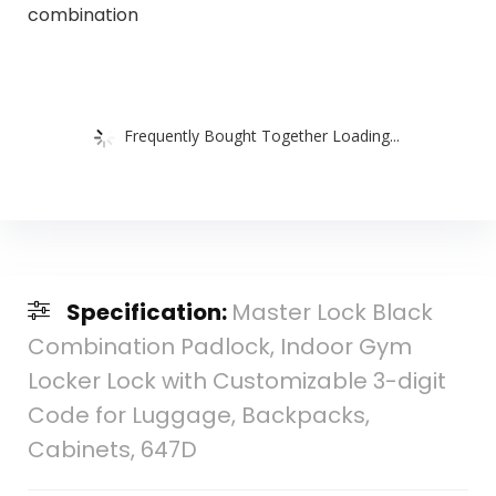
combination
Frequently Bought Together Loading...
Specification:
Master Lock Black
Combination Padlock, Indoor Gym
Locker Lock with Customizable 3-digit
Code for Luggage, Backpacks,
Cabinets, 647D