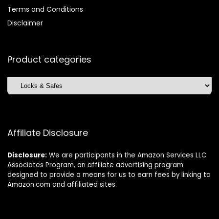
Terms and Conditions
Disclaimer
Product categories
Affiliate Disclosure
Disclosure:
We are participants in the Amazon Services LLC
Associates Program, an affiliate advertising program
designed to provide a means for us to earn fees by linking to
Amazon.com and affiliated sites.