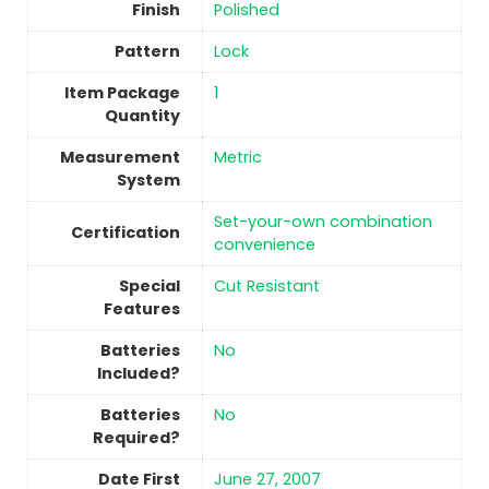
Finish
Polished
Pattern
‎Lock
Item Package
‎1
Quantity
Measurement
‎Metric
System
‎Set-your-own combination
Certification
convenience
Special
‎Cut Resistant
Features
Batteries
No
Included?
Batteries
No
Required?
Date First
June 27, 2007