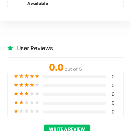
Available
User Reviews
0.0
out of 5
★
★
★
★
★
0
★
★
★
★
★
0
★
★
★
★
★
0
★
★
★
★
★
0
★
★
★
★
★
0
WRITE A REVIEW