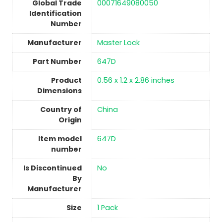
Global Trade
‎00071649080050
Identification
Number
Manufacturer
‎Master Lock
Part Number
‎647D
Product
‎0.56 x 1.2 x 2.86 inches
Dimensions
Country of
China
Origin
Item model
‎647D
number
Is Discontinued
No
By
Manufacturer
Size
1 Pack