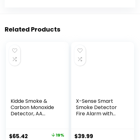
Related Products
Kidde Smoke &
X-Sense Smart
Carbon Monoxide
Smoke Detector
Detector, AA
Fire Alarm with
Battery Powered,
Replaceable
LED Warning Light
Battery, Wi-Fi
Indicators, 2 Pack
Smoke Detector,
$
65.42
19%
$
39.99
Real-Time App