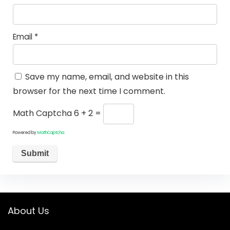
Email
*
Save my name, email, and website in this
browser for the next time I comment.
Math Captcha
6 + 2 =
Powered by
MathCaptcha
About Us