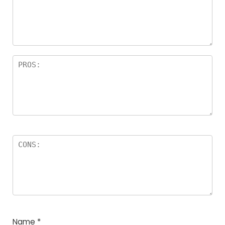
Name
*