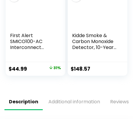
First Alert
Kidde Smoke &
SMICO100-AC
Carbon Monoxide
Interconnect
Detector, 10-Year
Hardwire
Battery Powered,
Combination
LED Warning Light
Smoke & Carbon
Indicators, 4 Pack
$
44.99
31%
$
148.57
Monoxide Alarm
with Battery
Backup, 1-Pack
Description
Additional information
Reviews (