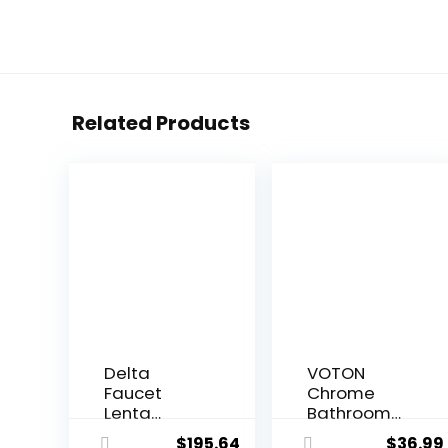
Related Products
Delta
VOTON
Faucet
Chrome
Lenta
Bathroom
Matte Black
Faucets
$
195.64
$
36.99