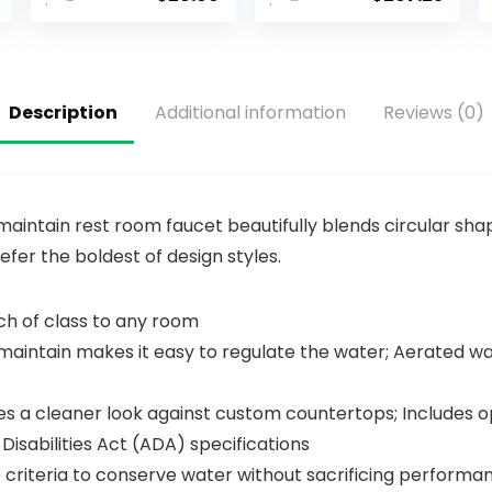
Sink Faucet
Faucet with
Vanity
Pull Down
Single Hole
Sprayer,
Single
Champagn
Handle
e Gold
Description
Additional information
Reviews (0)
Matte Black
Kitchen Sink
Modern RV
Faucet,
Faucet
Modern
Deck Mount
Kitchen
1 Hole or 3
Faucet,
Holes
Kitchen
aintain rest room faucet beautifully blends circular shape
Faucet
efer the boldest of design styles.
Sprayer,
Single Hole
Kitchen
ch of class to any room
Faucet,
ntain makes it easy to regulate the water; Aerated waft
Champagn
e Bronze
19867LF-CZ
s a cleaner look against custom countertops; Includes opt
sabilities Act (ADA) specifications
riteria to conserve water without sacrificing performa