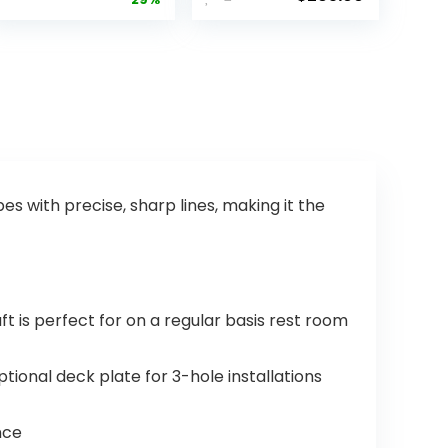
Kitchen Sink
Faucet,
Faucet with
Brushed
Pull Down
Nickel
Sprayer,
Kitchen
Commercia
Faucet with
l Kitchen
Pull Down
Faucets
Sprayer,
Stainless
Kitchen Sink
Steel,
Faucet,
Classic
Touch
Single
Faucet for
s with precise, sharp lines, making it the
Handle Pull
Kitchen Sink,
Out Sink
Delta
Faucets for
Touch2O,
Farmhouse
Arctic
Laundry
Stainless
 is perfect for on a regular basis rest room
Utility Room
9113T-AR-
RV
DST
ional deck plate for 3-hole installations
nce