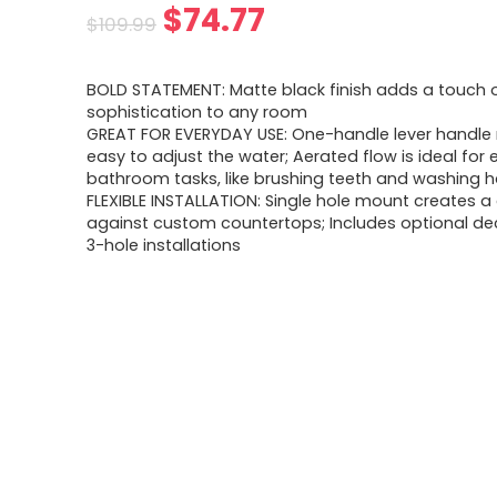
$
74.77
$
109.99
BOLD STATEMENT: Matte black finish adds a touch 
sophistication to any room
GREAT FOR EVERYDAY USE: One-handle lever handle 
easy to adjust the water; Aerated flow is ideal for
bathroom tasks, like brushing teeth and washing 
FLEXIBLE INSTALLATION: Single hole mount creates a
against custom countertops; Includes optional dec
3-hole installations