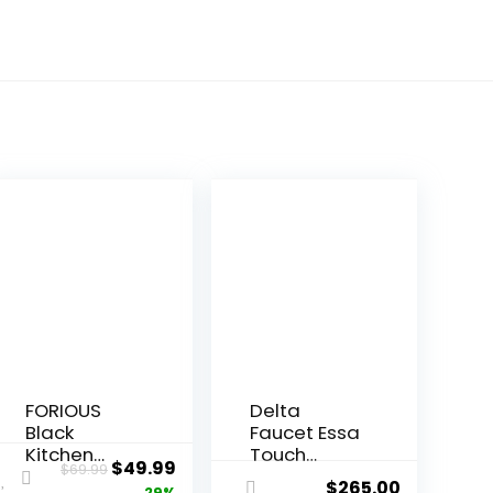
FORIOUS
Delta
Black
Faucet Essa
Kitchen
Touch
$
49.99
$
69.99
Faucet,
Kitchen
$
265.00
29%