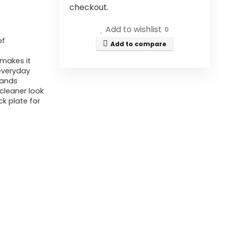
checkout.
Add to wishlist
0
of
Add to compare
makes it
 everyday
hands
 cleaner look
k plate for