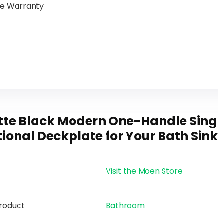
ime Warranty
tte Black Modern One-Handle Sing
ional Deckplate for Your Bath Sink
Visit the Moen Store
roduct
Bathroom