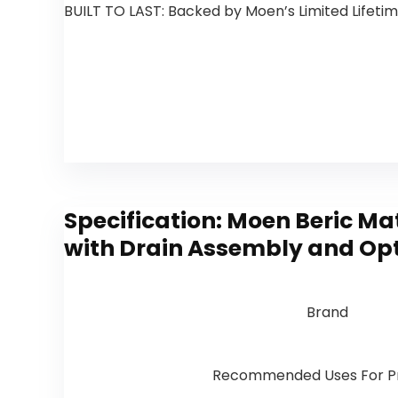
BUILT TO LAST: Backed by Moen’s Limited Lifet
Specification:
Moen Beric Ma
with Drain Assembly and Opt
Brand
Recommended Uses For P