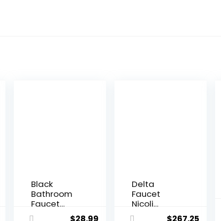
Black
Delta
Bathroom
Faucet
Faucet
Nicoli
Bathroom
Kitchen
$
28.99
$
267.25