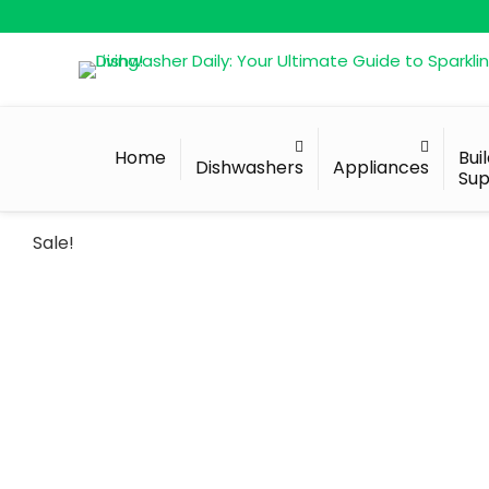
Home
Bui
Dishwashers
Appliances
Sup
Sale!