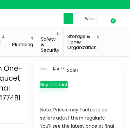
Wishlist
0
Storage &
Safety
g
Home
Plumbing
&
Organization
Security
n One-
$
74.77
$
109.99
Sale!
Faucet
Buy product
nal
84774BL
Note: Prices may fluctuate as
sellers adjust them regularly.
You'll see the latest price at final