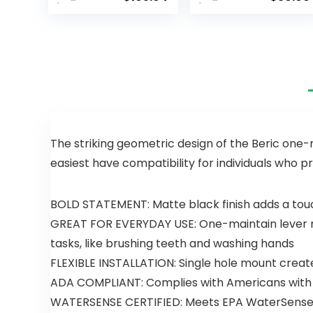
Kitchen
Waterfall
Faucet
Bathroom
Black,
Sink Faucet
Kitchen
Modern
Faucets
Single
with Pull
Handle
Down
Bathroom
Sprayer,
Faucet for 1
Kitchen Sink
or 3 Holes
Faucet,
with Deck
Faucet for
Plate and
The striking geometric design of the Beric one-m
Kitchen Sink,
Pop-Up
easiest have compatibility for individuals who pr
Magnetic
Drain, Rv
Docking
Sink
Spray Head,
Camper
BOLD STATEMENT: Matte black finish adds a tou
Matte Black
Farmhouse
GREAT FOR EVERYDAY USE: One-maintain lever mai
19802Z-BL-
Bathroom
DST
Faucet
tasks, like brushing teeth and washing hands
FLEXIBLE INSTALLATION: Single hole mount create
ADA COMPLIANT: Complies with Americans with Di
WATERSENSE CERTIFIED: Meets EPA WaterSense c