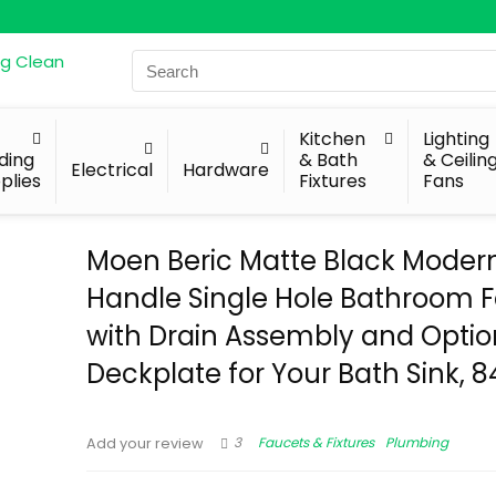
Search
for:
Kitchen
Lighting
lding
& Bath
& Ceilin
Electrical
Hardware
plies
Fixtures
Fans
Moen Beric Matte Black Moder
Handle Single Hole Bathroom 
with Drain Assembly and Optio
Deckplate for Your Bath Sink, 
3
Faucets & Fixtures
Plumbing
Add your review