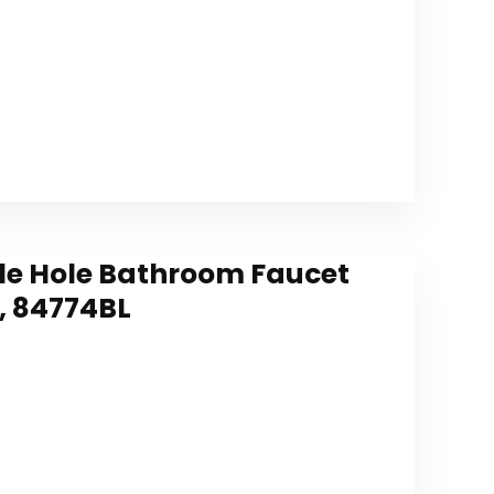
le Hole Bathroom Faucet
, 84774BL