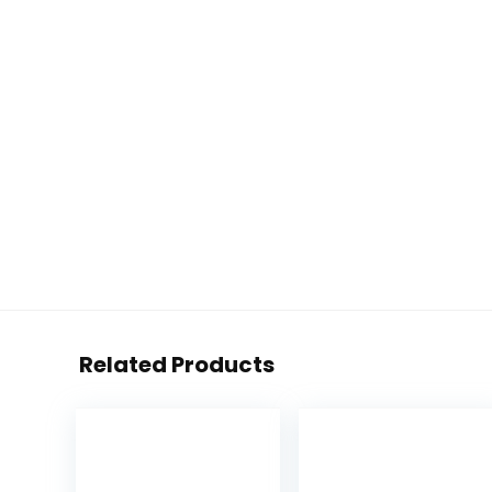
Related Products