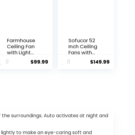
Farmhouse
Sofucor 52
Ceiling Fan
Inch Ceiling
with Light
Fans with
and
Lights and
$
99.99
$
149.99
Remote,48″
Remote,
Black
Outdoor
Industrial
Ceiling Fan
Caged
with Light
Flush Mount
6-Speed 3
Ceiling Fans
CCT 3-
for
Timer, Low
Bedroom,Liv
Profile
ing room
Ceiling Fan
of the surroundings. Auto activates at night and
Rustic
5 Blade
Fandelier
Noiseless
for Patio 6
Reversible
t lightly to make an eye-caring soft and