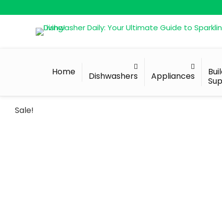
Home
Bui
Dishwashers
Appliances
Sup
Sale!