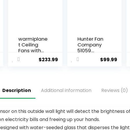
warmiplane
Hunter Fan
t Ceiling
Company
Fans with
51059
Lights and
Hunter
$
233.99
$
99.99
Remote
Indoor Low
Control, 52
Profile IV
Inch, 6
Ceiling Fan
Speeds
with Pull
Reversible
Chain
Description
Additional information
Reviews (0)
DC Motor, 3
Control, 42″,
Color
White Finish
Dimmable
Light, Timer,
ensor on this outside wall light will detect the brightness 
Noiseless,
 electricity bills and freeing up your hands.
Black, 5
Blades, 2
s designed with water-seeded glass that disperses the ligh