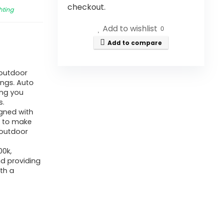
checkout.
hting
Add to wishlist
0
Add to compare
s outdoor
ings. Auto
ing you
s.
igned with
y to make
 outdoor
00k,
nd providing
th a