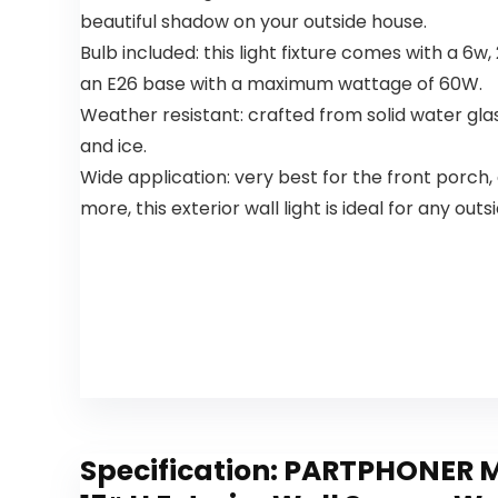
for Indoor
Light for
beautiful shadow on your outside house.
Bedroom
Bedroom
Bulb included: this light fixture comes with a 6
an E26 base with a maximum wattage of 60W.
Weather resistant: crafted from solid water glass
and ice.
Wide application: very best for the front porch,
more, this exterior wall light is ideal for any out
Specification:
PARTPHONER Mo