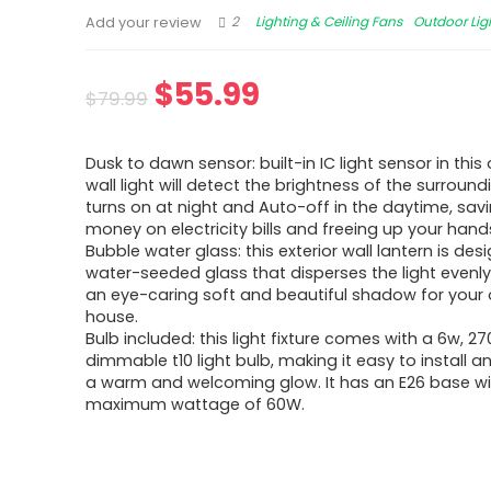
2
Lighting & Ceiling Fans
Outdoor Lig
Add your review
$
55.99
$
79.99
Dusk to dawn sensor: built-in IC light sensor in thi
wall light will detect the brightness of the surround
turns on at night and Auto-off in the daytime, sav
money on electricity bills and freeing up your hand
Bubble water glass: this exterior wall lantern is des
water-seeded glass that disperses the light evenl
an eye-caring soft and beautiful shadow for your
house.
Bulb included: this light fixture comes with a 6w, 27
dimmable t10 light bulb, making it easy to install a
a warm and welcoming glow. It has an E26 base wi
maximum wattage of 60W.