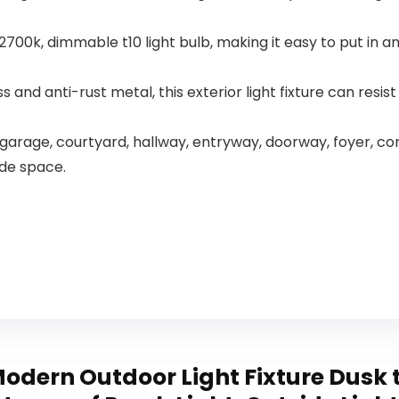
Pack
w, 2700k, dimmable t10 light bulb, making it easy to put in
 and anti-rust metal, this exterior light fixture can resist
 garage, courtyard, hallway, entryway, doorway, foyer, corr
side space.
dern Outdoor Light Fixture Dusk t