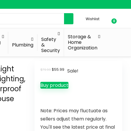
Wishlist
0
Storage &
Safety
g
Home
Plumbing
&
Organization
Security
ight
$
55.99
$
79.99
Sale!
ighting,
Buy product
erproof
House
Note: Prices may fluctuate as
sellers adjust them regularly.
You'll see the latest price at final