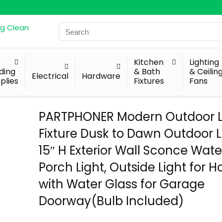
Search
for:
Kitchen
Lighting
lding
& Bath
& Ceilin
Electrical
Hardware
plies
Fixtures
Fans
PARTPHONER Modern Outdoor L
Fixture Dusk to Dawn Outdoor L
15″ H Exterior Wall Sconce Wat
Porch Light, Outside Light for 
with Water Glass for Garage
Doorway(Bulb Included)