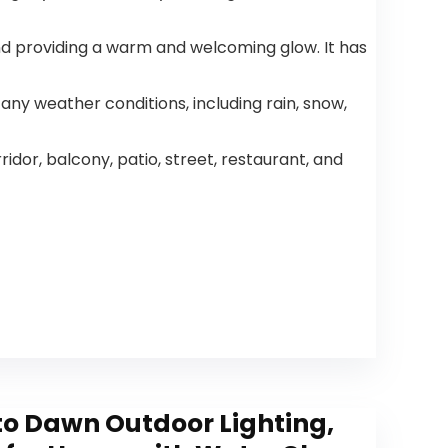
Speed
DC Motor
Reversible,5
for Living
Dual Blades
Room
 and providing a warm and welcoming glow. It has
Indoor/Out
Bedroom
door
Patio
 any weather conditions, including rain, snow,
idor, balcony, patio, street, restaurant, and
o Dawn Outdoor Lighting,