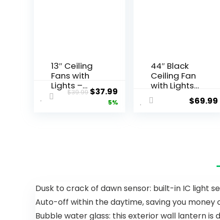
13″ Ceiling
44″ Black
Fans with
Ceiling Fan
Lights –
with Lights
$
37.99
$
39.99
Flush Mount
– Low
$
69.99
5%
Low Profile
Profile
Ceiling Fan
Ceiling Fans
Lights with
with 5
Remote/AP
Reversible
P, 6 Speeds
Blades, 6
3CCT, with
Wind
7 ABS
Speeds
Reversible
and
Blades,
Dimmable,
Dusk to crack of dawn sensor: built-in IC light s
Modern
Indoor/Out
Auto-off within the daytime, saving you money on
Bladeless
door
Fan Light
Ceiling Fan
Bubble water glass: this exterior wall lantern i