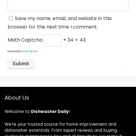
Save my name, email, and website in this
browser for the next time I comment.
Math Captcha
+ 34 = 43
Powered by
MathCaptcha
About Us
Welcome to
Dishwasher Daily
!
We’re your trusted source for home improvement and
dishwasher essentials. From expert reviews and buying