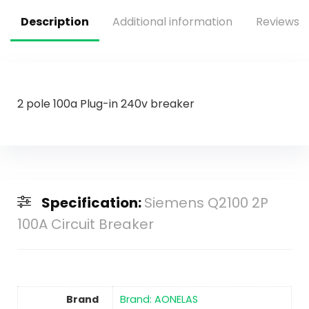
Lamp Tape Lighting
Description
Additional information
Reviews (
2 pole 100a Plug-in 240v breaker
Specification:
Siemens Q2100 2P
100A Circuit Breaker
Brand
Brand: AONELAS