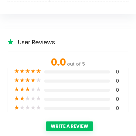
User Reviews
0.0
out of 5
★
★
★
★
★
0
★
★
★
★
★
0
★
★
★
★
★
0
★
★
★
★
★
0
★
★
★
★
★
0
WRITE A REVIEW