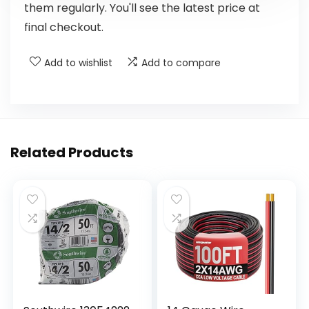
them regularly. You'll see the latest price at
final checkout.
Add to wishlist
Add to compare
Related Products