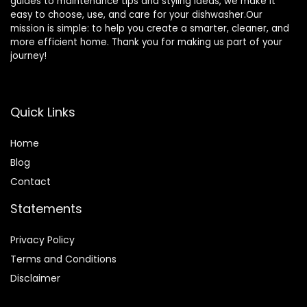
guides to maintenance tips and styling ideas, we make it
easy to choose, use, and care for your dishwasher.Our
mission is simple: to help you create a smarter, cleaner, and
more efficient home. Thank you for making us part of your
journey!
Quick Links
Home
Blog
Contact
Statements
Privacy Policy
Terms and Conditions
Disclaimer