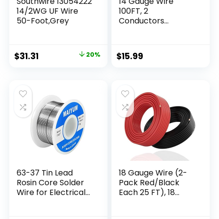
Southwire 13054222
14 Gauge Wire
14/2WG UF Wire
100FT, 2
50-Foot,Grey
Conductors
Electrical Wire Red
Black Cable, Low
Voltage 14 AWG
$
31.31
20%
$
15.99
Copper Clad
Aluminum
Extension Cord for
Speaker Wire, LED
Wire, Automotive
Wire 12V/24V DC
63-37 Tin Lead
18 Gauge Wire (2-
Rosin Core Solder
Pack Red/Black
Wire for Electrical
Each 25 FT), 18
Soldering (0.8mm
AWG Automotive
50g)
Wire, CCA, Speaker