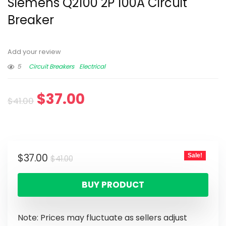
Siemens Q2100 2P 100A Circuit
Breaker
Add your review
5
Circuit Breakers
Electrical
$
37.00
$
41.00
$
37.00
Sale!
$
41.00
BUY PRODUCT
Note: Prices may fluctuate as sellers adjust