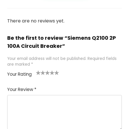
There are no reviews yet.
Be the first to review “Siemens Q2100 2P
100A Circuit Breaker”
Your email address will not be published.
Required fields
are marked
*
Your Rating
1
2
3
4
5
Your Review
*