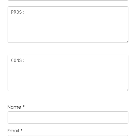
Name
*
Email
*