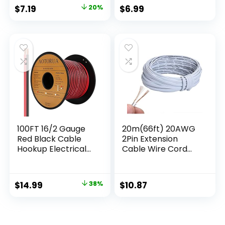
Audio Cable,
$
7.19
20%
$
6.99
Flexible Low
Voltage Security
Alarm Hook Up
Control Cable,
Stranded Electrical
Wires for DIY DC
100FT 16/2 Gauge
20m(66ft) 20AWG
Red Black Cable
2Pin Extension
Hookup Electrical
Cable Wire Cord
Wire, 16AWG 2
Line for Single Color
Conductor 2 Color
LED Strip Ribbon
Flexible Parallel Zip
Lights 3528 5050,2
$
14.99
38%
$
10.87
Wire LED Strips
Wire 20-Gauge
Extension Cord
Parallel Wire
12V/24V DC Cable
for LED Ribbon