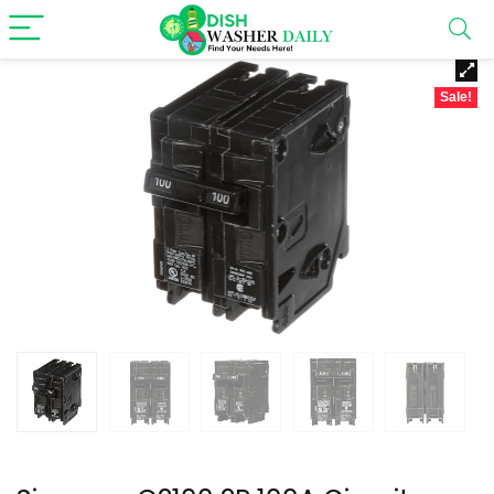
Sale!