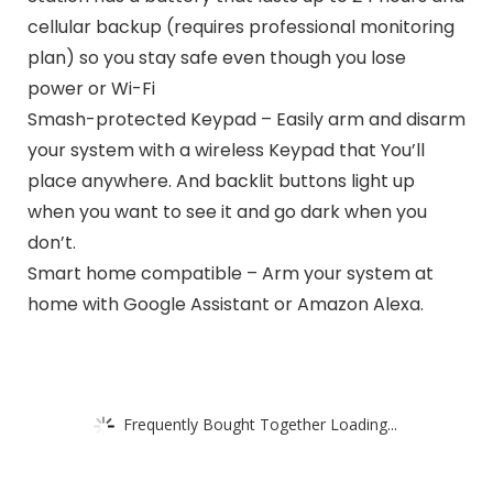
cellular backup (requires professional monitoring
plan) so you stay safe even though you lose
power or Wi-Fi
Smash-protected Keypad – Easily arm and disarm
your system with a wireless Keypad that You’ll
place anywhere. And backlit buttons light up
when you want to see it and go dark when you
don’t.
Smart home compatible – Arm your system at
home with Google Assistant or Amazon Alexa.
Frequently Bought Together Loading...