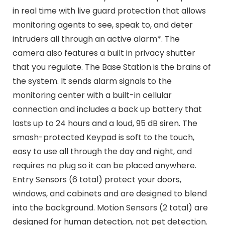
in real time with live guard protection that allows
monitoring agents to see, speak to, and deter
intruders all through an active alarm*. The
camera also features a built in privacy shutter
that you regulate. The Base Station is the brains of
the system. It sends alarm signals to the
monitoring center with a built-in cellular
connection and includes a back up battery that
lasts up to 24 hours and a loud, 95 dB siren. The
smash-protected Keypad is soft to the touch,
easy to use all through the day and night, and
requires no plug so it can be placed anywhere.
Entry Sensors (6 total) protect your doors,
windows, and cabinets and are designed to blend
into the background. Motion Sensors (2 total) are
designed for human detection, not pet detection.