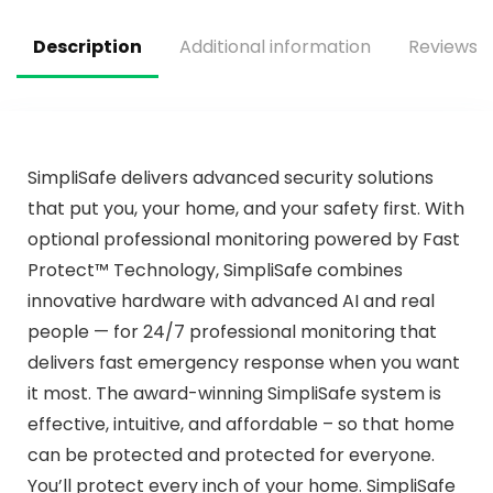
SC07-WX, 1-Pack
Description
Additional information
Reviews (
SimpliSafe delivers advanced security solutions
that put you, your home, and your safety first. With
optional professional monitoring powered by Fast
Protect™ Technology, SimpliSafe combines
innovative hardware with advanced AI and real
people — for 24/7 professional monitoring that
delivers fast emergency response when you want
it most. The award-winning SimpliSafe system is
effective, intuitive, and affordable – so that home
can be protected and protected for everyone.
You’ll protect every inch of your home. SimpliSafe