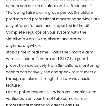
agents can act on an alarm within 5 seconds.*
*Following false alarm grace period. SimpliSafe
products and professional monitoring services are
only offered for sale and supported in the US
Complete regulate of your system with the
SimpliSafe App – Arm, disarm and protect
anytime, anywhere
Stop crime in real time – With the Smart Alarm
Wireless Indoor Camera and 24/7 live guard
protection exclusively from SimpliSafe, monitoring
agents can actively see and speak to intruders all
through an alarm through the two-way audio
feature
Faster police response – When you enable video
verification on your SimpliSafe cameras, our
professional monitoring agents can use