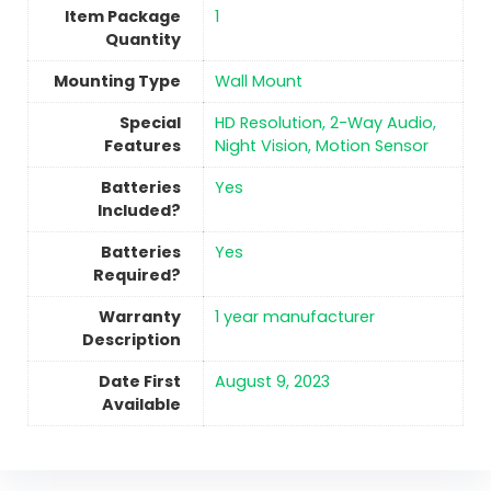
Item Package
‎1
Quantity
Mounting Type
Wall Mount
Special
‎HD Resolution, 2-Way Audio,
Features
Night Vision, Motion Sensor
Batteries
‎Yes
Included?
Batteries
‎Yes
Required?
Warranty
‎1 year manufacturer
Description
Date First
August 9, 2023
Available