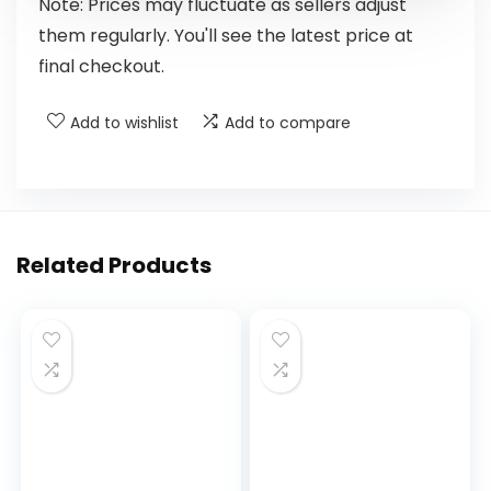
Note: Prices may fluctuate as sellers adjust
them regularly. You'll see the latest price at
final checkout.
Add to wishlist
Add to compare
Related Products