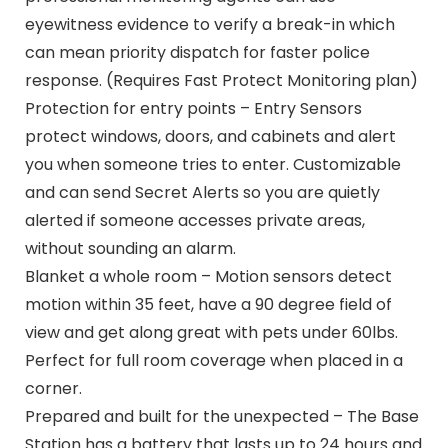
eyewitness evidence to verify a break-in which
can mean priority dispatch for faster police
response. (Requires Fast Protect Monitoring plan)
Protection for entry points – Entry Sensors
protect windows, doors, and cabinets and alert
you when someone tries to enter. Customizable
and can send Secret Alerts so you are quietly
alerted if someone accesses private areas,
without sounding an alarm.
Blanket a whole room – Motion sensors detect
motion within 35 feet, have a 90 degree field of
view and get along great with pets under 60lbs.
Perfect for full room coverage when placed in a
corner.
Prepared and built for the unexpected – The Base
Station has a battery that lasts up to 24 hours and