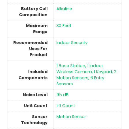
Battery Cell
‎Alkaline
Composition
Maximum
‎30 Feet
Range
Recommended
‎Indoor Security
Uses For
Product
‎1 Base Station, 1 Indoor
Included
Wireless Camera, 1 Keypad, 2
Components
Motion Sensors, 6 Entry
Sensors
Noise Level
‎95 dB
Unit Count
‎1.0 Count
Sensor
‎Motion Sensor
Technology