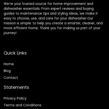
We’re your trusted source for home improvement and
dishwasher essentials. From expert reviews and buying
guides to maintenance tips and styling ideas, we make it
easy to choose, use, and care for your dishwasher.Our
mission is simple: to help you create a smarter, cleaner, and
more efficient home. Thank you for making us part of your
journey!
Quick Links
Home
Blog
Contact
Statements
Privacy Policy
Terms and Conditions