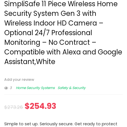
SimpliSafe 11 Piece Wireless Home
Security System Gen 3 with
Wireless Indoor HD Camera –
Optional 24/7 Professional
Monitoring – No Contract –
Compatible with Alexa and Google
Assistant,White
Add your review
3
Home Security Systems
Safety & Security
$
254.93
$
273.26
Simple to set up. Seriously secure. Get ready to protect