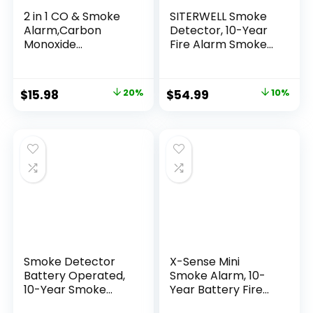
2 in 1 CO & Smoke
SITERWELL Smoke
Alarm,Carbon
Detector, 10-Year
Monoxide
Fire Alarm Smoke
Detectors, with
Detector with
Battery, Smoke
Built-in 3V Battery
Detector,85dB in
and Photoelectric
$
15.98
20%
$
54.99
10%
Alarm,for Home
Technology, Fire
and Kitchen,LCD
Detector with Low
Screen,Easy to
Battery Warning
Install
and Silence
Function, UL217,
GS508C, 4 Packs
Smoke Detector
X-Sense Mini
Battery Operated,
Smoke Alarm, 10-
10-Year Smoke
Year Battery Fire
Alarm with
Alarm Smoke