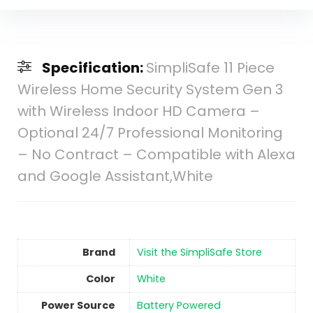
Specification:
SimpliSafe 11 Piece
Wireless Home Security System Gen 3
with Wireless Indoor HD Camera –
Optional 24/7 Professional Monitoring
– No Contract – Compatible with Alexa
and Google Assistant,White
Brand
Visit the SimpliSafe Store
Color
‎White
Power Source
‎Battery Powered