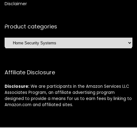
Disclaimer
Product categories
Affiliate Disclosure
Disclosure:
We are participants in the Amazon Services LLC
Associates Program, an affiliate advertising program
designed to provide a means for us to earn fees by linking to
Amazon.com and affiliated sites.
©2025 Dishwasherdaily.com. All rights reserved.