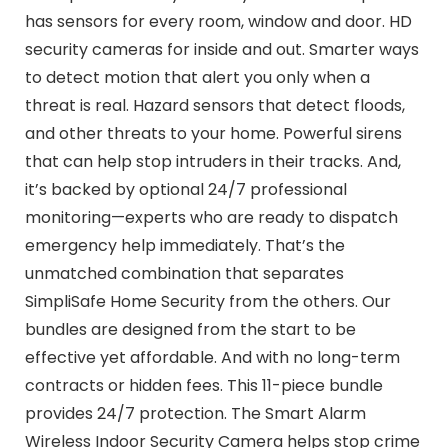
has sensors for every room, window and door. HD
security cameras for inside and out. Smarter ways
to detect motion that alert you only when a
threat is real. Hazard sensors that detect floods,
and other threats to your home. Powerful sirens
that can help stop intruders in their tracks. And,
it’s backed by optional 24/7 professional
monitoring—experts who are ready to dispatch
emergency help immediately. That’s the
unmatched combination that separates
SimpliSafe Home Security from the others. Our
bundles are designed from the start to be
effective yet affordable. And with no long-term
contracts or hidden fees. This 11-piece bundle
provides 24/7 protection. The Smart Alarm
Wireless Indoor Security Camera helps stop crime