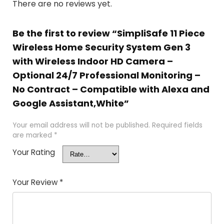
There are no reviews yet.
Be the first to review “SimpliSafe 11 Piece
Wireless Home Security System Gen 3
with Wireless Indoor HD Camera –
Optional 24/7 Professional Monitoring –
No Contract – Compatible with Alexa and
Google Assistant,White”
Your email address will not be published.
Required fields
are marked
*
Your Rating
Your Review
*