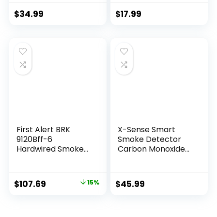
Photoelectric
Detector with LED
Sensor, Fire Alarms
Indicator & Silence
$
34.99
$
17.99
Smoke Detectors
Button, XS01
with Test Button
and Low Battery
Warning, Fire
Safety for Home, 3
Pack
First Alert BRK
X-Sense Smart
9120Bff-6
Smoke Detector
Hardwired Smoke
Carbon Monoxide
Detector with
Detector Combo
Battery Backup, 6-
with Replaceable
Pack
Battery, Wi-Fi
$
107.69
15%
$
45.99
Smoke and Carbon
Monoxide Detector
with Real-Time
App Notifications,