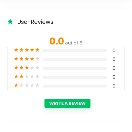
User Reviews
0.0
out of 5
★
★
★
★
★
0
★
★
★
★
★
0
★
★
★
★
★
0
★
★
★
★
★
0
★
★
★
★
★
0
WRITE A REVIEW