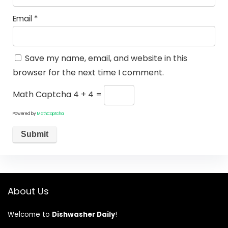
Email
*
Save my name, email, and website in this
browser for the next time I comment.
Math Captcha
4 + 4 =
Powered by
MathCaptcha
About Us
Welcome to
Dishwasher Daily
!