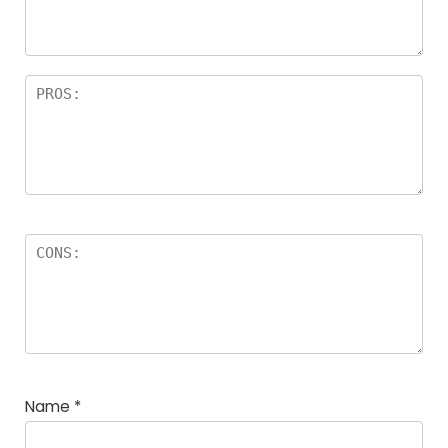
Name
*