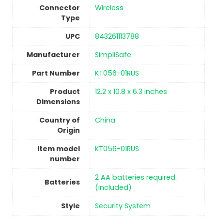
Connector
‎Wireless
Type
UPC
‎843261113788
Manufacturer
‎SimpliSafe
Part Number
‎KT056-01RUS
Product
‎12.2 x 10.8 x 6.3 inches
Dimensions
Country of
China
Origin
Item model
‎KT056-01RUS
number
‎2 AA batteries required.
Batteries
(included)
Style
‎Security System