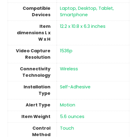
Compatible
‎Laptop, Desktop, Tablet,
Devices
Smartphone
Item
‎12.2 x 10.8 x 6.3 inches
dimensions L x
W x H
Video Capture
‎1536p
Resolution
Connectivity
‎Wireless
Technology
Installation
‎Self-Adhesive
Type
Alert Type
‎Motion
Item Weight
5.6 ounces
Control
Touch
Method