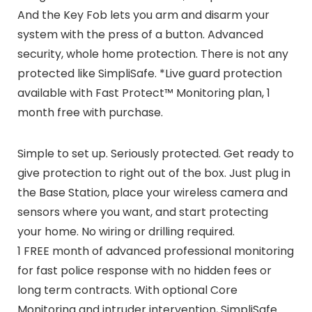
And the Key Fob lets you arm and disarm your
system with the press of a button. Advanced
security, whole home protection. There is not any
protected like SimpliSafe. *Live guard protection
available with Fast Protect™ Monitoring plan, 1
month free with purchase.
Simple to set up. Seriously protected. Get ready to
give protection to right out of the box. Just plug in
the Base Station, place your wireless camera and
sensors where you want, and start protecting
your home. No wiring or drilling required.
1 FREE month of advanced professional monitoring
for fast police response with no hidden fees or
long term contracts. With optional Core
Monitoring and intruder intervention, SimpliSafe