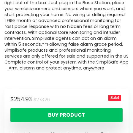
right out of the box. Just plug in the Base Station, place
your wireless camera and sensors where you want, and
start protecting your home. No wiring or drilling required.
1 FREE month of advanced professional monitoring for
fast police response with no hidden fees or long term
contracts. With optional Core Monitoring and intruder
intervention, SimpliSafe agents can act on an alarm
within 5 seconds.* *Following false alarm grace period.
SimpliSafe products and professional monitoring
services are only offered for sale and supported in the US
Complete control of your system with the SimpliSafe App
– Arm, disarm and protect anytime, anywhere
$
254.93
Sale!
$
273.26
BUY PRODUCT