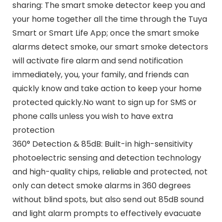
sharing: The smart smoke detector keep you and
your home together all the time through the Tuya
Smart or Smart Life App; once the smart smoke
alarms detect smoke, our smart smoke detectors
will activate fire alarm and send notification
immediately, you, your family, and friends can
quickly know and take action to keep your home
protected quickly.No want to sign up for SMS or
phone calls unless you wish to have extra
protection
360° Detection & 85dB: Built-in high-sensitivity
photoelectric sensing and detection technology
and high-quality chips, reliable and protected, not
only can detect smoke alarms in 360 degrees
without blind spots, but also send out 85dB sound
and light alarm prompts to effectively evacuate