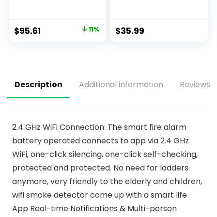
AA Battery Backup
Wireless Fire Alarm
Smoke Alarm,
with Built-in Lithium
Interconnectable,
Battery, 10-Year
$
95.61
11%
$
35.99
LED Warning Light
Fire Safety with
Indicators, 2 Pack
Silence Function
and Low Battery
Warning, FJ111-2
Pack
Description
Additional information
Reviews (
2.4 GHz WiFi Connection: The smart fire alarm
battery operated connects to app via 2.4 GHz
WiFi, one-click silencing, one-click self-checking,
protected and protected. No need for ladders
anymore, very friendly to the elderly and children,
wifi smoke detector come up with a smart life
App Real-time Notifications & Multi-person