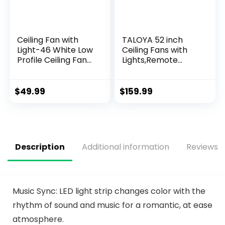
Ceiling Fan with
TALOYA 52 inch
Light-46 White Low
Ceiling Fans with
Profile Ceiling Fans
Lights,Remote
with Light and
Control
Remote/APP, LED
Multifunctional
Dimmable,6
Quiet Fan with
$
49.99
$
159.99
Speeds and Quiet
Three Color
Reversible DC
Temperature and
Motor Modern
Dimmable Light
Flush Mount Ceiling
with Reversible
Fan for Bedroom
Blades White
Description
Additional information
Reviews (
Living Room
Music Sync: LED light strip changes color with the
rhythm of sound and music for a romantic, at ease
atmosphere.