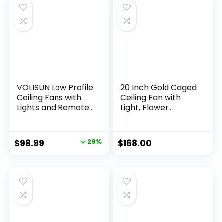
Bedroom, Living
Room and Garage
VOLISUN Low Profile
20 Inch Gold Caged
Ceiling Fans with
Ceiling Fan with
Lights and Remote,
Light, Flower
19.7in Fandelier
Chandelier Ceiling
Ceiling Fan Flush
Fan with Lights
Mount, 3000K-
Remote Control,
$
98.99
29%
$
168.00
6500K Smart
Modern Crystal
Bladeless LED Fan
Fandelier 6 Speeds
Light, Gold Modern
for Girl’s Bedroom,
Ceiling Fans with
Living Room
Lights for Bedroom