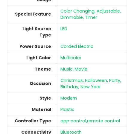
Color Changing, Adjustable,
Special Feature
Dimmable, Timer
Light Source
‎LED
Type
Power Source
‎Corded Electric
Light Color
‎Multicolor
Theme
Music, Movie
Christmas, Halloween, Party,
Occasion
Birthday, New Year
Style
‎Modern
Material
Plastic
Controller Type
‎app control,remote control
Connectivity
‎Bluetooth