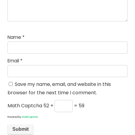
Name
*
Email
*
Save my name, email, and website in this
browser for the next time I comment.
Math Captcha
52 +
= 59
Powered by
MathCaptcha