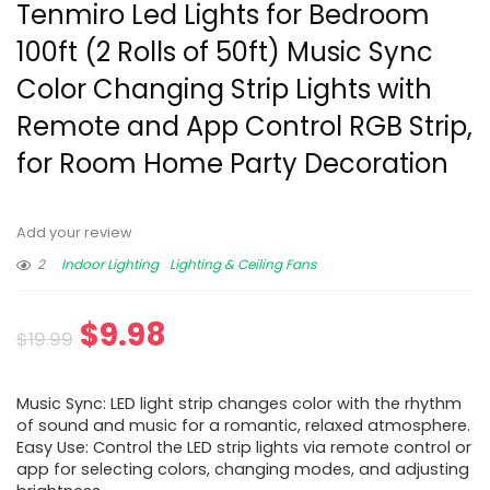
Tenmiro Led Lights for Bedroom
100ft (2 Rolls of 50ft) Music Sync
Color Changing Strip Lights with
Remote and App Control RGB Strip,
for Room Home Party Decoration
Add your review
2
Indoor Lighting
Lighting & Ceiling Fans
$
9.98
$
19.99
Music Sync: LED light strip changes color with the rhythm
of sound and music for a romantic, relaxed atmosphere.
Easy Use: Control the LED strip lights via remote control or
app for selecting colors, changing modes, and adjusting