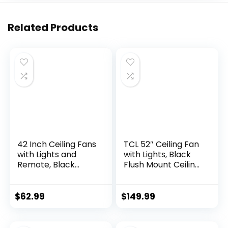
Related Products
42 Inch Ceiling Fans
TCL 52″ Ceiling Fan
with Lights and
with Lights, Black
Remote, Black
Flush Mount Ceiling
Modern Ceiling Fan
Fans, 5 Blades Low
for Bedroom, Living
Profile Ceiling Fans,
Room, Dining Room,
6 Speeds DC
$
62.99
$
149.99
Patio, LED
Reversible,
Dimmable 6
Dimmable, Modern
Speeds DC Quiet
Ceiling Fans for