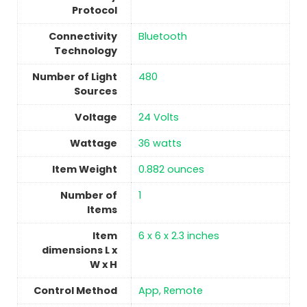
Protocol
Connectivity
‎Bluetooth
Technology
Number of Light
‎480
Sources
Voltage
‎24 Volts
Wattage
36 watts
Item Weight
0.882 ounces
Number of
1
Items
Item
6 x 6 x 2.3 inches
dimensions L x
W x H
Control Method
App, Remote