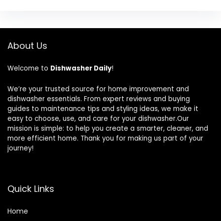
About Us
Welcome to
Dishwasher Daily
!
We’re your trusted source for home improvement and
dishwasher essentials. From expert reviews and buying
guides to maintenance tips and styling ideas, we make it
easy to choose, use, and care for your dishwasher.Our
mission is simple: to help you create a smarter, cleaner, and
more efficient home. Thank you for making us part of your
journey!
Quick Links
Home