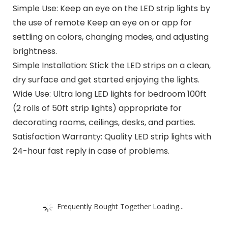
Simple Use: Keep an eye on the LED strip lights by
the use of remote Keep an eye on or app for
settling on colors, changing modes, and adjusting
brightness.
Simple Installation: Stick the LED strips on a clean,
dry surface and get started enjoying the lights.
Wide Use: Ultra long LED lights for bedroom 100ft
(2 rolls of 50ft strip lights) appropriate for
decorating rooms, ceilings, desks, and parties.
Satisfaction Warranty: Quality LED strip lights with
24-hour fast reply in case of problems.
Frequently Bought Together Loading...