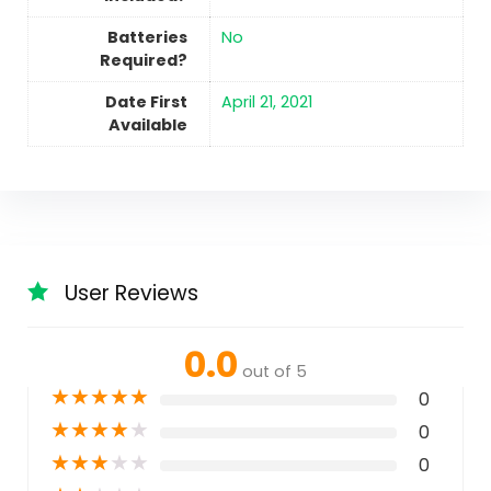
Batteries
No
Required?
Date First
April 21, 2021
Available
User Reviews
0.0
out of 5
★
★
★
★
★
0
★
★
★
★
★
0
★
★
★
★
★
0