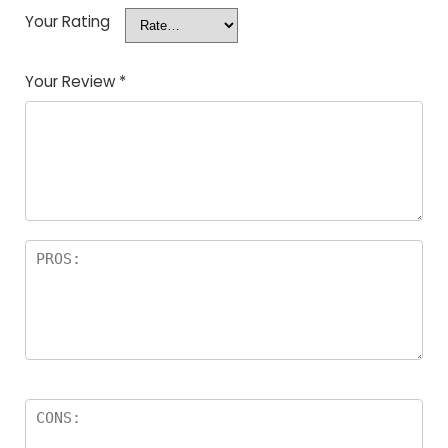
Your Rating
Your Review
*