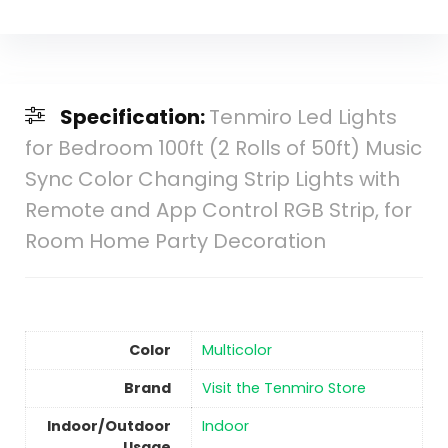
Specification:
Tenmiro Led Lights
for Bedroom 100ft (2 Rolls of 50ft) Music
Sync Color Changing Strip Lights with
Remote and App Control RGB Strip, for
Room Home Party Decoration
Color
Multicolor
Brand
Visit the Tenmiro Store
Indoor/Outdoor
Indoor
Usage