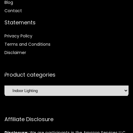
Blog
Contact
Statements
Privacy Policy
Terms and Conditions
Disclaimer
Product categories
Affiliate Disclosure
Disclosure:
We are participants in the Amazon Services LLC