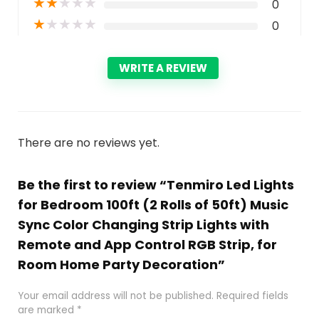
★
★
★
★
★
0
★
★
★
★
★
0
WRITE A REVIEW
There are no reviews yet.
Be the first to review “Tenmiro Led Lights
for Bedroom 100ft (2 Rolls of 50ft) Music
Sync Color Changing Strip Lights with
Remote and App Control RGB Strip, for
Room Home Party Decoration”
Your email address will not be published.
Required fields
are marked
*