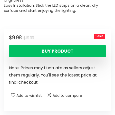
brightness.
Easy Installation: Stick the LED strips on a clean, dry
surface and start enjoying the lighting.
$
9.98
Sale!
$
19.99
BUY PRODUCT
Note: Prices may fluctuate as sellers adjust
them regularly. You'll see the latest price at
final checkout.
Add to wishlist
Add to compare