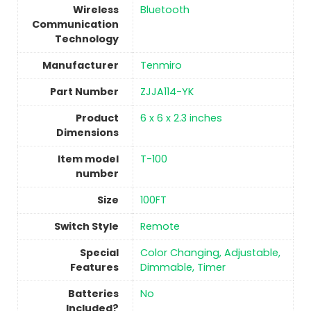
Wireless
‎Bluetooth
Communication
Technology
Manufacturer
Tenmiro
Part Number
‎ZJJA114-YK
Product
6 x 6 x 2.3 inches
Dimensions
Item model
T-100
number
Size
‎100FT
Switch Style
‎Remote
Special
‎Color Changing, Adjustable,
Features
Dimmable, Timer
Batteries
No
Included?