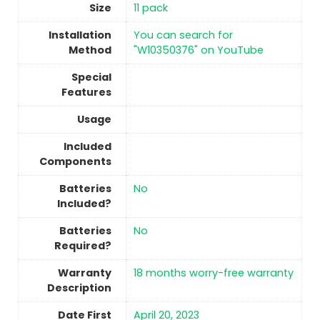
Size
‎11 pack
Installation
‎You can search for
Method
"W10350376" on YouTube
Special
Features
Usage
Included
Components
Batteries
No
Included?
Batteries
No
Required?
Warranty
‎18 months worry-free warranty
Description
Date First
April 20, 2023