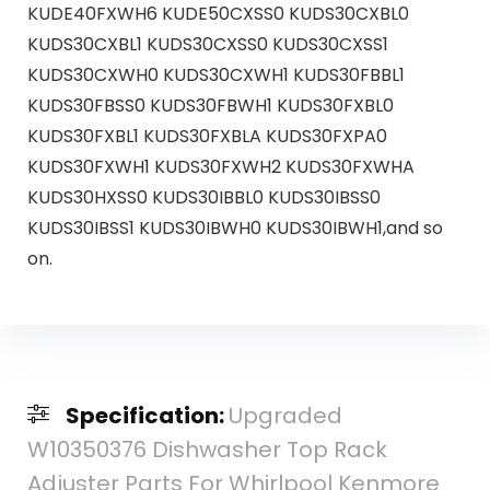
KUDE40FXWH6 KUDE50CXSS0 KUDS30CXBL0
KUDS30CXBL1 KUDS30CXSS0 KUDS30CXSS1
KUDS30CXWH0 KUDS30CXWH1 KUDS30FBBL1
KUDS30FBSS0 KUDS30FBWH1 KUDS30FXBL0
KUDS30FXBL1 KUDS30FXBLA KUDS30FXPA0
KUDS30FXWH1 KUDS30FXWH2 KUDS30FXWHA
KUDS30HXSS0 KUDS30IBBL0 KUDS30IBSS0
KUDS30IBSS1 KUDS30IBWH0 KUDS30IBWH1,and so
on.
Specification:
Upgraded
W10350376 Dishwasher Top Rack
Adjuster Parts For Whirlpool Kenmore