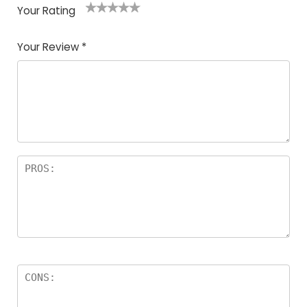
Your Rating
1
2
3
4
5
Your Review
*