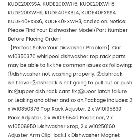
KUDE20IXSSA, KUDE20IXWH6, KUDE20IXWH8,
KUDE20IXWH9, KUDE40FXBL4, KUDE40FXSS4
KUDE40FXSS6, KUDE40FXWH3, and so on. Notice:
Please Find Your Dishwasher Model/Part Number
Before Placing Order!
【Perfect Solve Your Diswasher Problem】Our
W10350376 whirlpool dishwasher top rack parts
may be able to fix the common issues as following:
①dishwasher not washing properly; ②dishrack
isn’t level;③dishrack is not going to pull out or push
in; ④upper dish rack cant fix ;⑤Door latch failure
or Leaking and other and so on.Package includes: 2
x W10350376 Top Rack Adjuster, 2 x W10195839
Rack Adjuster, 2 x W10195840 Positioner, 2 x
W10508950 Dishwasher Stop, 2 x W10250160
Adjuster Arm Clip-lock,1 x Dishwasher Magnet