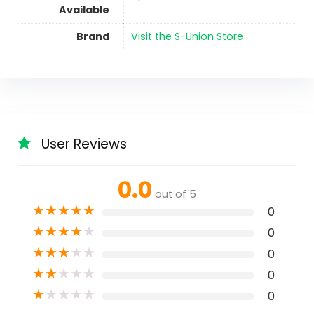
Available
Brand
Visit the S-Union Store
User Reviews
0.0
out of 5
★
★
★
★
★
0
★
★
★
★
★
0
★
★
★
★
★
0
★
★
★
★
★
0
★
★
★
★
★
0