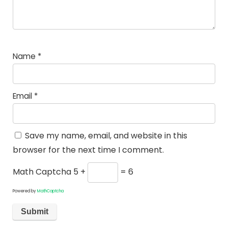
Name
*
Email
*
Save my name, email, and website in this
browser for the next time I comment.
Math Captcha
5 +
= 6
Powered by
MathCaptcha