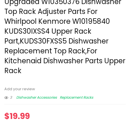
Upgraded W10350376 Dishwasher
Top Rack Adjuster Parts For
Whirlpool Kenmore W10195840
KUDS30IXSS4 Upper Rack
Part,KUDS30FXSS5 Dishwasher
Replacement Top Rack,For
Kitchenaid Dishwasher Parts Upper
Rack
Add your review
3
Dishwasher Accessories
Replacement Racks
$
19.99