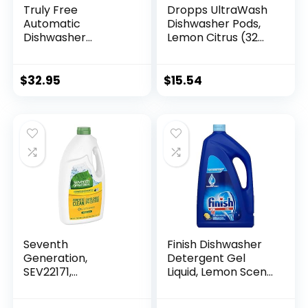
Truly Free
Dropps UltraWash
Automatic
Dishwasher Pods,
Dishwasher
Lemon Citrus (32
Detergent Powder
Pods) – Biobased
– Concentrated
Power Deep Clean
Dishwashing
Dishwasher
$
32.95
$
15.54
Detergent, Dish
Detergent Tablets
Soap, Hard Water
for Sparkling Shiny
Stain Remover,
Dishes – No Rinse
Kitchen Cleaning
Aid or Pre-Wash
Supplies, No
Needed –
Harmful
Dishwashing Pods
Ingredients – 12.5
oz (Pack of 3)
Seventh
Finish Dishwasher
Generation,
Detergent Gel
SEV22171,
Liquid, Lemon Scent,
Dishwasher
75oz
Detergent, 1 Each