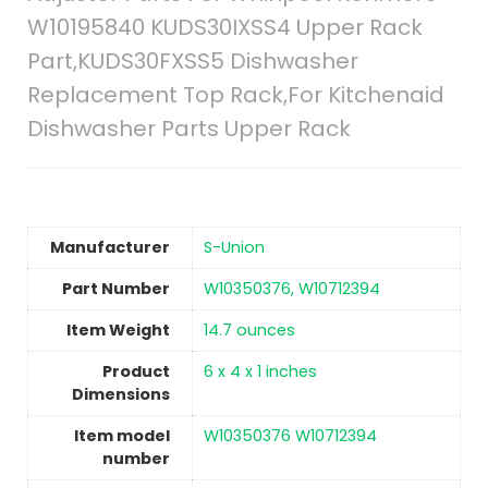
W10195840 KUDS30IXSS4 Upper Rack
Part,KUDS30FXSS5 Dishwasher
Replacement Top Rack,For Kitchenaid
Dishwasher Parts Upper Rack
Manufacturer
‎S-Union
Part Number
‎W10350376, W10712394
Item Weight
14.7 ounces
Product
‎6 x 4 x 1 inches
Dimensions
Item model
‎W10350376 W10712394
number