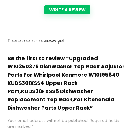
WRITE A REVIEW
There are no reviews yet.
Be the first to review “Upgraded
W10350376 Dishwasher Top Rack Adjuster
Parts For Whirlpool Kenmore W10195840
KUDS30IXSS4 Upper Rack
Part,KUDS30FXSS5 Dishwasher
Replacement Top Rack,For Kitchenaid
Dishwasher Parts Upper Rack”
Your email address will not be published.
Required fields
are marked
*