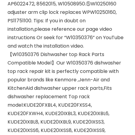
AP6022472, 8562015, W10508950.⑤W10250160
adjuster arm clip lock replaces WPW10250160,
PS11751100. Tips: If you in doubt on
installation,please reference our page video
instructions Or seek for “W10350376” on YouTube
and watch the installation video.
【W10350376 Dishwasher top Rack Parts
Compatible Model】Our W10350376 dishwasher
top rack repair kit is perfectly compatible with
popular brands like Kenmore ,Jenn-Air and
KitchenAid dishwasher upper rack parts,Fits
dishwasher replacement Top rack
model:KUDE20FXBL4, KUDE20FXSS4,
KUDE20FXWH4, KUDE20IXBL3, KUDE20IXBL6,
KUDE20IXBL8, KUDE20IXBL9, KUDE20IXSS3,
KUDE20IXSS6, KUDE20IXSS8, KUDE20IXSS9,