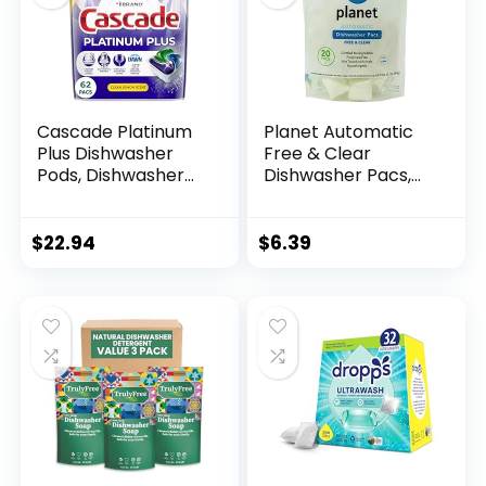
Cascade Platinum
Planet Automatic
Plus Dishwasher
Free & Clear
Pods, Dishwasher
Dishwasher Pacs,
Detergent,
12.7 Ounce
Dishwasher Soap,
Dish Tabs,
$
22.94
$
6.39
Dishwashing
Tablets, Dish
Detergent, Lemon,
Actionpacs, 62
Count