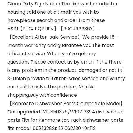
Clean Dirty Sign.Notice:The dishwasher adjuster
housing sold one at a time,if you wish to
have,please search and order from these
ASIN【B0CJRQBHFV】【B0CJRPP36Y】.
【Excellent After-sale Service】We provide 18-
month warranty and guarantee you the most
efficient service. When you’ve got any
questions,Please contact us by email, if the there
is any problem in the product, damaged or not fit.
S-Union provide full after-sales service and will try
our best to solve the problem.No risk
shopping.Buy with confidence.
【Kenmore Dishwasher Parts Compatible Model】
Our upgraded W10350376/W10712394 dishwasher
parts Fits for Kenmore top rack dishwasher parts
fits model: 662.13282K112 662.13049K112