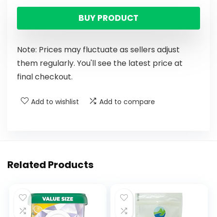
BUY PRODUCT
Note: Prices may fluctuate as sellers adjust
them regularly. You'll see the latest price at
final checkout.
Add to wishlist
Add to compare
Related Products