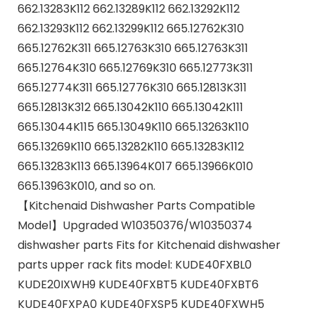
662.13283K112 662.13289K112 662.13292K112
662.13293K112 662.13299K112 665.12762K310
665.12762K311 665.12763K310 665.12763K311
665.12764K310 665.12769K310 665.12773K311
665.12774K311 665.12776K310 665.12813K311
665.12813K312 665.13042K110 665.13042K111
665.13044K115 665.13049K110 665.13263K110
665.13269K110 665.13282K110 665.13283K112
665.13283K113 665.13964K017 665.13966K010
665.13963K010, and so on.
【Kitchenaid Dishwasher Parts Compatible
Model】Upgraded W10350376/W10350374
dishwasher parts Fits for Kitchenaid dishwasher
parts upper rack fits model: KUDE40FXBL0
KUDE20IXWH9 KUDE40FXBT5 KUDE40FXBT6
KUDE40FXPA0 KUDE40FXSP5 KUDE40FXWH5