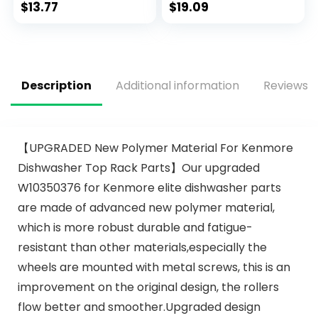
$
13.77
$
19.09
Description
Additional information
Reviews (
【UPGRADED New Polymer Material For Kenmore
Dishwasher Top Rack Parts】Our upgraded
W10350376 for Kenmore elite dishwasher parts
are made of advanced new polymer material,
which is more robust durable and fatigue-
resistant than other materials,especially the
wheels are mounted with metal screws, this is an
improvement on the original design, the rollers
flow better and smoother.Upgraded design