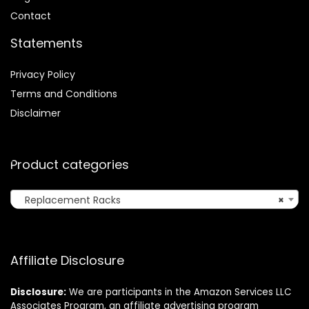
Contact
Statements
Privacy Policy
Terms and Conditions
Disclaimer
Product categories
Replacement Racks
×
Affiliate Disclosure
Disclosure:
We are participants in the Amazon Services LLC
Associates Program, an affiliate advertising program