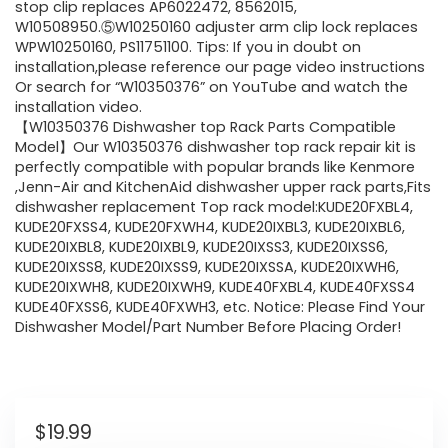
stop clip replaces AP6022472, 8562015,
W10508950.⑤W10250160 adjuster arm clip lock replaces
WPW10250160, PS11751100. Tips: If you in doubt on
installation,please reference our page video instructions
Or search for “W10350376” on YouTube and watch the
installation video.
【W10350376 Dishwasher top Rack Parts Compatible
Model】Our W10350376 dishwasher top rack repair kit is
perfectly compatible with popular brands like Kenmore
,Jenn-Air and KitchenAid dishwasher upper rack parts,Fits
dishwasher replacement Top rack model:KUDE20FXBL4,
KUDE20FXSS4, KUDE20FXWH4, KUDE20IXBL3, KUDE20IXBL6,
KUDE20IXBL8, KUDE20IXBL9, KUDE20IXSS3, KUDE20IXSS6,
KUDE20IXSS8, KUDE20IXSS9, KUDE20IXSSA, KUDE20IXWH6,
KUDE20IXWH8, KUDE20IXWH9, KUDE40FXBL4, KUDE40FXSS4
KUDE40FXSS6, KUDE40FXWH3, etc. Notice: Please Find Your
Dishwasher Model/Part Number Before Placing Order!
$
19.99