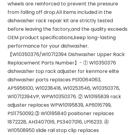
wheels are reinforced to prevent the pressure
from falling off drop.All items included in the
dishwasher rack repair kit are strictly tested
before leaving the factory,and the quality exceeds
OEM product specifications,keep long-lasting
performance for your dishwasher.
【W10350376/W10712394 Dishwasher Upper Rack
Replacement Parts Number】- ① W10350376
dishwasher top rack adjuster for kenmore elite
dishwasher parts replaces PS10064063,
AP5956100, W10238418, W10253546, W10350376,
W10712394VP, WPW10350376. ② W10195839 rack
adjuster replaces WPW10195839, AP6016799,
PS11750092.③ W10195840 positioner replaces
1872228, AH3407016, PS3407016, LP16233. ④
W10508950 slide rail stop clip replaces