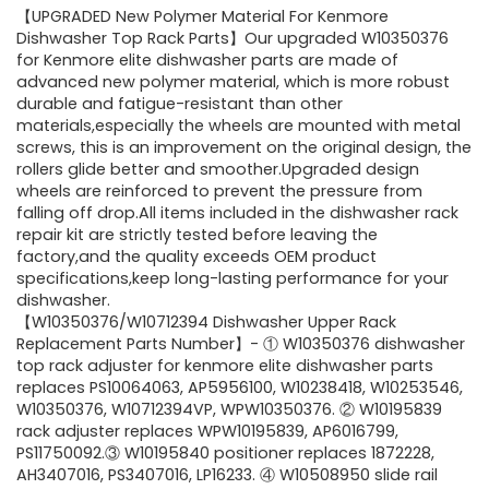
【UPGRADED New Polymer Material For Kenmore
Dishwasher Top Rack Parts】Our upgraded W10350376
for Kenmore elite dishwasher parts are made of
advanced new polymer material, which is more robust
durable and fatigue-resistant than other
materials,especially the wheels are mounted with metal
screws, this is an improvement on the original design, the
rollers glide better and smoother.Upgraded design
wheels are reinforced to prevent the pressure from
falling off drop.All items included in the dishwasher rack
repair kit are strictly tested before leaving the
factory,and the quality exceeds OEM product
specifications,keep long-lasting performance for your
dishwasher.
【W10350376/W10712394 Dishwasher Upper Rack
Replacement Parts Number】- ① W10350376 dishwasher
top rack adjuster for kenmore elite dishwasher parts
replaces PS10064063, AP5956100, W10238418, W10253546,
W10350376, W10712394VP, WPW10350376. ② W10195839
rack adjuster replaces WPW10195839, AP6016799,
PS11750092.③ W10195840 positioner replaces 1872228,
AH3407016, PS3407016, LP16233. ④ W10508950 slide rail