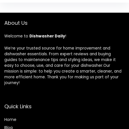
About Us
Welcome to
Dishwasher Daily
!
We’re your trusted source for home improvement and
dishwasher essentials. From expert reviews and buying
guides to maintenance tips and styling ideas, we make it
easy to choose, use, and care for your dishwasher.Our
mission is simple: to help you create a smarter, cleaner, and
more efficient home. Thank you for making us part of your
journey!
Quick Links
Home
Blog