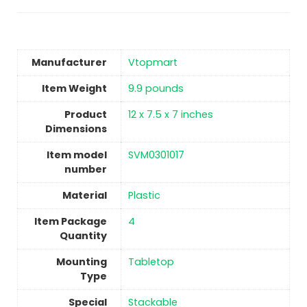
Manufacturer
Vtopmart
Item Weight
‎9.9 pounds
Product
‎12 x 7.5 x 7 inches
Dimensions
Item model
‎SVM0301017
number
Material
Plastic
Item Package
4
Quantity
Mounting
Tabletop
Type
Special
‎Stackable