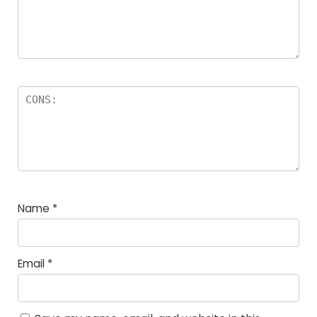
Name
*
Email
*