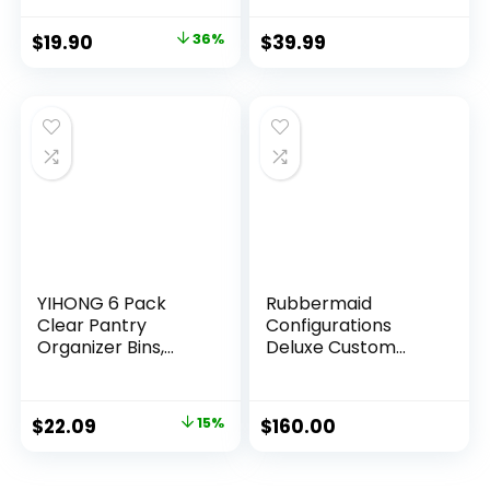
Space Saving Shoe
Boxes Clear Plastic
$
19.90
36%
$
39.99
Stackable Sneaker
Containers Display
Case with Lids,
White
YIHONG 6 Pack
Rubbermaid
Clear Pantry
Configurations
Organizer Bins,
Deluxe Custom
Plastic Containers
Closet Kit, 4-8Ft.
with Handle for
Adjustable Metal
Kitchen,Freezer,Ca
Wire Shelving,
$
22.09
15%
$
160.00
binet,Closet,Bathro
White Finish,
om Under Sink
Expandable
Storage
Organization