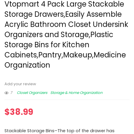
Vtopmart 4 Pack Large Stackable
Storage Drawers,Easily Assemble
Acrylic Bathroom Closet Undersink
Organizers and Storage,Plastic
Storage Bins for Kitchen
Cabinets,Pantry,Makeup,Medicine
Organization
Add your review
7
Closet Organizers
Storage & Home Organization
$
38.99
Stackable Storage Bins–The top of the drawer has