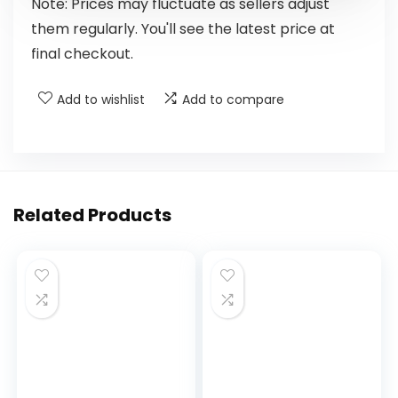
Note: Prices may fluctuate as sellers adjust
them regularly. You'll see the latest price at
final checkout.
Add to wishlist
Add to compare
Related Products