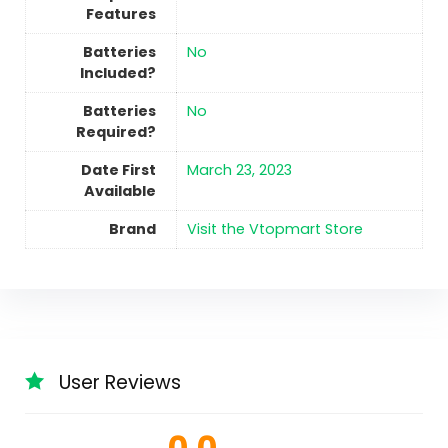
Features
Batteries
No
Included?
Batteries
No
Required?
Date First
March 23, 2023
Available
Brand
Visit the Vtopmart Store
User Reviews
0.0