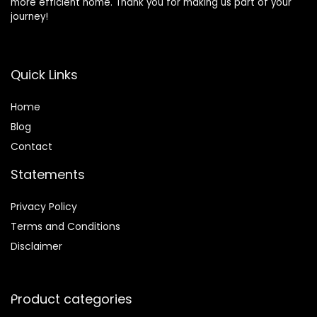
more efficient home. Thank you for making us part of your
journey!
Quick Links
Home
Blog
Contact
Statements
Privacy Policy
Terms and Conditions
Disclaimer
Product categories