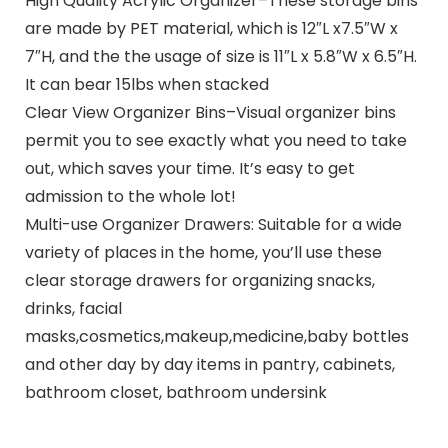
High Quality Acrylic Organizer–These storage bins
are made by PET material, which is 12″L x7.5″W x
7″H, and the the usage of size is 11″L x 5.8″W x 6.5″H.
It can bear 15lbs when stacked
Clear View Organizer Bins–Visual organizer bins
permit you to see exactly what you need to take
out, which saves your time. It’s easy to get
admission to the whole lot!
Multi-use Organizer Drawers: Suitable for a wide
variety of places in the home, you’ll use these
clear storage drawers for organizing snacks,
drinks, facial
masks,cosmetics,makeup,medicine,baby bottles
and other day by day items in pantry, cabinets,
bathroom closet, bathroom undersink