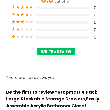
out of 5
★
★
★
★
★
0
★
★
★
★
★
0
★
★
★
★
★
0
★
★
★
★
★
0
★
★
★
★
★
0
WRITE A REVIEW
There are no reviews yet.
Be the first to review “Vtopmart 4 Pack
Large Stackable Storage Drawers,Easily
Assemble Acrylic Bathroom Closet