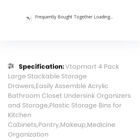
Frequently Bought Together Loading...
Specification:
Vtopmart 4 Pack
Large Stackable Storage
Drawers,Easily Assemble Acrylic
Bathroom Closet Undersink Organizers
and Storage,Plastic Storage Bins for
Kitchen
Cabinets,Pantry,Makeup,Medicine
Organization