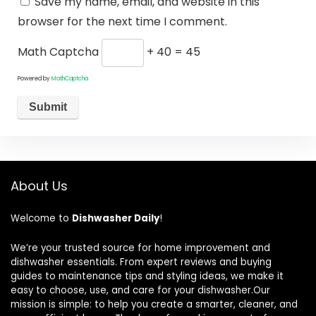
Save my name, email, and website in this
browser for the next time I comment.
Math Captcha
+ 40 = 45
Powered by
MathCaptcha
About Us
Welcome to
Dishwasher Daily
!
We’re your trusted source for home improvement and
dishwasher essentials. From expert reviews and buying
guides to maintenance tips and styling ideas, we make it
easy to choose, use, and care for your dishwasher.Our
mission is simple: to help you create a smarter, cleaner, and