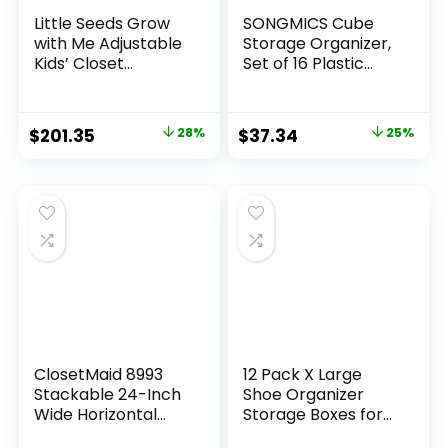
Little Seeds Grow
SONGMICS Cube
with Me Adjustable
Storage Organizer,
Kids’ Closet
Set of 16 Plastic
Organizer System,
Cubes, Book Shelf,
15.69″ D x 95.44″ W
Closet Organizers
x 76.62″ H, White
and Storage, Room
$
201.35
28%
$
37.34
25%
Organization,
Bedroom Living
Room, 12.2 x 48.4 x
48.4 Inches, White
ULPC44L
ClosetMaid 8993
12 Pack X Large
Stackable 24-Inch
Shoe Organizer
Wide Horizontal
Storage Boxes for
Organizer, White
Closet, Modular