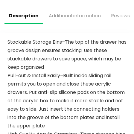
System, Hardware
Included, for Home
Closet/Pantry/Lau
Description
Additional information
Reviews (
ndry/Mudroom
Stackable Storage Bins–The top of the drawer has
groove design ensures stacking. Use these
stackable drawers to save space, which may be
keep organized
Pull-out & Install Easily–Built inside sliding rail
permits you to open and close these acrylic
drawers. Put anti-slip silicone pads on the bottom
of the acrylic box to make it more stable and not
easy to slide. Just insert the connecting holders
into the groove of the bottom plates and install
the upper plate