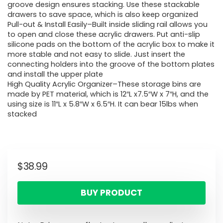
groove design ensures stacking. Use these stackable
drawers to save space, which is also keep organized
Pull-out & Install Easily–Built inside sliding rail allows you
to open and close these acrylic drawers. Put anti-slip
silicone pads on the bottom of the acrylic box to make it
more stable and not easy to slide. Just insert the
connecting holders into the groove of the bottom plates
and install the upper plate
High Quality Acrylic Organizer–These storage bins are
made by PET material, which is 12″L x7.5″W x 7″H, and the
using size is 11″L x 5.8″W x 6.5″H. It can bear 15lbs when
stacked
$
38.99
BUY PRODUCT