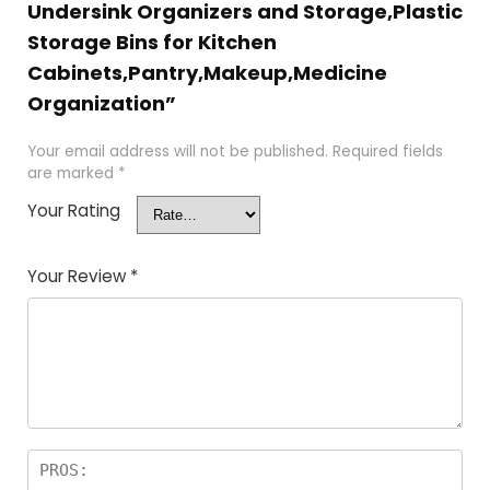
Undersink Organizers and Storage,Plastic
Storage Bins for Kitchen
Cabinets,Pantry,Makeup,Medicine
Organization”
Your email address will not be published.
Required fields
are marked
*
Your Rating
Your Review
*