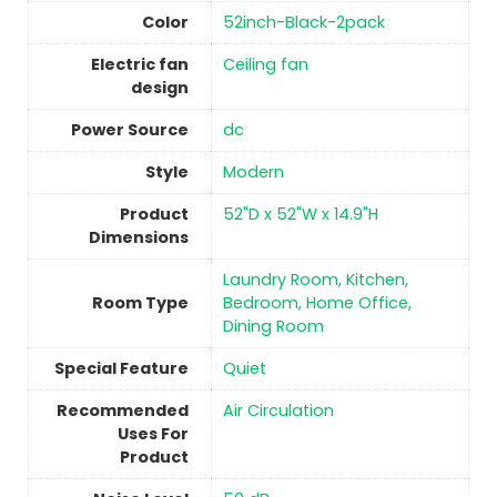
Color
‎52inch-Black-2pack
Electric fan
‎Ceiling fan
design
Power Source
‎dc
Style
‎Modern
Product
‎52"D x 52"W x 14.9"H
Dimensions
‎Laundry Room, Kitchen,
Room Type
Bedroom, Home Office,
Dining Room
Special Feature
‎Quiet
Recommended
Air Circulation
Uses For
Product