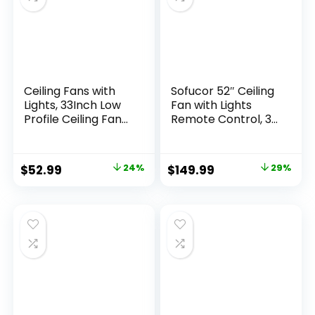
Ceiling Fans with
Sofucor 52″ Ceiling
Lights, 33Inch Low
Fan with Lights
Profile Ceiling Fan
Remote Control, 3
with Remote and
Poles for Indoor
App Control, Flush
Outdoor Ceiling Fan
Mount, DC
with Remote,
$
52.99
24%
$
149.99
29%
Reversible Motor,
Reversible
3CCT Dimmable,
Noiseless ETL
Silver Ceiling Fan
Motor, 3 Walnut
for Bedroom,
Wooden Blades
Indoor/Outdoor
Use