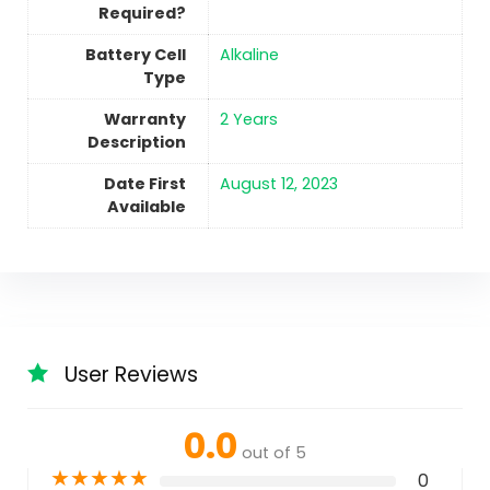
Required?
Battery Cell
‎Alkaline
Type
Warranty
‎2 Years
Description
Date First
August 12, 2023
Available
User Reviews
0.0
out of 5
★
★
★
★
★
0