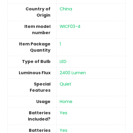
Country of
China
Origin
Item model
‎WICF03-4
number
Item Package
‎1
Quantity
Type of Bulb
‎LED
Luminous Flux
‎2400 Lumen
Special
‎Quiet
Features
Usage
‎Home
Batteries
‎Yes
Included?
Batteries
‎Yes