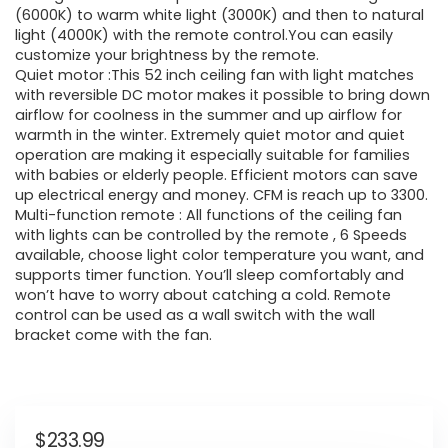
(6000K) to warm white light (3000K) and then to natural
light (4000K) with the remote control.You can easily
customize your brightness by the remote.
Quiet motor :This 52 inch ceiling fan with light matches
with reversible DC motor makes it possible to bring down
airflow for coolness in the summer and up airflow for
warmth in the winter. Extremely quiet motor and quiet
operation are making it especially suitable for families
with babies or elderly people. Efficient motors can save
up electrical energy and money. CFM is reach up to 3300.
Multi-function remote : All functions of the ceiling fan
with lights can be controlled by the remote , 6 Speeds
available, choose light color temperature you want, and
supports timer function. You’ll sleep comfortably and
won’t have to worry about catching a cold. Remote
control can be used as a wall switch with the wall
bracket come with the fan.
$
233.99