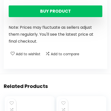
BUY PRODUCT
Note: Prices may fluctuate as sellers adjust
them regularly. You'll see the latest price at
final checkout.
Add to wishlist
Add to compare
Related Products