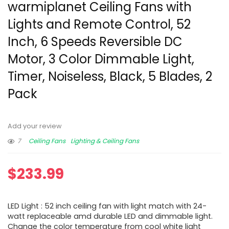
warmiplanet Ceiling Fans with
Lights and Remote Control, 52
Inch, 6 Speeds Reversible DC
Motor, 3 Color Dimmable Light,
Timer, Noiseless, Black, 5 Blades, 2
Pack
Add your review
7
Ceiling Fans
Lighting & Ceiling Fans
$
233.99
LED Light : 52 inch ceiling fan with light match with 24-
watt replaceable amd durable LED and dimmable light.
Change the color temperature from cool white light