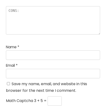
Name
*
Email
*
Save my name, email, and website in this
browser for the next time I comment.
Math Captcha
3 + 5 =