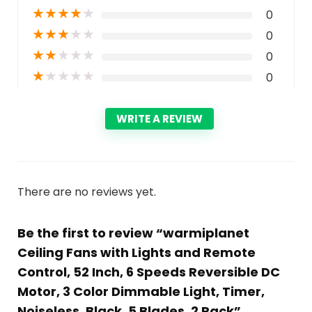
★
★
★
★
★
0
★
★
★
★
★
0
★
★
★
★
★
0
★
★
★
★
★
0
WRITE A REVIEW
There are no reviews yet.
Be the first to review “warmiplanet
Ceiling Fans with Lights and Remote
Control, 52 Inch, 6 Speeds Reversible DC
Motor, 3 Color Dimmable Light, Timer,
Noiseless, Black, 5 Blades, 2 Pack”