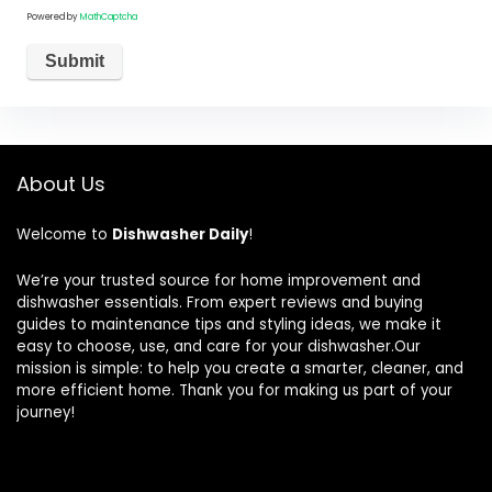
Powered by
MathCaptcha
About Us
Welcome to
Dishwasher Daily
!
We’re your trusted source for home improvement and
dishwasher essentials. From expert reviews and buying
guides to maintenance tips and styling ideas, we make it
easy to choose, use, and care for your dishwasher.Our
mission is simple: to help you create a smarter, cleaner, and
more efficient home. Thank you for making us part of your
journey!