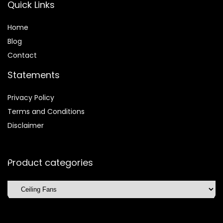
Quick Links
Home
Blog
Contact
Statements
Privacy Policy
Terms and Conditions
Disclaimer
Product categories