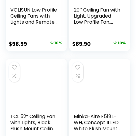
VOLISUN Low Profile
20‘’ Ceiling Fan with
Ceiling Fans with
Light, Upgraded
Lights and Remote,
Low Profile Fan,
19.7in Flush Mount
Flush Mount Ceiling
Ceiling Fans with
Fan, 6 Speeds,
Light, 3000K-6500K
Dimmable LED, App
$
98.99
10%
$
89.90
10%
Dimmable
& Remote Control,
Fandelier LED Fan
Quiet DC Motor, For
Light, Black
Bedroom, Living
Bladeless Ceiling
Room, F115 White
Fans with Lights for
Bedroom
TCL 52″ Ceiling Fan
Minka-Aire F518L-
with Lights, Black
WH, Concept II LED
Flush Mount Ceiling
White Flush Mount
Fans, 5 Blades Low
44″ Ceiling Fan with