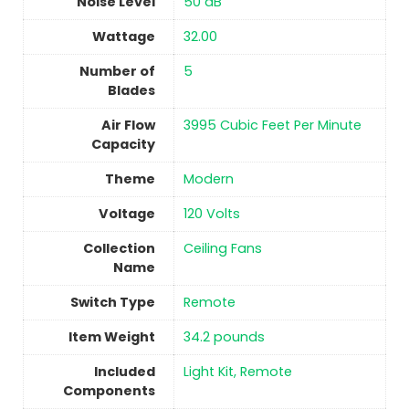
Noise Level
‎50 dB
Wattage
‎32.00
Number of
5
Blades
Air Flow
‎3995 Cubic Feet Per Minute
Capacity
Theme
‎Modern
Voltage
‎120 Volts
Collection
‎Ceiling Fans
Name
Switch Type
‎Remote
Item Weight
34.2 pounds
Included
Light Kit, Remote
Components