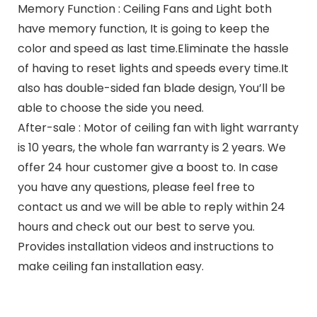
Memory Function : Ceiling Fans and Light both
have memory function, It is going to keep the
color and speed as last time.Eliminate the hassle
of having to reset lights and speeds every time.It
also has double-sided fan blade design, You’ll be
able to choose the side you need.
After-sale : Motor of ceiling fan with light warranty
is 10 years, the whole fan warranty is 2 years. We
offer 24 hour customer give a boost to. In case
you have any questions, please feel free to
contact us and we will be able to reply within 24
hours and check out our best to serve you.
Provides installation videos and instructions to
make ceiling fan installation easy.