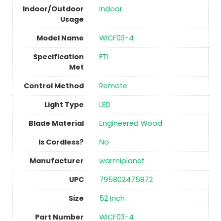
Indoor/Outdoor
Indoor
Usage
Model Name
‎WICF03-4
Specification
‎ETL
Met
Control Method
‎Remote
Light Type
‎LED
Blade Material
Engineered Wood
Is Cordless?
No
Manufacturer
‎warmiplanet
UPC
‎795802475872
Size
‎52 Inch
Part Number
‎WICF03-4