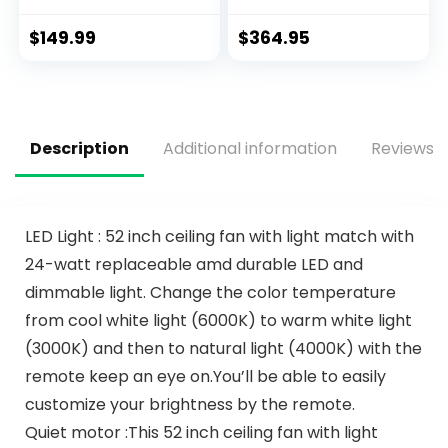
Profile Ceiling Fans,
Light & Remote
6 Speeds DC
Control
$
149.99
$
364.95
Reversible,
Dimmable, Modern
Ceiling Fans for
Bedroom, Living
Room and Garage
Description
Additional information
Reviews (
LED Light : 52 inch ceiling fan with light match with
24-watt replaceable amd durable LED and
dimmable light. Change the color temperature
from cool white light (6000K) to warm white light
(3000K) and then to natural light (4000K) with the
remote keep an eye on.You’ll be able to easily
customize your brightness by the remote.
Quiet motor :This 52 inch ceiling fan with light