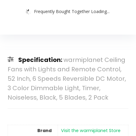
Frequently Bought Together Loading...
Specification:
warmiplanet Ceiling
Fans with Lights and Remote Control,
52 Inch, 6 Speeds Reversible DC Motor,
3 Color Dimmable Light, Timer,
Noiseless, Black, 5 Blades, 2 Pack
Brand
Visit the warmiplanet Store