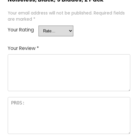
Your email address will not be published.
Required fields
are marked
*
Your Rating
Your Review
*