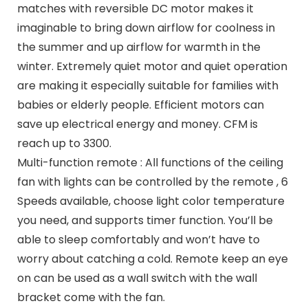
matches with reversible DC motor makes it
imaginable to bring down airflow for coolness in
the summer and up airflow for warmth in the
winter. Extremely quiet motor and quiet operation
are making it especially suitable for families with
babies or elderly people. Efficient motors can
save up electrical energy and money. CFM is
reach up to 3300.
Multi-function remote : All functions of the ceiling
fan with lights can be controlled by the remote , 6
Speeds available, choose light color temperature
you need, and supports timer function. You’ll be
able to sleep comfortably and won’t have to
worry about catching a cold. Remote keep an eye
on can be used as a wall switch with the wall
bracket come with the fan.