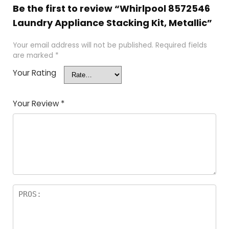
Be the first to review “Whirlpool 8572546
Laundry Appliance Stacking Kit, Metallic”
Your email address will not be published.
Required fields
are marked
*
Your Rating
Your Review
*