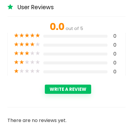
User Reviews
0.0
out of 5
★
★
★
★
★
0
★
★
★
★
★
0
★
★
★
★
★
0
★
★
★
★
★
0
★
★
★
★
★
0
WRITE A REVIEW
There are no reviews yet.