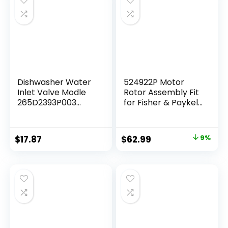
Dishwasher Water
524922P Motor
Inlet Valve Modle
Rotor Assembly Fit
265D2393P003
for Fisher & Paykel
Replacement for
Dishwasher Drawer
GE Part
Pump Motor
WD15X24213
Replacement Part
$
17.87
$
62.99
9%
WD15X22999
OEM Appliance
WD15X21340
Parts Suits DD24
WD15X20119
DS24 DD60 DS60
WD15X26140
Ending in a 9 and 10
Series Models,
6x6x4 in