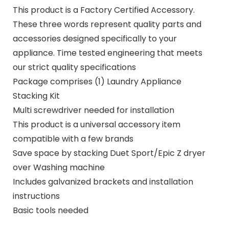
This product is a Factory Certified Accessory.
These three words represent quality parts and
accessories designed specifically to your
appliance. Time tested engineering that meets
our strict quality specifications
Package comprises (1) Laundry Appliance
Stacking Kit
Multi screwdriver needed for installation
This product is a universal accessory item
compatible with a few brands
Save space by stacking Duet Sport/Epic Z dryer
over Washing machine
Includes galvanized brackets and installation
instructions
Basic tools needed