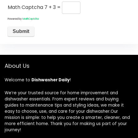
Math Captcha
7 + 3 =
Powered by
MathCaptcha
About Us
Welcome to
Dishwasher Daily
!
We’re your trusted source for home improvement and
dishwasher essentials. From expert reviews and buying
guides to maintenance tips and styling ideas, we make it
easy to choose, use, and care for your dishwasher.Our
mission is simple: to help you create a smarter, cleaner, and
more efficient home. Thank you for making us part of your
journey!