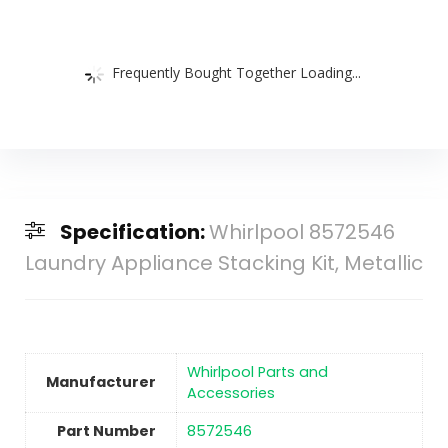
Frequently Bought Together Loading...
Specification:
Whirlpool 8572546
Laundry Appliance Stacking Kit, Metallic
‎Whirlpool Parts and
Manufacturer
Accessories
Part Number
‎8572546