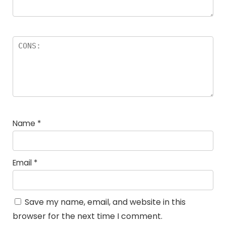
Name
*
Email
*
Save my name, email, and website in this
browser for the next time I comment.