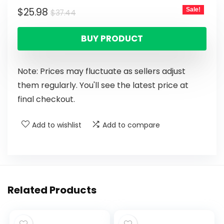
$
25.98
Sale!
$
37.44
BUY PRODUCT
Note: Prices may fluctuate as sellers adjust
them regularly. You'll see the latest price at
final checkout.
Add to wishlist
Add to compare
Related Products