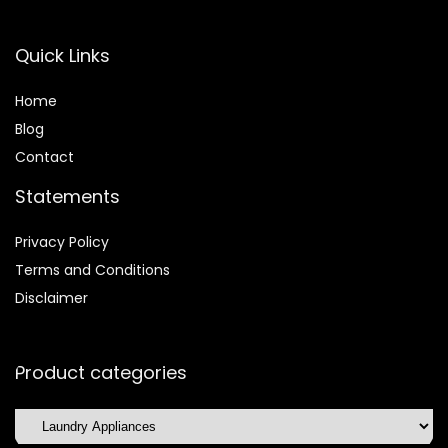
Quick Links
Home
Blog
Contact
Statements
Privacy Policy
Terms and Conditions
Disclaimer
Product categories