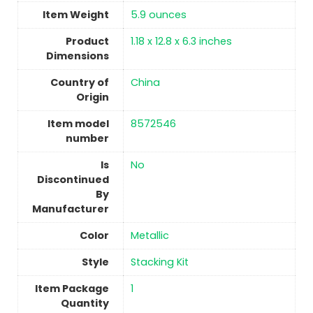
Item Weight
5.9 ounces
Product
‎1.18 x 12.8 x 6.3 inches
Dimensions
Country of
China
Origin
Item model
‎8572546
number
Is
No
Discontinued
By
Manufacturer
Color
‎Metallic
Style
‎Stacking Kit
Item Package
‎1
Quantity