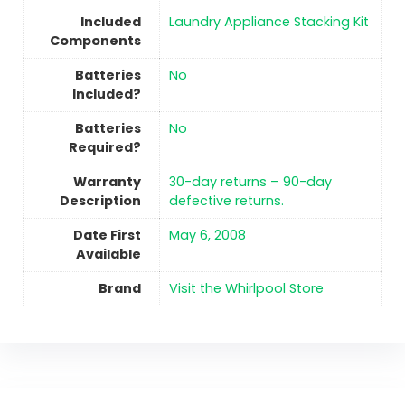
Included
‎Laundry Appliance Stacking Kit
Components
Batteries
No
Included?
Batteries
No
Required?
Warranty
‎30-day returns – 90-day
Description
defective returns.
Date First
May 6, 2008
Available
Brand
Visit the Whirlpool Store