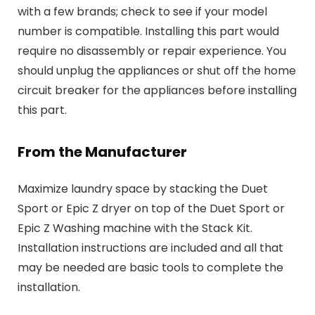
with a few brands; check to see if your model
number is compatible. Installing this part would
require no disassembly or repair experience. You
should unplug the appliances or shut off the home
circuit breaker for the appliances before installing
this part.
From the Manufacturer
Maximize laundry space by stacking the Duet
Sport or Epic Z dryer on top of the Duet Sport or
Epic Z Washing machine with the Stack Kit.
Installation instructions are included and all that
may be needed are basic tools to complete the
installation.