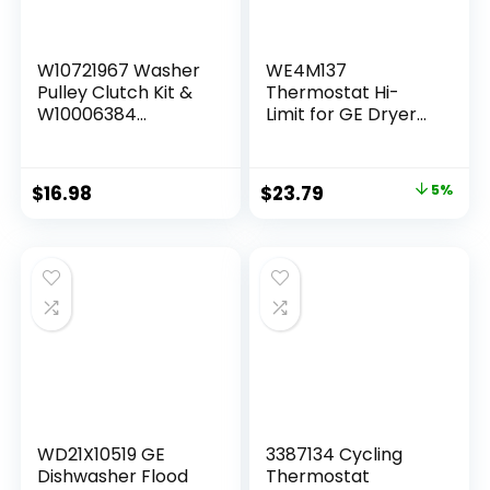
W10721967 Washer
WE4M137
Pulley Clutch Kit &
Thermostat Hi-
W10006384
Limit for GE Dryer
Washer Drive Belt
WE03M0026
Fit for Whirlpool
WE3M20 WE4M457
Kenmore Maytag
Replacement For
$
16.98
$
23.79
5%
Washing Machine
WE4M137 GE Dryer
Replaces
High Limit
PS10057144
Thermostat
W10239973
W10006352
W10006354
W10315818
W10326374
WD21X10519 GE
3387134 Cycling
Dishwasher Flood
Thermostat