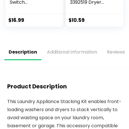
Switch
3392519 Dryer
Replacement for
Thermal Fuse and
GDT GDF Series GE
3977767 High-Limit
Dishwasher
Thermostat Kit
$
16.99
$
10.59
Appliance,Replace
s NO.#:
WD21X10492
WD21X20204
AP5781465
Description
Additional information
Reviews (
PS8690623 Flood
Switch Asm
Product Description
This Laundry Appliance Stacking Kit enables front-
loading washers and dryers to stack vertically to
avoid wasting space on your laundry room,
basement or garage. This accessory compatible