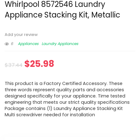
Whirlpool 8572546 Laundry
Appliance Stacking Kit, Metallic
Add your review
6
Appliances
Laundry Appliances
$
25.98
$
37.44
This product is a Factory Certified Accessory. These
three words represent quality parts and accessories
designed specifically for your appliance. Time tested
engineering that meets our strict quality specifications
Package contains (1) Laundry Appliance Stacking Kit
Multi screwdriver needed for installation