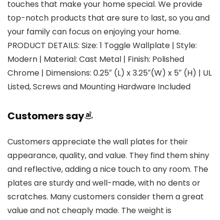
touches that make your home special. We provide
top-notch products that are sure to last, so you and
your family can focus on enjoying your home.
PRODUCT DETAILS: Size: 1 Toggle Wallplate | Style:
Modern | Material: Cast Metal | Finish: Polished
Chrome | Dimensions: 0.25″ (L) x 3.25″(W) x 5″ (H) | UL
Listed, Screws and Mounting Hardware Included
Customers say
Customers appreciate the wall plates for their
appearance, quality, and value. They find them shiny
and reflective, adding a nice touch to any room. The
plates are sturdy and well-made, with no dents or
scratches. Many customers consider them a great
value and not cheaply made. The weight is