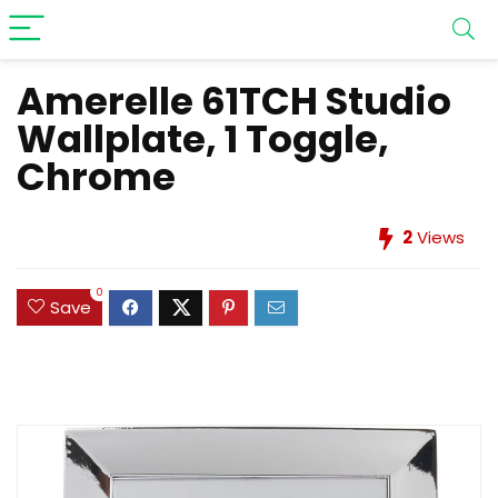
Amerelle 61TCH Studio
Wallplate, 1 Toggle,
Chrome
2
Views
0
Save