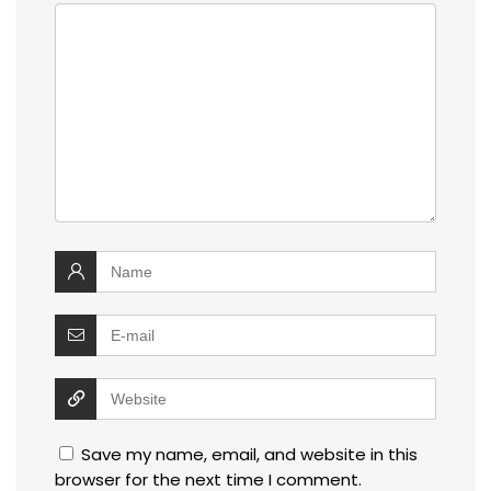
Save my name, email, and website in this
browser for the next time I comment.