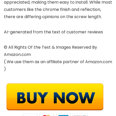
appreciated, making them easy to install. While most
customers like the chrome finish and reflection,
there are differing opinions on the screw length.
AI-generated from the text of customer reviews
© All Rights Of the Text & Images Reserved By
Amazon.com
( We use them as an affiliate partner of Amazon.com
)