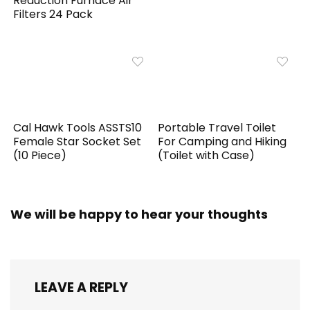
Reduction Furnace Air
Filters 24 Pack
Cal Hawk Tools ASSTS10
Portable Travel Toilet
Female Star Socket Set
For Camping and Hiking
(10 Piece)
(Toilet with Case)
We will be happy to hear your thoughts
LEAVE A REPLY