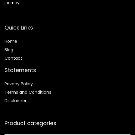
journey!
Quick Links
Home
Blog
Contact
Statements
Privacy Policy
Terms and Conditions
Disclaimer
Product categories