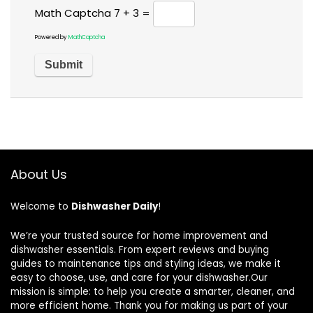
Math Captcha
7 + 3 =
Powered by
MathCaptcha
About Us
Welcome to
Dishwasher Daily
!
We’re your trusted source for home improvement and
dishwasher essentials. From expert reviews and buying
guides to maintenance tips and styling ideas, we make it
easy to choose, use, and care for your dishwasher.Our
mission is simple: to help you create a smarter, cleaner, and
more efficient home. Thank you for making us part of your