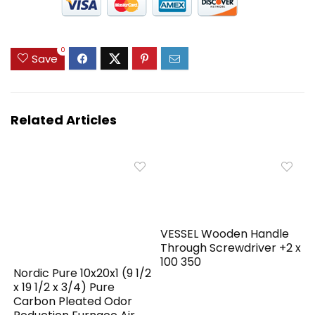
0
Save
Related Articles
VESSEL Wooden Handle
Through Screwdriver +2 x
100 350
Nordic Pure 10x20x1 (9 1/2
x 19 1/2 x 3/4) Pure
Carbon Pleated Odor