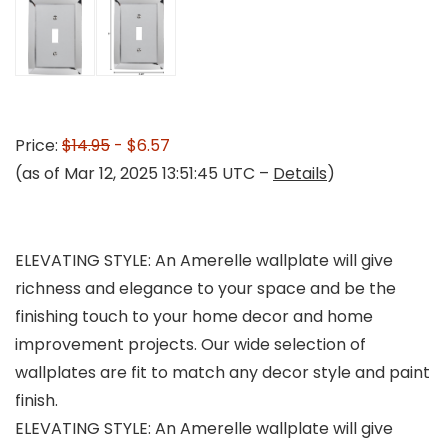
Price:
$14.95
- $6.57
(as of Mar 12, 2025 13:51:45 UTC –
Details
)
ELEVATING STYLE: An Amerelle wallplate will give
richness and elegance to your space and be the
finishing touch to your home decor and home
improvement projects. Our wide selection of
wallplates are fit to match any decor style and paint
finish.
ELEVATING STYLE: An Amerelle wallplate will give