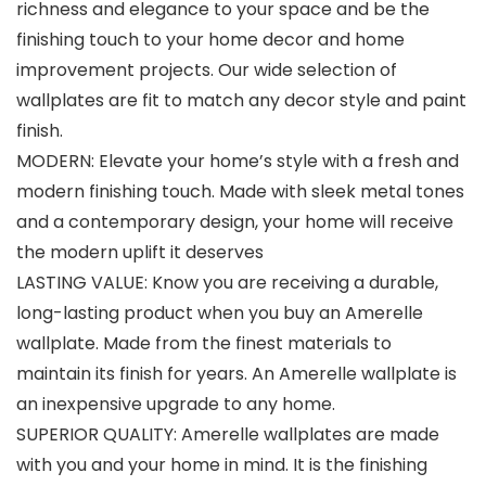
richness and elegance to your space and be the
finishing touch to your home decor and home
improvement projects. Our wide selection of
wallplates are fit to match any decor style and paint
finish.
MODERN: Elevate your home’s style with a fresh and
modern finishing touch. Made with sleek metal tones
and a contemporary design, your home will receive
the modern uplift it deserves
LASTING VALUE: Know you are receiving a durable,
long-lasting product when you buy an Amerelle
wallplate. Made from the finest materials to
maintain its finish for years. An Amerelle wallplate is
an inexpensive upgrade to any home.
SUPERIOR QUALITY: Amerelle wallplates are made
with you and your home in mind. It is the finishing