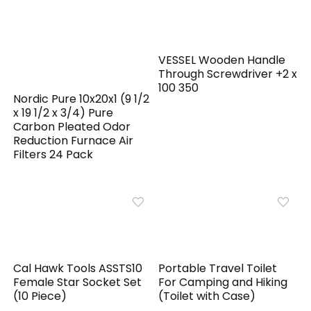
VESSEL Wooden Handle
Through Screwdriver +2 x
100 350
Nordic Pure 10x20x1 (9 1/2
x 19 1/2 x 3/4) Pure
Carbon Pleated Odor
Reduction Furnace Air
Filters 24 Pack
Cal Hawk Tools ASSTS10
Portable Travel Toilet
Female Star Socket Set
For Camping and Hiking
(10 Piece)
(Toilet with Case)