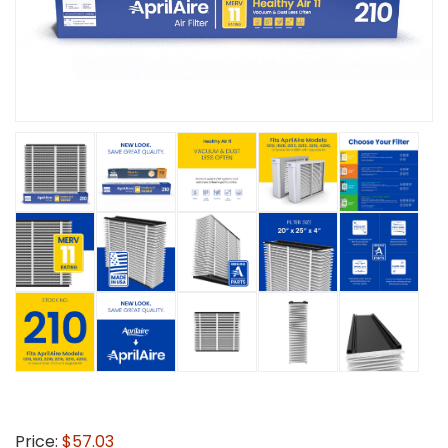
Price:
$57.03