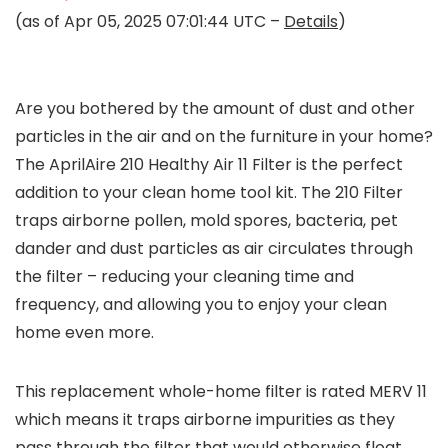
(as of Apr 05, 2025 07:01:44 UTC –
Details
)
Are you bothered by the amount of dust and other
particles in the air and on the furniture in your home?
The AprilAire 210 Healthy Air 11 Filter is the perfect
addition to your clean home tool kit. The 210 Filter
traps airborne pollen, mold spores, bacteria, pet
dander and dust particles as air circulates through
the filter – reducing your cleaning time and
frequency, and allowing you to enjoy your clean
home even more.
This replacement whole-home filter is rated MERV 11
which means it traps airborne impurities as they
pass through the filter that would otherwise float