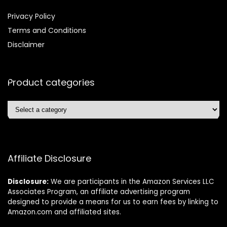
Privacy Policy
Terms and Conditions
Disclaimer
Product categories
Affiliate Disclosure
Disclosure:
We are participants in the Amazon Services LLC
Associates Program, an affiliate advertising program
designed to provide a means for us to earn fees by linking to
Amazon.com and affiliated sites.