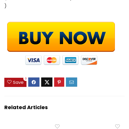
)
0
Save
Related Articles