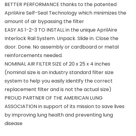
BETTER PERFORMANCE thanks to the patented
AprilAire Self-Seal Technology which minimizes the
amount of air bypassing the filter
EASY AS 1-2-3 TO INSTALL in the unique AprilAire
Interlock Rail System. Unpack. Slide in. Close the
door. Done. No assembly or cardboard or metal
reinforcements needed.
NOMINAL AIR FILTER SIZE of 20 x 25 x 4 inches
(nominal size is an industry standard filter size
system to help you easily identify the correct
replacement filter and is not the actual size)
PROUD PARTNER OF THE AMERICAN LUNG
ASSOCIATION in support of its mission to save lives
by improving lung health and preventing lung
disease