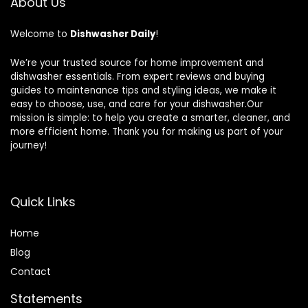
About Us
Welcome to
Dishwasher Daily
!
We’re your trusted source for home improvement and
dishwasher essentials. From expert reviews and buying
guides to maintenance tips and styling ideas, we make it
easy to choose, use, and care for your dishwasher.Our
mission is simple: to help you create a smarter, cleaner, and
more efficient home. Thank you for making us part of your
journey!
Quick Links
Home
Blog
Contact
Statements