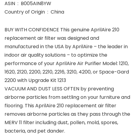
ASIN ‏ : ‎ B005AIN8YW
Country of Origin ‏ : ‎ China
BUY WITH CONFIDENCE This genuine AprilAire 210
replacement air filter was designed and
manufactured in the USA by AprilAire – the leader in
indoor air quality solutions – to optimize the
performance of your AprilAire Air Purifier Model: 1210,
1620, 2120, 2200, 2210, 2216, 3210, 4200, or Space-Gard
2200 with Upgrade Kit 1213
VACUUM AND DUST LESS OFTEN by preventing
airborne particles from settling on your furniture and
flooring. This AprilAire 210 replacement air filter
removes airborne particles as they pass through the
MERV 11 filter including dust, pollen, mold, spores,
bacteria, and pet dander.