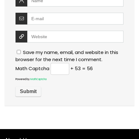
Save my name, email, and website in this
browser for the next time I comment.
Math Captcha
+ 53 = 56
Powered by
MathCaptcha