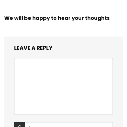
We will be happy to hear your thoughts
LEAVE A REPLY