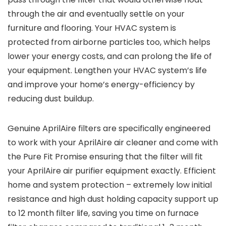
through the air and eventually settle on your
furniture and flooring. Your HVAC system is
protected from airborne particles too, which helps
lower your energy costs, and can prolong the life of
your equipment. Lengthen your HVAC system’s life
and improve your home’s energy-efficiency by
reducing dust buildup.
Genuine AprilAire filters are specifically engineered
to work with your AprilAire air cleaner and come with
the Pure Fit Promise ensuring that the filter will fit
your AprilAire air purifier equipment exactly. Efficient
home and system protection – extremely low initial
resistance and high dust holding capacity support up
to 12 month filter life, saving you time on furnace