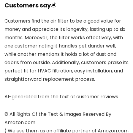
Customers say
Customers find the air filter to be a good value for
money and appreciate its longevity, lasting up to six
months. Moreover, the filter works effectively, with
one customer noting it handles pet dander well,
while another mentions it holds a lot of dust and
debris from outside. Additionally, customers praise its
perfect fit for HVAC filtration, easy installation, and
straightforward replacement process.
AI-generated from the text of customer reviews
© All Rights Of the Text & Images Reserved By
Amazon.com
( We use them as an affiliate partner of Amazon.com