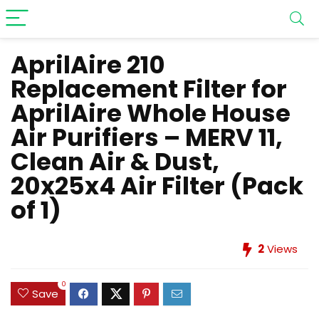
AprilAire 210
Replacement Filter for
AprilAire Whole House
Air Purifiers – MERV 11,
Clean Air & Dust,
20x25x4 Air Filter (Pack
of 1)
2
Views
0
Save