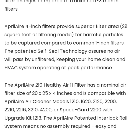
filter changes compared to traditional 1-3 month
filters.
AprilAire 4-inch filters provide superior filter area (28
square feet of filtering media) for harmful particles
to be captured compared to common 1-inch filters.
The patented Self-Seal Technology assures no air
will pass by unfiltered, keeping your home clean and
HVAC system operating at peak performance.
The AprilAire 210 Healthy Air 11 Filter has a nominal air
filter size of 20 x 25 x 4 inches and is compatible with
AprilAire Air Cleaner Models 1210, 1620, 2120, 2200,
2210, 2216, 3210, 4200, or Space-Gard 2200 with
Upgrade Kit 1213. The AprilAire Patented Interlock Rail
System means no assembly required – easy and