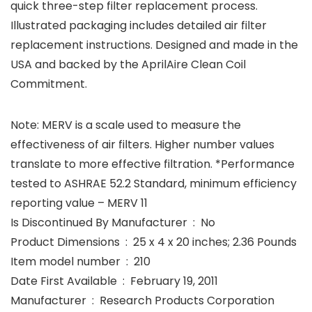
quick three-step filter replacement process.
Illustrated packaging includes detailed air filter
replacement instructions. Designed and made in the
USA and backed by the AprilAire Clean Coil
Commitment.
Note: MERV is a scale used to measure the
effectiveness of air filters. Higher number values
translate to more effective filtration. *Performance
tested to ASHRAE 52.2 Standard, minimum efficiency
reporting value – MERV 11
Is Discontinued By Manufacturer ‏ : ‎ No
Product Dimensions ‏ : ‎ 25 x 4 x 20 inches; 2.36 Pounds
Item model number ‏ : ‎ 210
Date First Available ‏ : ‎ February 19, 2011
Manufacturer ‏ : ‎ Research Products Corporation